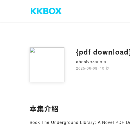
{pdf download}
ahesivezanom
2025-06-08
·
10 秒
本集介紹
Book The Underground Library: A Novel PDF D