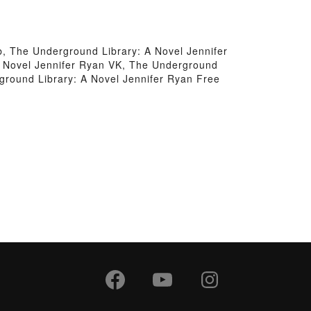
, The Underground Library: A Novel Jennifer
A Novel Jennifer Ryan VK, The Underground
ground Library: A Novel Jennifer Ryan Free