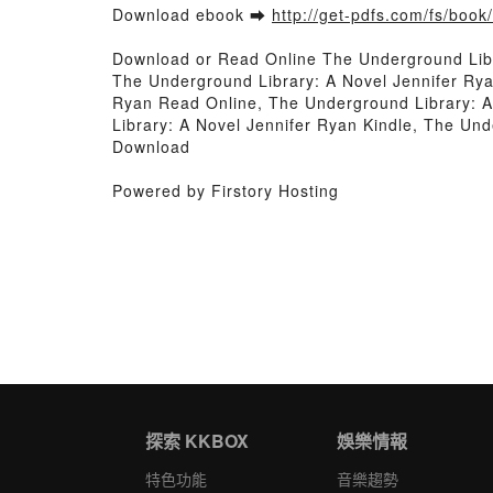
Download ebook ➡
http://get-pdfs.com/fs/boo
Download or Read Online The Underground Lib
The Underground Library: A Novel Jennifer Rya
Ryan Read Online, The Underground Library: A
Library: A Novel Jennifer Ryan Kindle, The Un
Download
Powered by Firstory Hosting
探索 KKBOX
娛樂情報
特色功能
音樂趨勢