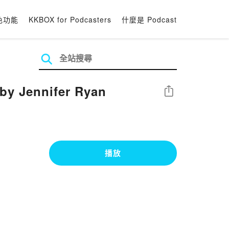
色功能
KKBOX for Podcasters
什麼是 Podcast
by Jennifer Ryan
分享
播放