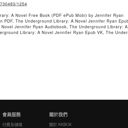
k/730483/1254
rary: A Novel Free Book (PDF ePub Mobi) by Jennifer Ryan
n PDF, The Underground Library: A Novel Jennifer Ryan Epub
 Novel Jennifer Ryan Audiobook, The Underground Library: 
derground Library: A Novel Jennifer Ryan Epub VK, The Under
會員服務
關於我們
付費及儲值
關於 KKBOX