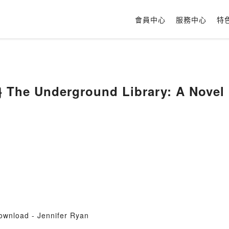
會員中心
服務中心
特
 The Underground Library: A Novel 
ownload - Jennifer Ryan