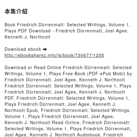
本集介紹
Book Friedrich Dürrenmatt: Selected Writings, Volume 1,
Plays PDF Download - Friedrich Dürrenmatt, Joel Agee,
Kenneth J. Northcott
Download ebook ➡
http://ebooksharez.info/fs/book/730677/1255
Download or Read Online Friedrich Dürrenmatt: Selected
Writings, Volume 1, Plays Free Book (PDF ePub Mobi) by
Friedrich Dürrenmatt, Joel Agee, Kenneth J. Northcott
Friedrich Dürrenmatt: Selected Writings, Volume 1, Plays
Friedrich Dürrenmatt, Joel Agee, Kenneth J. Northcott
PDF, Friedrich Dürrenmatt: Selected Writings, Volume 1,
Plays Friedrich Dürrenmatt, Joel Agee, Kenneth J.
Northcott Epub, Friedrich Dürrenmatt: Selected Writings,
Volume 1, Plays Friedrich Dürrenmatt, Joel Agee,
Kenneth J. Northcott Read Online, Friedrich Dürrenmatt:
Selected Writings, Volume 1, Plays Friedrich Dürrenmatt,
Joel Agee, Kenneth J. Northcott Audiobook, Friedrich