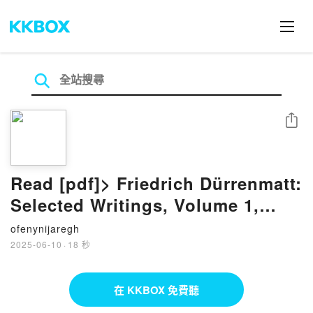
分享
Read [pdf]> Friedrich Dürrenmatt:
Selected Writings, Volume 1,
Plays by Friedrich Dürrenmatt,
ofenynijaregh
Joel Agee, Kenneth J. Northcott
2025-06-10
·
18 秒
在 KKBOX 免費聽