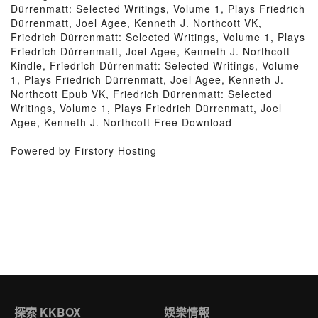
Dürrenmatt: Selected Writings, Volume 1, Plays Friedrich
Dürrenmatt, Joel Agee, Kenneth J. Northcott VK,
Friedrich Dürrenmatt: Selected Writings, Volume 1, Plays
Friedrich Dürrenmatt, Joel Agee, Kenneth J. Northcott
Kindle, Friedrich Dürrenmatt: Selected Writings, Volume
1, Plays Friedrich Dürrenmatt, Joel Agee, Kenneth J.
Northcott Epub VK, Friedrich Dürrenmatt: Selected
Writings, Volume 1, Plays Friedrich Dürrenmatt, Joel
Agee, Kenneth J. Northcott Free Download
Powered by Firstory Hosting
探索 KKBOX
娛樂情報