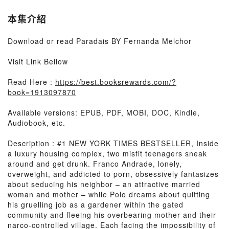
本集介紹
Download or read Paradais BY Fernanda Melchor
Visit Link Bellow
Read Here :
https://best.booksrewards.com/?
book=1913097870
Available versions: EPUB, PDF, MOBI, DOC, Kindle,
Audiobook, etc.
Description : #1 NEW YORK TIMES BESTSELLER, Inside
a luxury housing complex, two misfit teenagers sneak
around and get drunk. Franco Andrade, lonely,
overweight, and addicted to porn, obsessively fantasizes
about seducing his neighbor – an attractive married
woman and mother – while Polo dreams about quitting
his gruelling job as a gardener within the gated
community and fleeing his overbearing mother and their
narco-controlled village. Each facing the impossibility of