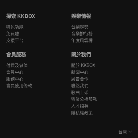
探索 KKBOX
娛樂情報
特色功能
音樂趨勢
免費聽
音樂排行榜
支援平台
年度風雲榜
會員服務
關於我們
付費及儲值
關於 KKBOX
會員中心
新聞中心
服務中心
廣告合作
會員使用條款
聯絡我們
歌曲上架
營業公播服務
人才招募
隱私權政策
台灣