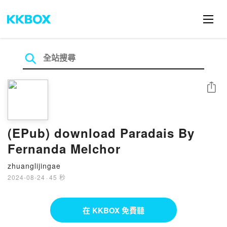
分享
(EPub) download Paradais By
Fernanda Melchor
zhuanglijingae
2024-08-24
·
45 秒
在 KKBOX 免費聽