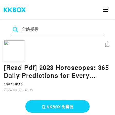
分享
[Read Pdf] 2023 Horoscopes: 365
Daily Predictions for Every
Zodiac Sign By Patsy Bennett
chaojunae
2024-06-25
·
45 秒
在 KKBOX 免費聽