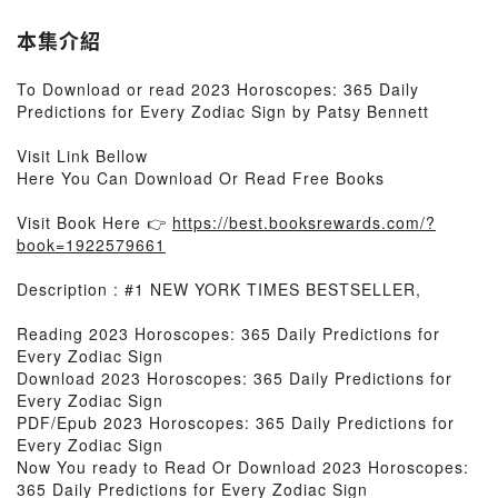
本集介紹
To Download or read 2023 Horoscopes: 365 Daily
Predictions for Every Zodiac Sign by Patsy Bennett
Visit Link Bellow
Here You Can Download Or Read Free Books
Visit Book Here 👉
https://best.booksrewards.com/?
book=1922579661
Description : #1 NEW YORK TIMES BESTSELLER,
Reading 2023 Horoscopes: 365 Daily Predictions for
Every Zodiac Sign
Download 2023 Horoscopes: 365 Daily Predictions for
Every Zodiac Sign
PDF/Epub 2023 Horoscopes: 365 Daily Predictions for
Every Zodiac Sign
Now You ready to Read Or Download 2023 Horoscopes:
365 Daily Predictions for Every Zodiac Sign