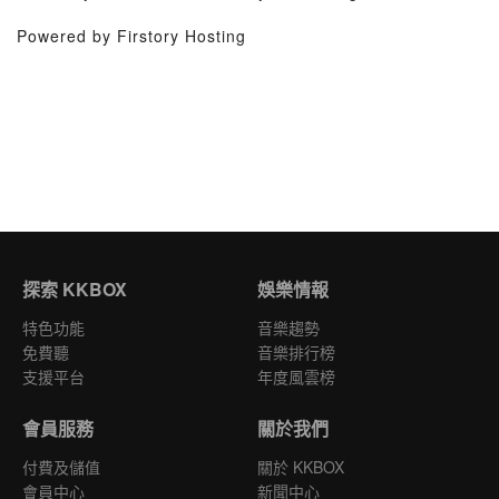
Powered by Firstory Hosting
探索 KKBOX
娛樂情報
特色功能
音樂趨勢
免費聽
音樂排行榜
支援平台
年度風雲榜
會員服務
關於我們
付費及儲值
關於 KKBOX
會員中心
新聞中心