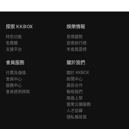
探索 KKBOX
娛樂情報
特色功能
音樂趨勢
免費聽
音樂排行榜
支援平台
年度風雲榜
會員服務
關於我們
付費及儲值
關於 KKBOX
會員中心
新聞中心
服務中心
廣告合作
會員使用條款
聯絡我們
歌曲上架
營業公播服務
人才招募
隱私權政策