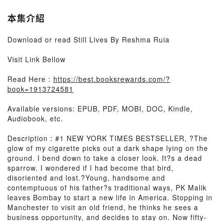
本集介紹
Download or read Still Lives By Reshma Ruia
Visit Link Bellow
Read Here :
https://best.booksrewards.com/?
book=1913724581
Available versions: EPUB, PDF, MOBI, DOC, Kindle,
Audiobook, etc.
Description : #1 NEW YORK TIMES BESTSELLER, ?The
glow of my cigarette picks out a dark shape lying on the
ground. I bend down to take a closer look. It?s a dead
sparrow. I wondered if I had become that bird,
disoriented and lost.?Young, handsome and
contemptuous of his father?s traditional ways, PK Malik
leaves Bombay to start a new life in America. Stopping in
Manchester to visit an old friend, he thinks he sees a
business opportunity, and decides to stay on. Now fifty-