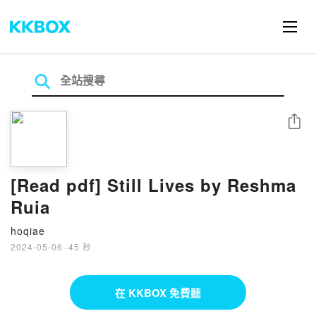
分享
[Read pdf] Still Lives by Reshma
Ruia
hoqiae
2024-05-06
·
45 秒
在 KKBOX 免費聽