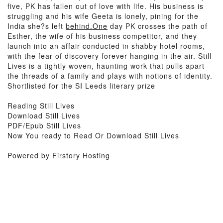
five, PK has fallen out of love with life. His business is
struggling and his wife Geeta is lonely, pining for the
India she?s left
behind.One
day PK crosses the path of
Esther, the wife of his business competitor, and they
launch into an affair conducted in shabby hotel rooms,
with the fear of discovery forever hanging in the air. Still
Lives is a tightly woven, haunting work that pulls apart
the threads of a family and plays with notions of identity.
Shortlisted for the SI Leeds literary prize
Reading Still Lives
Download Still Lives
PDF/Epub Still Lives
Now You ready to Read Or Download Still Lives
Powered by Firstory Hosting