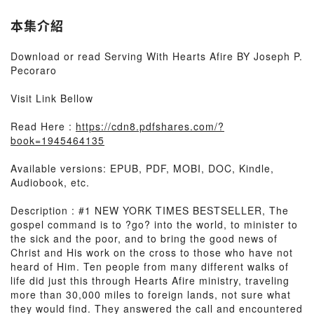
本集介紹
Download or read Serving With Hearts Afire BY Joseph P.
Pecoraro
Visit Link Bellow
Read Here :
https://cdn8.pdfshares.com/?
book=1945464135
Available versions: EPUB, PDF, MOBI, DOC, Kindle,
Audiobook, etc.
Description : #1 NEW YORK TIMES BESTSELLER, The
gospel command is to ?go? into the world, to minister to
the sick and the poor, and to bring the good news of
Christ and His work on the cross to those who have not
heard of Him. Ten people from many different walks of
life did just this through Hearts Afire ministry, traveling
more than 30,000 miles to foreign lands, not sure what
they would find. They answered the call and encountered