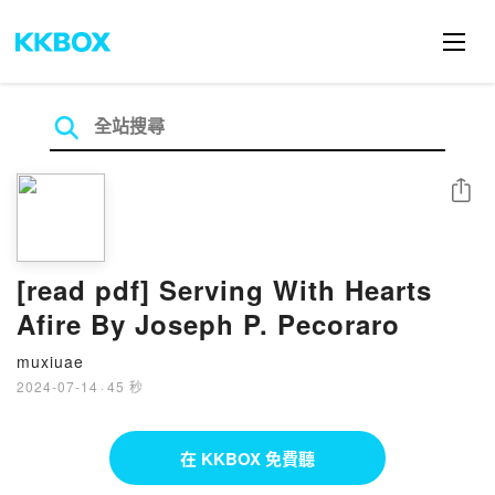
分享
[read pdf] Serving With Hearts
Afire By Joseph P. Pecoraro
muxiuae
2024-07-14
·
45 秒
在 KKBOX 免費聽