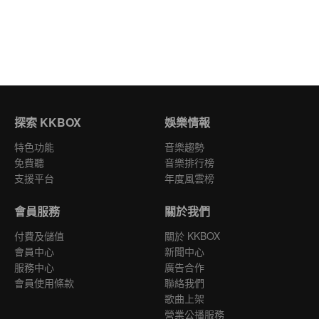
探索 KKBOX
娛樂情報
特色功能
音樂趨勢
免費聽
音樂排行榜
支援平台
年度風雲榜
會員服務
關於我們
付費及儲值
關於 KKBOX
會員中心
新聞中心
服務中心
廣告合作
會員使用條款
聯絡我們
歌曲上架
營業公播服務