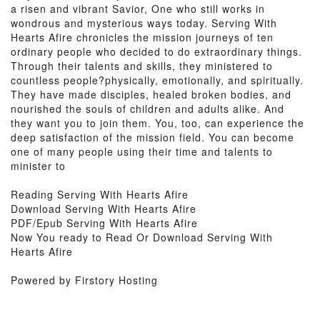
a risen and vibrant Savior, One who still works in
wondrous and mysterious ways today. Serving With
Hearts Afire chronicles the mission journeys of ten
ordinary people who decided to do extraordinary things.
Through their talents and skills, they ministered to
countless people?physically, emotionally, and spiritually.
They have made disciples, healed broken bodies, and
nourished the souls of children and adults alike. And
they want you to join them. You, too, can experience the
deep satisfaction of the mission field. You can become
one of many people using their time and talents to
minister to
Reading Serving With Hearts Afire
Download Serving With Hearts Afire
PDF/Epub Serving With Hearts Afire
Now You ready to Read Or Download Serving With
Hearts Afire
Powered by Firstory Hosting