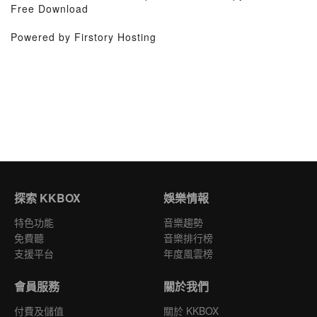
Free Download
Powered by Firstory Hosting
探索 KKBOX
娛樂情報
特色功能
音樂趨勢
免費聽
音樂排行榜
支援平台
年度風雲榜
會員服務
關於我們
付費及儲值
關於 KKBOX