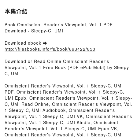
本集介紹
Book Omniscient Reader's Viewpoint, Vol. 1 PDF
Download - Sleepy-C, UMI
Download ebook ➡
http://filesbooks.info/fs/book/693422/850
Download or Read Online Omniscient Reader's
Viewpoint, Vol. 1 Free Book (PDF ePub Mobi) by Sleepy-
C, UMI
Omniscient Reader's Viewpoint, Vol. 1 Sleepy-C, UMI
PDF, Omniscient Reader's Viewpoint, Vol. 1 Sleepy-C,
UMI Epub, Omniscient Reader's Viewpoint, Vol. 1 Sleepy-
C, UMI Read Online, Omniscient Reader's Viewpoint, Vol.
1 Sleepy-C, UMI Audiobook, Omniscient Reader's
Viewpoint, Vol. 1 Sleepy-C, UMI VK, Omniscient Reader's
Viewpoint, Vol. 1 Sleepy-C, UMI Kindle, Omniscient
Reader's Viewpoint, Vol. 1 Sleepy-C, UMI Epub VK,
Omniscient Reader's Viewpoint, Vol. 1 Sleepy-C, UMI