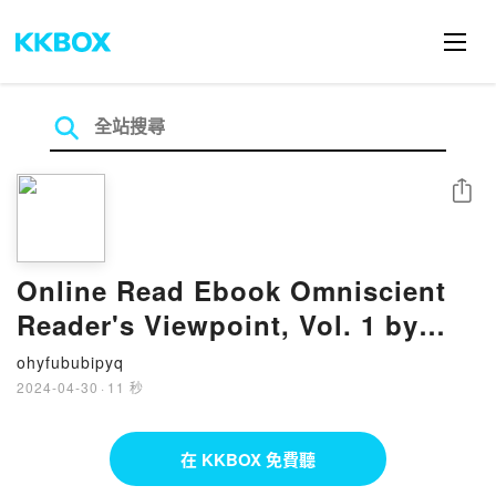
分享
Online Read Ebook Omniscient
Reader's Viewpoint, Vol. 1 by
Sleepy-C, UMI
ohyfububipyq
2024-04-30
·
11 秒
在 KKBOX 免費聽