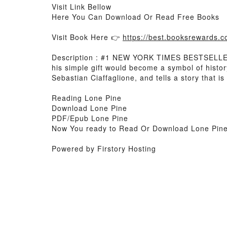
Visit Link Bellow
Here You Can Download Or Read Free Books
Visit Book Here 👉
https://best.booksrewards
Description : #1 NEW YORK TIMES BESTSELLER, 
his simple gift would become a symbol of histo
Sebastian Ciaffaglione, and tells a story that 
Reading Lone Pine
Download Lone Pine
PDF/Epub Lone Pine
Now You ready to Read Or Download Lone Pin
Powered by Firstory Hosting