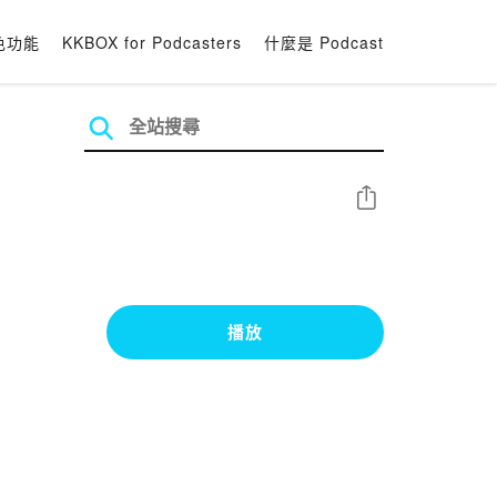
色功能
KKBOX for Podcasters
什麼是 Podcast
分享
播放