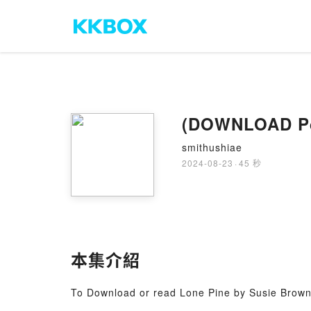
smithushiae
2024-08-23
·
45 秒
本集介紹
To Download or read Lone Pine by Susie Brow