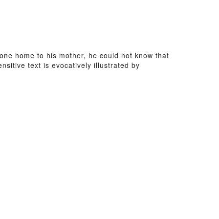
ne home to his mother, he could not know that
tive text is evocatively illustrated by