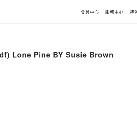
會員中心
服務中心
特
(DOWNLOAD Pdf) Lone Pine BY Susie Brown
n