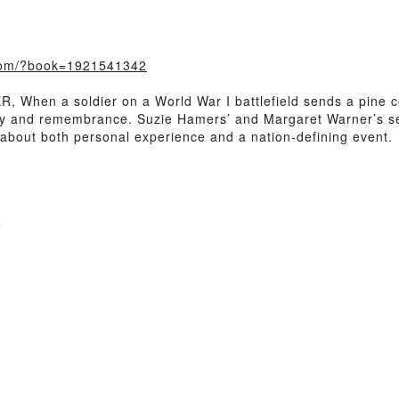
.com/?book=1921541342
When a soldier on a World War I battlefield sends a pine co
ry and remembrance. Suzie Hamers’ and Margaret Warner’s sensi
is about both personal experience and a nation-defining event.
e