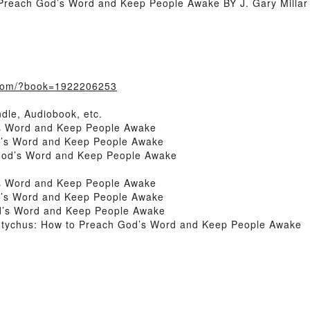
Preach God’s Word and Keep People Awake BY J. Gary Millar
.com/?book=1922206253
dle, Audiobook, etc.
’s Word and Keep People Awake
d’s Word and Keep People Awake
God’s Word and Keep People Awake
’s Word and Keep People Awake
d’s Word and Keep People Awake
d’s Word and Keep People Awake
utychus: How to Preach God’s Word and Keep People Awake