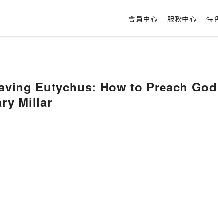
會員中心
服務中心
特
aving Eutychus: How to Preach God
ry Millar