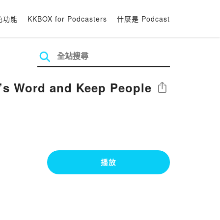
色功能
KKBOX for Podcasters
什麼是 Podcast
’s Word and Keep People
分享
播放