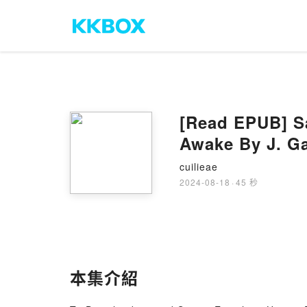
[Read EPUB] S
Awake By J. Ga
cuilieae
2024-08-18
·
45 秒
本集介紹