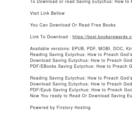
To Download or read Saving Eutychus: How to 
Visit Link Bellow
You Can Download Or Read Free Books
Link To Download :
https://best.booksrewards
Available versions: EPUB, PDF, MOBI, DOC, Kin
Reading Saving Eutychus: How to Preach God
Download Saving Eutychus: How to Preach Go
PDF/EBooks Saving Eutychus: How to Preach 
Reading Saving Eutychus: How to Preach God
Download Saving Eutychus: How to Preach Go
PDF/Epub Saving Eutychus: How to Preach Go
Now You ready to Read Or Download Saving E
Powered by Firstory Hosting