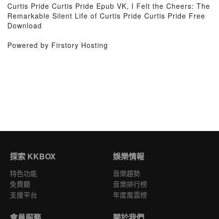
Curtis Pride Curtis Pride Epub VK, I Felt the Cheers: The
Remarkable Silent Life of Curtis Pride Curtis Pride Free
Download
Powered by Firstory Hosting
探索 KKBOX
娛樂情報
特色功能
音樂趨勢
免費聽
音樂排行榜
支援平台
年度風雲榜
會員服務
關於我們