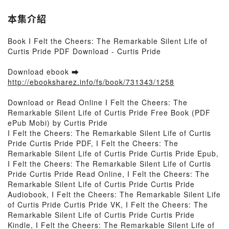
本集介紹
Book I Felt the Cheers: The Remarkable Silent Life of
Curtis Pride PDF Download - Curtis Pride
Download ebook ➡
http://ebooksharez.info/fs/book/731343/1258
Download or Read Online I Felt the Cheers: The
Remarkable Silent Life of Curtis Pride Free Book (PDF
ePub Mobi) by Curtis Pride
I Felt the Cheers: The Remarkable Silent Life of Curtis
Pride Curtis Pride PDF, I Felt the Cheers: The
Remarkable Silent Life of Curtis Pride Curtis Pride Epub,
I Felt the Cheers: The Remarkable Silent Life of Curtis
Pride Curtis Pride Read Online, I Felt the Cheers: The
Remarkable Silent Life of Curtis Pride Curtis Pride
Audiobook, I Felt the Cheers: The Remarkable Silent Life
of Curtis Pride Curtis Pride VK, I Felt the Cheers: The
Remarkable Silent Life of Curtis Pride Curtis Pride
Kindle, I Felt the Cheers: The Remarkable Silent Life of