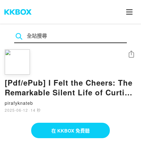
分享
[Pdf/ePub] I Felt the Cheers: The
Remarkable Silent Life of Curtis
Pride by Curtis Pride download
pirafyknateb
ebook
2025-06-12
·
14 秒
在 KKBOX 免費聽