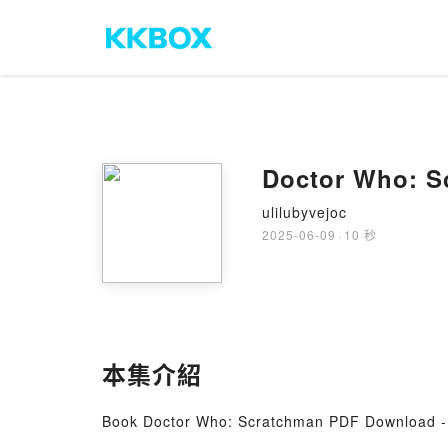
Doctor Who: S
ulilubyvejoc
2025-06-09
·
10 秒
本集介紹
Book Doctor Who: Scratchman PDF Download -