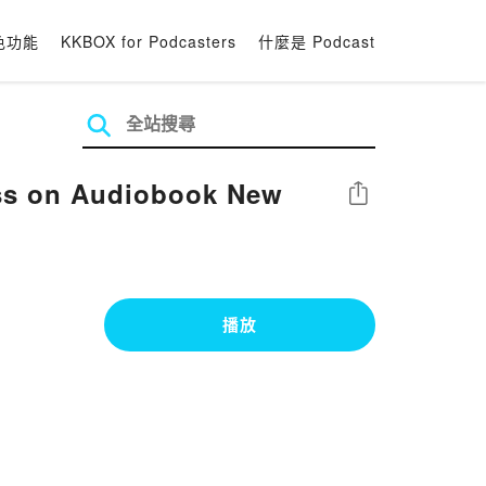
色功能
KKBOX for Podcasters
什麼是 Podcast
ss on Audiobook New
分享
播放