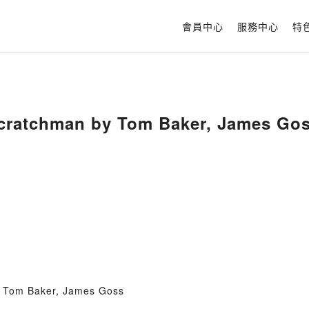
會員中心
服務中心
特
cratchman by Tom Baker, James Go
 Tom Baker, James Goss