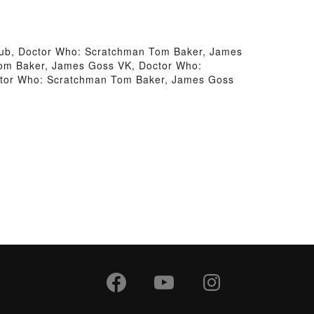
ub, Doctor Who: Scratchman Tom Baker, James
om Baker, James Goss VK, Doctor Who:
ctor Who: Scratchman Tom Baker, James Goss