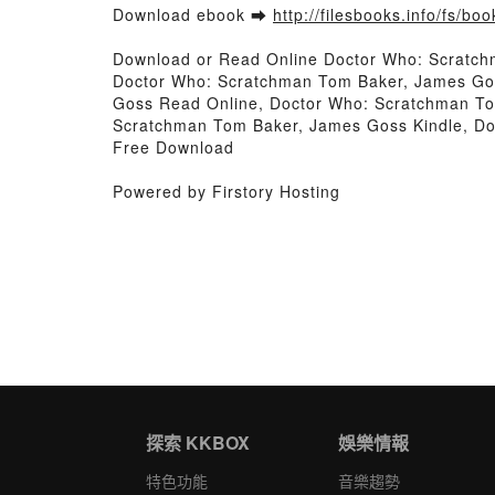
Download ebook ➡
http://filesbooks.info/fs/b
Download or Read Online Doctor Who: Scratc
Doctor Who: Scratchman Tom Baker, James Go
Goss Read Online, Doctor Who: Scratchman T
Scratchman Tom Baker, James Goss Kindle, D
Free Download
Powered by Firstory Hosting
探索 KKBOX
娛樂情報
特色功能
音樂趨勢