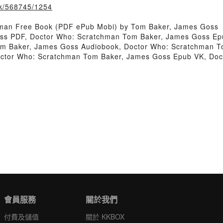
ook/568745/1254
hman Free Book (PDF ePub Mobi) by Tom Baker, James Goss
ss PDF, Doctor Who: Scratchman Tom Baker, James Goss Ep
om Baker, James Goss Audiobook, Doctor Who: Scratchman T
octor Who: Scratchman Tom Baker, James Goss Epub VK, Do
會員服務
關於我們
付費及儲值
關於 KKBOX