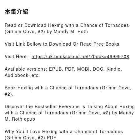
本集介紹
Read or Download Hexing with a Chance of Tornadoes
(Grimm Cove, #2) by Mandy M. Roth
Visit Link Bellow to Download Or Read Free Books
Visit Here :
https://uk.bookscloud.net/?book=49999708
Available versions: EPUB, PDF, MOBI, DOC, Kindle,
Audiobook, etc.
Book Hexing with a Chance of Tornadoes (Grimm Cove,
#2).
Discover the Bestseller Everyone is Talking About Hexing
with a Chance of Tornadoes (Grimm Cove, #2) by Mandy
M. Roth epub
Why You’ll Love Hexing with a Chance of Tornadoes
(Grimm Cove, #2) PDF