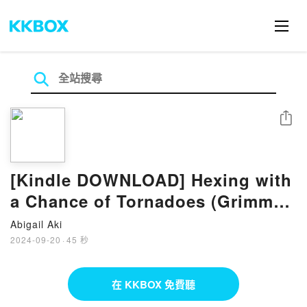
分享
[Kindle DOWNLOAD] Hexing with
a Chance of Tornadoes (Grimm
Cove, #2) eBook by Mandy M.
Abigail Aki
Roth
2024-09-20
·
45 秒
在 KKBOX 免費聽