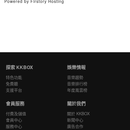
Powered by Firstory Hosting
探索 KKBOX
娛樂情報
特色功能
音樂趨勢
免費聽
音樂排行榜
支援平台
年度風雲榜
會員服務
關於我們
付費及儲值
關於 KKBOX
會員中心
新聞中心
服務中心
廣告合作