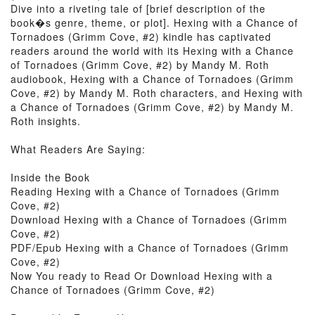
Dive into a riveting tale of [brief description of the
book�s genre, theme, or plot]. Hexing with a Chance of
Tornadoes (Grimm Cove, #2) kindle has captivated
readers around the world with its Hexing with a Chance
of Tornadoes (Grimm Cove, #2) by Mandy M. Roth
audiobook, Hexing with a Chance of Tornadoes (Grimm
Cove, #2) by Mandy M. Roth characters, and Hexing with
a Chance of Tornadoes (Grimm Cove, #2) by Mandy M.
Roth insights.
What Readers Are Saying:
Inside the Book
Reading Hexing with a Chance of Tornadoes (Grimm
Cove, #2)
Download Hexing with a Chance of Tornadoes (Grimm
Cove, #2)
PDF/Epub Hexing with a Chance of Tornadoes (Grimm
Cove, #2)
Now You ready to Read Or Download Hexing with a
Chance of Tornadoes (Grimm Cove, #2)