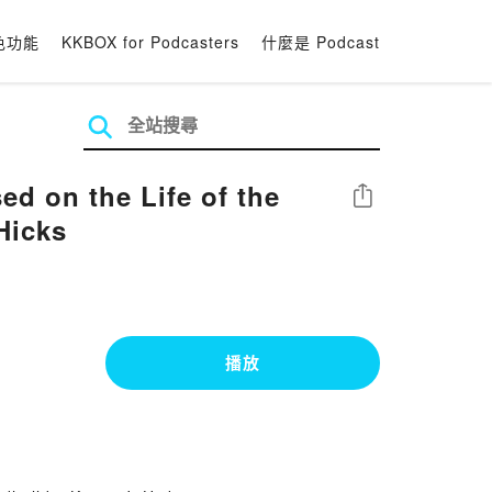
色功能
KKBOX for Podcasters
什麼是 Podcast
 on the Life of the
分享
Hicks
播放