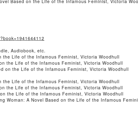
l Based on the Life of the Infamous Feminist, Victoria Wood
m/?book=1941644112
dle, Audiobook, etc.
he Life of the Infamous Feminist, Victoria Woodhull
the Life of the Infamous Feminist, Victoria Woodhull
n the Life of the Infamous Feminist, Victoria Woodhull
he Life of the Infamous Feminist, Victoria Woodhull
the Life of the Infamous Feminist, Victoria Woodhull
the Life of the Infamous Feminist, Victoria Woodhull
 Woman: A Novel Based on the Life of the Infamous Feminis