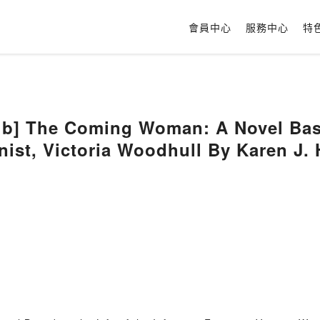
會員中心
服務中心
特
b] The Coming Woman: A Novel Based
ist, Victoria Woodhull By Karen J. 