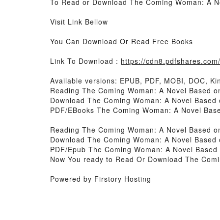
To Read or Download The Coming Woman: A Nove
Visit Link Bellow
You Can Download Or Read Free Books
Link To Download :
https://cdn8.pdfshares.co
Available versions: EPUB, PDF, MOBI, DOC, Kin
Reading The Coming Woman: A Novel Based on t
Download The Coming Woman: A Novel Based on 
PDF/EBooks The Coming Woman: A Novel Based o
Reading The Coming Woman: A Novel Based on t
Download The Coming Woman: A Novel Based on 
PDF/Epub The Coming Woman: A Novel Based on 
Now You ready to Read Or Download The Coming
Powered by Firstory Hosting