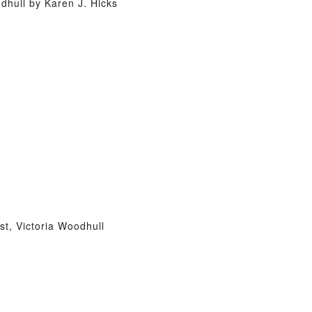
hull by Karen J. Hicks
t, Victoria Woodhull