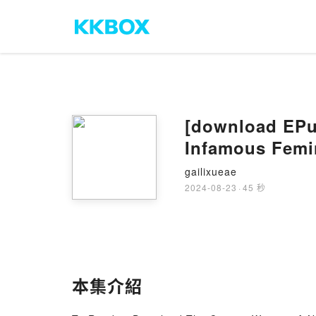
[download EPu
Infamous Femin
gailixueae
2024-08-23
·
45 秒
本集介紹