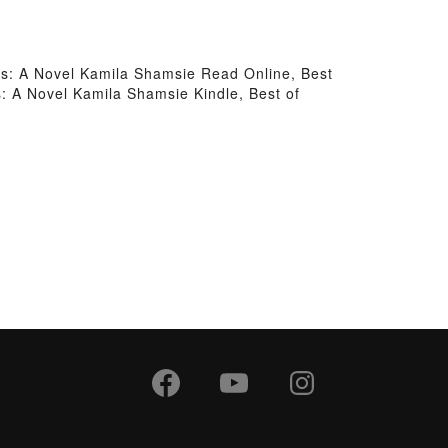
ds: A Novel Kamila Shamsie Read Online, Best
: A Novel Kamila Shamsie Kindle, Best of