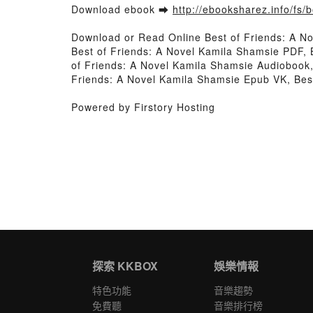
Download ebook ➡
http://ebooksharez.info/fs
Download or Read Online Best of Friends: A N
Best of Friends: A Novel Kamila Shamsie PDF, 
of Friends: A Novel Kamila Shamsie Audiobook,
Friends: A Novel Kamila Shamsie Epub VK, Bes
Powered by Firstory Hosting
探索 KKBOX
娛樂情報
特色功能
音樂趨勢
免費聽
音樂排行榜