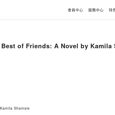
會員中心
服務中心
特
Best of Friends: A Novel by Kamila
 Kamila Shamsie