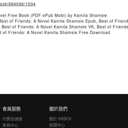
/book/684096/1034
ovel Free Book (PDF ePub Mobi) by Kamila Shamsie
Best of Friends: A Novel Kamila Shamsie Epub, Best of Frien
 Best of Friends: A Novel Kamila Shamsie VK, Best of Friends
t of Friends: A Novel Kamila Shamsie Free Download
會員服務
關於我們
付費及儲值
關於 KKBOX
會員中心
新聞中心