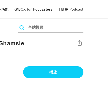
色功能
KKBOX for Podcasters
什麼是 Podcast
 Shamsie
分享
播放