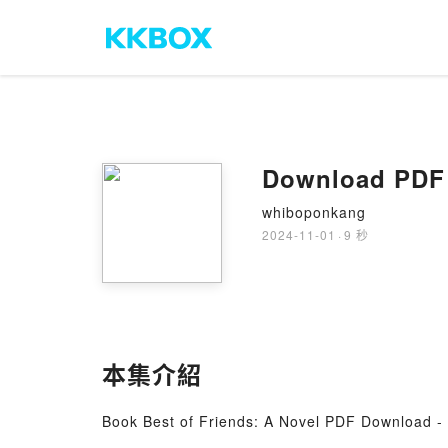
Download PDF 
whiboponkang
2024-11-01
·
9 秒
本集介紹
Book Best of Friends: A Novel PDF Download -