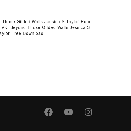
 Those Gilded Walls Jessica S Taylor Read
r VK, Beyond Those Gilded Walls Jessica S
Taylor Free Download