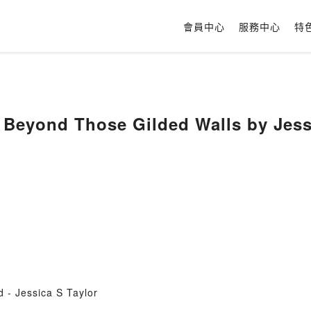
會員中心
服務中心
特
Beyond Those Gilded Walls by Jessi
- Jessica S Taylor