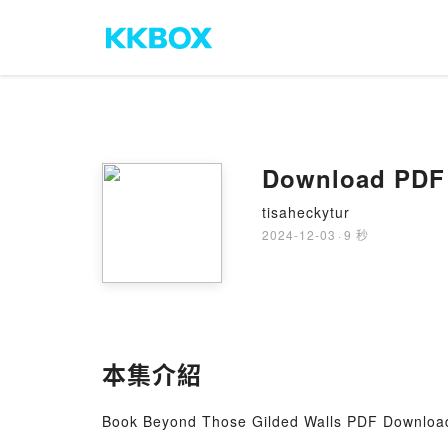
Download PDF 
tisaheckytur
2024-12-03
·
9 秒
本集介紹
Book Beyond Those Gilded Walls PDF Download 