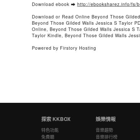
Download ebook ➡
http://ebooksharez.info/fs
Download or Read Online Beyond Those Gilded 
Beyond Those Gilded Walls Jessica S Taylor P
Online, Beyond Those Gilded Walls Jessica S T
Taylor Kindle, Beyond Those Gilded Walls Jess
Powered by Firstory Hosting
探索 KKBOX
娛樂情報
特色功能
音樂趨勢
免費聽
音樂排行榜