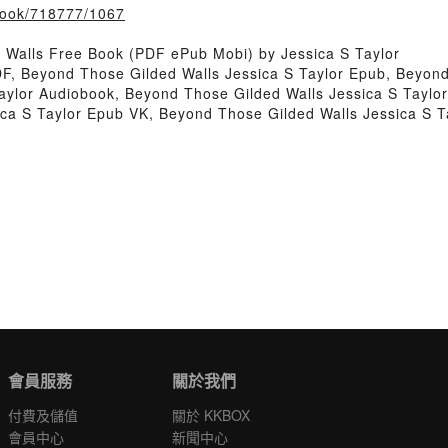
/book/718777/1067
Walls Free Book (PDF ePub Mobi) by Jessica S Taylor
DF, Beyond Those Gilded Walls Jessica S Taylor Epub, Beyond
aylor Audiobook, Beyond Those Gilded Walls Jessica S Taylo
ica S Taylor Epub VK, Beyond Those Gilded Walls Jessica S 
會員服務
關於我們
付費及儲值
關於 KKBOX
會員中心
新聞中心