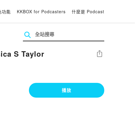
色功能
KKBOX for Podcasters
什麼是 Podcast
ca S Taylor
分享
播放