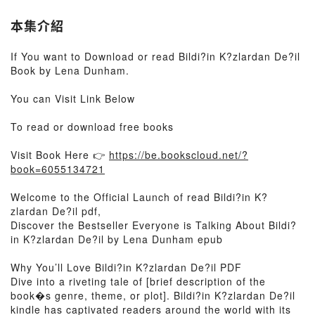
本集介紹
If You want to Download or read Bildi?in K?zlardan De?il
Book by Lena Dunham.
You can Visit Link Below
To read or download free books
Visit Book Here 👉
https://be.bookscloud.net/?
book=6055134721
Welcome to the Official Launch of read Bildi?in K?
zlardan De?il pdf,
Discover the Bestseller Everyone is Talking About Bildi?
in K?zlardan De?il by Lena Dunham epub
Why You’ll Love Bildi?in K?zlardan De?il PDF
Dive into a riveting tale of [brief description of the
book�s genre, theme, or plot]. Bildi?in K?zlardan De?il
kindle has captivated readers around the world with its