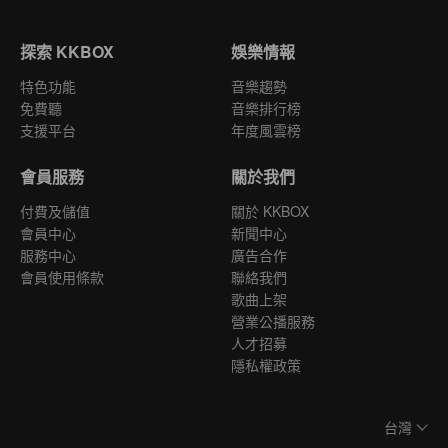
探索 KKBOX
娛樂情報
特色功能
音樂趨勢
免費聽
音樂排行榜
支援平台
年度風雲榜
會員服務
關於我們
付費及儲值
關於 KKBOX
會員中心
新聞中心
服務中心
廣告合作
會員使用條款
聯絡我們
歌曲上架
營業公播服務
人才招募
隱私權政策
台灣