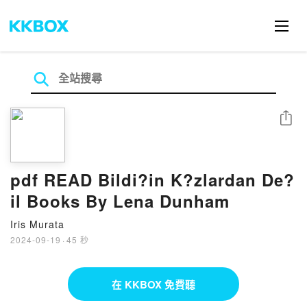
分享
pdf READ Bildi?in K?zlardan De?
il Books By Lena Dunham
Iris Murata
2024-09-19
·
45 秒
在 KKBOX 免費聽