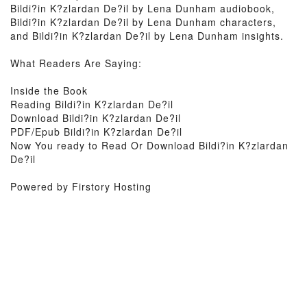
Bildi?in K?zlardan De?il by Lena Dunham audiobook,
Bildi?in K?zlardan De?il by Lena Dunham characters,
and Bildi?in K?zlardan De?il by Lena Dunham insights.
What Readers Are Saying:
Inside the Book
Reading Bildi?in K?zlardan De?il
Download Bildi?in K?zlardan De?il
PDF/Epub Bildi?in K?zlardan De?il
Now You ready to Read Or Download Bildi?in K?zlardan
De?il
Powered by Firstory Hosting