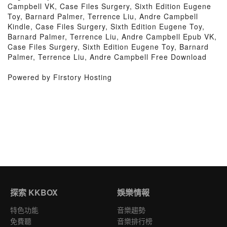
Campbell VK, Case Files Surgery, Sixth Edition Eugene
Toy, Barnard Palmer, Terrence Liu, Andre Campbell
Kindle, Case Files Surgery, Sixth Edition Eugene Toy,
Barnard Palmer, Terrence Liu, Andre Campbell Epub VK,
Case Files Surgery, Sixth Edition Eugene Toy, Barnard
Palmer, Terrence Liu, Andre Campbell Free Download
Powered by Firstory Hosting
探索 KKBOX
娛樂情報
特色功能
音樂趨勢
免費聽
音樂排行榜