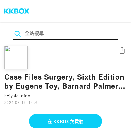
分享
Case Files Surgery, Sixth Edition
by Eugene Toy, Barnard Palmer,
Terrence Liu, Andre Campbell on
hyjykickafab
Ipad
2024-08-13
·
14 秒
在 KKBOX 免費聽