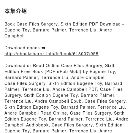
本集介紹
Book Case Files Surgery, Sixth Edition PDF Download -
Eugene Toy, Barnard Palmer, Terrence Liu, Andre
Campbell
Download ebook ➡
http://ebooksharez.info/fs/book/613007/955
Download or Read Online Case Files Surgery, Sixth
Edition Free Book (PDF ePub Mobi) by Eugene Toy,
Barnard Palmer, Terrence Liu, Andre Campbell
Case Files Surgery, Sixth Edition Eugene Toy, Barnard
Palmer, Terrence Liu, Andre Campbell PDF, Case Files
Surgery, Sixth Edition Eugene Toy, Barnard Palmer,
Terrence Liu, Andre Campbell Epub, Case Files Surgery,
Sixth Edition Eugene Toy, Barnard Palmer, Terrence Liu,
Andre Campbell Read Online, Case Files Surgery, Sixth
Edition Eugene Toy, Barnard Palmer, Terrence Liu, Andre
Campbell Audiobook, Case Files Surgery, Sixth Edition
Eugene Toy, Barnard Palmer, Terrence Liu, Andre