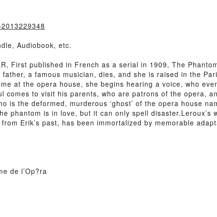
k=2013229348
dle, Audiobook, etc.
irst published in French as a serial in 1909, The Phantom of
father, a famous musician, dies, and she is raised in the Par
time at the opera house, she begins hearing a voice, who event
oul comes to visit his parents, who are patrons of the opera,
ho is the deformed, murderous ‘ghost’ of the opera house name
he phantom is in love, but it can only spell disaster.Leroux’s
 from Erik’s past, has been immortalized by memorable adapt
me de l’Op?ra