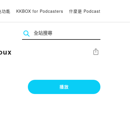
色功能
KKBOX for Podcasters
什麼是 Podcast
oux
分享
播放