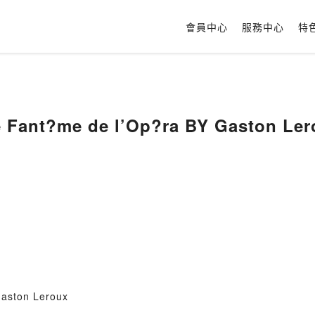
會員中心
服務中心
特
e Fant?me de l’Op?ra BY Gaston Ler
Gaston Leroux