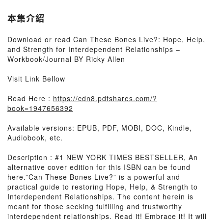
本集介紹
Download or read Can These Bones Live?: Hope, Help,
and Strength for Interdependent Relationships –
Workbook/Journal BY Ricky Allen
Visit Link Bellow
Read Here :
https://cdn8.pdfshares.com/?
book=1947656392
Available versions: EPUB, PDF, MOBI, DOC, Kindle,
Audiobook, etc.
Description : #1 NEW YORK TIMES BESTSELLER, An
alternative cover edition for this ISBN can be found
here.”Can These Bones Live?” is a powerful and
practical guide to restoring Hope, Help, & Strength to
Interdependent Relationships. The content herein is
meant for those seeking fulfilling and trustworthy
interdependent relationships. Read it! Embrace it! It will