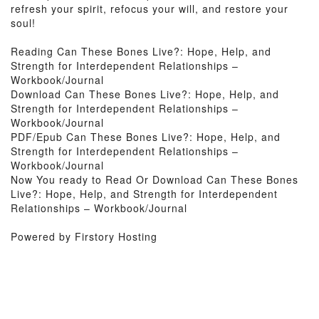
refresh your spirit, refocus your will, and restore your
soul!
Reading Can These Bones Live?: Hope, Help, and
Strength for Interdependent Relationships –
Workbook/Journal
Download Can These Bones Live?: Hope, Help, and
Strength for Interdependent Relationships –
Workbook/Journal
PDF/Epub Can These Bones Live?: Hope, Help, and
Strength for Interdependent Relationships –
Workbook/Journal
Now You ready to Read Or Download Can These Bones
Live?: Hope, Help, and Strength for Interdependent
Relationships – Workbook/Journal
Powered by Firstory Hosting