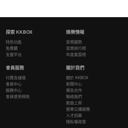
探索 KKBOX
娛樂情報
特色功能
音樂趨勢
免費聽
音樂排行榜
支援平台
年度風雲榜
會員服務
關於我們
付費及儲值
關於 KKBOX
會員中心
新聞中心
服務中心
廣告合作
會員使用條款
聯絡我們
歌曲上架
營業公播服務
人才招募
隱私權政策