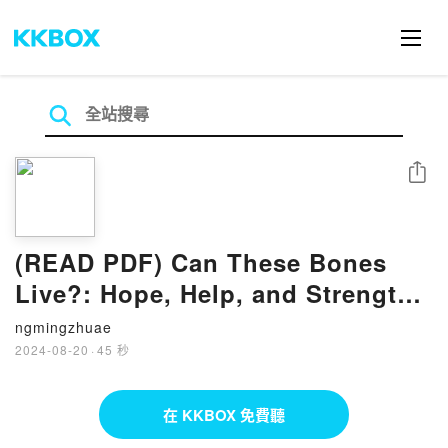
分享
(READ PDF) Can These Bones
Live?: Hope, Help, and Strength
for Interdependent Relationships
ngmingzhuae
– Workbook/Journal by Ricky
2024-08-20
·
45 秒
Allen
在 KKBOX 免費聽