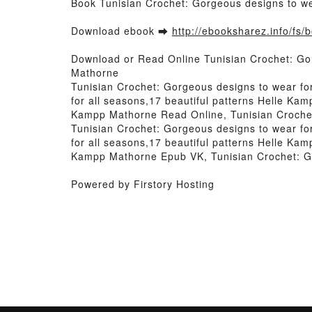
Book Tunisian Crochet: Gorgeous designs to we
Download ebook ➡
http://ebooksharez.info/fs
Download or Read Online Tunisian Crochet: Gor
Mathorne
Tunisian Crochet: Gorgeous designs to wear fo
for all seasons,17 beautiful patterns Helle Ka
Kampp Mathorne Read Online, Tunisian Crochet
Tunisian Crochet: Gorgeous designs to wear fo
for all seasons,17 beautiful patterns Helle Ka
Kampp Mathorne Epub VK, Tunisian Crochet: Go
Powered by Firstory Hosting