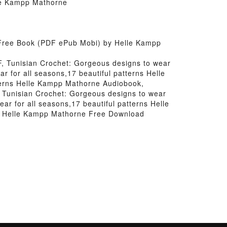
lle Kampp Mathorne
s Free Book (PDF ePub Mobi) by Helle Kampp
F, Tunisian Crochet: Gorgeous designs to wear
 for all seasons,17 beautiful patterns Helle
terns Helle Kampp Mathorne Audiobook,
, Tunisian Crochet: Gorgeous designs to wear
ar for all seasons,17 beautiful patterns Helle
ns Helle Kampp Mathorne Free Download