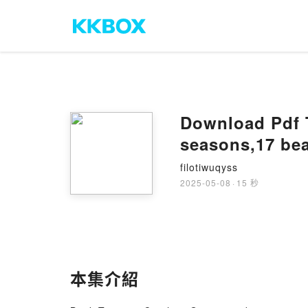
Download Pdf T
seasons,17 bea
filotiwuqyss
2025-05-08
·
15 秒
本集介紹