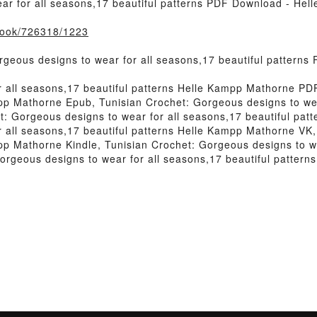
ar for all seasons,17 beautiful patterns PDF Download - He
/book/726318/1223
geous designs to wear for all seasons,17 beautiful pattern
r all seasons,17 beautiful patterns Helle Kampp Mathorne PD
mpp Mathorne Epub, Tunisian Crochet: Gorgeous designs to wear
: Gorgeous designs to wear for all seasons,17 beautiful pat
r all seasons,17 beautiful patterns Helle Kampp Mathorne VK
mpp Mathorne Kindle, Tunisian Crochet: Gorgeous designs to we
rgeous designs to wear for all seasons,17 beautiful patter