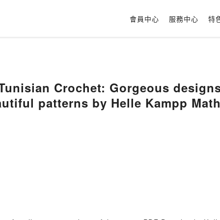
會員中心
服務中心
特
unisian Crochet: Gorgeous designs 
utiful patterns by Helle Kampp Mat