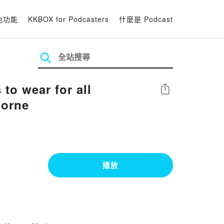
色功能
KKBOX for Podcasters
什麼是 Podcast
to wear for all
分享
horne
播放