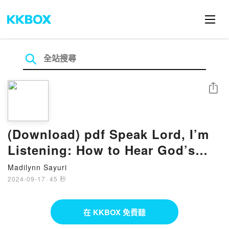
分享
(Download) pdf Speak Lord, I’m
Listening: How to Hear God’s
Voice Above the Noise eBook By
Madilynn Sayuri
Larry Kreider
2024-09-17
·
45 秒
在 KKBOX 免費聽