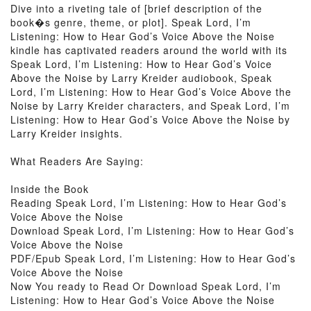
Dive into a riveting tale of [brief description of the
book�s genre, theme, or plot]. Speak Lord, I’m
Listening: How to Hear God’s Voice Above the Noise
kindle has captivated readers around the world with its
Speak Lord, I’m Listening: How to Hear God’s Voice
Above the Noise by Larry Kreider audiobook, Speak
Lord, I’m Listening: How to Hear God’s Voice Above the
Noise by Larry Kreider characters, and Speak Lord, I’m
Listening: How to Hear God’s Voice Above the Noise by
Larry Kreider insights.
What Readers Are Saying:
Inside the Book
Reading Speak Lord, I’m Listening: How to Hear God’s
Voice Above the Noise
Download Speak Lord, I’m Listening: How to Hear God’s
Voice Above the Noise
PDF/Epub Speak Lord, I’m Listening: How to Hear God’s
Voice Above the Noise
Now You ready to Read Or Download Speak Lord, I’m
Listening: How to Hear God’s Voice Above the Noise