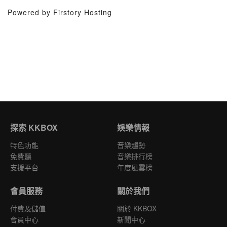
Powered by Firstory Hosting
探索 KKBOX
娛樂情報
特色功能
音樂趨勢
免費聽
音樂排行榜
支援平台
年度風雲榜
會員服務
關於我們
付費及儲值
關於 KKBOX
會員中心
新聞中心