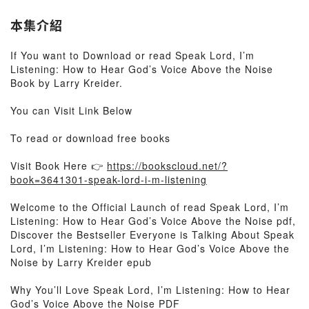
本集介紹
If You want to Download or read Speak Lord, I’m
Listening: How to Hear God’s Voice Above the Noise
Book by Larry Kreider.
You can Visit Link Below
To read or download free books
Visit Book Here 👉
https://bookscloud.net/?
book=3641301-speak-lord-i-m-listening
Welcome to the Official Launch of read Speak Lord, I’m
Listening: How to Hear God’s Voice Above the Noise pdf,
Discover the Bestseller Everyone is Talking About Speak
Lord, I’m Listening: How to Hear God’s Voice Above the
Noise by Larry Kreider epub
Why You’ll Love Speak Lord, I’m Listening: How to Hear
God’s Voice Above the Noise PDF