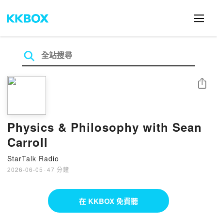
分享
Physics & Philosophy with Sean
Carroll
StarTalk Radio
2026-06-05
·
47 分鐘
在 KKBOX 免費聽