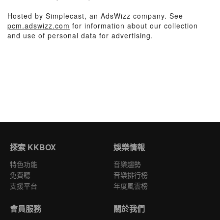
Hosted by Simplecast, an AdsWizz company. See
pcm.adswizz.com
for information about our collection
and use of personal data for advertising.
探索 KKBOX
娛樂情報
特色功能
音樂趨勢
免費聽
音樂排行榜
支援平台
年度風雲榜
會員服務
關於我們