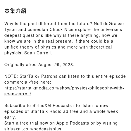
本集介紹
Why is the past different from the future? Neil deGrasse
Tyson and comedian Chuck Nice explore the universe’s
deepest questions like why is there anything, how we
know we are in the real present, if there could be a
unified theory of physics and more with theoretical
physicist Sean Carroll.
Originally aired August 29, 2023.
NOTE: StarTalk+ Patrons can listen to this entire episode
commercial-free here:
https://startalkmedia.com/show/physics-philosophy-with-
sean-carroll/
Subscribe to SiriusXM Podcasts+ to listen to new
episodes of StarTalk Radio ad-free and a whole week
early.
Start a free trial now on Apple Podcasts or by visiting
siriusxm.com/podcastsplus
.