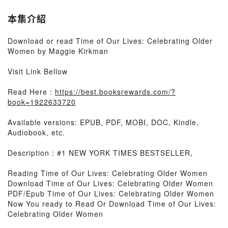
本集介紹
Download or read Time of Our Lives: Celebrating Older
Women by Maggie Kirkman
Visit Link Bellow
Read Here :
https://best.booksrewards.com/?
book=1922633720
Available versions: EPUB, PDF, MOBI, DOC, Kindle,
Audiobook, etc.
Description : #1 NEW YORK TIMES BESTSELLER,
Reading Time of Our Lives: Celebrating Older Women
Download Time of Our Lives: Celebrating Older Women
PDF/Epub Time of Our Lives: Celebrating Older Women
Now You ready to Read Or Download Time of Our Lives:
Celebrating Older Women