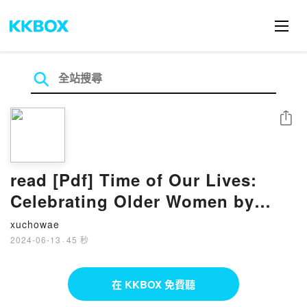
分享
read [Pdf] Time of Our Lives:
Celebrating Older Women by
Maggie Kirkman
xuchowae
2024-06-13
·
45 秒
在 KKBOX 免費聽