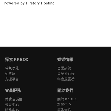
Powered by Firstory Hosting
探索 KKBOX
娛樂情報
特色功能
音樂趨勢
免費聽
音樂排行榜
支援平台
年度風雲榜
會員服務
關於我們
付費及儲值
關於 KKBOX
會員中心
新聞中心
服務中心
廣告合作