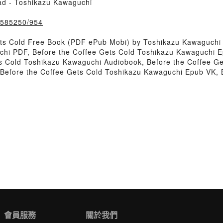
ad - Toshikazu Kawaguchi
k/585250/954
ets Cold Free Book (PDF ePub Mobi) by Toshikazu Kawaguchi
chi PDF, Before the Coffee Gets Cold Toshikazu Kawaguchi E
s Cold Toshikazu Kawaguchi Audiobook, Before the Coffee Ge
 Before the Coffee Gets Cold Toshikazu Kawaguchi Epub VK, 
會員服務
關於我們