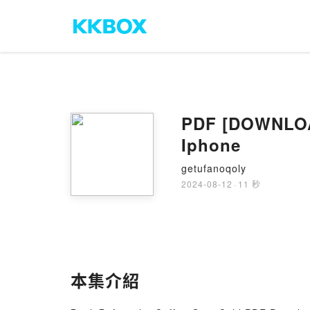
PDF [DOWNLOAD
Iphone
getufanoqoly
2024-08-12
·
11 秒
本集介紹