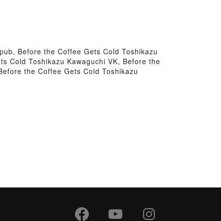
pub, Before the Coffee Gets Cold Toshikazu
ts Cold Toshikazu Kawaguchi VK, Before the
Before the Coffee Gets Cold Toshikazu