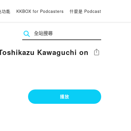
色功能
KKBOX for Podcasters
什麼是 Podcast
Toshikazu Kawaguchi on
分享
播放