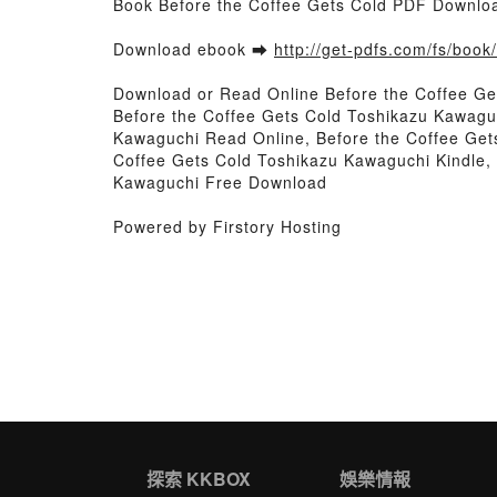
Book Before the Coffee Gets Cold PDF Downlo
Download ebook ➡
http://get-pdfs.com/fs/boo
Download or Read Online Before the Coffee G
Before the Coffee Gets Cold Toshikazu Kawagu
Kawaguchi Read Online, Before the Coffee Get
Coffee Gets Cold Toshikazu Kawaguchi Kindle,
Kawaguchi Free Download
Powered by Firstory Hosting
探索 KKBOX
娛樂情報