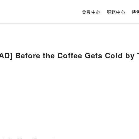
會員中心
服務中心
特
] Before the Coffee Gets Cold by 