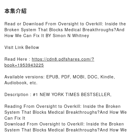
本集介紹
Read or Download From Oversight to Overkill: Inside the
Broken System That Blocks Medical Breakthroughs?And
How We Can Fix It BY Simon N Whitney
Visit Link Bellow
Read Here :
https://cdn8.pdfshares.com/?
book=1953943225
Available versions: EPUB, PDF, MOBI, DOC, Kindle,
Audiobook, etc.
Description : #1 NEW YORK TIMES BESTSELLER,
Reading From Oversight to Overkill: Inside the Broken
System That Blocks Medical Breakthroughs?And How We
Can Fix It
Download From Oversight to Overkill: Inside the Broken
System That Blocks Medical Breakthroughs?And How We