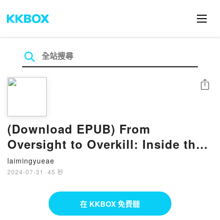
分享
(Download EPUB) From
Oversight to Overkill: Inside the
Broken System That Blocks
laimingyueae
Medical Breakthroughs?And How
2024-07-31
·
45 秒
We Can Fix It BY Simon N
Whitney
在 KKBOX 免費聽