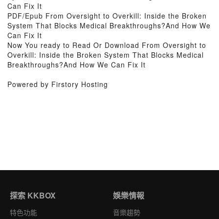
Can Fix It
PDF/Epub From Oversight to Overkill: Inside the Broken
System That Blocks Medical Breakthroughs?And How We
Can Fix It
Now You ready to Read Or Download From Oversight to
Overkill: Inside the Broken System That Blocks Medical
Breakthroughs?And How We Can Fix It
Powered by Firstory Hosting
探索 KKBOX
娛樂情報
特色功能
音樂趨勢