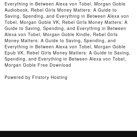
Everything in Between Alexa von Tobel, Morgan Goble
Audiobook, Rebel Girls Money Matters: A Guide to
Saving, Spending, and Everything in Between Alexa von
Tobel, Morgan Goble VK, Rebel Girls Money Matters: A
Guide to Saving, Spending, and Everything in Between
Alexa von Tobel, Morgan Goble Kindle, Rebel Girls
Money Matters: A Guide to Saving, Spending, and
Everything in Between Alexa von Tobel, Morgan Goble
Epub VK, Rebel Girls Money Matters: A Guide to Saving,
Spending, and Everything in Between Alexa von Tobel,
Morgan Goble Free Download
Powered by Firstory Hosting