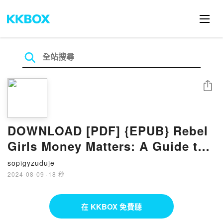
分享
DOWNLOAD [PDF] {EPUB} Rebel
Girls Money Matters: A Guide to
Saving, Spending, and
sopigyzuduje
Everything in Between by Alexa
2024-08-09
·
18 秒
von Tobel, Morgan Goble
在 KKBOX 免費聽