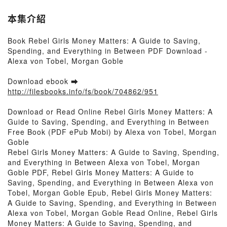
本集介紹
Book Rebel Girls Money Matters: A Guide to Saving,
Spending, and Everything in Between PDF Download -
Alexa von Tobel, Morgan Goble
Download ebook ➡
http://filesbooks.info/fs/book/704862/951
Download or Read Online Rebel Girls Money Matters: A
Guide to Saving, Spending, and Everything in Between
Free Book (PDF ePub Mobi) by Alexa von Tobel, Morgan
Goble
Rebel Girls Money Matters: A Guide to Saving, Spending,
and Everything in Between Alexa von Tobel, Morgan
Goble PDF, Rebel Girls Money Matters: A Guide to
Saving, Spending, and Everything in Between Alexa von
Tobel, Morgan Goble Epub, Rebel Girls Money Matters:
A Guide to Saving, Spending, and Everything in Between
Alexa von Tobel, Morgan Goble Read Online, Rebel Girls
Money Matters: A Guide to Saving, Spending, and