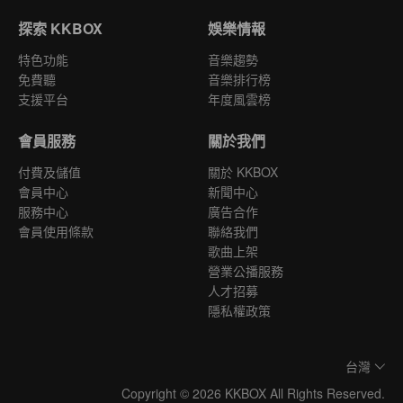
探索 KKBOX
娛樂情報
特色功能
音樂趨勢
免費聽
音樂排行榜
支援平台
年度風雲榜
會員服務
關於我們
付費及儲值
關於 KKBOX
會員中心
新聞中心
服務中心
廣告合作
會員使用條款
聯絡我們
歌曲上架
營業公播服務
人才招募
隱私權政策
台灣
Copyright © 2026 KKBOX All Rights Reserved.