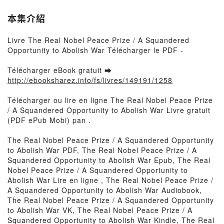
本集介紹
Livre The Real Nobel Peace Prize / A Squandered
Opportunity to Abolish War Télécharger le PDF -
Télécharger eBook gratuit ➡
http://ebooksharez.info/fs/livres/149191/1258
Télécharger ou lire en ligne The Real Nobel Peace Prize
/ A Squandered Opportunity to Abolish War Livre gratuit
(PDF ePub Mobi) pan .
The Real Nobel Peace Prize / A Squandered Opportunity
to Abolish War PDF, The Real Nobel Peace Prize / A
Squandered Opportunity to Abolish War Epub, The Real
Nobel Peace Prize / A Squandered Opportunity to
Abolish War Lire en ligne , The Real Nobel Peace Prize /
A Squandered Opportunity to Abolish War Audiobook,
The Real Nobel Peace Prize / A Squandered Opportunity
to Abolish War VK, The Real Nobel Peace Prize / A
Squandered Opportunity to Abolish War Kindle, The Real