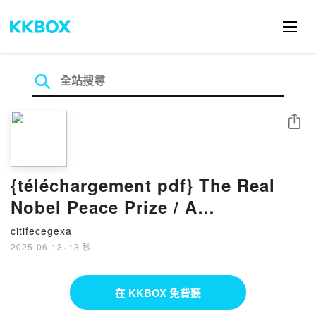
分享
{téléchargement pdf} The Real
Nobel Peace Prize / A
Squandered Opportunity to
citifecegexa
Abolish War
2025-06-13
·
13 秒
在 KKBOX 免費聽