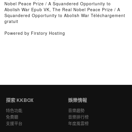
Nobel Peace Prize / A Squandered Opportunity to
Abolish War Epub VK, The Real Nobel Peace Prize / A
Squandered Opportunity to Abolish War Téléchargement
gratuit
Powered by Firstory Hosting
探索 KKBOX
娛樂情報
特色功能
音樂趨勢
免費聽
音樂排行榜
支援平台
年度風雲榜