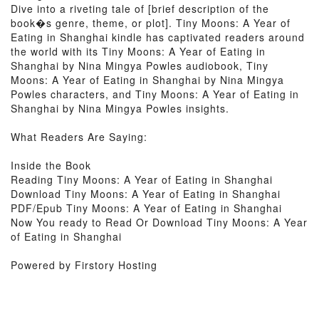
Dive into a riveting tale of [brief description of the
book�s genre, theme, or plot]. Tiny Moons: A Year of
Eating in Shanghai kindle has captivated readers around
the world with its Tiny Moons: A Year of Eating in
Shanghai by Nina Mingya Powles audiobook, Tiny
Moons: A Year of Eating in Shanghai by Nina Mingya
Powles characters, and Tiny Moons: A Year of Eating in
Shanghai by Nina Mingya Powles insights.
What Readers Are Saying:
Inside the Book
Reading Tiny Moons: A Year of Eating in Shanghai
Download Tiny Moons: A Year of Eating in Shanghai
PDF/Epub Tiny Moons: A Year of Eating in Shanghai
Now You ready to Read Or Download Tiny Moons: A Year
of Eating in Shanghai
Powered by Firstory Hosting