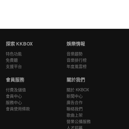
探索 KKBOX
娛樂情報
特色功能
音樂趨勢
免費聽
音樂排行榜
支援平台
年度風雲榜
會員服務
關於我們
付費及儲值
關於 KKBOX
會員中心
新聞中心
服務中心
廣告合作
會員使用條款
聯絡我們
歌曲上架
營業公播服務
人才招募