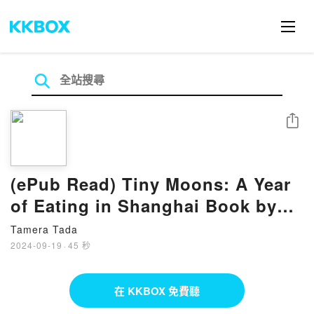
分享
(ePub Read) Tiny Moons: A Year
of Eating in Shanghai Book by
Nina Mingya Powles
Tamera Tada
2024-09-19
·
45 秒
在 KKBOX 免費聽