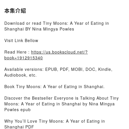
本集介紹
Download or read Tiny Moons: A Year of Eating in
Shanghai BY Nina Mingya Powles
Visit Link Bellow
Read Here :
https://us.bookscloud.net/?
book=1912915340
Available versions: EPUB, PDF, MOBI, DOC, Kindle,
Audiobook, etc.
Book Tiny Moons: A Year of Eating in Shanghai.
Discover the Bestseller Everyone is Talking About Tiny
Moons: A Year of Eating in Shanghai by Nina Mingya
Powles epub
Why You’ll Love Tiny Moons: A Year of Eating in
Shanghai PDF