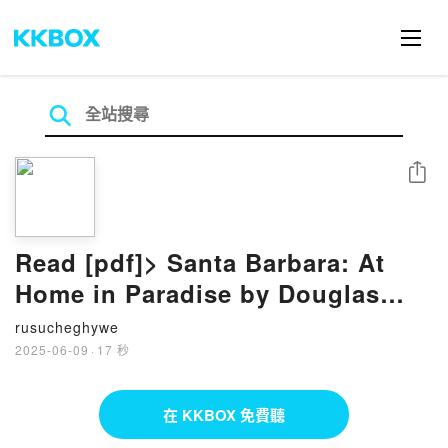
分享
Read [pdf]> Santa Barbara: At
Home in Paradise by Douglas
Woods, Matt Walla, Marc
rusucheghywe
Appleton, M. Brian Tichenor
2025-06-09
·
17 秒
在 KKBOX 免費聽