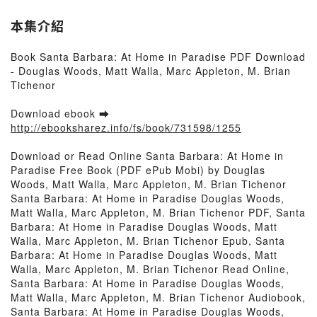
本集介紹
Book Santa Barbara: At Home in Paradise PDF Download
- Douglas Woods, Matt Walla, Marc Appleton, M. Brian
Tichenor
Download ebook ➡
http://ebooksharez.info/fs/book/731598/1255
Download or Read Online Santa Barbara: At Home in
Paradise Free Book (PDF ePub Mobi) by Douglas
Woods, Matt Walla, Marc Appleton, M. Brian Tichenor
Santa Barbara: At Home in Paradise Douglas Woods,
Matt Walla, Marc Appleton, M. Brian Tichenor PDF, Santa
Barbara: At Home in Paradise Douglas Woods, Matt
Walla, Marc Appleton, M. Brian Tichenor Epub, Santa
Barbara: At Home in Paradise Douglas Woods, Matt
Walla, Marc Appleton, M. Brian Tichenor Read Online,
Santa Barbara: At Home in Paradise Douglas Woods,
Matt Walla, Marc Appleton, M. Brian Tichenor Audiobook,
Santa Barbara: At Home in Paradise Douglas Woods,