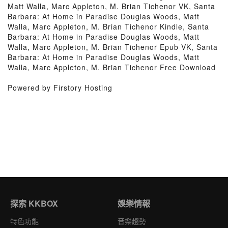
Matt Walla, Marc Appleton, M. Brian Tichenor VK, Santa
Barbara: At Home in Paradise Douglas Woods, Matt
Walla, Marc Appleton, M. Brian Tichenor Kindle, Santa
Barbara: At Home in Paradise Douglas Woods, Matt
Walla, Marc Appleton, M. Brian Tichenor Epub VK, Santa
Barbara: At Home in Paradise Douglas Woods, Matt
Walla, Marc Appleton, M. Brian Tichenor Free Download
Powered by Firstory Hosting
探索 KKBOX
娛樂情報
特色功能
音樂趨勢