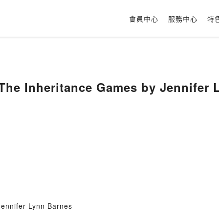
會員中心
服務中心
特
The Inheritance Games by Jennifer 
ennifer Lynn Barnes