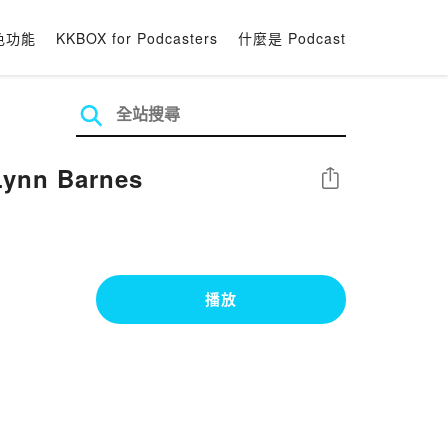
色功能
KKBOX for Podcasters
什麼是 Podcast
Lynn Barnes
分享
播放