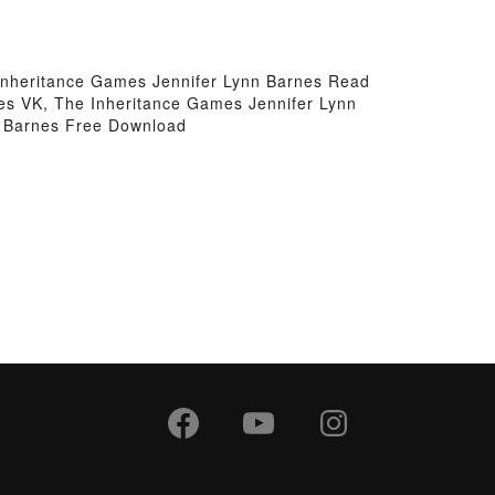
Inheritance Games Jennifer Lynn Barnes Read
es VK, The Inheritance Games Jennifer Lynn
n Barnes Free Download