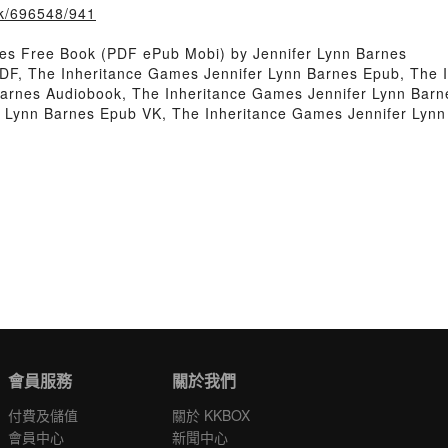
ook/696548/941
es Free Book (PDF ePub Mobi) by Jennifer Lynn Barnes
DF, The Inheritance Games Jennifer Lynn Barnes Epub, The 
Barnes Audiobook, The Inheritance Games Jennifer Lynn Barn
r Lynn Barnes Epub VK, The Inheritance Games Jennifer Lyn
會員服務
關於我們
付費及儲值
關於 KKBOX
會員中心
新聞中心