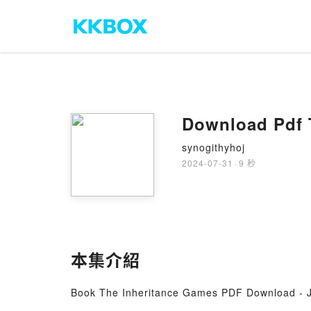
Download Pdf 
synogithyhoj
2024-07-31
·
9 秒
本集介紹
Book The Inheritance Games PDF Download - J