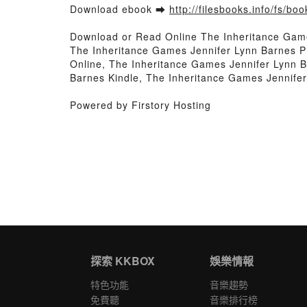
Download ebook ➡
http://filesbooks.info/fs/b
Download or Read Online The Inheritance Gam
The Inheritance Games Jennifer Lynn Barnes P
Online, The Inheritance Games Jennifer Lynn 
Barnes Kindle, The Inheritance Games Jennife
Powered by Firstory Hosting
探索 KKBOX
娛樂情報
特色功能
音樂趨勢
免費聽
音樂排行榜