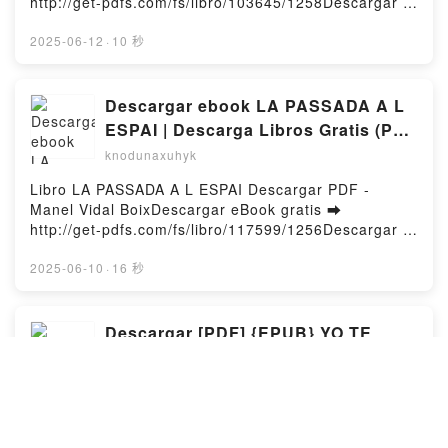
http://get-pdfs.com/fs/libro/103645/1258Descargar o
QUE MAI MALCOLM OTERO, SANTI GIMENEZ
leer en línea UNA NAVIDAD MUY FUN, FUN, FUN
Kindle, MES EXECRABLES QUE MAI MALCOLM
Libro gratuito (PDF ePub Mobi) de MEGAN
2025-06-12
·
10 秒
OTERO, SANTI GIMENEZ Epub VK, MES
MAXWELL.UNA NAVIDAD MUY FUN, FUN, FUN
EXECRABLES QUE MAI MALCOLM OTERO, SANTI
MEGAN MAXWELL PDF, UNA NAVIDAD MUY FUN,
GIMENEZ Descargar gratisPowered by Firstory
FUN, FUN MEGAN MAXWELL Epub, UNA NAVIDAD
Descargar ebook LA PASSADA A L
Hosting
MUY FUN, FUN, FUN MEGAN MAXWELL Leer en
ESPAI | Descarga Libros Gratis (PDF
línea , UNA NAVIDAD MUY FUN, FUN, FUN MEGAN
- EPUB)
knodunaxuhyk
MAXWELL Audiolibro, UNA NAVIDAD MUY FUN,
FUN, FUN MEGAN MAXWELL VK, UNA NAVIDAD
Libro LA PASSADA A L ESPAI Descargar PDF -
MUY FUN, FUN, FUN MEGAN MAXWELL Kindle, UNA
Manel Vidal BoixDescargar eBook gratis ➡
NAVIDAD MUY FUN, FUN, FUN MEGAN MAXWELL
http://get-pdfs.com/fs/libro/117599/1256Descargar o
Epub VK, UNA NAVIDAD MUY FUN, FUN, FUN
leer en línea LA PASSADA A L ESPAI Libro gratuito
MEGAN MAXWELL Descargar gratisPowered by
(PDF ePub Mobi) de Manel Vidal Boix.LA PASSADA A
2025-06-10
·
16 秒
Firstory Hosting
L ESPAI Manel Vidal Boix PDF, LA PASSADA A L
ESPAI Manel Vidal Boix Epub, LA PASSADA A L
ESPAI Manel Vidal Boix Leer en línea , LA PASSADA
Descargar [PDF] {EPUB} YO TE
A L ESPAI Manel Vidal Boix Audiolibro, LA PASSADA
PROTEJO
A L ESPAI Manel Vidal Boix VK, LA PASSADA A L
knodunaxuhyk
ESPAI Manel Vidal Boix Kindle, LA PASSADA A L
ESPAI Manel Vidal Boix Epub VK, LA PASSADA A L
Libro YO TE PROTEJO Descargar PDF - José Félix
ESPAI Manel Vidal Boix Descargar gratisPowered by
RamajoDescargar eBook gratis ➡ http://get-