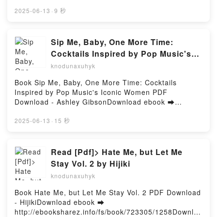
Online Melt With You Free Book (PDF ePub Mobi) by
The Way I Am Now Amber Smith Audiobook, The
Jennifer DuganMelt With You Jennifer Dugan PDF,
2025-06-13
·
9 秒
Way I Used to Be Collection (Boxed Set): The Way I
Melt With You Jennifer Dugan Epub, Melt With You
Used to Be; The Way I Am Now Amber Smith VK, The
Jennifer Dugan Read Online, Melt With You Jennifer
Way I Used to Be Collection (Boxed Set): The Way I
Dugan Audiobook, Melt With You Jennifer Dugan VK,
Sip Me, Baby, One More Time:
Used to Be; The Way I Am Now Amber Smith Kindle,
Melt With You Jennifer Dugan Kindle, Melt With You
Cocktails Inspired by Pop Music's
The Way I Used to Be Collection (Boxed Set): The
Jennifer Dugan Epub VK, Melt With You Jennifer
Iconic Women by Ashley Gibson on
Way I Used to Be; The Way I Am Now Amber Smith
knodunaxuhyk
Dugan Free DownloadPowered by Firstory Hosting
Epub VK, The Way I Used to Be Collection (Boxed
Audiobook New
Book Sip Me, Baby, One More Time: Cocktails
Set): The Way I Used to Be; The Way I Am Now
Inspired by Pop Music's Iconic Women PDF
Amber Smith Free DownloadPowered by Firstory
Download - Ashley GibsonDownload ebook ➡
Hosting
http://get-pdfs.com/fs/book/706244/1258Download or
Read Online Sip Me, Baby, One More Time:
2025-06-13
·
15 秒
Cocktails Inspired by Pop Music's Iconic Women
Free Book (PDF ePub Mobi) by Ashley GibsonSip
Me, Baby, One More Time: Cocktails Inspired by Pop
Read [Pdf]> Hate Me, but Let Me
Music's Iconic Women Ashley Gibson PDF, Sip Me,
Stay Vol. 2 by Hijiki
Baby, One More Time: Cocktails Inspired by Pop
knodunaxuhyk
Music's Iconic Women Ashley Gibson Epub, Sip Me,
Baby, One More Time: Cocktails Inspired by Pop
Book Hate Me, but Let Me Stay Vol. 2 PDF Download
Music's Iconic Women Ashley Gibson Read Online,
- HijikiDownload ebook ➡
Sip Me, Baby, One More Time: Cocktails Inspired by
http://ebooksharez.info/fs/book/723305/1258Downloa