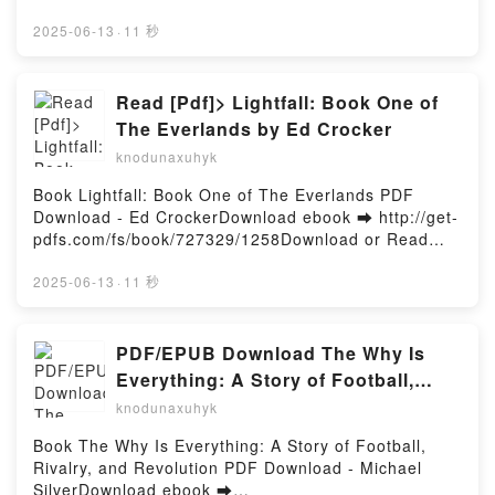
Pop Music's Iconic Women Ashley Gibson
d or Read Online Hate Me, but Let Me Stay Vol. 2
Audiobook, Sip Me, Baby, One More Time: Cocktails
Free Book (PDF ePub Mobi) by HijikiHate Me, but
2025-06-13
·
11 秒
Inspired by Pop Music's Iconic Women Ashley
Let Me Stay Vol. 2 Hijiki PDF, Hate Me, but Let Me
Gibson VK, Sip Me, Baby, One More Time: Cocktails
Stay Vol. 2 Hijiki Epub, Hate Me, but Let Me Stay Vol.
Inspired by Pop Music's Iconic Women Ashley
2 Hijiki Read Online, Hate Me, but Let Me Stay Vol. 2
Read [Pdf]> Lightfall: Book One of
Gibson Kindle, Sip Me, Baby, One More Time:
Hijiki Audiobook, Hate Me, but Let Me Stay Vol. 2
The Everlands by Ed Crocker
Cocktails Inspired by Pop Music's Iconic Women
Hijiki VK, Hate Me, but Let Me Stay Vol. 2 Hijiki
Ashley Gibson Epub VK, Sip Me, Baby, One More
knodunaxuhyk
Kindle, Hate Me, but Let Me Stay Vol. 2 Hijiki Epub
Time: Cocktails Inspired by Pop Music's Iconic
VK, Hate Me, but Let Me Stay Vol. 2 Hijiki Free
Book Lightfall: Book One of The Everlands PDF
Women Ashley Gibson Free DownloadPowered by
DownloadPowered by Firstory Hosting
Download - Ed CrockerDownload ebook ➡ http://get-
Firstory Hosting
pdfs.com/fs/book/727329/1258Download or Read
Online Lightfall: Book One of The Everlands Free
Book (PDF ePub Mobi) by Ed CrockerLightfall: Book
2025-06-13
·
11 秒
One of The Everlands Ed Crocker PDF, Lightfall:
Book One of The Everlands Ed Crocker Epub,
Lightfall: Book One of The Everlands Ed Crocker
PDF/EPUB Download The Why Is
Read Online, Lightfall: Book One of The Everlands
Everything: A Story of Football,
Ed Crocker Audiobook, Lightfall: Book One of The
Rivalry, and Revolution by Michael
knodunaxuhyk
Everlands Ed Crocker VK, Lightfall: Book One of The
Silver Full Book
Everlands Ed Crocker Kindle, Lightfall: Book One of
Book The Why Is Everything: A Story of Football,
The Everlands Ed Crocker Epub VK, Lightfall: Book
Rivalry, and Revolution PDF Download - Michael
One of The Everlands Ed Crocker Free
SilverDownload ebook ➡