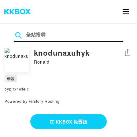
knodunaxuhyk
分享
Ronald
學習
bypjrxnwleic
Powered by Firstory Hosting
在 KKBOX 免費聽