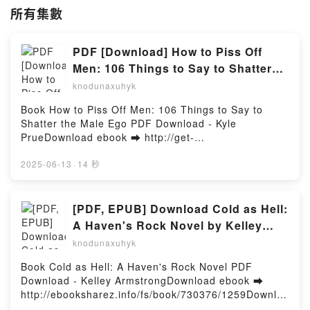
所有集數
PDF [Download] How to Piss Off
Men: 106 Things to Say to Shatter
the Male Ego by Kyle Prue
knodunaxuhyk
Book How to Piss Off Men: 106 Things to Say to
Shatter the Male Ego PDF Download - Kyle
PrueDownload ebook ➡ http://get-
pdfs.com/fs/book/704673/1259Download or Read
Online How to Piss Off Men: 106 Things to Say to
2025-06-13
·
14 秒
Shatter the Male Ego Free Book (PDF ePub Mobi) by
Kyle PrueHow to Piss Off Men: 106 Things to Say to
Shatter the Male Ego Kyle Prue PDF, How to Piss Off
[PDF, EPUB] Download Cold as Hell:
Men: 106 Things to Say to Shatter the Male Ego Kyle
A Haven's Rock Novel by Kelley
Prue Epub, How to Piss Off Men: 106 Things to Say
Armstrong Full Book
knodunaxuhyk
to Shatter the Male Ego Kyle Prue Read Online, How
to Piss Off Men: 106 Things to Say to Shatter the
Book Cold as Hell: A Haven's Rock Novel PDF
Male Ego Kyle Prue Audiobook, How to Piss Off Men:
Download - Kelley ArmstrongDownload ebook ➡
106 Things to Say to Shatter the Male Ego Kyle Prue
http://ebooksharez.info/fs/book/730376/1259Downloa
VK, How to Piss Off Men: 106 Things to Say to
d or Read Online Cold as Hell: A Haven's Rock Novel