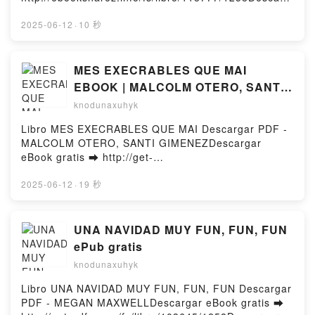
DEL ALUMNO VICTORIA AGUILAR Audiolibro,
ar o leer en línea ENGAGE 3 Libro gratuito (PDF
ALATUL: INICIACION A LA LENGUA ARABE: LIBRO
ePub Mobi) de Yuu Minaduki.ENGAGE 3 Yuu
2025-06-12
·
10 秒
DEL ALUMNO VICTORIA AGUILAR VK, ALATUL:
Minaduki PDF, ENGAGE 3 Yuu Minaduki Epub,
INICIACION A LA LENGUA ARABE: LIBRO DEL
ENGAGE 3 Yuu Minaduki Leer en línea , ENGAGE 3
ALUMNO VICTORIA AGUILAR Kindle, ALATUL:
Yuu Minaduki Audiolibro, ENGAGE 3 Yuu Minaduki
MES EXECRABLES QUE MAI
INICIACION A LA LENGUA ARABE: LIBRO DEL
VK, ENGAGE 3 Yuu Minaduki Kindle, ENGAGE 3 Yuu
EBOOK | MALCOLM OTERO, SANTI
ALUMNO VICTORIA AGUILAR Epub VK, ALATUL:
Minaduki Epub VK, ENGAGE 3 Yuu Minaduki
GIMENEZ | Descargar libro PDF
knodunaxuhyk
INICIACION A LA LENGUA ARABE: LIBRO DEL
Descargar gratisPowered by Firstory Hosting
EPUB
ALUMNO VICTORIA AGUILAR Descargar
Libro MES EXECRABLES QUE MAI Descargar PDF -
gratisPowered by Firstory Hosting
MALCOLM OTERO, SANTI GIMENEZDescargar
eBook gratis ➡ http://get-
pdfs.com/fs/libro/103274/1258Descargar o leer en
línea MES EXECRABLES QUE MAI Libro gratuito
2025-06-12
·
19 秒
(PDF ePub Mobi) de MALCOLM OTERO, SANTI
GIMENEZ.MES EXECRABLES QUE MAI MALCOLM
OTERO, SANTI GIMENEZ PDF, MES EXECRABLES
UNA NAVIDAD MUY FUN, FUN, FUN
QUE MAI MALCOLM OTERO, SANTI GIMENEZ Epub,
ePub gratis
MES EXECRABLES QUE MAI MALCOLM OTERO,
knodunaxuhyk
SANTI GIMENEZ Leer en línea , MES EXECRABLES
QUE MAI MALCOLM OTERO, SANTI GIMENEZ
Libro UNA NAVIDAD MUY FUN, FUN, FUN Descargar
Audiolibro, MES EXECRABLES QUE MAI MALCOLM
PDF - MEGAN MAXWELLDescargar eBook gratis ➡
OTERO, SANTI GIMENEZ VK, MES EXECRABLES