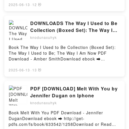
Shatter the Male Ego Kyle Prue Kindle, How to Piss
Free Book (PDF ePub Mobi) by Kelley
2025-06-13
·
12 秒
Off Men: 106 Things to Say to Shatter the Male Ego
ArmstrongCold as Hell: A Haven's Rock Novel Kelley
Kyle Prue Epub VK, How to Piss Off Men: 106 Things
Armstrong PDF, Cold as Hell: A Haven's Rock Novel
to Say to Shatter the Male Ego Kyle Prue Free
Kelley Armstrong Epub, Cold as Hell: A Haven's Rock
DOWNLOADS The Way I Used to Be
DownloadPowered by Firstory Hosting
Novel Kelley Armstrong Read Online, Cold as Hell: A
Collection (Boxed Set): The Way I
Haven's Rock Novel Kelley Armstrong Audiobook,
Used to Be; The Way I Am Now by
knodunaxuhyk
Cold as Hell: A Haven's Rock Novel Kelley Armstrong
Amber Smith
VK, Cold as Hell: A Haven's Rock Novel Kelley
Book The Way I Used to Be Collection (Boxed Set):
Armstrong Kindle, Cold as Hell: A Haven's Rock
The Way I Used to Be; The Way I Am Now PDF
Novel Kelley Armstrong Epub VK, Cold as Hell: A
Download - Amber SmithDownload ebook ➡
Haven's Rock Novel Kelley Armstrong Free
http://ebooksharez.info/fs/book/692081/1258Downloa
DownloadPowered by Firstory Hosting
d or Read Online The Way I Used to Be Collection
2025-06-13
·
13 秒
(Boxed Set): The Way I Used to Be; The Way I Am
Now Free Book (PDF ePub Mobi) by Amber
SmithThe Way I Used to Be Collection (Boxed Set):
PDF [DOWNLOAD] Melt With You by
The Way I Used to Be; The Way I Am Now Amber
Jennifer Dugan on Iphone
Smith PDF, The Way I Used to Be Collection (Boxed
knodunaxuhyk
Set): The Way I Used to Be; The Way I Am Now
Amber Smith Epub, The Way I Used to Be Collection
Book Melt With You PDF Download - Jennifer
(Boxed Set): The Way I Used to Be; The Way I Am
DuganDownload ebook ➡ http://get-
Now Amber Smith Read Online, The Way I Used to
pdfs.com/fs/book/633542/1258Download or Read
Be Collection (Boxed Set): The Way I Used to Be;