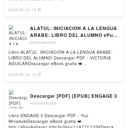
DownloadPowered by Firstory Hosting
http://ebooksharez.info/fs/book/715553/1258Downloa
d or Read Online The Why Is Everything: A Story of
2025-06-13
·
14 秒
Football, Rivalry, and Revolution Free Book (PDF
ePub Mobi) by Michael SilverThe Why Is Everything:
A Story of Football, Rivalry, and Revolution Michael
ALATUL: INICIACION A LA LENGUA
Silver PDF, The Why Is Everything: A Story of
ARABE: LIBRO DEL ALUMNO ePub
Football, Rivalry, and Revolution Michael Silver
gratis
knodunaxuhyk
Epub, The Why Is Everything: A Story of Football,
Rivalry, and Revolution Michael Silver Read Online,
Libro ALATUL: INICIACION A LA LENGUA ARABE:
The Why Is Everything: A Story of Football, Rivalry,
LIBRO DEL ALUMNO Descargar PDF - VICTORIA
and Revolution Michael Silver Audiobook, The Why
AGUILARDescargar eBook gratis ➡
Is Everything: A Story of Football, Rivalry, and
http://filesbooks.info/fs/libro/1497/1258Descargar o
Revolution Michael Silver VK, The Why Is Everything:
leer en línea ALATUL: INICIACION A LA LENGUA
2025-06-12
·
15 秒
A Story of Football, Rivalry, and Revolution Michael
ARABE: LIBRO DEL ALUMNO Libro gratuito (PDF
Silver Kindle, The Why Is Everything: A Story of
ePub Mobi) de VICTORIA AGUILAR.ALATUL:
Football, Rivalry, and Revolution Michael Silver Epub
INICIACION A LA LENGUA ARABE: LIBRO DEL
Descargar [PDF] {EPUB} ENGAGE 3
VK, The Why Is Everything: A Story of Football,
ALUMNO VICTORIA AGUILAR PDF, ALATUL:
Rivalry, and Revolution Michael Silver Free
knodunaxuhyk
INICIACION A LA LENGUA ARABE: LIBRO DEL
DownloadPowered by Firstory Hosting
ALUMNO VICTORIA AGUILAR Epub, ALATUL:
INICIACION A LA LENGUA ARABE: LIBRO DEL
Libro ENGAGE 3 Descargar PDF - Yuu
ALUMNO VICTORIA AGUILAR Leer en línea ,
MinadukiDescargar eBook gratis ➡
ALATUL: INICIACION A LA LENGUA ARABE: LIBRO
http://ebooksharez.info/fs/libro/118777/1258Descarg