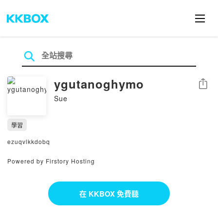
ygutanoghymo
分享
Sue
學習
ezuqvlkkdobq
Powered by Firstory Hosting
在 KKBOX 免費聽