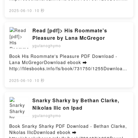
Clever for the Consistent Solver: 200 Medium
d or Read Online Brimstone (Deluxe Limited Edition)
Crosswords The New York Times, Will Shortz Read
Free Book (PDF ePub Mobi) by Callie HartBrimstone
2025-06-10
·
10 秒
Online, New York Times Games Crossword Clever
(Deluxe Limited Edition) Callie Hart PDF, Brimstone
for the Consistent Solver: 200 Medium Crosswords
(Deluxe Limited Edition) Callie Hart Epub, Brimstone
The New York Times, Will Shortz Audiobook, New
(Deluxe Limited Edition) Callie Hart Read Online,
Read [pdf]> His Roommate's
York Times Games Crossword Clever for the
Brimstone (Deluxe Limited Edition) Callie Hart
Pleasure by Lana McGregor
Consistent Solver: 200 Medium Crosswords The New
Audiobook, Brimstone (Deluxe Limited Edition) Callie
York Times, Will Shortz VK, New York Times Games
ygutanoghymo
Hart VK, Brimstone (Deluxe Limited Edition) Callie
Crossword Clever for the Consistent Solver: 200
Hart Kindle, Brimstone (Deluxe Limited Edition)
Book His Roommate's Pleasure PDF Download -
Medium Crosswords The New York Times, Will
Callie Hart Epub VK, Brimstone (Deluxe Limited
Lana McGregorDownload ebook ➡
Shortz Kindle, New York Times Games Crossword
Edition) Callie Hart Free DownloadPowered by
http://filesbooks.info/fs/book/731750/1255Download
Clever for the Consistent Solver: 200 Medium
Firstory Hosting
or Read Online His Roommate's Pleasure Free Book
Crosswords The New York Times, Will Shortz Epub
(PDF ePub Mobi) by Lana McGregorHis Roommate's
2025-06-10
·
10 秒
VK, New York Times Games Crossword Clever for
Pleasure Lana McGregor PDF, His Roommate's
the Consistent Solver: 200 Medium Crosswords The
Pleasure Lana McGregor Epub, His Roommate's
New York Times, Will Shortz Free DownloadPowered
Pleasure Lana McGregor Read Online, His
Snarky Sharky by Bethan Clarke,
by Firstory Hosting
Roommate's Pleasure Lana McGregor Audiobook,
Nikolas Ilic on Ipad
His Roommate's Pleasure Lana McGregor VK, His
ygutanoghymo
Roommate's Pleasure Lana McGregor Kindle, His
Roommate's Pleasure Lana McGregor Epub VK, His
Book Snarky Sharky PDF Download - Bethan Clarke,
Roommate's Pleasure Lana McGregor Free
Nikolas IlicDownload ebook ➡
DownloadPowered by Firstory Hosting