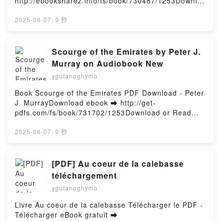
http://ebooksharez.info/fs/book/730487/1253Downloa
d or Read Online Snarky Sharky Free Book (PDF
ePub Mobi) by Bethan Clarke, Nikolas IlicSnarky
2025-06-07
·
9 秒
Sharky Bethan Clarke, Nikolas Ilic PDF, Snarky
Sharky Bethan Clarke, Nikolas Ilic Epub, Snarky
Sharky Bethan Clarke, Nikolas Ilic Read Online,
Scourge of the Emirates by Peter J.
Snarky Sharky Bethan Clarke, Nikolas Ilic Audiobook,
Murray on Audiobook New
Snarky Sharky Bethan Clarke, Nikolas Ilic VK, Snarky
ygutanoghymo
Sharky Bethan Clarke, Nikolas Ilic Kindle, Snarky
Sharky Bethan Clarke, Nikolas Ilic Epub VK, Snarky
Book Scourge of the Emirates PDF Download - Peter
Sharky Bethan Clarke, Nikolas Ilic Free
J. MurrayDownload ebook ➡ http://get-
DownloadPowered by Firstory Hosting
pdfs.com/fs/book/731702/1253Download or Read
Online Scourge of the Emirates Free Book (PDF
ePub Mobi) by Peter J. MurrayScourge of the
2025-06-07
·
9 秒
Emirates Peter J. Murray PDF, Scourge of the
Emirates Peter J. Murray Epub, Scourge of the
Emirates Peter J. Murray Read Online, Scourge of
[PDF] Au coeur de la calebasse
the Emirates Peter J. Murray Audiobook, Scourge of
téléchargement
the Emirates Peter J. Murray VK, Scourge of the
ygutanoghymo
Emirates Peter J. Murray Kindle, Scourge of the
Emirates Peter J. Murray Epub VK, Scourge of the
Livre Au coeur de la calebasse Télécharger le PDF -
Emirates Peter J. Murray Free DownloadPowered by
Télécharger eBook gratuit ➡