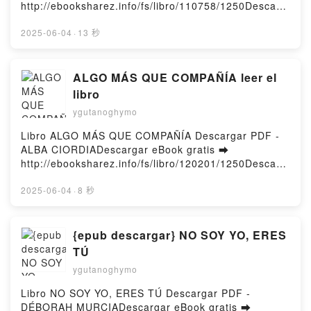
http://ebooksharez.info/fs/libro/110758/1250Descarg
ar o leer en línea LO QUE NO PASÓ Libro gratuito
(PDF ePub Mobi) de Anabel Gonzalez.LO QUE NO
2025-06-04
·
13 秒
PASÓ Anabel Gonzalez PDF, LO QUE NO PASÓ
Anabel Gonzalez Epub, LO QUE NO PASÓ Anabel
Gonzalez Leer en línea , LO QUE NO PASÓ Anabel
ALGO MÁS QUE COMPAÑÍA leer el
Gonzalez Audiolibro, LO QUE NO PASÓ Anabel
libro
Gonzalez VK, LO QUE NO PASÓ Anabel Gonzalez
ygutanoghymo
Kindle, LO QUE NO PASÓ Anabel Gonzalez Epub VK,
LO QUE NO PASÓ Anabel Gonzalez Descargar
Libro ALGO MÁS QUE COMPAÑÍA Descargar PDF -
gratisPowered by Firstory Hosting
ALBA CIORDIADescargar eBook gratis ➡
http://ebooksharez.info/fs/libro/120201/1250Descarg
ar o leer en línea ALGO MÁS QUE COMPAÑÍA Libro
gratuito (PDF ePub Mobi) de ALBA CIORDIA.ALGO
2025-06-04
·
8 秒
MÁS QUE COMPAÑÍA ALBA CIORDIA PDF, ALGO
MÁS QUE COMPAÑÍA ALBA CIORDIA Epub, ALGO
MÁS QUE COMPAÑÍA ALBA CIORDIA Leer en línea ,
{epub descargar} NO SOY YO, ERES
ALGO MÁS QUE COMPAÑÍA ALBA CIORDIA
TÚ
Audiolibro, ALGO MÁS QUE COMPAÑÍA ALBA
ygutanoghymo
CIORDIA VK, ALGO MÁS QUE COMPAÑÍA ALBA
CIORDIA Kindle, ALGO MÁS QUE COMPAÑÍA ALBA
Libro NO SOY YO, ERES TÚ Descargar PDF -
CIORDIA Epub VK, ALGO MÁS QUE COMPAÑÍA
DÉBORAH MURCIADescargar eBook gratis ➡