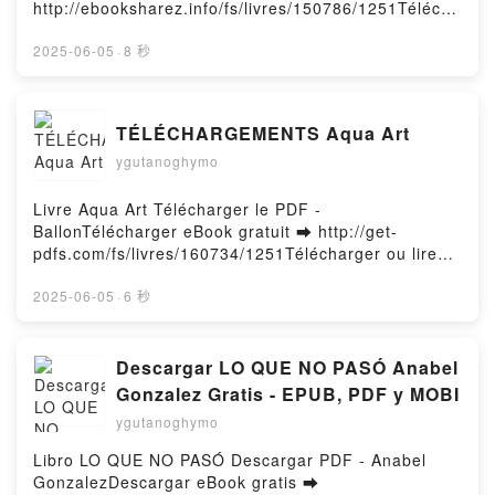
Firstory Hosting
http://ebooksharez.info/fs/livres/150786/1251Télécha
rger ou lire en ligne Au coeur de la calebasse Livre
gratuit (PDF ePub Mobi) pan .Au coeur de la
2025-06-05
·
8 秒
calebasse PDF, Au coeur de la calebasse Epub, Au
coeur de la calebasse Lire en ligne , Au coeur de la
calebasse Audiobook, Au coeur de la calebasse VK,
TÉLÉCHARGEMENTS Aqua Art
Au coeur de la calebasse Kindle, Au coeur de la
ygutanoghymo
calebasse Epub VK, Au coeur de la calebasse
Téléchargement gratuitPowered by Firstory Hosting
Livre Aqua Art Télécharger le PDF -
BallonTélécharger eBook gratuit ➡ http://get-
pdfs.com/fs/livres/160734/1251Télécharger ou lire
en ligne Aqua Art Livre gratuit (PDF ePub Mobi) pan
Ballon.Aqua Art Ballon PDF, Aqua Art Ballon Epub,
2025-06-05
·
6 秒
Aqua Art Ballon Lire en ligne , Aqua Art Ballon
Audiobook, Aqua Art Ballon VK, Aqua Art Ballon
Kindle, Aqua Art Ballon Epub VK, Aqua Art Ballon
Descargar LO QUE NO PASÓ Anabel
Téléchargement gratuitPowered by Firstory Hosting
Gonzalez Gratis - EPUB, PDF y MOBI
ygutanoghymo
Libro LO QUE NO PASÓ Descargar PDF - Anabel
GonzalezDescargar eBook gratis ➡