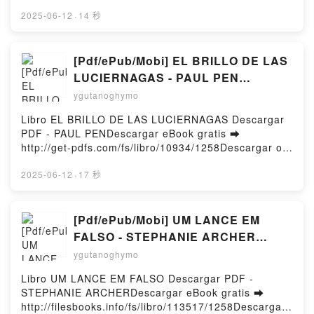
http://ebooksharez.info/fs/book/609806/1258Downloa
d or Read Online The LEGO MINDSTORMS Robot
2025-06-12
·
14 秒
Inventor Idea Book Free Book (PDF ePub Mobi) by
Yoshihito IsogawaThe LEGO MINDSTORMS Robot
Inventor Idea Book Yoshihito Isogawa PDF, The
[Pdf/ePub/Mobi] EL BRILLO DE LAS
LEGO MINDSTORMS Robot Inventor Idea Book
LUCIERNAGAS - PAUL PEN
Yoshihito Isogawa Epub, The LEGO MINDSTORMS
descargar ebook gratis
ygutanoghymo
Robot Inventor Idea Book Yoshihito Isogawa Read
Online, The LEGO MINDSTORMS Robot Inventor
Libro EL BRILLO DE LAS LUCIERNAGAS Descargar
Idea Book Yoshihito Isogawa Audiobook, The LEGO
PDF - PAUL PENDescargar eBook gratis ➡
MINDSTORMS Robot Inventor Idea Book Yoshihito
http://get-pdfs.com/fs/libro/10934/1258Descargar o
Isogawa VK, The LEGO MINDSTORMS Robot
leer en línea EL BRILLO DE LAS LUCIERNAGAS
Inventor Idea Book Yoshihito Isogawa Kindle, The
Libro gratuito (PDF ePub Mobi) de PAUL PEN.EL
2025-06-12
·
17 秒
LEGO MINDSTORMS Robot Inventor Idea Book
BRILLO DE LAS LUCIERNAGAS PAUL PEN PDF, EL
Yoshihito Isogawa Epub VK, The LEGO
BRILLO DE LAS LUCIERNAGAS PAUL PEN Epub, EL
MINDSTORMS Robot Inventor Idea Book Yoshihito
BRILLO DE LAS LUCIERNAGAS PAUL PEN Leer en
[Pdf/ePub/Mobi] UM LANCE EM
Isogawa Free DownloadPowered by Firstory Hosting
línea , EL BRILLO DE LAS LUCIERNAGAS PAUL PEN
FALSO - STEPHANIE ARCHER
Audiolibro, EL BRILLO DE LAS LUCIERNAGAS PAUL
descargar ebook gratis
ygutanoghymo
PEN VK, EL BRILLO DE LAS LUCIERNAGAS PAUL
PEN Kindle, EL BRILLO DE LAS LUCIERNAGAS
Libro UM LANCE EM FALSO Descargar PDF -
PAUL PEN Epub VK, EL BRILLO DE LAS
STEPHANIE ARCHERDescargar eBook gratis ➡
LUCIERNAGAS PAUL PEN Descargar gratisPowered
http://filesbooks.info/fs/libro/113517/1258Descargar