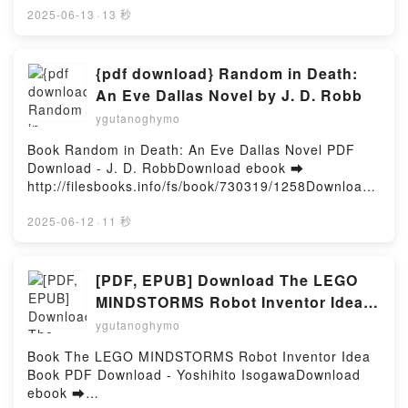
Frédéric Adnet Epub VK, Urg' de garde - Les
rger ou lire en ligne My Mom's Best Friend: A
2025-06-13
·
13 秒
protocoles d'Avicenne Frédéric Adnet
Collection of Four Older Woman/Younger Man Shorts
Téléchargement gratuitPowered by Firstory Hosting
Livre gratuit (PDF ePub Mobi) pan Ambyr Leigh.My
Mom's Best Friend: A Collection of Four Older
{pdf download} Random in Death:
Woman/Younger Man Shorts Ambyr Leigh PDF, My
An Eve Dallas Novel by J. D. Robb
Mom's Best Friend: A Collection of Four Older
ygutanoghymo
Woman/Younger Man Shorts Ambyr Leigh Epub, My
Mom's Best Friend: A Collection of Four Older
Book Random in Death: An Eve Dallas Novel PDF
Woman/Younger Man Shorts Ambyr Leigh Lire en
Download - J. D. RobbDownload ebook ➡
ligne , My Mom's Best Friend: A Collection of Four
http://filesbooks.info/fs/book/730319/1258Download
Older Woman/Younger Man Shorts Ambyr Leigh
or Read Online Random in Death: An Eve Dallas
Audiobook, My Mom's Best Friend: A Collection of
Novel Free Book (PDF ePub Mobi) by J. D.
2025-06-12
·
11 秒
Four Older Woman/Younger Man Shorts Ambyr Leigh
RobbRandom in Death: An Eve Dallas Novel J. D.
VK, My Mom's Best Friend: A Collection of Four
Robb PDF, Random in Death: An Eve Dallas Novel J.
Older Woman/Younger Man Shorts Ambyr Leigh
D. Robb Epub, Random in Death: An Eve Dallas
[PDF, EPUB] Download The LEGO
Kindle, My Mom's Best Friend: A Collection of Four
Novel J. D. Robb Read Online, Random in Death: An
MINDSTORMS Robot Inventor Idea
Older Woman/Younger Man Shorts Ambyr Leigh
Eve Dallas Novel J. D. Robb Audiobook, Random in
Book by Yoshihito Isogawa Full
Epub VK, My Mom's Best Friend: A Collection of
ygutanoghymo
Death: An Eve Dallas Novel J. D. Robb VK, Random
Four Older Woman/Younger Man Shorts Ambyr Leigh
Book
in Death: An Eve Dallas Novel J. D. Robb Kindle,
Book The LEGO MINDSTORMS Robot Inventor Idea
Téléchargement gratuitPowered by Firstory Hosting
Random in Death: An Eve Dallas Novel J. D. Robb
Book PDF Download - Yoshihito IsogawaDownload
Epub VK, Random in Death: An Eve Dallas Novel J.
ebook ➡
D. Robb Free DownloadPowered by Firstory Hosting