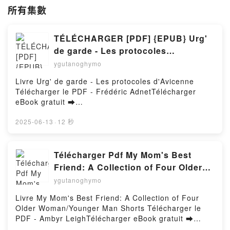
所有集數
TÉLÉCHARGER [PDF] {EPUB} Urg'
de garde - Les protocoles
d'Avicenne
ygutanoghymo
Livre Urg' de garde - Les protocoles d'Avicenne
Télécharger le PDF - Frédéric AdnetTélécharger
eBook gratuit ➡
http://filesbooks.info/fs/livres/7377/1258Télécharger
ou lire en ligne Urg' de garde - Les protocoles
2025-06-13
·
12 秒
d'Avicenne Livre gratuit (PDF ePub Mobi) pan
Frédéric Adnet.Urg' de garde - Les protocoles
d'Avicenne Frédéric Adnet PDF, Urg' de garde - Les
Télécharger Pdf My Mom's Best
protocoles d'Avicenne Frédéric Adnet Epub, Urg' de
Friend: A Collection of Four Older
garde - Les protocoles d'Avicenne Frédéric Adnet
Woman/Younger Man Shorts
ygutanoghymo
Lire en ligne , Urg' de garde - Les protocoles
d'Avicenne Frédéric Adnet Audiobook, Urg' de garde
Livre My Mom's Best Friend: A Collection of Four
- Les protocoles d'Avicenne Frédéric Adnet VK, Urg'
Older Woman/Younger Man Shorts Télécharger le
de garde - Les protocoles d'Avicenne Frédéric Adnet
PDF - Ambyr LeighTélécharger eBook gratuit ➡
Kindle, Urg' de garde - Les protocoles d'Avicenne
http://ebooksharez.info/fs/livres/164214/1258Télécha