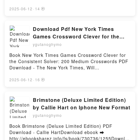
by Firstory Hosting
o leer en línea UM LANCE EM FALSO Libro gratuito
(PDF ePub Mobi) de STEPHANIE ARCHER.UM
2025-06-12
·
14 秒
LANCE EM FALSO STEPHANIE ARCHER PDF, UM
LANCE EM FALSO STEPHANIE ARCHER Epub, UM
LANCE EM FALSO STEPHANIE ARCHER Leer en
Download Pdf New York Times
línea , UM LANCE EM FALSO STEPHANIE ARCHER
Games Crossword Clever for the
Audiolibro, UM LANCE EM FALSO STEPHANIE
Consistent Solver: 200 Medium
ygutanoghymo
ARCHER VK, UM LANCE EM FALSO STEPHANIE
Crosswords by The New York Times,
ARCHER Kindle, UM LANCE EM FALSO STEPHANIE
Book New York Times Games Crossword Clever for
Will Shortz
ARCHER Epub VK, UM LANCE EM FALSO
the Consistent Solver: 200 Medium Crosswords PDF
STEPHANIE ARCHER Descargar gratisPowered by
Download - The New York Times, Will
Firstory Hosting
ShortzDownload ebook ➡ http://get-
pdfs.com/fs/book/730173/1258Download or Read
2025-06-12
·
16 秒
Online New York Times Games Crossword Clever for
the Consistent Solver: 200 Medium Crosswords Free
Book (PDF ePub Mobi) by The New York Times, Will
Brimstone (Deluxe Limited Edition)
ShortzNew York Times Games Crossword Clever for
by Callie Hart on Iphone New Format
the Consistent Solver: 200 Medium Crosswords The
ygutanoghymo
New York Times, Will Shortz PDF, New York Times
Games Crossword Clever for the Consistent Solver:
Book Brimstone (Deluxe Limited Edition) PDF
200 Medium Crosswords The New York Times, Will
Download - Callie HartDownload ebook ➡
Shortz Epub, New York Times Games Crossword
http://ebooksharez.info/fs/book/730736/1255Downloa