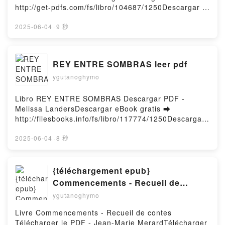
ALBA CIORDIA Descargar gratisPowered by Firstory
http://get-pdfs.com/fs/libro/104687/1250Descargar o
Hosting
leer en línea NO SOY YO, ERES TÚ Libro gratuito
(PDF ePub Mobi) de DÉBORAH MURCIA.NO SOY
2025-06-04
·
9 秒
YO, ERES TÚ DÉBORAH MURCIA PDF, NO SOY YO,
ERES TÚ DÉBORAH MURCIA Epub, NO SOY YO,
ERES TÚ DÉBORAH MURCIA Leer en línea , NO
REY ENTRE SOMBRAS leer pdf
SOY YO, ERES TÚ DÉBORAH MURCIA Audiolibro,
ygutanoghymo
NO SOY YO, ERES TÚ DÉBORAH MURCIA VK, NO
SOY YO, ERES TÚ DÉBORAH MURCIA Kindle, NO
SOY YO, ERES TÚ DÉBORAH MURCIA Epub VK, NO
Libro REY ENTRE SOMBRAS Descargar PDF -
SOY YO, ERES TÚ DÉBORAH MURCIA Descargar
Melissa LandersDescargar eBook gratis ➡
gratisPowered by Firstory Hosting
http://filesbooks.info/fs/libro/117774/1250Descargar
o leer en línea REY ENTRE SOMBRAS Libro gratuito
(PDF ePub Mobi) de Melissa Landers.REY ENTRE
2025-06-04
·
8 秒
SOMBRAS Melissa Landers PDF, REY ENTRE
SOMBRAS Melissa Landers Epub, REY ENTRE
SOMBRAS Melissa Landers Leer en línea , REY
{téléchargement epub}
ENTRE SOMBRAS Melissa Landers Audiolibro, REY
Commencements - Recueil de
ENTRE SOMBRAS Melissa Landers VK, REY ENTRE
contes
ygutanoghymo
SOMBRAS Melissa Landers Kindle, REY ENTRE
SOMBRAS Melissa Landers Epub VK, REY ENTRE
Livre Commencements - Recueil de contes
SOMBRAS Melissa Landers Descargar
Télécharger le PDF - Jean-Marie MerardTélécharger