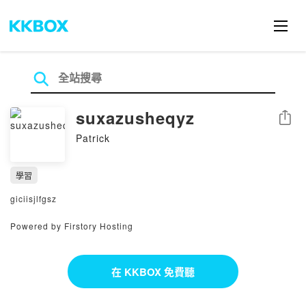
suxazusheqyz
分享
Patrick
學習
giciisjlfgsz
Powered by Firstory Hosting
在 KKBOX 免費聽