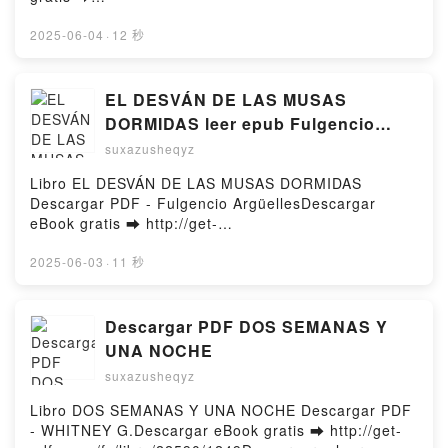
NEUROCIENTÍFICO EN EL MUSEO DEL PRADO
http://filesbooks.info/fs/libro/95106/1249Descargar o
FERNANDO GIRALDEZ VK, UN NEUROCIENTÍFICO
leer en línea BINDING 13 (LOS CHICOS DE
2025-06-04
·
12 秒
EN EL MUSEO DEL PRADO FERNANDO GIRALDEZ
TOMMEN 1) Libro gratuito (PDF ePub Mobi) de
Kindle, UN NEUROCIENTÍFICO EN EL MUSEO DEL
CHLOE WALSH.BINDING 13 (LOS CHICOS DE
PRADO FERNANDO GIRALDEZ Epub VK, UN
TOMMEN 1) CHLOE WALSH PDF, BINDING 13 (LOS
EL DESVÁN DE LAS MUSAS
NEUROCIENTÍFICO EN EL MUSEO DEL PRADO
CHICOS DE TOMMEN 1) CHLOE WALSH Epub,
DORMIDAS leer epub Fulgencio
FERNANDO GIRALDEZ Descargar gratisPowered by
BINDING 13 (LOS CHICOS DE TOMMEN 1) CHLOE
Argüelles
Firstory Hosting
suxazusheqyz
WALSH Leer en línea , BINDING 13 (LOS CHICOS
DE TOMMEN 1) CHLOE WALSH Audiolibro, BINDING
Libro EL DESVÁN DE LAS MUSAS DORMIDAS
13 (LOS CHICOS DE TOMMEN 1) CHLOE WALSH VK,
Descargar PDF - Fulgencio ArgüellesDescargar
BINDING 13 (LOS CHICOS DE TOMMEN 1) CHLOE
eBook gratis ➡ http://get-
WALSH Kindle, BINDING 13 (LOS CHICOS DE
pdfs.com/fs/libro/118464/1249Descargar o leer en
TOMMEN 1) CHLOE WALSH Epub VK, BINDING 13
línea EL DESVÁN DE LAS MUSAS DORMIDAS Libro
2025-06-03
·
11 秒
(LOS CHICOS DE TOMMEN 1) CHLOE WALSH
gratuito (PDF ePub Mobi) de Fulgencio Argüelles.EL
Descargar gratisPowered by Firstory Hosting
DESVÁN DE LAS MUSAS DORMIDAS Fulgencio
Argüelles PDF, EL DESVÁN DE LAS MUSAS
Descargar PDF DOS SEMANAS Y
DORMIDAS Fulgencio Argüelles Epub, EL DESVÁN
UNA NOCHE
DE LAS MUSAS DORMIDAS Fulgencio Argüelles Leer
suxazusheqyz
en línea , EL DESVÁN DE LAS MUSAS DORMIDAS
Fulgencio Argüelles Audiolibro, EL DESVÁN DE LAS
Libro DOS SEMANAS Y UNA NOCHE Descargar PDF
MUSAS DORMIDAS Fulgencio Argüelles VK, EL
- WHITNEY G.Descargar eBook gratis ➡ http://get-
DESVÁN DE LAS MUSAS DORMIDAS Fulgencio