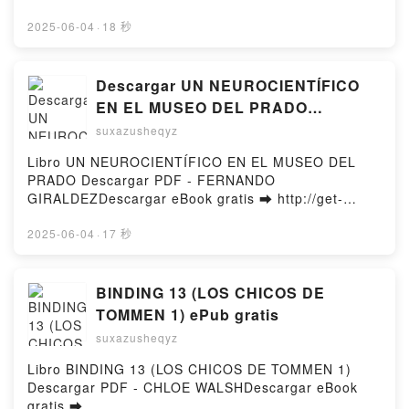
http://ebooksharez.info/fs/book/728507/1250Downloa
d or Read Online ¡Fuera etiquetas!: Un cuento sobre
2025-06-04
·
18 秒
el poder de las palabras / Throw Out All Labe ls Free
Book (PDF ePub Mobi) by Lucía Serrano¡Fuera
etiquetas!: Un cuento sobre el poder de las palabras
Descargar UN NEUROCIENTÍFICO
/ Throw Out All Labe ls Lucía Serrano PDF, ¡Fuera
EN EL MUSEO DEL PRADO
etiquetas!: Un cuento sobre el poder de las palabras
FERNANDO GIRALDEZ Gratis -
suxazusheqyz
/ Throw Out All Labe ls Lucía Serrano Epub, ¡Fuera
EPUB, PDF y MOBI
etiquetas!: Un cuento sobre el poder de las palabras
Libro UN NEUROCIENTÍFICO EN EL MUSEO DEL
/ Throw Out All Labe ls Lucía Serrano Read Online,
PRADO Descargar PDF - FERNANDO
¡Fuera etiquetas!: Un cuento sobre el poder de las
GIRALDEZDescargar eBook gratis ➡ http://get-
palabras / Throw Out All Labe ls Lucía Serrano
pdfs.com/fs/libro/117384/1249Descargar o leer en
Audiobook, ¡Fuera etiquetas!: Un cuento sobre el
línea UN NEUROCIENTÍFICO EN EL MUSEO DEL
2025-06-04
·
17 秒
poder de las palabras / Throw Out All Labe ls Lucía
PRADO Libro gratuito (PDF ePub Mobi) de
Serrano VK, ¡Fuera etiquetas!: Un cuento sobre el
FERNANDO GIRALDEZ.UN NEUROCIENTÍFICO EN
poder de las palabras / Throw Out All Labe ls Lucía
EL MUSEO DEL PRADO FERNANDO GIRALDEZ PDF,
BINDING 13 (LOS CHICOS DE
Serrano Kindle, ¡Fuera etiquetas!: Un cuento sobre
UN NEUROCIENTÍFICO EN EL MUSEO DEL PRADO
TOMMEN 1) ePub gratis
el poder de las palabras / Throw Out All Labe ls
FERNANDO GIRALDEZ Epub, UN
Lucía Serrano Epub VK, ¡Fuera etiquetas!: Un
suxazusheqyz
NEUROCIENTÍFICO EN EL MUSEO DEL PRADO
cuento sobre el poder de las palabras / Throw Out
FERNANDO GIRALDEZ Leer en línea , UN
Libro BINDING 13 (LOS CHICOS DE TOMMEN 1)
All Labe ls Lucía Serrano Free DownloadPowered by
NEUROCIENTÍFICO EN EL MUSEO DEL PRADO
Descargar PDF - CHLOE WALSHDescargar eBook
Firstory Hosting
FERNANDO GIRALDEZ Audiolibro, UN
gratis ➡