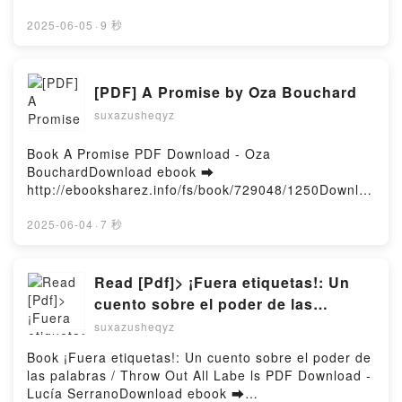
Knits: 12 Colourful Knitwear Designs to Make Your
or Read Online The Wrong Wolf Free Book (PDF
Own Anna Husemann VK, Intarsia Knits: 12 Colourful
ePub Mobi) by Chris Craighead, Matthew KleinThe
2025-06-05
·
9 秒
Knitwear Designs to Make Your Own Anna Husemann
Wrong Wolf Chris Craighead, Matthew Klein PDF,
Kindle, Intarsia Knits: 12 Colourful Knitwear Designs
The Wrong Wolf Chris Craighead, Matthew Klein
to Make Your Own Anna Husemann Epub VK,
Epub, The Wrong Wolf Chris Craighead, Matthew
[PDF] A Promise by Oza Bouchard
Intarsia Knits: 12 Colourful Knitwear Designs to
Klein Read Online, The Wrong Wolf Chris Craighead,
Make Your Own Anna Husemann Free
suxazusheqyz
Matthew Klein Audiobook, The Wrong Wolf Chris
DownloadPowered by Firstory Hosting
Craighead, Matthew Klein VK, The Wrong Wolf Chris
Craighead, Matthew Klein Kindle, The Wrong Wolf
Book A Promise PDF Download - Oza
Chris Craighead, Matthew Klein Epub VK, The Wrong
BouchardDownload ebook ➡
Wolf Chris Craighead, Matthew Klein Free
http://ebooksharez.info/fs/book/729048/1250Downloa
DownloadPowered by Firstory Hosting
d or Read Online A Promise Free Book (PDF ePub
Mobi) by Oza BouchardA Promise Oza Bouchard
2025-06-04
·
7 秒
PDF, A Promise Oza Bouchard Epub, A Promise Oza
Bouchard Read Online, A Promise Oza Bouchard
Audiobook, A Promise Oza Bouchard VK, A Promise
Read [Pdf]> ¡Fuera etiquetas!: Un
Oza Bouchard Kindle, A Promise Oza Bouchard Epub
cuento sobre el poder de las
VK, A Promise Oza Bouchard Free
palabras / Throw Out All Labe ls by
suxazusheqyz
DownloadPowered by Firstory Hosting
Lucía Serrano
Book ¡Fuera etiquetas!: Un cuento sobre el poder de
las palabras / Throw Out All Labe ls PDF Download -
Lucía SerranoDownload ebook ➡