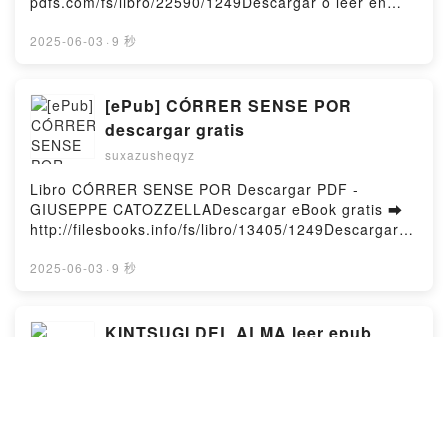
pdfs.com/fs/libro/22590/1249Descargar o leer en
Argüelles Kindle, EL DESVÁN DE LAS MUSAS
línea DOS SEMANAS Y UNA NOCHE Libro gratuito
DORMIDAS Fulgencio Argüelles Epub VK, EL
(PDF ePub Mobi) de WHITNEY G..DOS SEMANAS Y
2025-06-03
·
9 秒
DESVÁN DE LAS MUSAS DORMIDAS Fulgencio
UNA NOCHE WHITNEY G. PDF, DOS SEMANAS Y
Argüelles Descargar gratisPowered by Firstory
UNA NOCHE WHITNEY G. Epub, DOS SEMANAS Y
Hosting
UNA NOCHE WHITNEY G. Leer en línea , DOS
[ePub] CÓRRER SENSE POR
SEMANAS Y UNA NOCHE WHITNEY G. Audiolibro,
descargar gratis
DOS SEMANAS Y UNA NOCHE WHITNEY G. VK,
suxazusheqyz
DOS SEMANAS Y UNA NOCHE WHITNEY G. Kindle,
DOS SEMANAS Y UNA NOCHE WHITNEY G. Epub
Libro CÓRRER SENSE POR Descargar PDF -
VK, DOS SEMANAS Y UNA NOCHE WHITNEY G.
GIUSEPPE CATOZZELLADescargar eBook gratis ➡
Descargar gratisPowered by Firstory Hosting
http://filesbooks.info/fs/libro/13405/1249Descargar o
leer en línea CÓRRER SENSE POR Libro gratuito
(PDF ePub Mobi) de GIUSEPPE
2025-06-03
·
9 秒
CATOZZELLA.CÓRRER SENSE POR GIUSEPPE
CATOZZELLA PDF, CÓRRER SENSE POR GIUSEPPE
CATOZZELLA Epub, CÓRRER SENSE POR
KINTSUGI DEL ALMA leer epub
GIUSEPPE CATOZZELLA Leer en línea , CÓRRER
gratis
SENSE POR GIUSEPPE CATOZZELLA Audiolibro,
suxazusheqyz
CÓRRER SENSE POR GIUSEPPE CATOZZELLA VK,
CÓRRER SENSE POR GIUSEPPE CATOZZELLA
Libro KINTSUGI DEL ALMA Descargar PDF -
Kindle, CÓRRER SENSE POR GIUSEPPE
LESSLIE POLINESIADescargar eBook gratis ➡