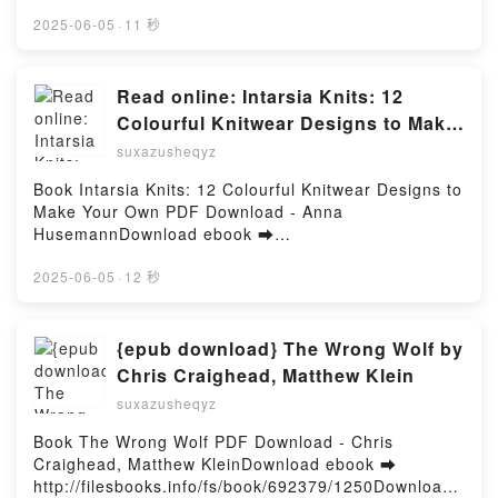
pdfs.com/fs/livres/155434/1251Télécharger ou lire
Liberal Inclusion and Conservative Exclusion - The
en ligne Tussen Niks En Nerens - The Landrys, #2
2025-06-05
·
11 秒
Conspiracy Theory Series, #2 Lire en ligne , The
Livre gratuit (PDF ePub Mobi) pan Monika
Clusion Wars: The Apocalyptic Clash Between
Smith.Tussen Niks En Nerens - The Landrys, #2
Liberal Inclusion and Conservative Exclusion - The
Monika Smith PDF, Tussen Niks En Nerens - The
Read online: Intarsia Knits: 12
Conspiracy Theory Series, #2 Audiobook, The
Landrys, #2 Monika Smith Epub, Tussen Niks En
Colourful Knitwear Designs to Make
Clusion Wars: The Apocalyptic Clash Between
Nerens - The Landrys, #2 Monika Smith Lire en ligne
Your Own by Anna Husemann
Liberal Inclusion and Conservative Exclusion - The
suxazusheqyz
, Tussen Niks En Nerens - The Landrys, #2 Monika
Conspiracy Theory Series, #2 VK, The Clusion Wars:
Smith Audiobook, Tussen Niks En Nerens - The
Book Intarsia Knits: 12 Colourful Knitwear Designs to
The Apocalyptic Clash Between Liberal Inclusion and
Landrys, #2 Monika Smith VK, Tussen Niks En
Make Your Own PDF Download - Anna
Conservative Exclusion - The Conspiracy Theory
Nerens - The Landrys, #2 Monika Smith Kindle,
HusemannDownload ebook ➡
Series, #2 Kindle, The Clusion Wars: The Apocalyptic
Tussen Niks En Nerens - The Landrys, #2 Monika
http://ebooksharez.info/fs/book/719876/1250Downloa
Clash Between Liberal Inclusion and Conservative
Smith Epub VK, Tussen Niks En Nerens - The
d or Read Online Intarsia Knits: 12 Colourful
2025-06-05
·
12 秒
Exclusion - The Conspiracy Theory Series, #2 Epub
Landrys, #2 Monika Smith Téléchargement
Knitwear Designs to Make Your Own Free Book (PDF
VK, The Clusion Wars: The Apocalyptic Clash
gratuitPowered by Firstory Hosting
ePub Mobi) by Anna HusemannIntarsia Knits: 12
Between Liberal Inclusion and Conservative
Colourful Knitwear Designs to Make Your Own Anna
{epub download} The Wrong Wolf by
Exclusion - The Conspiracy Theory Series, #2
Husemann PDF, Intarsia Knits: 12 Colourful Knitwear
Téléchargement gratuitPowered by Firstory Hosting
Chris Craighead, Matthew Klein
Designs to Make Your Own Anna Husemann Epub,
suxazusheqyz
Intarsia Knits: 12 Colourful Knitwear Designs to
Make Your Own Anna Husemann Read Online,
Book The Wrong Wolf PDF Download - Chris
Intarsia Knits: 12 Colourful Knitwear Designs to
Craighead, Matthew KleinDownload ebook ➡
Make Your Own Anna Husemann Audiobook, Intarsia
http://filesbooks.info/fs/book/692379/1250Download