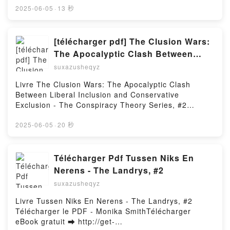
Conversation with Robert Kramer Bernard
d or Read Online The Gifts of Imperfection, 10th
2025-06-05
·
13 秒
Eisenschitz, Robert Kramer, Roberto Turigliatto,
Anniversary Edition Free Book (PDF ePub Mobi) by
Volker Pantenburg Read Online, Starting Places: A
Brené BrownThe Gifts of Imperfection, 10th
Conversation with Robert Kramer Bernard
Anniversary Edition Brené Brown PDF, The Gifts of
[télécharger pdf] The Clusion Wars:
Eisenschitz, Robert Kramer, Roberto Turigliatto,
Imperfection, 10th Anniversary Edition Brené Brown
The Apocalyptic Clash Between
Volker Pantenburg Audiobook, Starting Places: A
Epub, The Gifts of Imperfection, 10th Anniversary
Liberal Inclusion and Conservative
Conversation with Robert Kramer Bernard
suxazusheqyz
Edition Brené Brown Read Online, The Gifts of
Eisenschitz, Robert Kramer, Roberto Turigliatto,
Exclusion - The Conspiracy Theory
Imperfection, 10th Anniversary Edition Brené Brown
Livre The Clusion Wars: The Apocalyptic Clash
Volker Pantenburg VK, Starting Places: A
Series, #2
Audiobook, The Gifts of Imperfection, 10th
Between Liberal Inclusion and Conservative
Conversation with Robert Kramer Bernard
Anniversary Edition Brené Brown VK, The Gifts of
Exclusion - The Conspiracy Theory Series, #2
Eisenschitz, Robert Kramer, Roberto Turigliatto,
Imperfection, 10th Anniversary Edition Brené Brown
Télécharger le PDF -Télécharger eBook gratuit ➡
Volker Pantenburg Kindle, Starting Places: A
Kindle, The Gifts of Imperfection, 10th Anniversary
http://get-pdfs.com/fs/livres/149245/1251Télécharger
2025-06-05
·
20 秒
Conversation with Robert Kramer Bernard
Edition Brené Brown Epub VK, The Gifts of
ou lire en ligne The Clusion Wars: The Apocalyptic
Eisenschitz, Robert Kramer, Roberto Turigliatto,
Imperfection, 10th Anniversary Edition Brené Brown
Clash Between Liberal Inclusion and Conservative
Volker Pantenburg Epub VK, Starting Places: A
Free DownloadPowered by Firstory Hosting
Exclusion - The Conspiracy Theory Series, #2 Livre
Télécharger Pdf Tussen Niks En
Conversation with Robert Kramer Bernard
gratuit (PDF ePub Mobi) pan .The Clusion Wars: The
Eisenschitz, Robert Kramer, Roberto Turigliatto,
Nerens - The Landrys, #2
Apocalyptic Clash Between Liberal Inclusion and
Volker Pantenburg Free DownloadPowered by
suxazusheqyz
Conservative Exclusion - The Conspiracy Theory
Firstory Hosting
Series, #2 PDF, The Clusion Wars: The Apocalyptic
Livre Tussen Niks En Nerens - The Landrys, #2
Clash Between Liberal Inclusion and Conservative
Télécharger le PDF - Monika SmithTélécharger
Exclusion - The Conspiracy Theory Series, #2 Epub,
eBook gratuit ➡ http://get-
The Clusion Wars: The Apocalyptic Clash Between