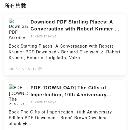
所有集數
Download PDF Starting Places: A
Conversation with Robert Kramer by
Bernard Eisenschitz, Robert Kramer,
suxazusheqyz
Roberto Turigliatto, Volker
Book Starting Places: A Conversation with Robert
Pantenburg
Kramer PDF Download - Bernard Eisenschitz, Robert
Kramer, Roberto Turigliatto, Volker
PantenburgDownload ebook ➡
http://filesbooks.info/fs/book/723540/1251Download
2025-06-05
·
17 秒
or Read Online Starting Places: A Conversation with
Robert Kramer Free Book (PDF ePub Mobi) by
Bernard Eisenschitz, Robert Kramer, Roberto
PDF [DOWNLOAD] The Gifts of
Turigliatto, Volker PantenburgStarting Places: A
Imperfection, 10th Anniversary
Conversation with Robert Kramer Bernard
Edition by Brené Brown on Iphone
suxazusheqyz
Eisenschitz, Robert Kramer, Roberto Turigliatto,
Volker Pantenburg PDF, Starting Places: A
Book The Gifts of Imperfection, 10th Anniversary
Conversation with Robert Kramer Bernard
Edition PDF Download - Brené BrownDownload
Eisenschitz, Robert Kramer, Roberto Turigliatto,
ebook ➡
Volker Pantenburg Epub, Starting Places: A
http://ebooksharez.info/fs/book/626424/1251Downloa