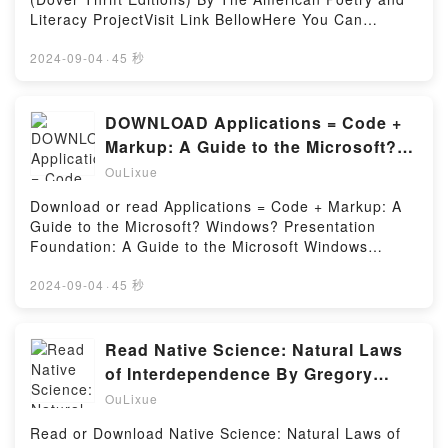
Literacy ProjectVisit Link BellowHere You Can
Download Or Read Free BooksVisit Book Here 👉
https://us.bookscloud.net/?
2024-09-04
·
45 秒
book=0486401588Description : #1 NEW YORK
TIMES BESTSELLER, Rich treasury of verse from
the 19th and 20th centuries, selected for popularity
DOWNLOAD Applications = Code +
and literary quality, includes Poe’s “The Raven,”
Markup: A Guide to the Microsoft?
Whitman’s “I Hear America Singing,” as well as
Windows? Presentation Foundation:
OuLixue
poems by Robert Frost, Langston Hughes, Emily
A Guide to the Microsoft Windows
Dickinson, T. S. Eliot, Marianne Moore, many other
Download or read Applications = Code + Markup: A
Presentation Foundation (Pro –
notables.Reading 101 Great American Poems (Dover
Guide to the Microsoft? Windows? Presentation
Thrift Editions)Download 101 Great American Poems
Developer) BY Charles Petzold
Foundation: A Guide to the Microsoft Windows
(Dover Thrift Editions)PDF/Epub 101 Great American
Presentation Foundation (Pro – Developer) BY
Poems (Dover Thrift Editions)Now You ready to Read
Charles PetzoldVisit Link BellowRead Here :
2024-09-04
·
45 秒
Or Download 101 Great American Poems (Dover
https://bookscloud.net/?book=0735619573Available
Thrift Editions)Powered by Firstory Hosting
versions: EPUB, PDF, MOBI, DOC, Kindle,
Audiobook, etc.Description : #1 NEW YORK TIMES
Read Native Science: Natural Laws
BESTSELLER,Reading Applications = Code +
of Interdependence By Gregory
Markup: A Guide to the Microsoft? Windows?
Cajete
OuLixue
Presentation Foundation: A Guide to the Microsoft
Windows Presentation Foundation (Pro –
Read or Download Native Science: Natural Laws of
Developer)Download Applications = Code + Markup: