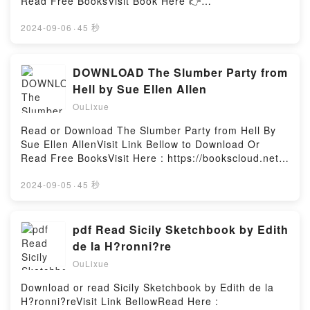
Read Free BooksVisit Book Here 👉
sich zu verlieben. In Benedict. In den K?nig. In einen
https://us.bookscloud.net/?
verhassten Vampir. Nun ist sie hin- und hergerissen
book=0385479565Description : #1 NEW YORK
2024-09-06
·
45 秒
zwischen der Loyalit?t zu ihrer Familie und ihren
TIMES BESTSELLER, A highly infectious, deadly
Gef?hlen f?r Benedict. Und w?hrend Florence ? von
virus from the central African rain forest suddenly
beiden Seiten als Verr?terin gebrandmarkt ?
appears in the suburbs of Washington, D.C. There is
DOWNLOAD The Slumber Party from
verzweifelt versucht zu vermitteln, droht der Konflikt
no cure. In a few days 90 percent of its victims are
Hell by Sue Ellen Allen
zwischen Menschen und Vampiren in einem offenen
dead. A secret military SWAT team of soldiers and
Krieg zu m?nden ?Reading The Queen Will Rise
OuLixue
scientists is mobilized to stop the outbreak of this
(Vampire Royals #2)Download The Queen Will Rise
exotic “hot” virus. The Hot Zone tells this dramatic
Read or Download The Slumber Party from Hell By
(Vampire Royals #2)PDF/Epub The Queen Will Rise
story, giving a hair-raising account of the
Sue Ellen AllenVisit Link Bellow to Download Or
(Vampire Royals #2)Now You ready to Read Or
appearance of rare and lethal viruses and their
Read Free BooksVisit Here : https://bookscloud.net/?
Download The Queen Will Rise (Vampire Royals
“crashes” into the human race. Shocking,
book=0982958927Available versions: EPUB, PDF,
#2)Powered by Firstory Hosting
frightening, and impossible to ignore, The Hot Zone
MOBI, DOC, Kindle, Audiobook, etc.Description : #1
2024-09-05
·
45 秒
proves that truth really is scarier than
NEW YORK TIMES BESTSELLER, Book The Slumber
fiction.Reading The Hot ZoneDownload The Hot
Party from Hell.Reading The Slumber Party from
ZonePDF/Epub The Hot ZoneNow You ready to Read
HellDownload The Slumber Party from HellPDF/Epub
pdf Read Sicily Sketchbook by Edith
Or Download The Hot ZonePowered by Firstory
The Slumber Party from HellNow You ready to Read
de la H?ronni?re
Hosting
Or Download The Slumber Party from HellPowered
OuLixue
by Firstory Hosting
Download or read Sicily Sketchbook by Edith de la
H?ronni?reVisit Link BellowRead Here :