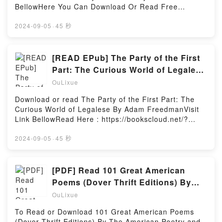
listed site. Arguing that the Barrier Reef is a product
BellowHere You Can Download Or Read Free
of human as much as natural history, created by
BooksVisit Book Here 👉 https://us.bookscloud.net/?
minds as well as corals, McCalman describes
book=0190940166Description : #1 NEW YORK
2024-09-05
·
45 秒
encounters between peoples and places, ideas and
TIMES BESTSELLER,Reading International
environments, over the past two centuries and
Handbook of Threat AssessmentDownload
more.Where today the Reef is known for its
International Handbook of Threat
[READ EPub] The Party of the First
astonishing underwater beauty and diversity, once it
AssessmentPDF/Epub International Handbook of
Part: The Curious World of Legalese
was notorious for the shipwrecks in its treacherous
Threat AssessmentNow You ready to Read Or
BY Adam Freedman
waters. Navigators struggled to chart a safe passage
OuLixue
Download International Handbook of Threat
through, and scientists later theorised about the
AssessmentPowered by Firstory Hosting
Download or read The Party of the First Part: The
creation of this massive structure – the largest
Curious World of Legalese By Adam FreedmanVisit
marine environment on the planet. Quixotic
Link BellowRead Here : https://bookscloud.net/?
individuals spent years sailing the globe for an
book=0805088598Available versions: EPUB, PDF,
answer, and the fiery debate betweenReading The
MOBI, DOC, Kindle, Audiobook, etc.Description : #1
2024-09-05
·
45 秒
Reef: A Passionate History: The Great Barrier Reef
NEW YORK TIMES BESTSELLER,Reading The Party
from Captain Cook to Climate ChangeDownload The
of the First Part: The Curious World of
Reef: A Passionate History: The Great Barrier Reef
LegaleseDownload The Party of the First Part: The
[PDF] Read 101 Great American
from Captain Cook to Climate ChangePDF/Epub The
Curious World of LegalesePDF/Epub The Party of
Reef: A Passionate History: The Great Barrier Reef
Poems (Dover Thrift Editions) By
the First Part: The Curious World of LegaleseNow
from Captain Cook to Climate ChangeNow You ready
The American Poetry and Literacy
OuLixue
You ready to Read Or Download The Party of the
to Read Or Download The Reef: A Passionate
Project
First Part: The Curious World of LegalesePowered
History: The Great Barrier Reef from Captain Cook
To Read or Download 101 Great American Poems
by Firstory Hosting
to Climate ChangePowered by Firstory Hosting
(Dover Thrift Editions) By The American Poetry and