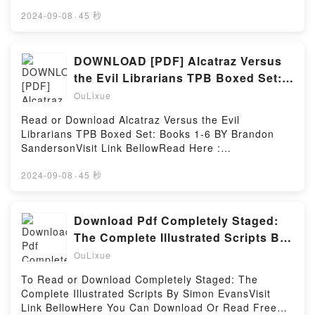
book=B08MZ64DKZAvailable versions: EPUB, PDF,
Hosting
MOBI, DOC, Kindle, Audiobook, etc.Description : #1
2024-09-08
·
45 秒
NEW YORK TIMES BESTSELLER, He?s torn between
love and honor…Lucas Danby has always regretted
the decisions that caused his dishonorable discharge
DOWNLOAD [PDF] Alcatraz Versus
from the military?and he?s never stopped trying to
the Evil Librarians TPB Boxed Set:
redeem his honor. He’s spent the past decade taking
Books 1-6 by Brandon Sanderson
OuLixue
on dangerous short-term missions as an elite private
soldier?the only part of his life that’s ever gone right.
Read or Download Alcatraz Versus the Evil
But the high-risk work never cures his shame. Now
Librarians TPB Boxed Set: Books 1-6 BY Brandon
he?s stuck stateside, mentoring a new recruit.
SandersonVisit Link BellowRead Here :
Worse, he’s sick of lying to the people he cares
https://us.bookscloud.net/?
about most?including the woman he?s secretly loved
book=1250886694Available versions: EPUB, PDF,
2024-09-08
·
45 秒
for years.She can?t escape her house of memories…
MOBI, DOC, Kindle, Audiobook, etc.Description : #1
Jenessa Belville should be happy. She’s the
NEW YORK TIMES BESTSELLER,Reading Alcatraz
hometown girl everyone loves, after all. But she?s
Versus the Evil Librarians TPB Boxed Set: Books 1-
Download Pdf Completely Staged:
also the last Belville left?and if she had her way,
6Download Alcatraz Versus the Evil Librarians TPB
The Complete Illustrated Scripts BY
she’d leave the name and all its painful memories
Boxed Set: Books 1-6PDF/Epub Alcatraz Versus the
Simon Evans
behind. Which is exactly what she hopes to do once
OuLixue
Evil Librarians TPB Boxed Set: Books 1-6Now You
she sells Belville Park, the massive estate she
ready to Read Or Download Alcatraz Versus the Evil
To Read or Download Completely Staged: The
inherited from her parents. First, though, she needs
Librarians TPB Boxed Set: Books 1-6Powered by
Complete Illustrated Scripts By Simon EvansVisit
to restore the property?s once-glorious gardens. But
Firstory Hosting
Link BellowHere You Can Download Or Read Free
on the sameReading Some Bright Someday (Maple