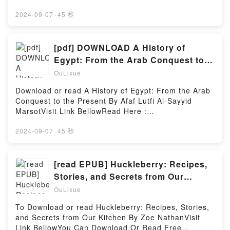
BooksVisit Book Here 👉 https://us.bookscloud.net/?
Valley #2)Download Some Bright Someday (Maple
book=1800180918Description : #1 NEW YORK
2024-09-07
·
45 秒
Valley #2)PDF/Epub Some Bright Someday (Maple
TIMES BESTSELLER,Reading Completely Staged:
Valley #2)Now You ready to Read Or Download Some
The Complete Illustrated ScriptsDownload
Bright Someday (Maple Valley #2)Powered by
Completely Staged: The Complete Illustrated
[pdf] DOWNLOAD A History of
Firstory Hosting
ScriptsPDF/Epub Completely Staged: The Complete
Egypt: From the Arab Conquest to
Illustrated ScriptsNow You ready to Read Or
the Present BY Afaf Lutfi Al-Sayyid
OuLixue
Download Completely Staged: The Complete
Marsot
Illustrated ScriptsPowered by Firstory Hosting
Download or read A History of Egypt: From the Arab
Conquest to the Present By Afaf Lutfi Al-Sayyid
MarsotVisit Link BellowRead Here :
https://bookscloud.net/?
book=1142767.A_History_of_EgyptAvailable
2024-09-07
·
45 秒
versions: EPUB, PDF, MOBI, DOC, Kindle,
Audiobook, etc.Description : #1 NEW YORK TIMES
BESTSELLER, Egypt occupies a central position in
[read EPUB] Huckleberry: Recipes,
the Arab world. Its borders between sand and sea
Stories, and Secrets from Our
have existed for millennia and yet, until 1952, the
Kitchen By Zoe Nathan
OuLixue
country was ruled by foreigners. Afaf al-Sayyid
Marsot explores the paradoxes of Egypt’s history in
To Download or read Huckleberry: Recipes, Stories,
a new edition of her successful A Short History of
and Secrets from Our Kitchen By Zoe NathanVisit
Modern Egypt. Charting the years from the Arab
Link BellowYou Can Download Or Read Free