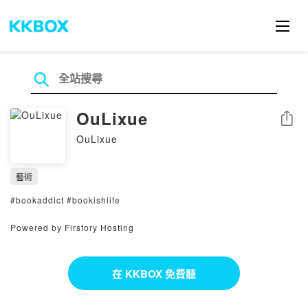
OuLixue
分享
OuLixue
藝術
#bookaddict #bookishlife
Powered by Firstory Hosting
在 KKBOX 免費聽