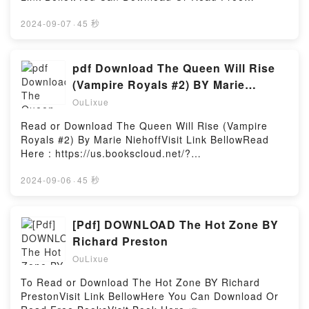
conquest, through the age of the Mamluks, Egypt’s
BooksLink To Download : https://bookscloud.net/?
incorporation into the Ottoman Empire, the liberal
book=1452123527Available versions: EPUB, PDF,
2024-09-07
·
45 秒
experiment in constitutional government in the early
MOBI, DOC, Kindle, Audiobook, etc.Reading
twentieth century, followed by the Nasser and Sadat
Huckleberry: Recipes, Stories, and Secrets from Our
years, the new edition takes the story up to the
KitchenDownload Huckleberry: Recipes, Stories, and
pdf Download The Queen Will Rise
present day. During the Mubarak era, Egyptians
Secrets from Our KitchenPDF/EBooks Huckleberry:
(Vampire Royals #2) BY Marie
have seen major changes with the rise of
Recipes, Stories, and Secrets from Our
Niehoff
globalization and its effects on their economy, the
OuLixue
KitchenReading Huckleberry: Recipes, Stories, and
advent of new political parties, the entrenchment of
Secrets from Our KitchenDownload Huckleberry:
Read or Download The Queen Will Rise (Vampire
Islamic fundamentalism and the consequent
Recipes, Stories, and Secrets from Our
Royals #2) By Marie NiehoffVisit Link BellowRead
changing attitudes to women. This short history is
KitchenPDF/Epub Huckleberry: Recipes, Stories, and
Here : https://us.bookscloud.net/?
ideal for students and travelers.Reading A History of
Secrets from Our KitchenNow You ready to Read Or
book=349901176XAvailable versions: EPUB, PDF,
Egypt: From the Arab Conquest to the
Download Huckleberry: Recipes, Stories, and
MOBI, DOC, Kindle, Audiobook, etc.Description : #1
2024-09-06
·
45 秒
PresentDownload A History of Egypt: From the Arab
Secrets from Our KitchenPowered by Firstory
NEW YORK TIMES BESTSELLER, Er ist mein K?nig.
Conquest to the PresentPDF/Epub A History of
Hosting
Er ist mein Geliebter. Er ist mein Untergang ?Das
Egypt: From the Arab Conquest to the PresentNow
Crimson Heart, der Palast des Vampirk?nigs. Ein Ort
[Pdf] DOWNLOAD The Hot Zone BY
You ready to Read Or Download A History of Egypt:
der Intrigen, der Macht und des Blutes. Florence
From the Arab Conquest to the PresentPowered by
Richard Preston
wusste von Anfang an, dass ihr Aufenthalt im
Firstory Hosting
OuLixue
Schloss ihr Schicksal besiegeln k?nnte. Ihr war klar,
dass sie als Rebellin, Spionin und Attent?terin wom?
To Read or Download The Hot Zone BY Richard
glich enttarnt und zum Tode verurteilt wird. Doch nie,
PrestonVisit Link BellowHere You Can Download Or
nicht in tausend Leben, h?tte sie damit gerechnet,