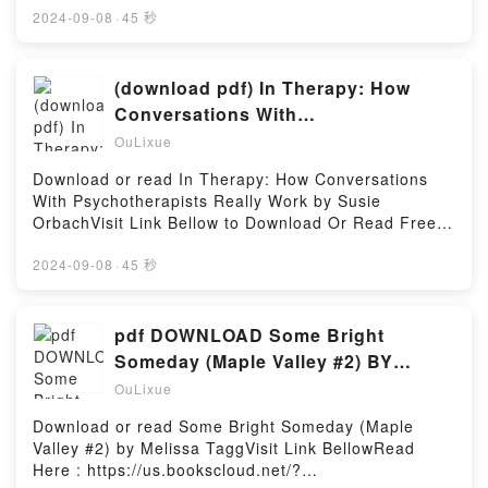
book=0340760443Available versions: EPUB, PDF,
2024-09-08
·
45 秒
MOBI, DOC, Kindle, Audiobook, etc.Reading Knight’s
Forensic PathologyDownload Knight’s Forensic
PathologyPDF/EBooks Knight’s Forensic
(download pdf) In Therapy: How
PathologyReading Knight’s Forensic
Conversations With
PathologyDownload Knight’s Forensic
Psychotherapists Really Work by
OuLixue
PathologyPDF/Epub Knight’s Forensic PathologyNow
Susie Orbach
You ready to Read Or Download Knight’s Forensic
Download or read In Therapy: How Conversations
PathologyPowered by Firstory Hosting
With Psychotherapists Really Work by Susie
OrbachVisit Link Bellow to Download Or Read Free
BooksVisit Here : https://en.bookscloud.net/?
book=1781257531Available versions: EPUB, PDF,
2024-09-08
·
45 秒
MOBI, DOC, Kindle, Audiobook, etc.Description : #1
NEW YORK TIMES BESTSELLER, Book In Therapy:
How Conversations With Psychotherapists Really
pdf DOWNLOAD Some Bright
Work.Reading In Therapy: How Conversations With
Someday (Maple Valley #2) BY
Psychotherapists Really WorkDownload In Therapy:
Melissa Tagg
OuLixue
How Conversations With Psychotherapists Really
WorkPDF/Epub In Therapy: How Conversations With
Download or read Some Bright Someday (Maple
Psychotherapists Really WorkNow You ready to Read
Valley #2) by Melissa TaggVisit Link BellowRead
Or Download In Therapy: How Conversations With
Here : https://us.bookscloud.net/?
Psychotherapists Really WorkPowered by Firstory