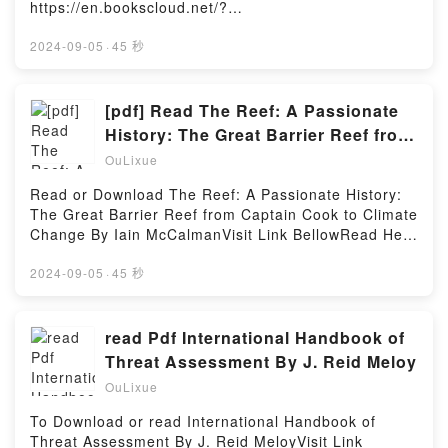
https://en.bookscloud.net/?
book=981461050XAvailable versions: EPUB, PDF,
MOBI, DOC, Kindle, Audiobook, etc.Description : #1
2024-09-05
·
45 秒
NEW YORK TIMES BESTSELLER,Reading Sicily
SketchbookDownload Sicily SketchbookPDF/Epub
Sicily SketchbookNow You ready to Read Or
[pdf] Read The Reef: A Passionate
Download Sicily SketchbookPowered by Firstory
History: The Great Barrier Reef from
Hosting
Captain Cook to Climate Change By
OuLixue
Iain McCalman
Read or Download The Reef: A Passionate History:
The Great Barrier Reef from Captain Cook to Climate
Change By Iain McCalmanVisit Link BellowRead Here
: https://us.bookscloud.net/?
book=0374535345Available versions: EPUB, PDF,
2024-09-05
·
45 秒
MOBI, DOC, Kindle, Audiobook, etc.Description : #1
NEW YORK TIMES BESTSELLER, Iain McCalman’s
brilliant history of the Great Barrier Reef, told in
read Pdf International Handbook of
twelve extraordinary tales, charts its shifting status
Threat Assessment By J. Reid Meloy
from labyrinth of terror to global treasure.Equal parts
OuLixue
gifted storyteller and acclaimed historian, McCalman
brings to life the people who’ve shaped our
To Download or read International Handbook of
knowledge and perception of this World Heritage-
Threat Assessment By J. Reid MeloyVisit Link