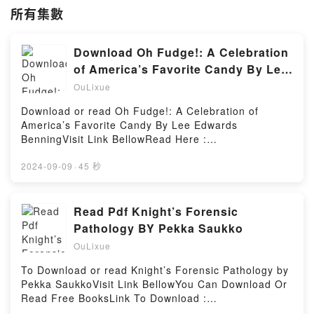
所有集數
Download Oh Fudge!: A Celebration
of America’s Favorite Candy By Lee
Edwards Benning
OuLixue
Download or read Oh Fudge!: A Celebration of
America’s Favorite Candy By Lee Edwards
BenningVisit Link BellowRead Here :
https://bookscloud.net/?book=0805025464Available
versions: EPUB, PDF, MOBI, DOC, Kindle,
2024-09-09
·
45 秒
Audiobook, etc.Description : #1 NEW YORK TIMES
BESTSELLER,Reading Oh Fudge!: A Celebration of
America’s Favorite CandyDownload Oh Fudge!: A
Read Pdf Knight’s Forensic
Celebration of America’s Favorite CandyPDF/Epub
Pathology BY Pekka Saukko
Oh Fudge!: A Celebration of America’s Favorite
OuLixue
CandyNow You ready to Read Or Download Oh
Fudge!: A Celebration of America’s Favorite
To Download or read Knight’s Forensic Pathology by
CandyPowered by Firstory Hosting
Pekka SaukkoVisit Link BellowYou Can Download Or
Read Free BooksLink To Download :
https://us.bookscloud.net/?