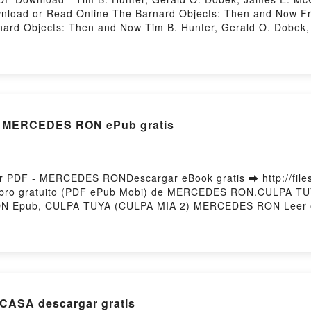
ownload or Read Online The Barnard Objects: Then and Now F
ard Objects: Then and Now Tim B. Hunter, Gerald O. Dobek
ld O. Dobek, James E. McGaha Epub, The Barnard Objects: T
Barnard Objects: Then and Now Tim B. Hunter, Gerald O. D
er, Gerald O. Dobek, James E. McGaha VK, The Barnard Obje
rd Objects: Then and Now Tim B. Hunter, Gerald O. Dobek, 
ld O. Dobek, James E. McGaha Free DownloadPowered by Fir
 MERCEDES RON ePub gratis
PDF - MERCEDES RONDescargar eBook gratis ➡ http://filesb
 Libro gratuito (PDF ePub Mobi) de MERCEDES RON.CULPA 
 Epub, CULPA TUYA (CULPA MIA 2) MERCEDES RON Leer en
CULPA MIA 2) MERCEDES RON VK, CULPA TUYA (CULPA MIA
LPA TUYA (CULPA MIA 2) MERCEDES RON Descargar gratisP
CASA descargar gratis