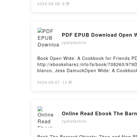
REYES MONFORTE Epub VK, LA CONDESA MA
2024-09-08
·
9 秒
PDF EPUB Download Open Wi
zyshatachiro
Book Open Wide: A Cookbook for Friends P
http://ebooksharez.info/fs/book/708260/97
blanco, Jess DamuckOpen Wide: A Cookbook 
Damuck Epub, Open Wide: A Cookbook for Fr
Damuck Audiobook, Open Wide: A Cookbook f
2024-09-07
·
12 秒
Damuck Kindle, Open Wide: A Cookbook for 
Damuck Free DownloadPowered by Firstory 
Online Read Ebook The Barn
zyshatachiro
Book The Barnard Objects: Then and Now P