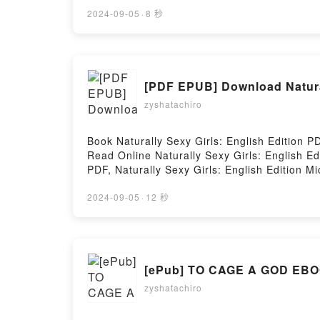
Houses Colin Barrett Free DownloadPowered 
2024-09-05
·
8 秒
[PDF EPUB] Download Natural
zyshatachiro
Book Naturally Sexy Girls: English Edition
Read Online Naturally Sexy Girls: English E
PDF, Naturally Sexy Girls: English Edition M
English Edition Michael White Audiobook, Nat
Kindle, Naturally Sexy Girls: English Editi
2024-09-05
·
12 秒
Firstory Hosting
[ePub]
zyshatachiro