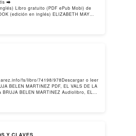
tis ➡
nglés) Libro gratuito (PDF ePub Mobi) de
K (edición en inglés) ELIZABETH MAY
OK (edición en inglés) ELIZABETH MAY
ción en inglés) ELIZABETH MAY Kindle, TO
inglés) ELIZABETH MAY Descargar
ez.info/fs/libro/74198/978Descargar o leer
BRUJA BELEN MARTINEZ PDF, EL VALS DE LA
 BRUJA BELEN MARTINEZ Audiolibro, EL
E LA BRUJA BELEN MARTINEZ Epub VK, EL
OS Y CLAVES