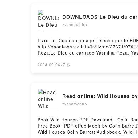
Une synthèse biographique Ernesto Che Guev
Ernesto Che Guevara, Anna Siméonin, Marti
DOWNLOADS Le Dieu du car
Anna Siméonin, Martine Thomas, Yves Verdei
zyshatachiro
Livre Le Dieu du carnage Télécharger le P
http://ebooksharez.info/fs/livres/37671/979
Reza.Le Dieu du carnage Yasmina Reza, Ya
Reza, Yasmina Reza Lire en ligne , Le Die
VK, Le Dieu du carnage Yasmina Reza, Yasm
2024-09-06
·
7 秒
Yasmina Reza, Yasmina Reza Téléchargement
Read online: Wild Houses by 
zyshatachiro
Book Wild Houses PDF Download - Colin Bar
Free Book (PDF ePub Mobi) by Colin BarrettW
Wild Houses Colin Barrett Audiobook, Wild H