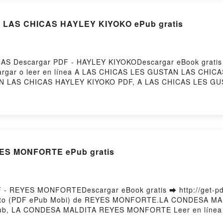
LAS CHICAS HAYLEY KIYOKO ePub gratis
AS Descargar PDF - HAYLEY KIYOKODescargar eBook grati
escargar o leer en línea A LAS CHICAS LES GUSTAN LAS CHICA
N LAS CHICAS HAYLEY KIYOKO PDF, A LAS CHICAS LES GU
Y KIYOKO Leer en línea , A LAS CHICAS LES GUSTAN LAS
IYOKO VK, A LAS CHICAS LES GUSTAN LAS CHICAS HAYLEY
K, A LAS CHICAS LES GUSTAN LAS CHICAS HAYLEY KIYOKO 
S MONFORTE ePub gratis
 REYES MONFORTEDescargar eBook gratis ➡ http://get-pdfs
tuito (PDF ePub Mobi) de REYES MONFORTE.LA CONDESA 
, LA CONDESA MALDITA REYES MONFORTE Leer en línea
DITA REYES MONFORTE VK, LA CONDESA MALDITA REYES 