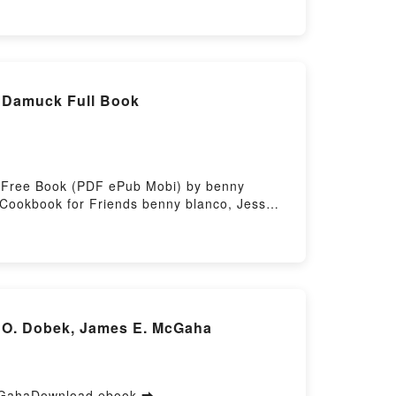
tory Hosting
 Damuck Full Book
s Free Book (PDF ePub Mobi) by benny
Cookbook for Friends benny blanco, Jess
A Cookbook for Friends benny blanco, Jess
okbook for Friends benny blanco, Jess
ookbook for Friends benny blanco, Jess
d O. Dobek, James E. McGaha
McGahaDownload ebook ➡