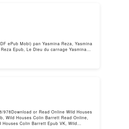
Marx et Engels - Une synthèse biographique
thèse biographique Ernesto Che Guevara,
t (PDF ePub Mobi) pan Yasmina Reza, Yasmina
 Reza Epub, Le Dieu du carnage Yasmina
u du carnage Yasmina Reza, Yasmina Reza
a Reza Epub VK, Le Dieu du carnage
68/978Download or Read Online Wild Houses
b, Wild Houses Colin Barrett Read Online,
ld Houses Colin Barrett Epub VK, Wild