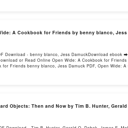
LDITA REYES MONFORTE Descargar gratisPowered by Firs
de: A Cookbook for Friends by benny blanco, Jess
DF Download - benny blanco, Jess DamuckDownload ebook ➡
9Download or Read Online Open Wide: A Cookbook for Friend
for Friends benny blanco, Jess Damuck PDF, Open Wide: A 
iends benny blanco, Jess Damuck Read Online, Open Wide: 
or Friends benny blanco, Jess Damuck VK, Open Wide: A Co
Friends benny blanco, Jess Damuck Epub VK, Open Wide: A C
Hosting
ard Objects: Then and Now by Tim B. Hunter, Geral
DF Download - Tim B. Hunter, Gerald O. Dobek, James E. 