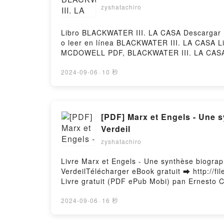
zyshatachiro
Libro BLACKWATER III. LA CASA Descargar 
o leer en línea BLACKWATER III. LA CASA
MCDOWELL PDF, BLACKWATER III. LA CASA
BLACKWATER III. LA CASA MICHAEL MCDOW
MICHAEL MCDOWELL Kindle, BLACKWATER 
2024-09-06
·
10 秒
Descargar gratisPowered by Firstory Hostin
[PDF] Marx et Engels - Une synthèse biographique by Ernesto Che Guevara, Anna Siméonin, Martine Thomas, Yves
Verdeil
zyshatachiro
Livre Marx et Engels - Une synthèse biogra
VerdeilTélécharger eBook gratuit ➡ http://fi
Livre gratuit (PDF ePub Mobi) pan Ernesto 
Ernesto Che Guevara, Anna Siméonin, Marti
Siméonin, Martine Thomas, Yves Verdeil Ep
2024-09-06
·
16 秒
Yves Verdeil Lire en ligne , Marx et Engel
Audiobook, Marx et Engels - Une synthèse b