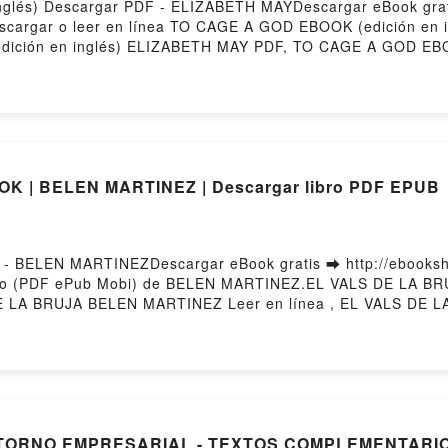
nglés) Descargar PDF - ELIZABETH MAYDescargar eBook gra
Descargar o leer en línea TO CAGE A GOD EBOOK (edición en i
ción en inglés) ELIZABETH MAY PDF, TO CAGE A GOD EBOO
nglés) ELIZABETH MAY Leer en línea , TO CAGE A GOD EBO
n en inglés) ELIZABETH MAY VK, TO CAGE A GOD EBOOK (edi
LIZABETH MAY Epub VK, TO CAGE A GOD EBOOK (edición en 
K | BELEN MARTINEZ | Descargar libro PDF EPUB
 BELEN MARTINEZDescargar eBook gratis ➡ http://ebookshar
uito (PDF ePub Mobi) de BELEN MARTINEZ.EL VALS DE LA 
LA BRUJA BELEN MARTINEZ Leer en línea , EL VALS DE LA
L VALS DE LA BRUJA BELEN MARTINEZ Kindle, EL VALS D
ar gratisPowered by Firstory Hosting
ENTORNO EMPRESARIAL - TEXTOS COMPLEMENTARI