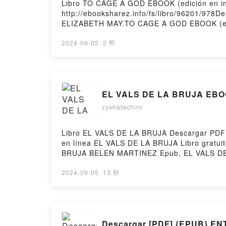
Libro TO CAGE A GOD EBOOK (edición en i
http://ebooksharez.info/fs/libro/96201/978
ELIZABETH MAY.TO CAGE A GOD EBOOK (edi
Epub, TO CAGE A GOD EBOOK (edición en i
Audiolibro, TO CAGE A GOD EBOOK (edició
2024-09-05
·
2 秒
CAGE A GOD EBOOK (edición en inglés) E
gratisPowered by Firstory Hosting
EL VALS DE LA BRUJA EBOO
zyshatachiro
Libro EL VALS DE LA BRUJA Descargar PDF -
en línea EL VALS DE LA BRUJA Libro grat
BRUJA BELEN MARTINEZ Epub, EL VALS DE 
VALS DE LA BRUJA BELEN MARTINEZ VK, E
VALS DE LA BRUJA BELEN MARTINEZ Descarg
2024-09-05
·
13 秒
Descargar [PDF] {EPUB} 