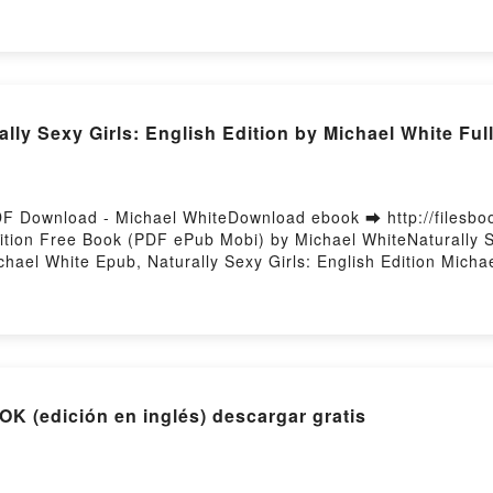
by Firstory Hosting
ly Sexy Girls: English Edition by Michael White Ful
 PDF Download - Michael WhiteDownload ebook ➡ http://filesb
dition Free Book (PDF ePub Mobi) by Michael WhiteNaturally S
ichael White Epub, Naturally Sexy Girls: English Edition Micha
urally Sexy Girls: English Edition Michael White VK, Naturally
on Michael White Epub VK, Naturally Sexy Girls: English Editi
 TO CAGE A GOD EBOOK (edición en inglés) descargar gratis