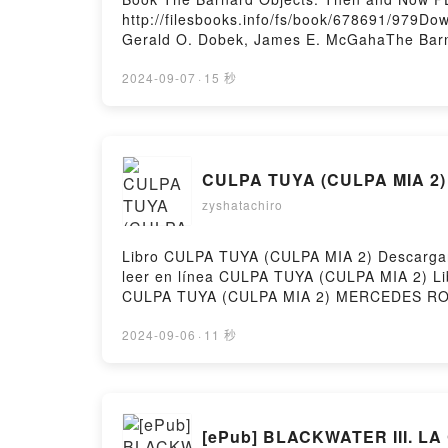
http://filesbooks.info/fs/book/678691/979D
Gerald O. Dobek, James E. McGahaThe Barn
Objects: Then and Now Tim B. Hunter, Gera
Dobek, James E. McGaha Read Online, The 
2024-09-07
·
15 秒
Barnard Objects: Then and Now Tim B. Hunt
Dobek, James E. McGaha Kindle, The Barna
Objects: Then and Now Tim B. Hunter, Gera
CULPA TUYA (CULPA MIA 2)
zyshatachiro
Libro CULPA TUYA (CULPA MIA 2) Descargar 
leer en línea CULPA TUYA (CULPA MIA 2)
CULPA TUYA (CULPA MIA 2) MERCEDES RON
MERCEDES RON Audiolibro, CULPA TUYA (
(CULPA MIA 2) MERCEDES RON Epub VK, CU
2024-09-06
·
11 秒
[ePub] BLACKWATER III. LA 