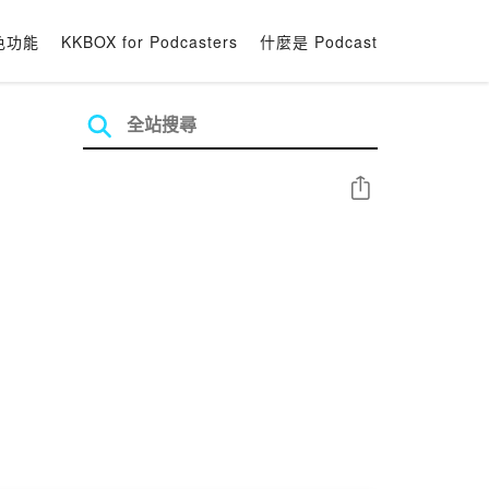
色功能
KKBOX for Podcasters
什麼是 Podcast
分享