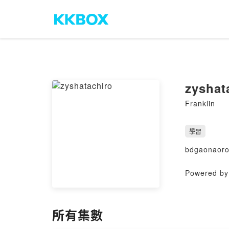
zyshat
Franklin
學習
bdgaonaor
Powered by 
所有集數