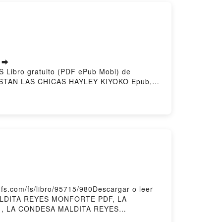
s ➡
S Libro gratuito (PDF ePub Mobi) de
STAN LAS CHICAS HAYLEY KIYOKO Epub, A
 CHICAS HAYLEY KIYOKO Audiolibro, A LAS
 KIYOKO Kindle, A LAS CHICAS LES
Descargar gratisPowered by Firstory
.com/fs/libro/95715/980Descargar o leer
MALDITA REYES MONFORTE PDF, LA
 , LA CONDESA MALDITA REYES
MONFORTE Kindle, LA CONDESA MALDITA