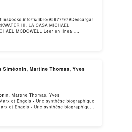
esbooks.info/fs/libro/95677/979Descargar
ACKWATER III. LA CASA MICHAEL
HAEL MCDOWELL Leer en línea ,
OWELL VK, BLACKWATER III. LA CASA
III. LA CASA MICHAEL MCDOWELL
éonin, Martine Thomas, Yves
e Marx et Engels - Une synthèse biographique
arx et Engels - Une synthèse biographique
e biographique Ernesto Che Guevara, Anna
 Guevara, Anna Siméonin, Martine Thomas,
éonin, Martine Thomas, Yves Verdeil
omas, Yves Verdeil VK, Marx et Engels -