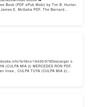
ree Book (PDF ePub Mobi) by Tim B. Hunter,
, James E. McGaha PDF, The Barnard
hen and Now Tim B. Hunter, Gerald O.
obek, James E. McGaha Audiobook, The
cts: Then and Now Tim B. Hunter, Gerald O.
James E. McGaha Epub VK, The Barnard
story Hosting
ooks.info/fs/libro/16430/979Descargar o
TUYA (CULPA MIA 2) MERCEDES RON PDF,
 línea , CULPA TUYA (CULPA MIA 2)
 2) MERCEDES RON Kindle, CULPA TUYA
owered by Firstory Hosting