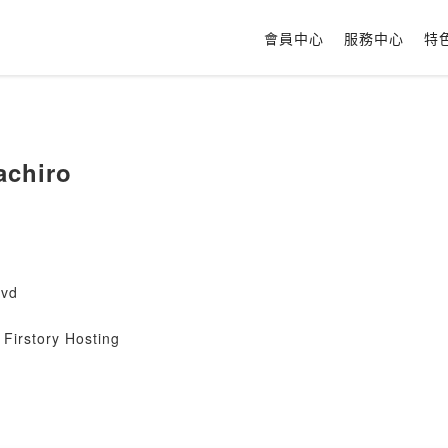
會員中心
服務中心
特
achiro
ovd
Firstory Hosting