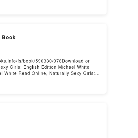
l Book
ooks.info/fs/book/590330/978Download or
exy Girls: English Edition Michael White
el White Read Online, Naturally Sexy Girls:
 Sexy Girls: English Edition Michael White
on Michael White Free DownloadPowered by