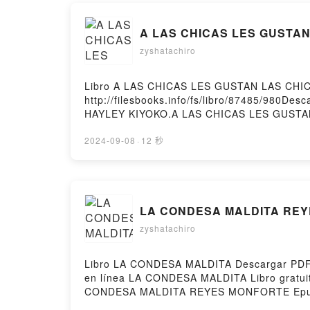
A LAS CHICAS LES GUSTAN 
zyshatachiro
Libro A LAS CHICAS LES GUSTAN LAS CHIC
http://filesbooks.info/fs/libro/87485/980D
HAYLEY KIYOKO.A LAS CHICAS LES GUSTA
LAS CHICAS LES GUSTAN LAS CHICAS HAYLE
CHICAS LES GUSTAN LAS CHICAS HAYLEY K
2024-09-08
·
12 秒
GUSTAN LAS CHICAS HAYLEY KIYOKO Epub V
Hosting
LA CONDESA MALDITA REYE
zyshatachiro
Libro LA CONDESA MALDITA Descargar PDF -
en línea LA CONDESA MALDITA Libro gra
CONDESA MALDITA REYES MONFORTE Epub
MONFORTE Audiolibro, LA CONDESA MAL