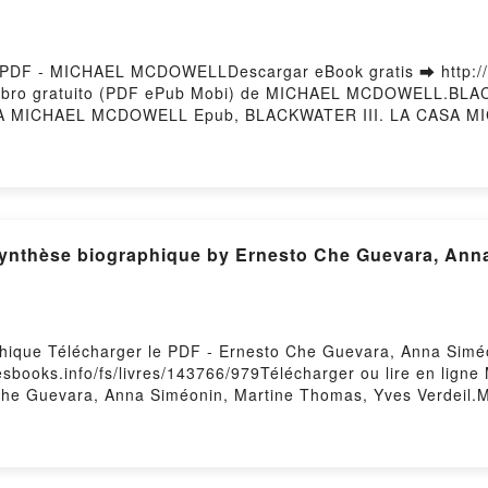
PDF - MICHAEL MCDOWELLDescargar eBook gratis ➡ http://fil
 Libro gratuito (PDF ePub Mobi) de MICHAEL MCDOWELL.BL
 MICHAEL MCDOWELL Epub, BLACKWATER III. LA CASA MIC
ELL Audiolibro, BLACKWATER III. LA CASA MICHAEL MCD
III. LA CASA MICHAEL MCDOWELL Epub VK, BLACKWATER 
g
phique Télécharger le PDF - Ernesto Che Guevara, Anna Sim
lesbooks.info/fs/livres/143766/979Télécharger ou lire en lign
Che Guevara, Anna Siméonin, Martine Thomas, Yves Verdeil.M
ne Thomas, Yves Verdeil PDF, Marx et Engels - Une synthès
ub, Marx et Engels - Une synthèse biographique Ernesto Che
s - Une synthèse biographique Ernesto Che Guevara, Anna Sim
iographique Ernesto Che Guevara, Anna Siméonin, Martine Th