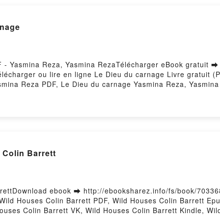
ara, Anna Siméonin, Martine Thomas, Yves Verdeil Kindle, 
ne Thomas, Yves Verdeil Epub VK, Marx et Engels - Une syn
nage
l Téléchargement gratuitPowered by Firstory Hosting
DF - Yasmina Reza, Yasmina RezaTélécharger eBook gratuit ➡
Télécharger ou lire en ligne Le Dieu du carnage Livre gratui
smina Reza PDF, Le Dieu du carnage Yasmina Reza, Yasmina
u du carnage Yasmina Reza, Yasmina Reza Audiobook, Le Die
ina Reza Kindle, Le Dieu du carnage Yasmina Reza, Yasmin
 gratuitPowered by Firstory Hosting
Colin Barrett
rettDownload ebook ➡ http://ebooksharez.info/fs/book/7033
ild Houses Colin Barrett PDF, Wild Houses Colin Barrett Epu
ouses Colin Barrett VK, Wild Houses Colin Barrett Kindle, Wi