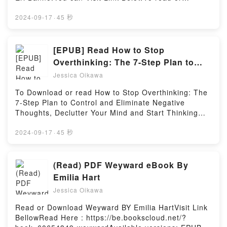
Regulation by Kern Alexander characters, and
download free booksVisit Book Here 👉
Principles of Banking Regulation by Kern Alexander
https://uk.bookscloud.net/?book=4789014401Book
2024-09-17
·
45 秒
insights.What Readers Are Saying:Inside the
Genki I: An Integrated Course in Elementary
BookReading Principles of Banking
Japanese.Discover the Bestseller Everyone is
RegulationDownload Principles of Banking
Talking About Genki I: An Integrated Course in
[EPUB] Read How to Stop
RegulationPDF/Epub Principles of Banking
Elementary Japanese by Eri Banno epubWhy You’ll
Overthinking: The 7-Step Plan to
RegulationNow You ready to Read Or Download
Love Genki I: An Integrated Course in Elementary
Control and Eliminate Negative
Principles of Banking RegulationPowered by Firstory
Jessica Oikawa
Japanese PDFDive into a riveting tale of [brief
Hosting
Thoughts, Declutter Your Mind and
description of the book�s genre, theme, or plot].
To Download or read How to Stop Overthinking: The
Start Thinking Positively in 5
Genki I: An Integrated Course in Elementary
7-Step Plan to Control and Eliminate Negative
Japanese kindle has captivated readers around the
Minutes or Less (Master the Art of
Thoughts, Declutter Your Mind and Start Thinking
world with its Genki I: An Integrated Course in
Self-Improvement) Book by Chase
Positively in 5 Minutes or Less (Master the Art of
Elementary Japanese by Eri Banno audiobook, Genki
Self-Improvement) by Chase HillVisit Link
2024-09-17
·
45 秒
Hill
I: An Integrated Course in Elementary Japanese by
BellowHere You Can Download Or Read Free
Eri Banno characters, and Genki I: An Integrated
BooksVisit Book Here 👉 https://uk.bookscloud.net/?
Course in Elementary Japanese by Eri Banno
book=46069200Book How to Stop Overthinking: The
(Read) PDF Weyward eBook By
insights.What Readers Are Saying:Inside the
7-Step Plan to Control and Eliminate Negative
Emilia Hart
BookReading Genki I: An Integrated Course in
Thoughts, Declutter Your Mind and Start Thinking
Elementary JapaneseDownload Genki I: An
Jessica Oikawa
Positively in 5 Minutes or Less (Master the Art of
Integrated Course in Elementary JapanesePDF/Epub
Self-Improvement).Discover the Bestseller Everyone
Read or Download Weyward BY Emilia HartVisit Link
Genki I: An Integrated Course in Elementary
is Talking About How to Stop Overthinking: The 7-
BellowRead Here : https://be.bookscloud.net/?
JapaneseNow You ready to Read Or Download Genki
Step Plan to Control and Eliminate Negative