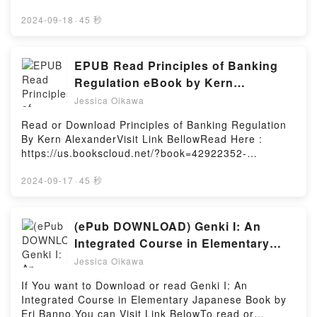
Worship by A.W. Tozer characters, and The Purpose
https://be.bookscloud.net/?book=5966362Book
of Man: Designed to Worship by A.W. Tozer
Auguries of Innocence: Poems.Discover the
2024-09-18
·
45 秒
insights.What Readers Are Saying:Inside the
Bestseller Everyone is Talking About Auguries of
BookReading The Purpose of Man: Designed to
Innocence: Poems by Patti Smith epubWhy You’ll
WorshipDownload The Purpose of Man: Designed to
Love Auguries of Innocence: Poems PDFDive into a
EPUB Read Principles of Banking
WorshipPDF/Epub The Purpose of Man: Designed to
riveting tale of [brief description of the book�s
Regulation eBook by Kern
WorshipNow You ready to Read Or Download The
genre, theme, or plot]. Auguries of Innocence:
Alexander
Purpose of Man: Designed to WorshipPowered by
Jessica Oikawa
Poems kindle has captivated readers around the
Firstory Hosting
world with its Auguries of Innocence: Poems by Patti
Read or Download Principles of Banking Regulation
Smith audiobook, Auguries of Innocence: Poems by
By Kern AlexanderVisit Link BellowRead Here :
Patti Smith characters, and Auguries of Innocence:
https://us.bookscloud.net/?book=42922352-
Poems by Patti Smith insights.What Readers Are
principles-of-banking-regulationAvailable versions:
Saying:Inside the BookReading Auguries of
EPUB, PDF, MOBI, DOC, Kindle, Audiobook, etc.Book
2024-09-17
·
45 秒
Innocence: PoemsDownload Auguries of Innocence:
Principles of Banking Regulation.Discover the
PoemsPDF/Epub Auguries of Innocence: PoemsNow
Bestseller Everyone is Talking About Principles of
You ready to Read Or Download Auguries of
Banking Regulation by Kern Alexander epubWhy
(ePub DOWNLOAD) Genki I: An
Innocence: PoemsPowered by Firstory Hosting
You’ll Love Principles of Banking Regulation PDFDive
Integrated Course in Elementary
into a riveting tale of [brief description of the
Japanese Books by Eri Banno
Jessica Oikawa
book�s genre, theme, or plot]. Principles of Banking
Regulation kindle has captivated readers around the
If You want to Download or read Genki I: An
world with its Principles of Banking Regulation by
Integrated Course in Elementary Japanese Book by
Kern Alexander audiobook, Principles of Banking
Eri Banno.You can Visit Link BelowTo read or