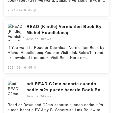
book=60654349-weywardAvailable versions: EPUB,
I: An Integrated Course in Elementary
Thoughts, Declutter Your Mind and Start Thinking
PDF, MOBI, DOC, Kindle, Audiobook, etc.Book
JapanesePowered by Firstory Hosting
Positively in 5 Minutes or Less (Master the Art of
Weyward.Discover the Bestseller Everyone is Talking
2024-09-16
·
45 秒
Self-Improvement) by Chase Hill epubWhy You’ll
About Weyward by Emilia Hart epubWhy You’ll Love
Love How to Stop Overthinking: The 7-Step Plan to
Weyward PDFDive into a riveting tale of [brief
Control and Eliminate Negative Thoughts, Declutter
description of the book�s genre, theme, or plot].
READ [Kindle] Vernichten Book By
Your Mind and Start Thinking Positively in 5 Minutes
Weyward kindle has captivated readers around the
Michel Houellebecq
or Less (Master the Art of Self-Improvement)
world with its Weyward by Emilia Hart audiobook,
PDFDive into a riveting tale of [brief description of
Jessica Oikawa
Weyward by Emilia Hart characters, and Weyward by
the book�s genre, theme, or plot]. How to Stop
Emilia Hart insights.What Readers Are Saying:Inside
If You want to Read or Download Vernichten Book by
Overthinking: The 7-Step Plan to Control and
the BookReading WeywardDownload
Michel Houellebecq.You can Visit Link BelowTo read
Eliminate Negative Thoughts, Declutter Your Mind
WeywardPDF/Epub WeywardNow You ready to Read
or download free booksVisit Book Here 👉
and Start Thinking Positively in 5 Minutes or Less
Or Download WeywardPowered by Firstory Hosting
https://be.bookscloud.net/?book=59604378-
(Master the Art of Self-Improvement) kindle has
vernichtenBook Vernichten.Discover the Bestseller
2024-09-16
·
45 秒
captivated readers around the world with its How to
Everyone is Talking About Vernichten by Michel
Stop Overthinking: The 7-Step Plan to Control and
Houellebecq epubWhy You’ll Love Vernichten
Eliminate Negative Thoughts, Declutter Your Mind
PDFDive into a riveting tale of [brief description of
pdf READ C?mo sanarte cuando
and Start Thinking Positively in 5 Minutes or Less
the book�s genre, theme, or plot]. Vernichten kindle
(Master the Art of Self-Improvement) by Chase Hill
nadie m?s puede hacerlo Book By
has captivated readers around the world with its
audiobook, How to Stop Overthinking: The 7-Step
Amy B. Scher
Jessica Oikawa
Vernichten by Michel Houellebecq audiobook,
Plan to Control and Eliminate Negative Thoughts,
Vernichten by Michel Houellebecq characters, and
Declutter Your Mind and Start Thinking Positively in
Read or Download C?mo sanarte cuando nadie m?s
Vernichten by Michel Houellebecq insights.What
5 Minutes or Less (Master the Art of Self-
puede hacerlo BY Amy B. ScherVisit Link Bellow to