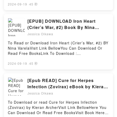
Introduction to the Sociology of Music (English and
EPUB, PDF, MOBI, DOC, Kindle, Audiobook, etc.Book
2024-09-19
·
45 秒
German Edition) by Theodor W. Adorno audiobook,
The Amendment (The Arrangement, #2).Discover the
Introduction to the Sociology of Music (English and
Bestseller Everyone is Talking About The
German Edition) by Theodor W. Adorno characters,
Amendment (The Arrangement, #2) by Kiersten
[EPUB] DOWNLOAD Iron Heart
and Introduction to the Sociology of Music (English
Modglin epubWhy You’ll Love The Amendment (The
(Crier’s War, #2) Book By Nina
and German Edition) by Theodor W. Adorno
Arrangement, #2) PDFDive into a riveting tale of
Varela
insights.What Readers Are Saying:Inside the
Jessica Oikawa
[brief description of the book�s genre, theme, or
BookReading Introduction to the Sociology of Music
plot]. The Amendment (The Arrangement, #2) kindle
To Read or Download Iron Heart (Crier’s War, #2) BY
(English and German Edition)Download Introduction
has captivated readers around the world with its The
Nina VarelaVisit Link BellowYou Can Download Or
to the Sociology of Music (English and German
Amendment (The Arrangement, #2) by Kiersten
Read Free BooksLink To Download :
Edition)PDF/Epub Introduction to the Sociology of
Modglin audiobook, The Amendment (The
https://us.bookscloud.net/?book=44650326Available
Music (English and German Edition)Now You ready
Arrangement, #2) by Kiersten Modglin characters,
versions: EPUB, PDF, MOBI, DOC, Kindle,
2024-09-19
·
45 秒
to Read Or Download Introduction to the Sociology
and The Amendment (The Arrangement, #2) by
Audiobook, etc.Discover the Bestseller Everyone is
of Music (English and German Edition)Powered by
Kiersten Modglin insights.What Readers Are
Talking About Iron Heart (Crier’s War, #2) by Nina
Firstory Hosting
Saying:Inside the BookReading The Amendment
Varela epubWhy You’ll Love Iron Heart (Crier’s War,
[Epub READ] Cure for Herpes
(The Arrangement, #2)Download The Amendment
#2) PDFDive into a riveting tale of [brief description
Infection (Zovirax) eBook by Kieran
(The Arrangement, #2)PDF/Epub The Amendment
of the book�s genre, theme, or plot]. Iron Heart
Archer
(The Arrangement, #2)Now You ready to Read Or
Jessica Oikawa
(Crier’s War, #2) kindle has captivated readers
Download The Amendment (The Arrangement,
around the world with its Iron Heart (Crier’s War, #2)
To Download or read Cure for Herpes Infection
#2)Powered by Firstory Hosting
by Nina Varela audiobook, Iron Heart (Crier’s War,
(Zovirax) by Kieran ArcherVisit Link BellowHere You
#2) by Nina Varela characters, and Iron Heart
Can Download Or Read Free BooksVisit Book Here
(Crier’s War, #2) by Nina Varela insights.What