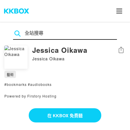
Jessica Oikawa
分享
Jessica Oikawa
藝術
#bookmarks #audiobooks
Powered by Firstory Hosting
在 KKBOX 免費聽