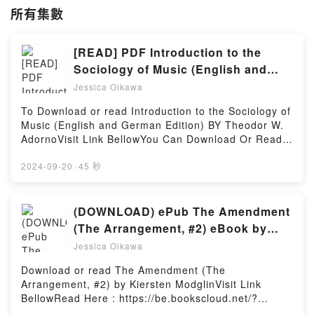
所有集數
[READ] PDF Introduction to the
Sociology of Music (English and
German Edition) Books by Theodor
Jessica Oikawa
W. Adorno
To Download or read Introduction to the Sociology of
Music (English and German Edition) BY Theodor W.
AdornoVisit Link BellowYou Can Download Or Read
Free BooksLink To Download :
https://us.bookscloud.net/?book=427111Available
2024-09-20
·
45 秒
versions: EPUB, PDF, MOBI, DOC, Kindle,
Audiobook, etc.Discover the Bestseller Everyone is
Talking About Introduction to the Sociology of Music
(DOWNLOAD) ePub The Amendment
(English and German Edition) by Theodor W. Adorno
(The Arrangement, #2) eBook by
epubWhy You’ll Love Introduction to the Sociology of
Kiersten Modglin
Jessica Oikawa
Music (English and German Edition) PDFDive into a
riveting tale of [brief description of the book�s
Download or read The Amendment (The
genre, theme, or plot]. Introduction to the Sociology
Arrangement, #2) by Kiersten ModglinVisit Link
of Music (English and German Edition) kindle has
BellowRead Here : https://be.bookscloud.net/?
captivated readers around the world with its
book=59883984-the-amendmentAvailable versions: