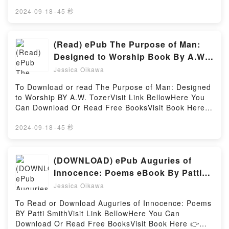
👉 https://uk.bookscloud.net/?book=46228549-cure-
Readers Are Saying:Inside the BookReading Iron
for-herpes-infectionBook Cure for Herpes Infection
2024-09-18
·
45 秒
Heart (Crier’s War, #2)Download Iron Heart (Crier’s
(Zovirax).Discover the Bestseller Everyone is Talking
War, #2)PDF/Epub Iron Heart (Crier’s War, #2)Now
About Cure for Herpes Infection (Zovirax) by Kieran
You ready to Read Or Download Iron Heart (Crier’s
Archer epubWhy You’ll Love Cure for Herpes
(Read) ePub The Purpose of Man:
War, #2)Powered by Firstory Hosting
Infection (Zovirax) PDFDive into a riveting tale of
Designed to Worship Book By A.W.
[brief description of the book�s genre, theme, or
Tozer
Jessica Oikawa
plot]. Cure for Herpes Infection (Zovirax) kindle has
captivated readers around the world with its Cure for
To Download or read The Purpose of Man: Designed
Herpes Infection (Zovirax) by Kieran Archer
to Worship BY A.W. TozerVisit Link BellowHere You
audiobook, Cure for Herpes Infection (Zovirax) by
Can Download Or Read Free BooksVisit Book Here
Kieran Archer characters, and Cure for Herpes
👉 https://be.bookscloud.net/?book=6093550Book
Infection (Zovirax) by Kieran Archer insights.What
The Purpose of Man: Designed to Worship.Discover
2024-09-18
·
45 秒
Readers Are Saying:Inside the BookReading Cure for
the Bestseller Everyone is Talking About The
Herpes Infection (Zovirax)Download Cure for Herpes
Purpose of Man: Designed to Worship by A.W. Tozer
Infection (Zovirax)PDF/Epub Cure for Herpes
epubWhy You’ll Love The Purpose of Man: Designed
(DOWNLOAD) ePub Auguries of
Infection (Zovirax)Now You ready to Read Or
to Worship PDFDive into a riveting tale of [brief
Innocence: Poems eBook By Patti
Download Cure for Herpes Infection
description of the book�s genre, theme, or plot].
Smith
(Zovirax)Powered by Firstory Hosting
Jessica Oikawa
The Purpose of Man: Designed to Worship kindle has
captivated readers around the world with its The
To Read or Download Auguries of Innocence: Poems
Purpose of Man: Designed to Worship by A.W. Tozer
BY Patti SmithVisit Link BellowHere You Can
audiobook, The Purpose of Man: Designed to
Download Or Read Free BooksVisit Book Here 👉