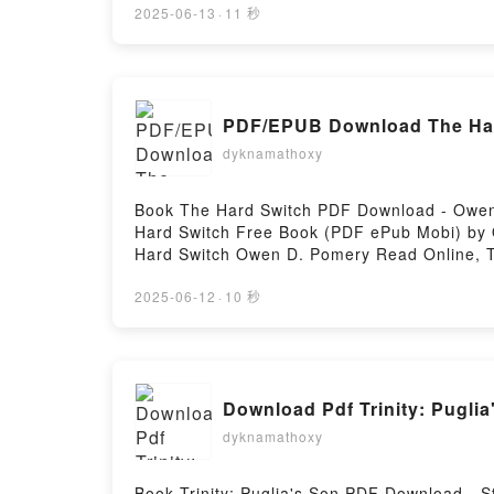
ZURRIAGA Audiolibro, DOLçOS SANOTS 
2025-06-13
·
11 秒
ZURRIAGA Kindle, DOLçOS SANOTS LAUR
ZURRIAGA Descargar gratisPowered by First
PDF/EPUB Download The Har
dyknamathoxy
Book The Hard Switch PDF Download - Owen 
Hard Switch Free Book (PDF ePub Mobi) by
Hard Switch Owen D. Pomery Read Online, 
Owen D. Pomery Kindle, The Hard Switch O
2025-06-12
·
10 秒
Download Pdf Trinity: Puglia
dyknamathoxy
Book Trinity: Puglia's Son PDF Download - 