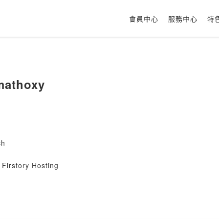
會員中心
服務中心
特
mathoxy
ch
Firstory Hosting