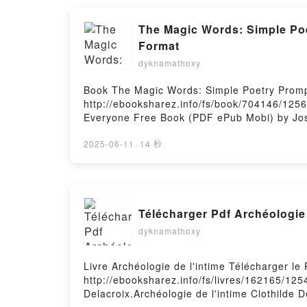
The Magic Words: Simple Poe
Format
dyknamathoxy
Book The Magic Words: Simple Poetry Promp
http://ebooksharez.info/fs/book/704146/125
Everyone Free Book (PDF ePub Mobi) by Jos
Fasano PDF, The Magic Words: Simple Poetr
Prompts That Unlock the Creativity in Ever
2025-06-11
·
14 秒
Everyone Joseph Fasano Audiobook, The Mag
Words: Simple Poetry Prompts That Unlock t
the Creativity in Everyone Joseph Fasano E
Free DownloadPowered by Firstory Hosting
Télécharger Pdf Archéologie 
dyknamathoxy
Livre Archéologie de l'intime Télécharger le
http://ebooksharez.info/fs/livres/162165/125
Delacroix.Archéologie de l'intime Clothilde D