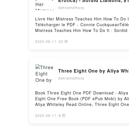
Erotica) - Sordid Liaisons, 
dyknamathoxy
Livre Her Mistress Teaches Him How To Do It
Télécharger le PDF - Connie CuckqueanTéléch
Mistress Teaches Him How To Do It : Sordid 
ePub Mobi) pan Connie Cuckquean.Her Mistre
Sordid Liaisons, #1 Connie Cuckquean PDF, 
2025-06-11
·
20 秒
Erotica) - Sordid Liaisons, #1 Connie Cuck
Humiliation Breeding Erotica) - Sordid Liai
(BDSM Age Gap Voyeur Humiliation Breeding 
Sordid Liaisons 2 (BDSM Age Gap Voyeur Hum
Three Eight One by Aliya Wh
To Do It : Sordid Liaisons 2 (BDSM Age Gap 
Teaches Him How To Do It : Sordid Liaisons
dyknamathoxy
Her Mistress Teaches Him How To Do It : So
Cuckquean Téléchargement gratuitPowered b
Book Three Eight One PDF Download - Aliya
Eight One Free Book (PDF ePub Mobi) by Ali
Aliya Whiteley Read Online, Three Eight One
Three Eight One Aliya Whiteley Epub VK, Th
2025-06-11
·
8 秒