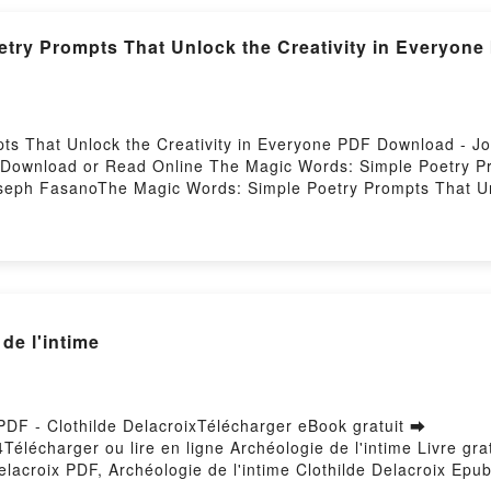
try Prompts That Unlock the Creativity in Everyon
ts That Unlock the Creativity in Everyone PDF Download -
6Download or Read Online The Magic Words: Simple Poetry Pro
eph FasanoThe Magic Words: Simple Poetry Prompts That Unl
y Prompts That Unlock the Creativity in Everyone Joseph Fa
yone Joseph Fasano Read Online, The Magic Words: Simple Poe
ic Words: Simple Poetry Prompts That Unlock the Creativit
he Creativity in Everyone Joseph Fasano Kindle, The Magic 
pub VK, The Magic Words: Simple Poetry Prompts That Unlock
de l'intime
 PDF - Clothilde DelacroixTélécharger eBook gratuit ➡
4Télécharger ou lire en ligne Archéologie de l'intime Livre gr
elacroix PDF, Archéologie de l'intime Clothilde Delacroix Epub