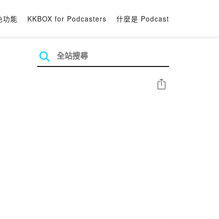
色功能
KKBOX for Podcasters
什麼是 Podcast
分享