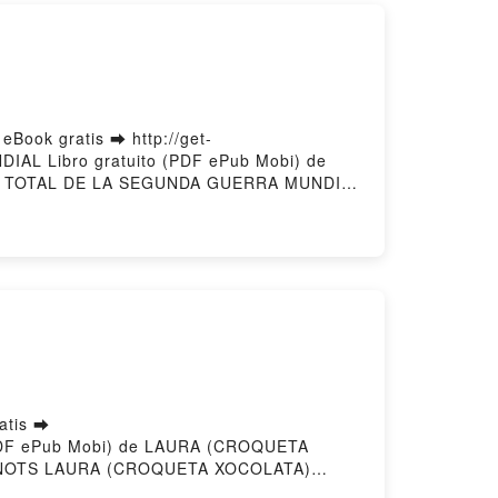
ook gratis ➡ http://get-
IAL Libro gratuito (PDF ePub Mobi) de
RIA TOTAL DE LA SEGUNDA GUERRA MUNDIAL
 línea , HISTORIA TOTAL DE LA SEGUNDA
vier Wieviorka VK, HISTORIA TOTAL DE LA
L Olivier Wieviorka Epub VK, HISTORIA
g
atis ➡
o (PDF ePub Mobi) de LAURA (CROQUETA
NOTS LAURA (CROQUETA XOCOLATA)
S SANOTS LAURA (CROQUETA XOCOLATA)