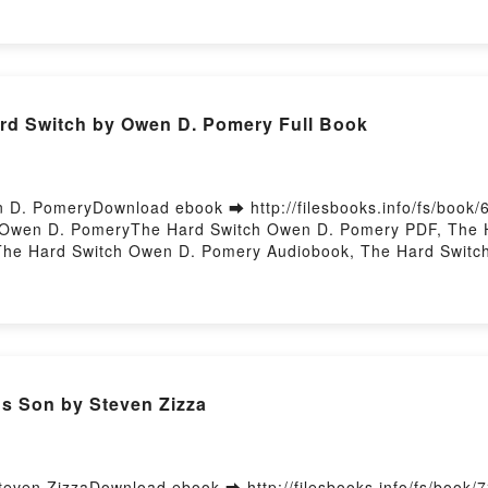
LAURA (CROQUETA XOCOLATA) ZURRIAGA VK, DOLçOS SAN
A (CROQUETA XOCOLATA) ZURRIAGA Epub VK, DOLçOS SA
ory Hosting
d Switch by Owen D. Pomery Full Book
D. PomeryDownload ebook ➡ http://filesbooks.info/fs/book
 Owen D. PomeryThe Hard Switch Owen D. Pomery PDF, The 
The Hard Switch Owen D. Pomery Audiobook, The Hard Switc
wen D. Pomery Epub VK, The Hard Switch Owen D. Pomery Fr
's Son by Steven Zizza
Steven ZizzaDownload ebook ➡ http://filesbooks.info/fs/book/