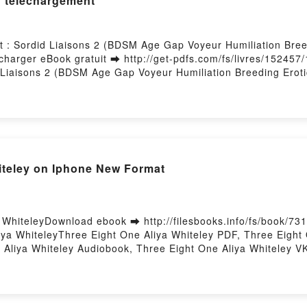
#1 téléchargement
 : Sordid Liaisons 2 (BDSM Age Gap Voyeur Humiliation Breed
arger eBook gratuit ➡ http://get-pdfs.com/fs/livres/152457/
Liaisons 2 (BDSM Age Gap Voyeur Humiliation Breeding Erotica
ss Teaches Him How To Do It : Sordid Liaisons 2 (BDSM Age
Her Mistress Teaches Him How To Do It : Sordid Liaisons 2 
quean Epub, Her Mistress Teaches Him How To Do It : Sordid
sons, #1 Connie Cuckquean Lire en ligne , Her Mistress Teache
Erotica) - Sordid Liaisons, #1 Connie Cuckquean Audiobook,
iliation Breeding Erotica) - Sordid Liaisons, #1 Connie Cu
iteley on Iphone New Format
Voyeur Humiliation Breeding Erotica) - Sordid Liaisons, #1 
 2 (BDSM Age Gap Voyeur Humiliation Breeding Erotica) - So
rdid Liaisons 2 (BDSM Age Gap Voyeur Humiliation Breeding Er
y Firstory Hosting
 WhiteleyDownload ebook ➡ http://filesbooks.info/fs/book/7
ya WhiteleyThree Eight One Aliya Whiteley PDF, Three Eight
 Aliya Whiteley Audiobook, Three Eight One Aliya Whiteley VK
ree Eight One Aliya Whiteley Free DownloadPowered by First