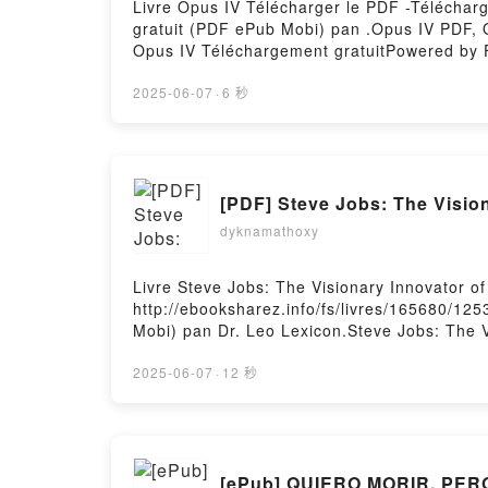
Livre Opus IV Télécharger le PDF -Télécharge
gratuit (PDF ePub Mobi) pan .Opus IV PDF, 
Opus IV Téléchargement gratuitPowered by F
2025-06-07
·
6 秒
[PDF] Steve Jobs: The Vision
dyknamathoxy
Livre Steve Jobs: The Visionary Innovator of
http://ebooksharez.info/fs/livres/165680/125
Mobi) pan Dr. Leo Lexicon.Steve Jobs: The Vi
Valley Dr. Leo Lexicon Epub, Steve Jobs: The
of Silicon Valley Dr. Leo Lexicon Audiobook,
2025-06-07
·
12 秒
Innovator of Silicon Valley Dr. Leo Lexicon 
Visionary Innovator of Silicon Valley Dr. Le