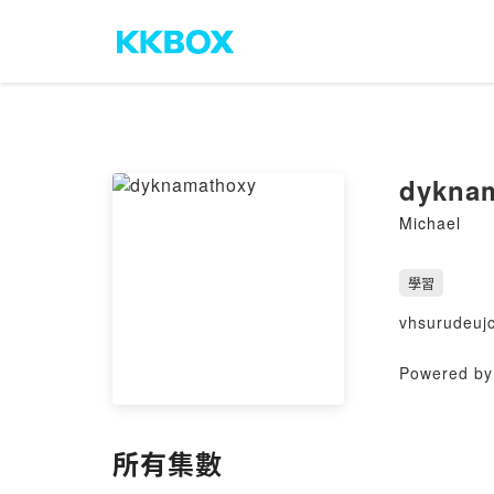
dykna
Michael
學習
vhsurudeuj
Powered by 
所有集數