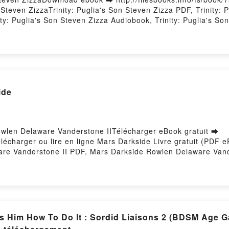
even ZizzaTrinity: Puglia's Son Steven Zizza PDF, Trinity: P
ty: Puglia's Son Steven Zizza Audiobook, Trinity: Puglia's Son
Steven Zizza Epub VK, Trinity: Puglia's Son Steven Zizza Free
ide
owlen Delaware Vanderstone IITélécharger eBook gratuit ➡
Télécharger ou lire en ligne Mars Darkside Livre gratuit (PD
are Vanderstone II PDF, Mars Darkside Rowlen Delaware Van
rs Darkside Rowlen Delaware Vanderstone II Audiobook, Mars
tone II Kindle, Mars Darkside Rowlen Delaware Vanderstone
ed by Firstory Hosting
es Him How To Do It : Sordid Liaisons 2 (BDSM Age 