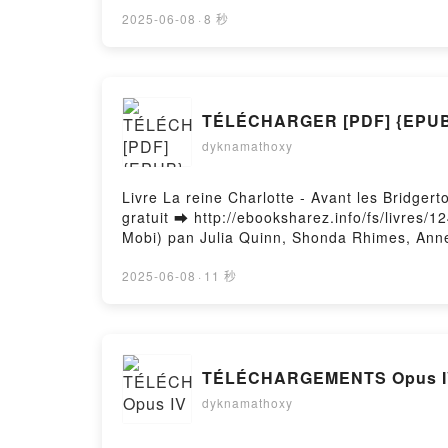
Lire en ligne , Archéologie de l'intime Cloth
Delacroix Kindle, Archéologie de l'intime Cl
2025-06-08
·
8 秒
Firstory Hosting
dyknamathoxy
Livre La reine Charlotte - Avant les Bridge
gratuit ➡ http://ebooksharez.info/fs/livres/
Mobi) pan Julia Quinn, Shonda Rhimes, Anne 
Busnel, Emilie Terrao PDF, La reine Charlot
- Avant les Bridgerton Julia Quinn, Shonda R
2025-06-08
·
11 秒
Shonda Rhimes, Anne Busnel, Emilie Terrao A
Terrao VK, La reine Charlotte - Avant les Br
Bridgerton Julia Quinn, Shonda Rhimes, Anne
Anne Busnel, Emilie Terrao Téléchargement 
TÉLÉCHARGEMENTS Opus I
dyknamathoxy