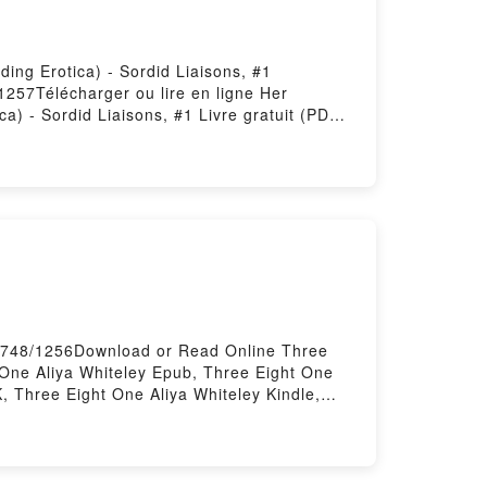
ing Erotica) - Sordid Liaisons, #1
1257Télécharger ou lire en ligne Her
) - Sordid Liaisons, #1 Livre gratuit (PDF
 Gap Voyeur Humiliation Breeding Erotica) -
(BDSM Age Gap Voyeur Humiliation Breeding
 Liaisons 2 (BDSM Age Gap Voyeur
s Him How To Do It : Sordid Liaisons 2
 Her Mistress Teaches Him How To Do It :
ckquean VK, Her Mistress Teaches Him How
Connie Cuckquean Kindle, Her Mistress
rdid Liaisons, #1 Connie Cuckquean Epub VK,
otica) - Sordid Liaisons, #1 Connie
31748/1256Download or Read Online Three
 One Aliya Whiteley Epub, Three Eight One
, Three Eight One Aliya Whiteley Kindle,
ory Hosting