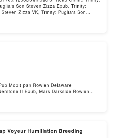
uglia's Son Steven Zizza Epub, Trinity:
 Steven Zizza VK, Trinity: Puglia's Son
 DownloadPowered by Firstory Hosting
F ePub Mobi) pan Rowlen Delaware
derstone II Epub, Mars Darkside Rowlen
 Darkside Rowlen Delaware Vanderstone II
 II Epub VK, Mars Darkside Rowlen Delaware
Gap Voyeur Humiliation Breeding