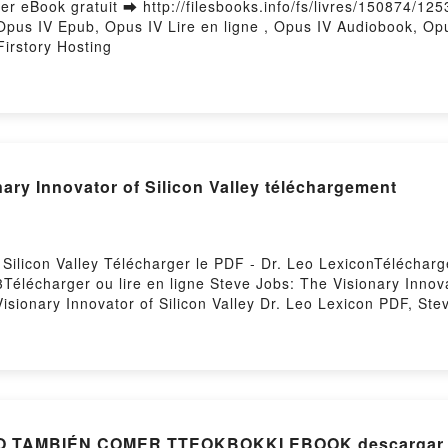
r eBook gratuit ➡ http://filesbooks.info/fs/livres/150874/125
Opus IV Epub, Opus IV Lire en ligne , Opus IV Audiobook, Op
irstory Hosting
ary Innovator of Silicon Valley téléchargement
 Silicon Valley Télécharger le PDF - Dr. Leo LexiconTéléchar
3Télécharger ou lire en ligne Steve Jobs: The Visionary Innova
sionary Innovator of Silicon Valley Dr. Leo Lexicon PDF, Stev
 Visionary Innovator of Silicon Valley Dr. Leo Lexicon Lire en
 Steve Jobs: The Visionary Innovator of Silicon Valley Dr. Le
Kindle, Steve Jobs: The Visionary Innovator of Silicon Valley 
o Lexicon Téléchargement gratuitPowered by Firstory Hosting
[ePub] QUIERO MORIR, PERO TAMBIÉN COMER TTEOKBOKKI EBOO