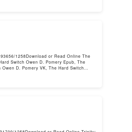
OTS LAURA (CROQUETA XOCOLATA)
NOTS LAURA (CROQUETA XOCOLATA)
/693656/1258Download or Read Online The
Hard Switch Owen D. Pomery Epub, The
h Owen D. Pomery VK, The Hard Switch
ee DownloadPowered by Firstory Hosting
731709/1258Download or Read Online Trinity: