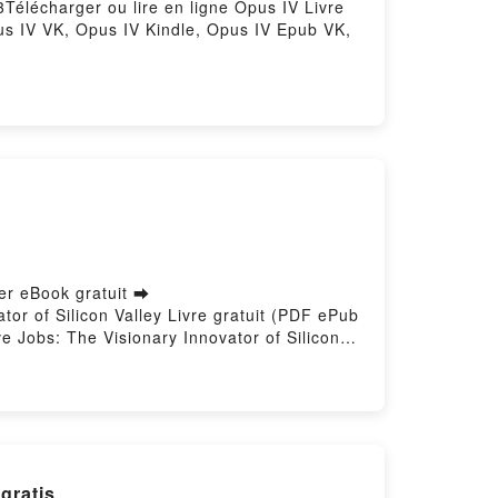
3Télécharger ou lire en ligne Opus IV Livre
us IV VK, Opus IV Kindle, Opus IV Epub VK,
ger eBook gratuit ➡
tor of Silicon Valley Livre gratuit (PDF ePub
e Jobs: The Visionary Innovator of Silicon
 ligne , Steve Jobs: The Visionary Innovator
o Lexicon VK, Steve Jobs: The Visionary
Dr. Leo Lexicon Epub VK, Steve Jobs: The
K descargar gratis