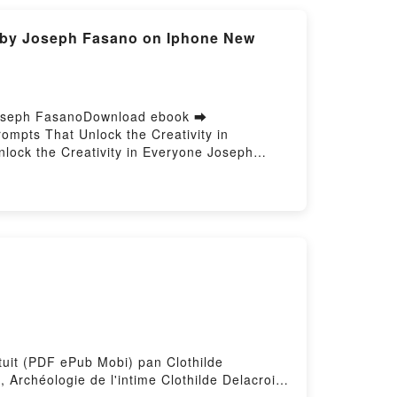
e by Joseph Fasano on Iphone New
 Joseph FasanoDownload ebook ➡
mpts That Unlock the Creativity in
ock the Creativity in Everyone Joseph
sano Epub, The Magic Words: Simple Poetry
try Prompts That Unlock the Creativity in
y in Everyone Joseph Fasano VK, The Magic
Words: Simple Poetry Prompts That Unlock
 the Creativity in Everyone Joseph Fasano
atuit (PDF ePub Mobi) pan Clothilde
, Archéologie de l'intime Clothilde Delacroix