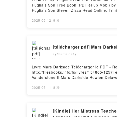
Puglia's Son Free Book (PDF ePub Mobi) by St
Puglia's Son Steven Zizza Read Online, Trini
Steven Zizza Kindle, Trinity: Puglia's Son 
2025-06-12
·
9 秒
[télécharger pdf] Mars Darks
dyknamathoxy
Livre Mars Darkside Télécharger le PDF - R
http://filesbooks.info/fs/livres/154805/1257
Vanderstone II.Mars Darkside Rowlen Delaw
Delaware Vanderstone II Lire en ligne , Ma
VK, Mars Darkside Rowlen Delaware Vanders
2025-06-11
·
8 秒
Vanderstone II Téléchargement gratuitPower
[Kindle] Her Mistress Teach