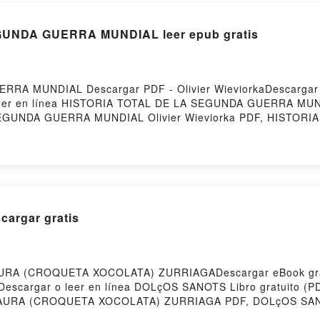
UNDA GUERRA MUNDIAL leer epub gratis
A MUNDIAL Descargar PDF - Olivier WieviorkaDescargar eB
 leer en línea HISTORIA TOTAL DE LA SEGUNDA GUERRA MUND
A SEGUNDA GUERRA MUNDIAL Olivier Wieviorka PDF, HISTO
DE LA SEGUNDA GUERRA MUNDIAL Olivier Wieviorka Leer en
ibro, HISTORIA TOTAL DE LA SEGUNDA GUERRA MUNDIAL Oli
ka Kindle, HISTORIA TOTAL DE LA SEGUNDA GUERRA MUNDIA
er Wieviorka Descargar gratisPowered by Firstory Hostin
argar gratis
AURA (CROQUETA XOCOLATA) ZURRIAGADescargar eBook gr
258Descargar o leer en línea DOLçOS SANOTS Libro gratuit
AURA (CROQUETA XOCOLATA) ZURRIAGA PDF, DOLçOS SA
(CROQUETA XOCOLATA) ZURRIAGA Leer en línea , DOLçO