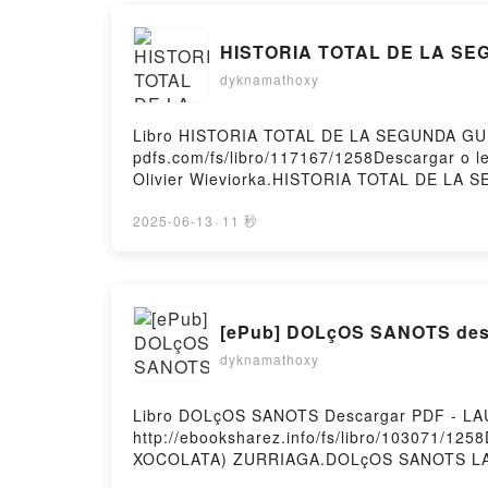
HISTORIA TOTAL DE LA SEG
dyknamathoxy
Libro HISTORIA TOTAL DE LA SEGUNDA GUERR
pdfs.com/fs/libro/117167/1258Descargar o
Olivier Wieviorka.HISTORIA TOTAL DE L
Olivier Wieviorka Epub, HISTORIA TOTAL 
GUERRA MUNDIAL Olivier Wieviorka Audiol
2025-06-13
·
11 秒
SEGUNDA GUERRA MUNDIAL Olivier Wievior
TOTAL DE LA SEGUNDA GUERRA MUNDIAL Olivi
[ePub] DOLçOS SANOTS desc
dyknamathoxy
Libro DOLçOS SANOTS Descargar PDF - L
http://ebooksharez.info/fs/libro/103071/1
XOCOLATA) ZURRIAGA.DOLçOS SANOTS L
ZURRIAGA Epub, DOLçOS SANOTS LAURA 