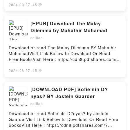
increasingly dire financial difficulties. Her only
Download Or Read Free BooksVisit Book Here 👉
2024-08-27
·
45 秒
comfort is to buy herself something ? just a little
https://cdn8.pdfshares.com/?
something? Can Becky ever escape from this dream
book=9401077983Description : #1 NEW YORK
world, find true love, and regain the use of her
TIMES BESTSELLER, Wilhelm Struve founded a
[EPUB] Download The Malay
Switch card?Reading Confessions of a Shopaholic
dynasty of astronomers that lasted into the fifth
Dilemma by Mahathir Mohamad
(Shopaholic, #1)Download Confessions of a
generation. This book follows the fortunes of the first
Shopaholic (Shopaholic, #1)PDF/Epub Confessions
cailiae
three generations: Wilhelm himself was an
of a Shopaholic (Shopaholic, #1)Now You ready to
outstanding astronomer and geodesist, famous for
Download or read The Malay Dilemma BY Mahathir
Read Or Download Confessions of a Shopaholic
his pioneering observations of double stars –
MohamadVisit Link Bellow to Download Or Read
(Shopaholic, #1)Powered by Firstory Hosting
observations whose quality had not been surpassed
Free BooksVisit Here : https://cdn8.pdfshares.com/?
until the development of modern methods of
book=9812616500Available versions: EPUB, PDF,
instrumental observational analysis. He is also well
MOBI, DOC, Kindle, Audiobook, etc.Description : #1
2024-08-27
·
45 秒
known as one of the three men who – almost
NEW YORK TIMES BESTSELLER, Book The Malay
simultaneously – succeeded in measuring the
Dilemma.Reading The Malay DilemmaDownload The
distance to one of the fixed stars. He founded the
Malay DilemmaPDF/Epub The Malay DilemmaNow
[DOWNLOAD PDF] Sofie’nin D?
great observatory of Pulkovo, just outside modern
You ready to Read Or Download The Malay
nyas? BY Jostein Gaarder
Leningrad, and was succeeded as Director of the
DilemmaPowered by Firstory Hosting
institution by his son Otto, who forms the subject of
cailiae
the second part of the book. Otto, too, was a famous
Download or read Sofie’nin D?nyas? by Jostein
observer of double stars and a great practitioner of
GaarderVisit Link Bellow to Download Or Read Free
the fundamental astronomy of the nineteenth
BooksVisit Here : https://cdn8.pdfshares.com/?
century.Reading Resolute and Undertaking