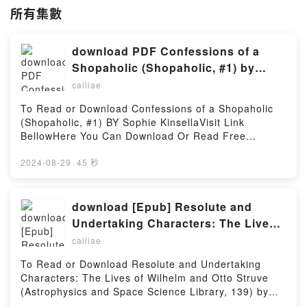
所有集數
download PDF Confessions of a
Shopaholic (Shopaholic, #1) by
Sophie Kinsella
cailiae
To Read or Download Confessions of a Shopaholic
(Shopaholic, #1) BY Sophie KinsellaVisit Link
BellowHere You Can Download Or Read Free
BooksVisit Book Here 👉
https://cdn8.pdfshares.com/?
2024-08-29
·
45 秒
book=9780385335485Description : #1 NEW YORK
TIMES BESTSELLER, Meet Rebecca Bloomwood.
She?s a journalist. She spends her working life
download [Epub] Resolute and
telling others how to manage their money. She
Undertaking Characters: The Lives
spends her leisure time ? shopping. Retail therapy is
of Wilhelm and Otto Struve
cailiae
the answer to all her problems. She knows she
(Astrophysics and Space Science
should stop, but she can?t. She tries Cutting Back,
To Read or Download Resolute and Undertaking
Library, 139) BY Alan H. Batten
she tries Making More Money. But neither seems to
Characters: The Lives of Wilhelm and Otto Struve
work. The stories she concocts become more and
(Astrophysics and Space Science Library, 139) by
more fantastic as she tries to untangle her
Alan H. BattenVisit Link BellowHere You Can