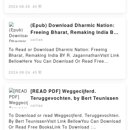
book=9758434578Available versions: EPUB, PDF,
Characters: The Lives of Wilhelm and Otto Struve
MOBI, DOC, Kindle, Audiobook, etc.Description : #1
2024-08-25
·
45 秒
(Astrophysics and Space Science Library,
NEW YORK TIMES BESTSELLER, Book Sofie’nin D?
139)Download Resolute and Undertaking Characters:
nyas?.Reading Sofie’nin D?nyas?Download Sofie’nin
The Lives of Wilhelm and Otto Struve (Astrophysics
D?nyas?PDF/Epub Sofie’nin D?nyas?Now You ready
(Epub) Download Dharmic Nation:
and Space Science Library, 139)PDF/Epub Resolute
to Read Or Download Sofie’nin D?nyas?Powered by
and Undertaking Characters: The Lives of Wilhelm
Freeing Bharat, Remaking India BY
Firstory Hosting
and Otto Struve (Astrophysics and Space Science
R. Jagannathan
cailiae
Library, 139)Now You ready to Read Or Download
Resolute and Undertaking Characters: The Lives of
To Read or Download Dharmic Nation: Freeing
Wilhelm and Otto Struve (Astrophysics and Space
Bharat, Remaking India BY R. JagannathanVisit Link
Science Library, 139)Powered by Firstory Hosting
BellowHere You Can Download Or Read Free
BooksVisit Book Here 👉
https://cdn8.pdfshares.com/?
2024-08-24
·
45 秒
book=9355209762Description : #1 NEW YORK
TIMES BESTSELLER, We are amidst a battle
between dharma and adharma.Bharat?s uniqueness
[READ PDF] Weggecijferd.
is its dharmic character, held up by mainstream
Teruggevochten. by Bert Teunissen
Hinduism and three other majorreligions?Sikhism,
cailiae
Buddhism and Jainism?which were birthed here, not
to speak of the myriadother smaller vanvasi and
To Download or read Weggecijferd. Teruggevochten.
other traditions that argued with one another and yet
By Bert TeunissenVisit Link BellowYou Can Download
co-evolved to createthis unity in diversity. Despite
Or Read Free BooksLink To Download :