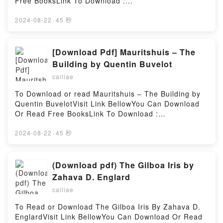
Free BooksLink To Download :
was joy, pain, mistakes, friendships built and
https://cdn8.pdfshares.com/?
friendships lost.This book is my story from the
book=9510134597Available versions: EPUB, PDF,
2024-08-22
·
45 秒
beginning. I hope you?ll find meaning in it, but even
MOBI, DOC, Kindle, Audiobook, etc.Reading Inkan
if you don?t I promise it will make you laugh!Reading
testamenttiDownload Inkan testamenttiPDF/EBooks
From Startupper to Cancer Fighter: The will to do
Inkan testamenttiReading Inkan testamenttiDownload
[Download Pdf] Mauritshuis – The
thingsDownload From Startupper to Cancer Fighter:
Inkan testamenttiPDF/Epub Inkan testamenttiNow
Building by Quentin Buvelot
The will to do thingsPDF/Epub From Startupper to
You ready to Read Or Download Inkan
Cancer Fighter: The will to do thingsNow You ready
cailiae
testamenttiPowered by Firstory Hosting
to Read Or Download From Startupper to Cancer
To Download or read Mauritshuis – The Building by
Fighter: The will to do thingsPowered by Firstory
Quentin BuvelotVisit Link BellowYou Can Download
Hosting
Or Read Free BooksLink To Download :
https://cdn8.pdfshares.com/?
book=9462620040Available versions: EPUB, PDF,
2024-08-22
·
45 秒
MOBI, DOC, Kindle, Audiobook, etc.Reading
Mauritshuis – The BuildingDownload Mauritshuis –
The BuildingPDF/EBooks Mauritshuis – The
(Download pdf) The Gilboa Iris by
BuildingReading Mauritshuis – The BuildingDownload
Zahava D. Englard
Mauritshuis – The BuildingPDF/Epub Mauritshuis –
cailiae
The BuildingNow You ready to Read Or Download
Mauritshuis – The BuildingPowered by Firstory
To Read or Download The Gilboa Iris By Zahava D.
Hosting
EnglardVisit Link BellowYou Can Download Or Read