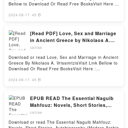
Read Or Download El unicornioPowered by Firstory
Bellow to Download Or Read Free BooksVisit Here :
Hosting
https://cdn8.pdfshares.com/?
book=9783596102020Available versions: EPUB, PDF,
2024-08-17
·
45 秒
MOBI, DOC, Kindle, Audiobook, etc.Description : #1
NEW YORK TIMES BESTSELLER, Book Indianerm?
rrchen der Pueblo, Hopi & Navajo.Reading
[Read PDF] Love, Sex and Marriage
Indianerm?rrchen der Pueblo, Hopi &
in Ancient Greece by Nikolaos A.
NavajoDownload Indianerm?rrchen der Pueblo, Hopi
Vrissimtzis
cailiae
& NavajoPDF/Epub Indianerm?rrchen der Pueblo,
Hopi & NavajoNow You ready to Read Or Download
Download or read Love, Sex and Marriage in Ancient
Indianerm?rrchen der Pueblo, Hopi &
Greece By Nikolaos A. VrissimtzisVisit Link Bellow to
NavajoPowered by Firstory Hosting
Download Or Read Free BooksVisit Here :
https://cdn8.pdfshares.com/?
book=9609016200Available versions: EPUB, PDF,
2024-08-17
·
45 秒
MOBI, DOC, Kindle, Audiobook, etc.Description : #1
NEW YORK TIMES BESTSELLER, Book Love, Sex
and Marriage in Ancient Greece.Reading Love, Sex
EPUB READ The Essential Naguib
and Marriage in Ancient GreeceDownload Love, Sex
Mahfouz: Novels, Short Stories,
and Marriage in Ancient GreecePDF/Epub Love, Sex
Autobiography (Modern Arabic
cailiae
and Marriage in Ancient GreeceNow You ready to
Literature (Hardcover)) by Naguib
Read Or Download Love, Sex and Marriage in
Download or read The Essential Naguib Mahfouz:
Mahfouz
Ancient GreecePowered by Firstory Hosting
Novels, Short Stories, Autobiography (Modern Arabic