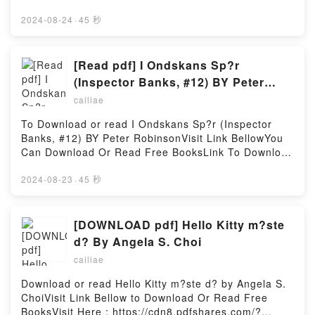
being home to more than a billion Hindus, India
https://cdn8.pdfshares.com/?
faces threats bothfrom outside and inside, from
book=9090354980Available versions: EPUB, PDF,
2024-08-24
·
45 秒
those who want to dismantle this civilization even as
MOBI, DOC, Kindle, Audiobook, etc.Reading
their own isfalling apart from the excesses of
Weggecijferd. Teruggevochten.Download
wokeism, secularism and Islamism.India, inheritor of
Weggecijferd. Teruggevochten.PDF/EBooks
[Read pdf] I Ondskans Sp?r
a 5,000-year civilizational heritage that is co-
Weggecijferd. Teruggevochten.Reading
(Inspector Banks, #12) BY Peter
terminus with the idea of Bharat, faces extreme
Weggecijferd. Teruggevochten.Download
Robinson
challenges in the twenty-first century, where forces
cailiae
Weggecijferd. Teruggevochten.PDF/Epub
inimical to its dharmic heritagewould want to
Weggecijferd. Teruggevochten.Now You ready to
To Download or read I Ondskans Sp?r (Inspector
eviscerate it eventually. Western academia and
Read Or Download Weggecijferd.
Banks, #12) BY Peter RobinsonVisit Link BellowYou
India?s liberals, including some sections of the
Teruggevochten.Powered by Firstory Hosting
Can Download Or Read Free BooksLink To Download
judiciary and the bureaucracy, are using internal
: https://cdn8.pdfshares.com/?
fault lines to push wokeReading Dharmic Nation:
book=9189380517Available versions: EPUB, PDF,
2024-08-23
·
45 秒
Freeing Bharat, Remaking IndiaDownload Dharmic
MOBI, DOC, Kindle, Audiobook, etc.Reading I
Nation: Freeing Bharat, Remaking IndiaPDF/Epub
Ondskans Sp?r (Inspector Banks, #12)Download I
Dharmic Nation: Freeing Bharat, Remaking IndiaNow
Ondskans Sp?r (Inspector Banks, #12)PDF/EBooks I
[DOWNLOAD pdf] Hello Kitty m?ste
You ready to Read Or Download Dharmic Nation:
Ondskans Sp?r (Inspector Banks, #12)Reading I
Freeing Bharat, Remaking IndiaPowered by Firstory
d? By Angela S. Choi
Ondskans Sp?r (Inspector Banks, #12)Download I
Hosting
cailiae
Ondskans Sp?r (Inspector Banks, #12)PDF/Epub I
Ondskans Sp?r (Inspector Banks, #12)Now You
Download or read Hello Kitty m?ste d? by Angela S.
ready to Read Or Download I Ondskans Sp?r
ChoiVisit Link Bellow to Download Or Read Free
(Inspector Banks, #12)Powered by Firstory Hosting
BooksVisit Here : https://cdn8.pdfshares.com/?