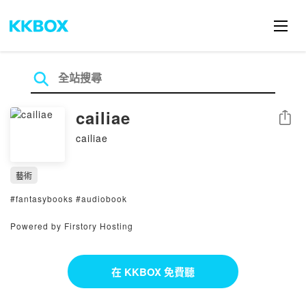
cailiae
分享
cailiae
藝術
#fantasybooks #audiobook
Powered by Firstory Hosting
在 KKBOX 免費聽