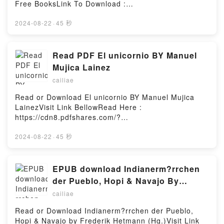
Free BooksLink To Download :
https://cdn8.pdfshares.com/?
book=9652295744Available versions: EPUB, PDF,
2024-08-22
·
45 秒
MOBI, DOC, Kindle, Audiobook, etc.Reading The
Gilboa IrisDownload The Gilboa IrisPDF/EBooks The
Gilboa IrisReading The Gilboa IrisDownload The
Read PDF El unicornio BY Manuel
Gilboa IrisPDF/Epub The Gilboa IrisNow You ready
Mujica Lainez
to Read Or Download The Gilboa IrisPowered by
cailiae
Firstory Hosting
Read or Download El unicornio BY Manuel Mujica
LainezVisit Link BellowRead Here :
https://cdn8.pdfshares.com/?
book=9507421602Available versions: EPUB, PDF,
MOBI, DOC, Kindle, Audiobook, etc.Description : #1
2024-08-22
·
45 秒
NEW YORK TIMES BESTSELLER, The inspiration for
this enthralling mediaeval romance is an ancient
legend: condemned by the chicanery of her wicked
EPUB download Indianerm?rrchen
mother to spend centuries languishing invisibly in
der Pueblo, Hopi & Navajo By
her belfry, the beautiful Melusine is an immortal
Frederik Hetmann (Hg.)
cailiae
outcast, half woman, half serpent. Translated by
Mary Fitton.Reading El unicornioDownload El
Read or Download Indianerm?rrchen der Pueblo,
unicornioPDF/Epub El unicornioNow You ready to
Hopi & Navajo by Frederik Hetmann (Hg.)Visit Link