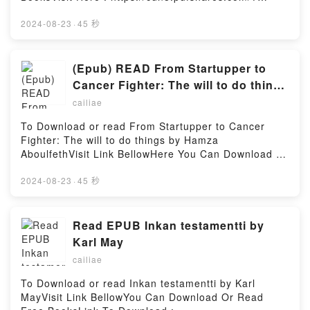
book=9174750607Available versions: EPUB, PDF,
MOBI, DOC, Kindle, Audiobook, etc.Description : #1
2024-08-23
·
45 秒
NEW YORK TIMES BESTSELLER, Book Hello Kitty
m?ste d?.Reading Hello Kitty m?ste d?Download
Hello Kitty m?ste d?PDF/Epub Hello Kitty m?ste d?
(Epub) READ From Startupper to
Now You ready to Read Or Download Hello Kitty m?
Cancer Fighter: The will to do things
ste d?Powered by Firstory Hosting
BY Hamza Aboulfeth
cailiae
To Download or read From Startupper to Cancer
Fighter: The will to do things by Hamza
AboulfethVisit Link BellowHere You Can Download Or
Read Free BooksVisit Book Here 👉
https://cdn8.pdfshares.com/?
2024-08-23
·
45 秒
book=9920901601Description : #1 NEW YORK
TIMES BESTSELLER, I?ve been called a lot of things
? a criminal, a hacker, a genius, and a failure.At the
Read EPUB Inkan testamentti by
age of seventeen, I started my own company driven
Karl May
by a thirst for success, but deep down also by the
cailiae
burning need to prove wrong those who branded me
a failure. This combination of thirst and burn
To Download or read Inkan testamentti by Karl
propelled me and my company, which became part of
MayVisit Link BellowYou Can Download Or Read
my identity, toward success. Along the road, there