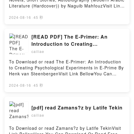
Literature (Hardcover)) by Naguib MahfouzVisit Link
Bellow to Download Or Read Free BooksVisit Here :
https://cdn8.pdfshares.com/?
2024-08-16
·
45 秒
book=9774163877Available versions: EPUB, PDF,
MOBI, DOC, Kindle, Audiobook, etc.Description : #1
NEW YORK TIMES BESTSELLER, Book The
[READ PDF] The E-Primer: An
Essential Naguib Mahfouz: Novels, Short Stories,
Introduction to Creating
Autobiography (Modern Arabic Literature
Psychological Experiments in E-
cailiae
(Hardcover)).Reading The Essential Naguib
Prime By Henk van Steenbergen
Mahfouz: Novels, Short Stories, Autobiography
To Download or read The E-Primer: An Introduction
(Modern Arabic Literature (Hardcover))Download
to Creating Psychological Experiments in E-Prime By
The Essential Naguib Mahfouz: Novels, Short
Henk van SteenbergenVisit Link BellowYou Can
Stories, Autobiography (Modern Arabic Literature
Download Or Read Free BooksLink To Download :
(Hardcover))PDF/Epub The Essential Naguib
https://cdn8.pdfshares.com/?
2024-08-16
·
45 秒
Mahfouz: Novels, Short Stories, Autobiography
book=9087281838Available versions: EPUB, PDF,
(Modern Arabic Literature (Hardcover))Now You
MOBI, DOC, Kindle, Audiobook, etc.Reading The E-
ready to Read Or Download The Essential Naguib
Primer: An Introduction to Creating Psychological
[pdf] read Zamans?z by Latife Tekin
Mahfouz: Novels, Short Stories, Autobiography
Experiments in E-PrimeDownload The E-Primer: An
(Modern Arabic Literature (Hardcover))Powered by
cailiae
Introduction to Creating Psychological Experiments
Firstory Hosting
in E-PrimePDF/EBooks The E-Primer: An
Introduction to Creating Psychological Experiments
To Download or read Zamans?z by Latife TekinVisit
in E-PrimeReading The E-Primer: An Introduction to