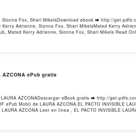
 Sionna Fox, Shari MikelsDownload ebook ➡ http://get-pdfs
Kerry Adrienne, Sionna Fox, Shari MikelsMated Kerry Adrien
pub, Mated Kerry Adrienne, Sionna Fox, Shari Mikels Read On
e, Sionna Fox, Shari Mikels VK, Mated Kerry Adrienne, Sionn
, Mated Kerry Adrienne, Sionna Fox, Shari Mikels Free Down
 AZCONA ePub gratis
LAURA AZCONADescargar eBook gratis ➡ http://get-pdfs.com
 (PDF ePub Mobi) de LAURA AZCONA.EL PACTO INVISIBLE L
LAURA AZCONA Leer en línea , EL PACTO INVISIBLE LAURA
AURA AZCONA Kindle, EL PACTO INVISIBLE LAURA AZCONA
y Hosting