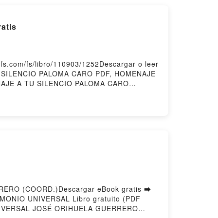
atis
.com/fs/libro/110903/1252Descargar o leer
TU SILENCIO PALOMA CARO PDF, HOMENAJE
NAJE A TU SILENCIO PALOMA CARO
indle, HOMENAJE A TU SILENCIO PALOMA
ERO (COORD.)Descargar eBook gratis ➡
RIMONIO UNIVERSAL Libro gratuito (PDF
UNIVERSAL JOSÉ ORIHUELA GUERRERO