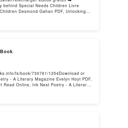
gy behind Special Needs Children Livre
s Children Desmond Gahan PDF, Unlocking
 Psychology behind Special Needs Children
ond Gahan Audiobook, Unlocking Potential:
 behind Special Needs Children Desmond
VK, Unlocking Potential: The Psychology
l Book
oks.info/fs/book/730761/1254Download or
etry - A Literary Magazine Evelyn Hoyt PDF,
t Read Online, Ink Nest Poetry - A Literary
 A Literary Magazine Evelyn Hoyt Kindle, Ink
oyt Free DownloadPowered by Firstory