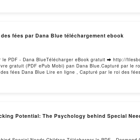
oi des fées par Dana Blue téléchargement ebook
r le PDF - Dana BlueTélécharger eBook gratuit ➡ http://files
 Livre gratuit (PDF ePub Mobi) pan Dana Blue.Capturé par le r
des fées Dana Blue Lire en ligne , Capturé par le roi des fé
es fées Dana Blue Kindle, Capturé par le roi des fées Dana Bl
 Firstory Hosting
cking Potential: The Psychology behind Special Nee
behind Special Needs Children Télécharger le PDF - Desmond