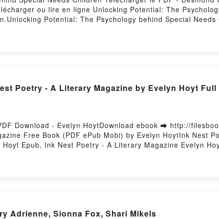
Télécharger ou lire en ligne Unlocking Potential: The Psycholo
.Unlocking Potential: The Psychology behind Special Need
eeds Children Desmond Gahan Epub, Unlocking Potential: The
tential: The Psychology behind Special Needs Children Desm
ren Desmond Gahan VK, Unlocking Potential: The Psychology
chology behind Special Needs Children Desmond Gahan Epub 
an Téléchargement gratuitPowered by Firstory Hosting
st Poetry - A Literary Magazine by Evelyn Hoyt Ful
 PDF Download - Evelyn HoytDownload ebook ➡ http://filesbo
agazine Free Book (PDF ePub Mobi) by Evelyn HoytInk Nest Po
 Hoyt Epub, Ink Nest Poetry - A Literary Magazine Evelyn Hoy
etry - A Literary Magazine Evelyn Hoyt VK, Ink Nest Poetry -
oyt Epub VK, Ink Nest Poetry - A Literary Magazine Evelyn H
ry Adrienne, Sionna Fox, Shari Mikels