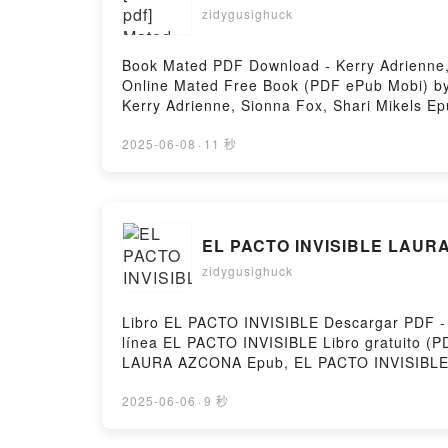
zidygusighuck
Book Mated PDF Download - Kerry Adrienne,
Online Mated Free Book (PDF ePub Mobi) by 
Kerry Adrienne, Sionna Fox, Shari Mikels E
Shari Mikels Audiobook, Mated Kerry Adrienn
Adrienne, Sionna Fox, Shari Mikels Epub VK
2025-06-08
·
11 秒
EL PACTO INVISIBLE LAURA
zidygusighuck
Libro EL PACTO INVISIBLE Descargar PDF - 
línea EL PACTO INVISIBLE Libro gratuito
LAURA AZCONA Epub, EL PACTO INVISIBLE 
LAURA AZCONA VK, EL PACTO INVISIBLE L
AZCONA Descargar gratisPowered by Firstor
2025-06-06
·
9 秒