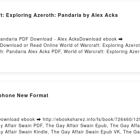
ft: Exploring Azeroth: Pandaria by Alex Acks
: Pandaria PDF Download - Alex AcksDownload ebook ➡
5Download or Read Online World of Warcraft: Exploring Azer
th: Pandaria Alex Acks PDF, World of Warcraft: Exploring Aze
Acks Read Online, World of Warcraft: Exploring Azeroth: Panda
rld of Warcraft: Exploring Azeroth: Pandaria Alex Acks Kindle
aft: Exploring Azeroth: Pandaria Alex Acks Free DownloadPow
 Iphone New Format
ownload ebook ➡ http://ebooksharez.info/fs/book/726460/12
Affair Swain PDF, The Gay Affair Swain Epub, The Gay Affai
y Affair Swain Kindle, The Gay Affair Swain Epub VK, The G