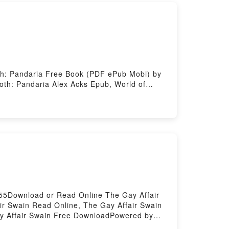
oth: Pandaria Free Book (PDF ePub Mobi) by
roth: Pandaria Alex Acks Epub, World of
ria Alex Acks Audiobook, World of Warcraft:
, World of Warcraft: Exploring Azeroth:
ered by Firstory Hosting
55Download or Read Online The Gay Affair
r Swain Read Online, The Gay Affair Swain
ay Affair Swain Free DownloadPowered by