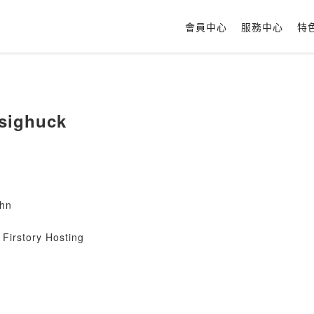
會員中心
服務中心
特
sighuck
hn
Firstory Hosting