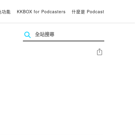
色功能
KKBOX for Podcasters
什麼是 Podcast
分享