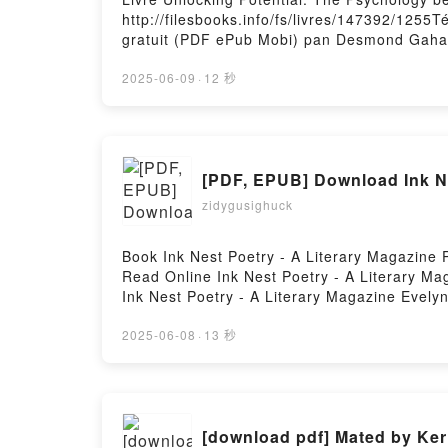
http://filesbooks.info/fs/livres/147392/1255
gratuit (PDF ePub Mobi) pan Desmond Gahan
Potential: The Psychology behind Special N
Desmond Gahan Lire en ligne , Unlocking Po
2025-06-09
·
12 秒
The Psychology behind Special Needs Child
Gahan Kindle, Unlocking Potential: The Psy
behind Special Needs Children Desmond Gah
[PDF, EPUB] Download Ink Ne
zidygusighuck
Book Ink Nest Poetry - A Literary Magazine
Read Online Ink Nest Poetry - A Literary M
Ink Nest Poetry - A Literary Magazine Evelyn
Magazine Evelyn Hoyt Audiobook, Ink Nest Po
Nest Poetry - A Literary Magazine Evelyn H
2025-06-08
·
13 秒
Hosting
[download pdf] Mated by Ker