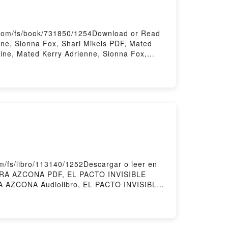
.com/fs/book/731850/1254Download or Read
ne, Sionna Fox, Shari Mikels PDF, Mated
line, Mated Kerry Adrienne, Sionna Fox,
a Fox, Shari Mikels Kindle, Mated Kerry
loadPowered by Firstory Hosting
/fs/libro/113140/1252Descargar o leer en
AURA AZCONA PDF, EL PACTO INVISIBLE
 AZCONA Audiolibro, EL PACTO INVISIBLE
 Epub VK, EL PACTO INVISIBLE LAURA