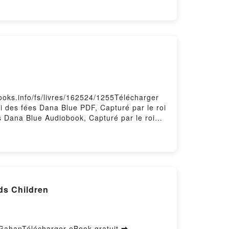
books.info/fs/livres/162524/1255Télécharger
oi des fées Dana Blue PDF, Capturé par le roi
es Dana Blue Audiobook, Capturé par le roi
ue Epub VK, Capturé par le roi des fées
ds Children
 GahanTélécharger eBook gratuit ➡