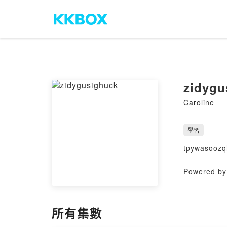
zidygu
Caroline
學習
tpywasoozq
Powered by 
所有集數