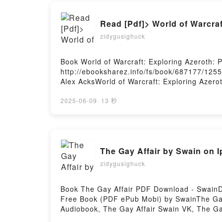
Read [Pdf]> World of Warcra
zidygusighuck
Book World of Warcraft: Exploring Azeroth
http://ebooksharez.info/fs/book/687177/125
Alex AcksWorld of Warcraft: Exploring Azero
Warcraft: Exploring Azeroth: Pandaria Alex 
Exploring Azeroth: Pandaria Alex Acks VK, Wo
2025-06-09
·
13 秒
Pandaria Alex Acks Epub VK, World of Warcr
The Gay Affair by Swain on
zidygusighuck
Book The Gay Affair PDF Download - SwainD
Free Book (PDF ePub Mobi) by SwainThe Gay 
Audiobook, The Gay Affair Swain VK, The Ga
Firstory Hosting