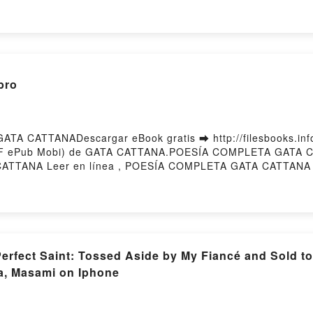
E UN PATRIMONIO UNIVERSAL JOSÉ ORIHUELA GUERRERO (
A GUERRERO (COORD.) Leer en línea , LA ATLÁNTIDA: C
olibro, LA ATLÁNTIDA: CLAVES DE UN PATRIMONIO UNI
 UN PATRIMONIO UNIVERSAL JOSÉ ORIHUELA GUERRERO (CO
LA GUERRERO (COORD.) Epub VK, LA ATLÁNTIDA: CLAVES
atisPowered by Firstory Hosting
bro
A CATTANADescargar eBook gratis ➡ http://filesbooks.info/
(PDF ePub Mobi) de GATA CATTANA.POESÍA COMPLETA GATA
TTANA Leer en línea , POESÍA COMPLETA GATA CATTANA 
TANA Kindle, POESÍA COMPLETA GATA CATTANA Epub VK
g
fect Saint: Tossed Aside by My Fiancé and Sold to
a, Masami on Iphone