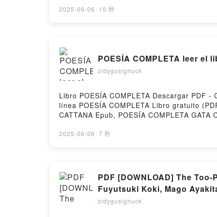
(COORD.) PDF, LA ATLÁNTIDA: CLAVES D
UN PATRIMONIO UNIVERSAL JOSÉ ORIHUEL
2025-06-06
·
10 秒
JOSÉ ORIHUELA GUERRERO (COORD.) Audi
(COORD.) VK, LA ATLÁNTIDA: CLAVES DE
UN PATRIMONIO UNIVERSAL JOSÉ ORIHUE
ORIHUELA GUERRERO (COORD.) Descargar gr
POESÍA COMPLETA leer el li
zidygusighuck
Libro POESÍA COMPLETA Descargar PDF - GAT
línea POESÍA COMPLETA Libro gratuito 
CATTANA Epub, POESÍA COMPLETA GATA CA
CATTANA VK, POESÍA COMPLETA GATA CAT
Descargar gratisPowered by Firstory Hostin
2025-06-06
·
7 秒
PDF [DOWNLOAD] The Too-Per
Fuyutsuki Koki, Mago Ayakit
zidygusighuck