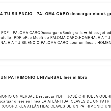
A TU SILENCIO - PALOMA CARO descargar ebook gr
DF - PALOMA CARODescargar eBook gratis ➡ http://get-pdfs
 gratuito (PDF ePub Mobi) de PALOMA CARO.HOMENAJE A 
NAJE A TU SILENCIO PALOMA CARO Leer en línea , HOME
ALOMA CARO VK, HOMENAJE A TU SILENCIO PALOMA CARO K
ALOMA CARO Descargar gratisPowered by Firstory Hosting
N PATRIMONIO UNIVERSAL leer el libro
IMONIO UNIVERSAL Descargar PDF - JOSÉ ORIHUELA GUERR
51Descargar o leer en línea LA ATLÁNTIDA: CLAVES DE UN PAT
O (COORD.).LA ATLÁNTIDA: CLAVES DE UN PATRIMONIO 