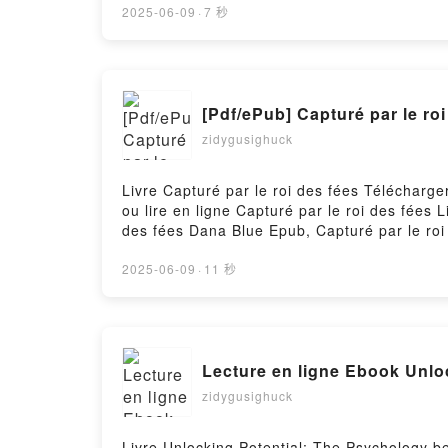
2025-06-09
·
7 秒
[Pdf/ePub] Capturé par le r
zidygusighuck
Livre Capturé par le roi des fées Télécharge
ou lire en ligne Capturé par le roi des fées
des fées Dana Blue Epub, Capturé par le roi 
des fées Dana Blue VK, Capturé par le roi d
Dana Blue Téléchargement gratuitPowered by
2025-06-09
·
11 秒
Lecture en ligne Ebook Unlo
zidygusighuck
Livre Unlocking Potential: The Psychology 