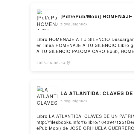
[Pdf/ePub/Mobi] HOMENAJE 
zidygusighuck
Libro HOMENAJE A TU SILENCIO Descargar P
en línea HOMENAJE A TU SILENCIO Libro
A TU SILENCIO PALOMA CARO Epub, HOME
Audiolibro, HOMENAJE A TU SILENCIO P
CARO Epub VK, HOMENAJE A TU SILENCIO P
2025-06-06
·
14 秒
LA ATLÁNTIDA: CLAVES DE U
zidygusighuck
Libro LA ATLÁNTIDA: CLAVES DE UN PATR
http://filesbooks.info/fs/libro/104294/12
ePub Mobi) de JOSÉ ORIHUELA GUERRER