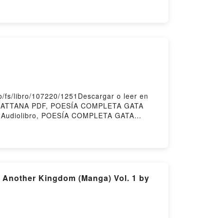
COORD.) Epub, LA ATLÁNTIDA: CLAVES DE
LAVES DE UN PATRIMONIO UNIVERSAL
VERSAL JOSÉ ORIHUELA GUERRERO
ORD.) Kindle, LA ATLÁNTIDA: CLAVES DE
 DE UN PATRIMONIO UNIVERSAL JOSÉ
fs/libro/107220/1251Descargar o leer en
 CATTANA PDF, POESÍA COMPLETA GATA
Audiolibro, POESÍA COMPLETA GATA
, POESÍA COMPLETA GATA CATTANA
 Another Kingdom (Manga) Vol. 1 by