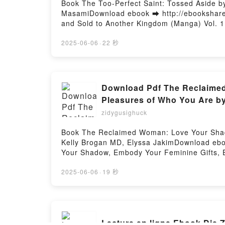
Book The Too-Perfect Saint: Tossed Aside b
MasamiDownload ebook ➡ http://ebooksharez
and Sold to Another Kingdom (Manga) Vol. 
Aside by My Fiancé and Sold to Another Kin
My Fiancé and Sold to Another Kingdom (Man
2025-06-06
·
22 秒
Fiancé and Sold to Another Kingdom (Manga)
Fiancé and Sold to Another Kingdom (Manga)
Fiancé and Sold to Another Kingdom (Manga)
Sold to Another Kingdom (Manga) Vol. 1 Fuy
Download Pdf The Reclaimed
Another Kingdom (Manga) Vol. 1 Fuyutsuki K
Pleasures of Who You Are by
Another Kingdom (Manga) Vol. 1 Fuyutsuki 
zidygusighuck
Book The Reclaimed Woman: Love Your Shado
Kelly Brogan MD, Elyssa JakimDownload eb
Your Shadow, Embody Your Feminine Gifts, 
Elyssa JakimThe Reclaimed Woman: Love You
MD, Elyssa Jakim PDF, The Reclaimed Woman
2025-06-06
·
19 秒
Kelly Brogan MD, Elyssa Jakim Epub, The R
Who You Are Kelly Brogan MD, Elyssa Jakim
Specific Pleasures of Who You Are Kelly B
Gifts, Experience the Specific Pleasures 
Lecture en ligne Ebook Die 
Feminine Gifts, Experience the Specific Pl