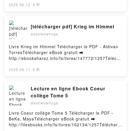
Peace with the Wars Inside Our Head D. Randall
Town Free Book (PDF ePub Mobi) by L.R. WrightActs
2025-06-12
·
9 秒
Blythe VK, Just Beyond the Light: Making Peace with
of Murder: Murder in a Small Town L.R. Wright PDF,
the Wars Inside Our Head D. Randall Blythe Kindle,
Acts of Murder: Murder in a Small Town L.R. Wright
Just Beyond the Light: Making Peace with the Wars
Epub, Acts of Murder: Murder in a Small Town L.R.
[télécharger pdf] Krieg im Himmel
Inside Our Head D. Randall Blythe Epub VK, Just
Wright Read Online, Acts of Murder: Murder in a
Beyond the Light: Making Peace with the Wars Inside
dassiwewhoga
Small Town L.R. Wright Audiobook, Acts of Murder:
Our Head D. Randall Blythe Free DownloadPowered
Murder in a Small Town L.R. Wright VK, Acts of
by Firstory Hosting
Murder: Murder in a Small Town L.R. Wright Kindle,
Livre Krieg im Himmel Télécharger le PDF - Aldivan
Acts of Murder: Murder in a Small Town L.R. Wright
TorresTélécharger eBook gratuit ➡
Epub VK, Acts of Murder: Murder in a Small Town
http://ebooksharez.info/fs/livres/147772/1257Télécha
L.R. Wright Free DownloadPowered by Firstory
rger ou lire en ligne Krieg im Himmel Livre gratuit
Hosting
(PDF ePub Mobi) pan Aldivan Torres.Krieg im
2025-06-11
·
8 秒
Himmel Aldivan Torres PDF, Krieg im Himmel Aldivan
Torres Epub, Krieg im Himmel Aldivan Torres Lire en
ligne , Krieg im Himmel Aldivan Torres Audiobook,
Lecture en ligne Ebook Coeur
Krieg im Himmel Aldivan Torres VK, Krieg im Himmel
collège Tome 5
Aldivan Torres Kindle, Krieg im Himmel Aldivan
dassiwewhoga
Torres Epub VK, Krieg im Himmel Aldivan Torres
Téléchargement gratuitPowered by Firstory Hosting
Livre Coeur collège Tome 5 Télécharger le PDF -
BeKa, MayaTélécharger eBook gratuit ➡
http://filesbooks.info/fs/livres/162134/1257Télécharg
er ou lire en ligne Coeur collège Tome 5 Livre gratuit