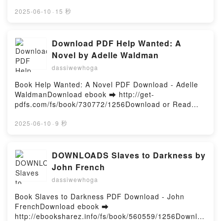
http://get-pdfs.com/fs/book/712751/1256Download or
Calonita, Liz Braswell, Farrah Rochon Audiobook,
Read Online Prompt Engineering for Generative AI:
2025-06-10
·
15 秒
Anthologie Twisted Tale - Histoires inédites Elizabeth
Future-Proof Inputs for Reliable AI Outputs Free
Lim, Jen Calonita, Liz Braswell, Farrah Rochon VK,
Book (PDF ePub Mobi) by James Phoenix, Mike
Anthologie Twisted Tale - Histoires inédites Elizabeth
TaylorPrompt Engineering for Generative AI: Future-
Download PDF Help Wanted: A
Lim, Jen Calonita, Liz Braswell, Farrah Rochon
Proof Inputs for Reliable AI Outputs James Phoenix,
Novel by Adelle Waldman
Kindle, Anthologie Twisted Tale - Histoires inédites
Mike Taylor PDF, Prompt Engineering for Generative
Elizabeth Lim, Jen Calonita, Liz Braswell, Farrah
dassiwewhoga
AI: Future-Proof Inputs for Reliable AI Outputs
Rochon Epub VK, Anthologie Twisted Tale - Histoires
James Phoenix, Mike Taylor Epub, Prompt
Book Help Wanted: A Novel PDF Download - Adelle
inédites Elizabeth Lim, Jen Calonita, Liz Braswell,
Engineering for Generative AI: Future-Proof Inputs
WaldmanDownload ebook ➡ http://get-
Farrah Rochon Téléchargement gratuitPowered by
for Reliable AI Outputs James Phoenix, Mike Taylor
pdfs.com/fs/book/730772/1256Download or Read
Firstory Hosting
Read Online, Prompt Engineering for Generative AI:
Online Help Wanted: A Novel Free Book (PDF ePub
Future-Proof Inputs for Reliable AI Outputs James
Mobi) by Adelle WaldmanHelp Wanted: A Novel
2025-06-10
·
9 秒
Phoenix, Mike Taylor Audiobook, Prompt Engineering
Adelle Waldman PDF, Help Wanted: A Novel Adelle
for Generative AI: Future-Proof Inputs for Reliable AI
Waldman Epub, Help Wanted: A Novel Adelle
Outputs James Phoenix, Mike Taylor VK, Prompt
Waldman Read Online, Help Wanted: A Novel Adelle
DOWNLOADS Slaves to Darkness by
Engineering for Generative AI: Future-Proof Inputs
Waldman Audiobook, Help Wanted: A Novel Adelle
John French
for Reliable AI Outputs James Phoenix, Mike Taylor
Waldman VK, Help Wanted: A Novel Adelle Waldman
Kindle, Prompt Engineering for Generative AI:
dassiwewhoga
Kindle, Help Wanted: A Novel Adelle Waldman Epub
Future-Proof Inputs for Reliable AI Outputs James
VK, Help Wanted: A Novel Adelle Waldman Free
Book Slaves to Darkness PDF Download - John
Phoenix, Mike Taylor Epub VK, Prompt Engineering
DownloadPowered by Firstory Hosting
FrenchDownload ebook ➡
for Generative AI: Future-Proof Inputs for Reliable AI
http://ebooksharez.info/fs/book/560559/1256Downloa
Outputs James Phoenix, Mike Taylor Free