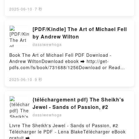
d or Read Online Slaves to Darkness Free Book
DownloadPowered by Firstory Hosting
(PDF ePub Mobi) by John FrenchSlaves to Darkness
2025-06-10
·
7 秒
John French PDF, Slaves to Darkness John French
Epub, Slaves to Darkness John French Read Online,
Slaves to Darkness John French Audiobook, Slaves
[PDF/Kindle] The Art of Michael Fell
to Darkness John French VK, Slaves to Darkness
by Andrew Wilton
John French Kindle, Slaves to Darkness John French
dassiwewhoga
Epub VK, Slaves to Darkness John French Free
DownloadPowered by Firstory Hosting
Book The Art of Michael Fell PDF Download -
Andrew WiltonDownload ebook ➡ http://get-
pdfs.com/fs/book/731688/1256Download or Read
Online The Art of Michael Fell Free Book (PDF ePub
Mobi) by Andrew WiltonThe Art of Michael Fell
2025-06-10
·
9 秒
Andrew Wilton PDF, The Art of Michael Fell Andrew
Wilton Epub, The Art of Michael Fell Andrew Wilton
Read Online, The Art of Michael Fell Andrew Wilton
{téléchargement pdf} The Sheikh's
Audiobook, The Art of Michael Fell Andrew Wilton
Jewel - Sands of Passion, #2
VK, The Art of Michael Fell Andrew Wilton Kindle,
dassiwewhoga
The Art of Michael Fell Andrew Wilton Epub VK, The
Art of Michael Fell Andrew Wilton Free
Livre The Sheikh's Jewel - Sands of Passion, #2
DownloadPowered by Firstory Hosting
Télécharger le PDF - Lena BlakeTélécharger eBook
gratuit ➡