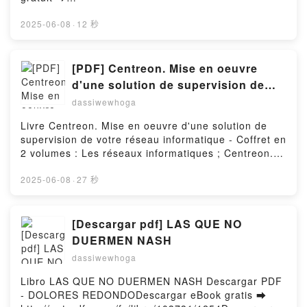
http://filesbooks.info/fs/livres/163364/1254Télécharg
er ou lire en ligne The Sheikh's Jewel - Sands of
2025-06-08
·
12 秒
Passion, #2 Livre gratuit (PDF ePub Mobi) pan Lena
Blake.The Sheikh's Jewel - Sands of Passion, #2
Lena Blake PDF, The Sheikh's Jewel - Sands of
[PDF] Centreon. Mise en oeuvre
Passion, #2 Lena Blake Epub, The Sheikh's Jewel -
d'une solution de supervision de
Sands of Passion, #2 Lena Blake Lire en ligne , The
votre réseau informatique - Coffret
dassiwewhoga
Sheikh's Jewel - Sands of Passion, #2 Lena Blake
en 2 volumes : Les réseaux
Audiobook, The Sheikh's Jewel - Sands of Passion,
Livre Centreon. Mise en oeuvre d'une solution de
informatiques ; Centreon. Maîtrisez
#2 Lena Blake VK, The Sheikh's Jewel - Sands of
supervision de votre réseau informatique - Coffret en
Passion, #2 Lena Blake Kindle, The Sheikh's Jewel -
la supervision de votre système
2 volumes : Les réseaux informatiques ; Centreon.
Sands of Passion, #2 Lena Blake Epub VK, The
d'information par Loïc Fontaine,
Maîtrisez la supervision de votre système
Sheikh's Jewel - Sands of Passion, #2 Lena Blake
d'information Télécharger le PDF - Loïc Fontaine,
2025-06-08
·
27 秒
Pierre Cabantous, Bru
Téléchargement gratuitPowered by Firstory Hosting
Pierre Cabantous, Bruno LegrosTélécharger eBook
gratuit ➡
http://ebooksharez.info/fs/livres/77375/1254Téléchar
[Descargar pdf] LAS QUE NO
ger ou lire en ligne Centreon. Mise en oeuvre d'une
DUERMEN NASH
solution de supervision de votre réseau informatique
dassiwewhoga
- Coffret en 2 volumes : Les réseaux informatiques ;
Centreon. Maîtrisez la supervision de votre système
Libro LAS QUE NO DUERMEN NASH Descargar PDF
d'information Livre gratuit (PDF ePub Mobi) pan Loïc
- DOLORES REDONDODescargar eBook gratis ➡
Fontaine, Pierre Cabantous, Bruno Legros.Centreon.