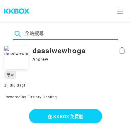
dassiwewhoga
分享
Andrew
學習
zljjdluidagf
Powered by Firstory Hosting
在 KKBOX 免費聽