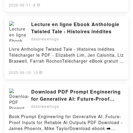
(PDF ePub Mobi) pan BeKa, Maya.Coeur collège
2025-06-11
·
8 秒
Tome 5 BeKa, Maya PDF, Coeur collège Tome 5
BeKa, Maya Epub, Coeur collège Tome 5 BeKa,
Maya Lire en ligne , Coeur collège Tome 5 BeKa,
Lecture en ligne Ebook Anthologie
Maya Audiobook, Coeur collège Tome 5 BeKa, Maya
Twisted Tale - Histoires inédites
VK, Coeur collège Tome 5 BeKa, Maya Kindle, Coeur
dassiwewhoga
collège Tome 5 BeKa, Maya Epub VK, Coeur collège
Tome 5 BeKa, Maya Téléchargement gratuitPowered
Livre Anthologie Twisted Tale - Histoires inédites
by Firstory Hosting
Télécharger le PDF - Elizabeth Lim, Jen Calonita, Liz
Braswell, Farrah RochonTélécharger eBook gratuit ➡
http://get-pdfs.com/fs/livres/159104/1256Télécharger
ou lire en ligne Anthologie Twisted Tale - Histoires
2025-06-10
·
10 秒
inédites Livre gratuit (PDF ePub Mobi) pan Elizabeth
Lim, Jen Calonita, Liz Braswell, Farrah
Rochon.Anthologie Twisted Tale - Histoires inédites
Download PDF Prompt Engineering
Elizabeth Lim, Jen Calonita, Liz Braswell, Farrah
for Generative AI: Future-Proof
Rochon PDF, Anthologie Twisted Tale - Histoires
Inputs for Reliable AI Outputs by
dassiwewhoga
inédites Elizabeth Lim, Jen Calonita, Liz Braswell,
James Phoenix, Mike Taylor
Farrah Rochon Epub, Anthologie Twisted Tale -
Book Prompt Engineering for Generative AI: Future-
Histoires inédites Elizabeth Lim, Jen Calonita, Liz
Proof Inputs for Reliable AI Outputs PDF Download -
Braswell, Farrah Rochon Lire en ligne , Anthologie
James Phoenix, Mike TaylorDownload ebook ➡
Twisted Tale - Histoires inédites Elizabeth Lim, Jen