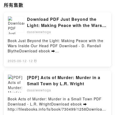
所有集數
Download PDF Just Beyond the
Light: Making Peace with the Wars
Inside Our Head by D. Randall
dassiwewhoga
Blythe
Book Just Beyond the Light: Making Peace with the
Wars Inside Our Head PDF Download - D. Randall
BlytheDownload ebook ➡
http://ebooksharez.info/fs/book/730374/1258Downloa
d or Read Online Just Beyond the Light: Making
2025-06-12
·
12 秒
Peace with the Wars Inside Our Head Free Book
(PDF ePub Mobi) by D. Randall BlytheJust Beyond
the Light: Making Peace with the Wars Inside Our
[PDF] Acts of Murder: Murder in a
Head D. Randall Blythe PDF, Just Beyond the Light:
Small Town by L.R. Wright
Making Peace with the Wars Inside Our Head D.
dassiwewhoga
Randall Blythe Epub, Just Beyond the Light: Making
Peace with the Wars Inside Our Head D. Randall
Book Acts of Murder: Murder in a Small Town PDF
Blythe Read Online, Just Beyond the Light: Making
Download - L.R. WrightDownload ebook ➡
Peace with the Wars Inside Our Head D. Randall
http://filesbooks.info/fs/book/730499/1258Download
Blythe Audiobook, Just Beyond the Light: Making
or Read Online Acts of Murder: Murder in a Small