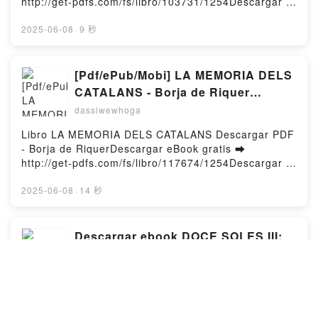
http://get-pdfs.com/fs/libro/103731/1254Descargar o
Mise en oeuvre d'une solution de supervision de
leer en línea LAS QUE NO DUERMEN NASH Libro
votre réseau informatique - Coffret en 2 volumes :
gratuito (PDF ePub Mobi) de DOLORES
2025-06-08
·
9 秒
Les réseaux informatiques ; Centreon. Maîtrisez la
REDONDO.LAS QUE NO DUERMEN NASH DOLORES
supervision de votre système d'information Loïc
REDONDO PDF, LAS QUE NO DUERMEN NASH
Fontaine, Pierre Cabantous, Bruno Legros PDF,
DOLORES REDONDO Epub, LAS QUE NO DUERMEN
[Pdf/ePub/Mobi] LA MEMORIA DELS
Centreon. Mise en oeuvre d'une solution de
NASH DOLORES REDONDO Leer en línea , LAS QUE
CATALANS - Borja de Riquer
supervision de votre réseau informatique - Coffret en
NO DUERMEN NASH DOLORES REDONDO
descargar ebook gratis
2 volumes : Les réseaux informatiques ; Centreon.
dassiwewhoga
Audiolibro, LAS QUE NO DUERMEN NASH DOLORES
Maîtrisez la supervision de votre système
REDONDO VK, LAS QUE NO DUERMEN NASH
Libro LA MEMORIA DELS CATALANS Descargar PDF
d'information Loïc Fontaine, Pierre Cabantous,
DOLORES REDONDO Kindle, LAS QUE NO
- Borja de RiquerDescargar eBook gratis ➡
Bruno Legros Epub, Centreon. Mise en oeuvre d'une
DUERMEN NASH DOLORES REDONDO Epub VK,
http://get-pdfs.com/fs/libro/117674/1254Descargar o
solution de supervision de votre réseau informatique
LAS QUE NO DUERMEN NASH DOLORES REDONDO
leer en línea LA MEMORIA DELS CATALANS Libro
- Coffret en 2 volumes : Les réseaux informatiques ;
Descargar gratisPowered by Firstory Hosting
gratuito (PDF ePub Mobi) de Borja de Riquer.LA
2025-06-08
·
14 秒
Centreon. Maîtrisez la supervision de votre système
MEMORIA DELS CATALANS Borja de Riquer PDF, LA
d'information Loïc Fontaine, Pierre Cabantous,
MEMORIA DELS CATALANS Borja de Riquer Epub,
Bruno Legros Lire en ligne , Centreon. Mise en
LA MEMORIA DELS CATALANS Borja de Riquer Leer
Descargar ebook DOCE SOLES III:
oeuvre d'une solution de supervision de votre réseau
en línea , LA MEMORIA DELS CATALANS Borja de
informatique - Coffret en 2 volumes : Les réseaux
CENIT | Descarga Libros Gratis (PDF
Riquer Audiolibro, LA MEMORIA DELS CATALANS
informatiques ; Centreon. Maîtrisez la supervision de
- EPUB)
dassiwewhoga
Borja de Riquer VK, LA MEMORIA DELS CATALANS
votre système d'information Loïc Fontaine, Pierre
Borja de Riquer Kindle, LA MEMORIA DELS
Cabantous, Bruno Legros Audiobook, Centreon. Mise
Libro DOCE SOLES III: CENIT Descargar PDF -
CATALANS Borja de Riquer Epub VK, LA MEMORIA
en oeuvre d'une solution de supervision de votre
AMAYA GARCIA, ALBERTO MINGUEZDescargar