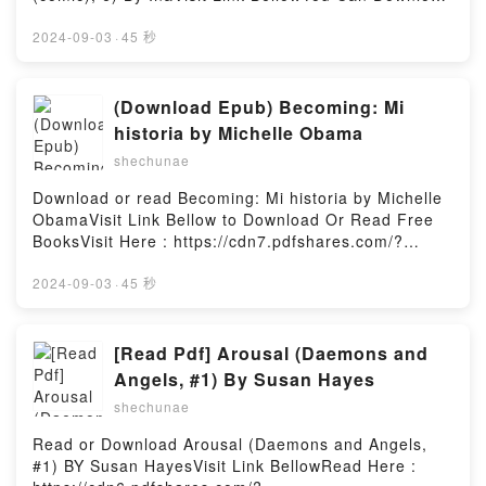
fresh perspective. It?s time for every woman?and
most…Reading Dirty Cops Next DoorDownload Dirty
Or Read Free BooksLink To Download :
man?to discover powerful truths from the Women of
Cops Next DoorPDF/Epub Dirty Cops Next DoorNow
https://cdn7.pdfshares.com/?
2024-09-03
·
45 秒
the Bible.Reading Women of the Bible: The
You ready to Read Or Download Dirty Cops Next
book=1975366980Available versions: EPUB, PDF,
Victorious, the Victims, the Virtuous, and the Vicious
DoorPowered by Firstory Hosting
MOBI, DOC, Kindle, Audiobook, etc.Reading The
(Bible Character Sketches Series)Download Women
Abandoned Empress, Vol. 6 (comic) (Volume 6) (The
(Download Epub) Becoming: Mi
of the Bible: The Victorious, the Victims, the
Abandoned Empress (comic), 6)Download The
Virtuous, and the Vicious (Bible Character Sketches
historia by Michelle Obama
Abandoned Empress, Vol. 6 (comic) (Volume 6) (The
Series)PDF/Epub Women of the Bible: The
shechunae
Abandoned Empress (comic), 6)PDF/EBooks The
Victorious, the Victims, the Virtuous, and the Vicious
Abandoned Empress, Vol. 6 (comic) (Volume 6) (The
(Bible Character Sketches Series)Now You ready to
Download or read Becoming: Mi historia by Michelle
Abandoned Empress (comic), 6)Reading The
Read Or Download Women of the Bible: The
ObamaVisit Link Bellow to Download Or Read Free
Abandoned Empress, Vol. 6 (comic) (Volume 6) (The
Victorious, the Victims, the Virtuous, and the Vicious
BooksVisit Here : https://cdn7.pdfshares.com/?
Abandoned Empress (comic), 6)Download The
(Bible Character Sketches Series)Powered by
book=1947783777Available versions: EPUB, PDF,
Abandoned Empress, Vol. 6 (comic) (Volume 6) (The
Firstory Hosting
MOBI, DOC, Kindle, Audiobook, etc.Description : #1
2024-09-03
·
45 秒
Abandoned Empress (comic), 6)PDF/Epub The
NEW YORK TIMES BESTSELLER, Book Becoming: Mi
Abandoned Empress, Vol. 6 (comic) (Volume 6) (The
historia.Reading Becoming: Mi historiaDownload
Abandoned Empress (comic), 6)Now You ready to
Becoming: Mi historiaPDF/Epub Becoming: Mi
[Read Pdf] Arousal (Daemons and
Read Or Download The Abandoned Empress, Vol. 6
historiaNow You ready to Read Or Download
Angels, #1) By Susan Hayes
(comic) (Volume 6) (The Abandoned Empress
Becoming: Mi historiaPowered by Firstory Hosting
(comic), 6)Powered by Firstory Hosting
shechunae
Read or Download Arousal (Daemons and Angels,
#1) BY Susan HayesVisit Link BellowRead Here :