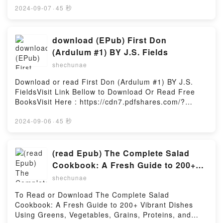
BellowHere You Can Download Or Read Free
2024-09-07
·
45 秒
BooksVisit Book Here 👉
https://cdn7.pdfshares.com/?
book=1948174820Description : #1 NEW YORK
download (EPub) First Don
TIMES BESTSELLER,Reading The Official John
(Ardulum #1) BY J.S. Fields
Wayne Handy Book of Bushcraft: Essential Tips &
shechunae
Techniques for Surviving in the Wild (Official John
Wayne Handy Book Series)Download The Official
Download or read First Don (Ardulum #1) BY J.S.
John Wayne Handy Book of Bushcraft: Essential Tips
FieldsVisit Link Bellow to Download Or Read Free
& Techniques for Surviving in the Wild (Official John
BooksVisit Here : https://cdn7.pdfshares.com/?
Wayne Handy Book Series)PDF/Epub The Official
book=1945952652Available versions: EPUB, PDF,
John Wayne Handy Book of Bushcraft: Essential Tips
MOBI, DOC, Kindle, Audiobook, etc.Description : #1
2024-09-06
·
45 秒
& Techniques for Surviving in the Wild (Official John
NEW YORK TIMES BESTSELLER, Book First Don
Wayne Handy Book Series)Now You ready to Read
(Ardulum #1).Reading First Don (Ardulum
Or Download The Official John Wayne Handy Book of
#1)Download First Don (Ardulum #1)PDF/Epub First
(read Epub) The Complete Salad
Bushcraft: Essential Tips & Techniques for Surviving
Don (Ardulum #1)Now You ready to Read Or
Cookbook: A Fresh Guide to 200+
in the Wild (Official John Wayne Handy Book
Download First Don (Ardulum #1)Powered by
Vibrant Dishes Using Greens,
Series)Powered by Firstory Hosting
shechunae
Firstory Hosting
Vegetables, Grains, Proteins, and
To Read or Download The Complete Salad
More (The Complete ATK Cookbook
Cookbook: A Fresh Guide to 200+ Vibrant Dishes
Series) By America’s Test Kitchen
Using Greens, Vegetables, Grains, Proteins, and