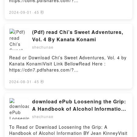
https://cdn6.pdfshares.com/?
book=1988446120Available versions: EPUB, PDF,
MOBI, DOC, Kindle, Audiobook, etc.Description : #1
2024-09-01
·
45 秒
NEW YORK TIMES BESTSELLER, Keri Anderson was
looking for a restoration project to distract her from
the pain of her divorce and the loss of her
(Pdf) read Chi’s Sweet Adventures,
grandmother. She found the perfect project at a local
Vol. 4 By Kanata Konami
antique store: a beautiful, antique bed that called to
shechunae
the artist she?d been before she gave her dreams
up to appease a man who hadn?t deserved her
Read or Download Chi’s Sweet Adventures, Vol. 4 by
sacrifice. Alistair is a prisoner of magic. He?s been
Kanata KonamiVisit Link BellowRead Here :
bound to an ancient bed for nearly two centuries,
https://cdn7.pdfshares.com/?
imprisoned by the spell of a long vanished
book=1947194755Available versions: EPUB, PDF,
sorceress. He?s an incubus, a daemon that feeds on
MOBI, DOC, Kindle, Audiobook, etc.Description : #1
2024-08-31
·
45 秒
sex and pleasure. Roused from his slumber at last,
NEW YORK TIMES BESTSELLER, It’s summertime
he senses freedom is finally within reach, along with
and the kittens look for a way to cool off. Chi and
a feast that will restore his powers and slake two
Cocchi are given a tasty treat, but find that every cat
download ePub Loosening the Grip:
hundred years of hunger. **This book was previously
in town wants a piece of it. Then Yohei wonders what
A Handbook of Alcohol Information
released as Alistair?s BedReading Arousal
Chi does when she’s not at home and decides to
BY Jean Kinney
(Daemons and Angels, #1)Download Arousal
shechunae
follow her?Reading Chi’s Sweet Adventures, Vol.
(Daemons and Angels, #1)PDF/Epub Arousal
4Download Chi’s Sweet Adventures, Vol. 4PDF/Epub
To Read or Download Loosening the Grip: A
(Daemons and Angels, #1)Now You ready to Read Or
Chi’s Sweet Adventures, Vol. 4Now You ready to
Handbook of Alcohol Information BY Jean KinneyVisit
Download Arousal (Daemons and Angels,