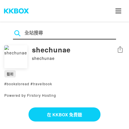
shechunae
分享
shechunae
藝術
#bookstoread #travelbook
Powered by Firstory Hosting
在 KKBOX 免費聽