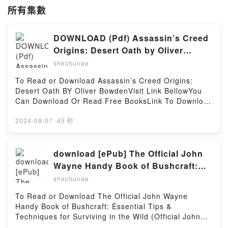
所有集數
DOWNLOAD (Pdf) Assassin’s Creed
Origins: Desert Oath by Oliver
Bowden
shechunae
To Read or Download Assassin’s Creed Origins:
Desert Oath BY Oliver BowdenVisit Link BellowYou
Can Download Or Read Free BooksLink To Download
: https://cdn7.pdfshares.com/?
book=1945210281Available versions: EPUB, PDF,
2024-09-07
·
45 秒
MOBI, DOC, Kindle, Audiobook, etc.Reading
Assassin’s Creed Origins: Desert OathDownload
Assassin’s Creed Origins: Desert OathPDF/EBooks
download [ePub] The Official John
Assassin’s Creed Origins: Desert OathReading
Wayne Handy Book of Bushcraft:
Assassin’s Creed Origins: Desert OathDownload
Essential Tips & Techniques for
shechunae
Assassin’s Creed Origins: Desert OathPDF/Epub
Surviving in the Wild (Official John
Assassin’s Creed Origins: Desert OathNow You
To Read or Download The Official John Wayne
Wayne Handy Book Series) BY Billy
ready to Read Or Download Assassin’s Creed
Handy Book of Bushcraft: Essential Tips &
Origins: Desert OathPowered by Firstory Hosting
Jensen
Techniques for Surviving in the Wild (Official John
Wayne Handy Book Series) BY Billy JensenVisit Link