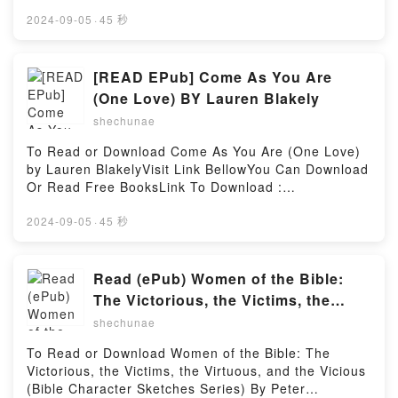
More (The Complete ATK Cookbook Series) BY
America’s Test KitchenVisit Link BellowYou Can
2024-09-05
·
45 秒
Download Or Read Free BooksLink To Download :
https://cdn7.pdfshares.com/?
book=1948703564Available versions: EPUB, PDF,
[READ EPub] Come As You Are
MOBI, DOC, Kindle, Audiobook, etc.Reading The
(One Love) BY Lauren Blakely
Complete Salad Cookbook: A Fresh Guide to 200+
shechunae
Vibrant Dishes Using Greens, Vegetables, Grains,
Proteins, and More (The Complete ATK Cookbook
To Read or Download Come As You Are (One Love)
Series)Download The Complete Salad Cookbook: A
by Lauren BlakelyVisit Link BellowYou Can Download
Fresh Guide to 200+ Vibrant Dishes Using Greens,
Or Read Free BooksLink To Download :
Vegetables, Grains, Proteins, and More (The
https://cdn7.pdfshares.com/?
Complete ATK Cookbook Series)PDF/EBooks The
book=1977567118Available versions: EPUB, PDF,
2024-09-05
·
45 秒
Complete Salad Cookbook: A Fresh Guide to 200+
MOBI, DOC, Kindle, Audiobook, etc.Reading Come
Vibrant Dishes Using Greens, Vegetables, Grains,
As You Are (One Love)Download Come As You Are
Proteins, and More (The Complete ATK Cookbook
(One Love)PDF/EBooks Come As You Are (One
Read (ePub) Women of the Bible:
Series)Reading The Complete Salad Cookbook: A
Love)Reading Come As You Are (One
The Victorious, the Victims, the
Fresh Guide to 200+ Vibrant Dishes Using Greens,
Love)Download Come As You Are (One
Virtuous, and the Vicious (Bible
Vegetables, Grains, Proteins, and More (The
shechunae
Love)PDF/Epub Come As You Are (One Love)Now
Complete ATK Cookbook Series)Download The
Character Sketches Series) BY Peter
You ready to Read Or Download Come As You Are
To Read or Download Women of the Bible: The
Complete Salad Cookbook: A Fresh Guide to 200+
DeHaan
(One Love)Powered by Firstory Hosting
Victorious, the Victims, the Virtuous, and the Vicious
Vibrant Dishes Using Greens, Vegetables, Grains,
(Bible Character Sketches Series) By Peter
Proteins, and More (The Complete ATK Cookbook