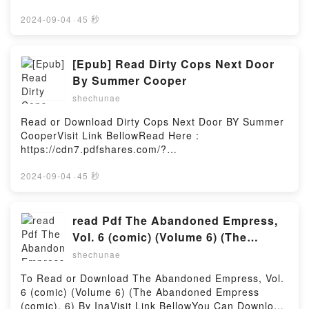
DeHaanVisit Link BellowHere You Can Download Or
Series)PDF/Epub The Complete Salad Cookbook: A
Read Free BooksVisit Book Here 👉
2024-09-04
·
45 秒
Fresh Guide to 200+ Vibrant Dishes Using Greens,
https://cdn7.pdfshares.com/?
Vegetables, Grains, Proteins, and More (The
book=1948082047Description : #1 NEW YORK
Complete ATK Cookbook Series)Now You ready to
TIMES BESTSELLER, How Does God Really Feel
[Epub] Read Dirty Cops Next Door
Read Or Download The Complete Salad Cookbook: A
About Women? Listen to some people in church.
Fresh Guide to 200+ Vibrant Dishes Using Greens,
By Summer Cooper
Watch what they do. It may cause you to assume
Vegetables, Grains, Proteins, and More (The
shechunae
God views women as second class. Far from it. The
Complete ATK Cookbook Series)Powered by Firstory
truth is, the Bible has story after story about how
Hosting
Read or Download Dirty Cops Next Door BY Summer
fascinating women are. They?re more nuanced than
CooperVisit Link BellowRead Here :
men, have profound insights we all often overlook,
https://cdn7.pdfshares.com/?
and can teach us wisdom that everyone needs to
book=1977697305Available versions: EPUB, PDF,
hear. In Women of the Bible, Peter DeHaan, PhD.,
MOBI, DOC, Kindle, Audiobook, etc.Description : #1
2024-09-04
·
45 秒
digs deep into these Bible stories and uncovers how
NEW YORK TIMES BESTSELLER, They?re in my
these women rise above their circumstances?even
dreams, every single night.Thanks to my new job, I?
though society pushes them down. He also explores
m now living next door to the two hottest cops on
read Pdf The Abandoned Empress,
the women who were powerful, in both good and bad
earth!But life has never been kind to me and I was
Vol. 6 (comic) (Volume 6) (The
ways, and what we can learn from them. In this
naive to think that it would be different now.Despite
Abandoned Empress (comic), 6) by
book, you?ll discover how to celebrate yourvictories,
shechunae
my undeniable attraction to them, both of them, I
embrace yourvirtue, have more compassion for the
Ina
have to do whatever it takes to protect my baby
To Read or Download The Abandoned Empress, Vol.
victims in our world, and avoid the errors of
brother, the only family I have left. Even if that
6 (comic) (Volume 6) (The Abandoned Empress
thevicious. It?s time for a change. It?s time for a
means staying away from the two men I want the
(comic), 6) By InaVisit Link BellowYou Can Download