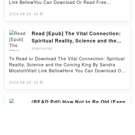
Read Or Download Chi’s Sweet Adventures, Vol.
Link BellowYou Can Download Or Read Free
#1)Powered by Firstory Hosting
4Powered by Firstory Hosting
BooksLink To Download :
https://cdn7.pdfshares.com/?
2024-08-29
·
45 秒
book=1977221203Available versions: EPUB, PDF,
MOBI, DOC, Kindle, Audiobook, etc.Reading
Loosening the Grip: A Handbook of Alcohol
Read [Epub] The Vital Connection:
InformationDownload Loosening the Grip: A
Spiritual Reality, Science and the
Handbook of Alcohol InformationPDF/EBooks
Coming King by Sandra Micelotti
shechunae
Loosening the Grip: A Handbook of Alcohol
InformationReading Loosening the Grip: A Handbook
To Read or Download The Vital Connection: Spiritual
of Alcohol InformationDownload Loosening the Grip:
Reality, Science and the Coming King By Sandra
A Handbook of Alcohol InformationPDF/Epub
MicelottiVisit Link BellowHere You Can Download Or
Loosening the Grip: A Handbook of Alcohol
Read Free BooksVisit Book Here 👉
InformationNow You ready to Read Or Download
https://cdn7.pdfshares.com/?
2024-08-28
·
45 秒
Loosening the Grip: A Handbook of Alcohol
book=1973607301Description : #1 NEW YORK
InformationPowered by Firstory Hosting
TIMES BESTSELLER,Reading The Vital Connection:
Spiritual Reality, Science and the Coming
(READ Pdf) How Not to Be Old (Even
KingDownload The Vital Connection: Spiritual
If You Are) By Jill Orr
Reality, Science and the Coming KingPDF/Epub The
shechunae
Vital Connection: Spiritual Reality, Science and the
Coming KingNow You ready to Read Or Download
Download or read How Not to Be Old (Even If You
The Vital Connection: Spiritual Reality, Science and
Are) BY Jill OrrVisit Link Bellow to Download Or Read