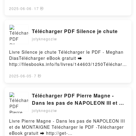
ebook ➡
http://filesbooks.info/fs/book/731572/1252Download
2025-06-06
·
17 秒
or Read Online Growing Up Farley A Chris Farley
Story Free Book (PDF ePub Mobi) by Kevin Farley,
Chris Farley, Frank Marraffino, Ryan Dunlavey,
Télécharger PDF Silence je chute
Lauryn IpsumGrowing Up Farley A Chris Farley Story
jotyknegoziw
Kevin Farley, Chris Farley, Frank Marraffino, Ryan
Dunlavey, Lauryn Ipsum PDF, Growing Up Farley A
Chris Farley Story Kevin Farley, Chris Farley, Frank
Livre Silence je chute Télécharger le PDF - Meghan
Marraffino, Ryan Dunlavey, Lauryn Ipsum Epub,
DiasTélécharger eBook gratuit ➡
Growing Up Farley A Chris Farley Story Kevin Farley,
http://filesbooks.info/fs/livres/144603/1250Télécharg
Chris Farley, Frank Marraffino, Ryan Dunlavey,
er ou lire en ligne Silence je chute Livre gratuit (PDF
Lauryn Ipsum Read Online, Growing Up Farley A
ePub Mobi) pan Meghan Dias.Silence je chute
2025-06-05
·
7 秒
Chris Farley Story Kevin Farley, Chris Farley, Frank
Meghan Dias PDF, Silence je chute Meghan Dias
Marraffino, Ryan Dunlavey, Lauryn Ipsum Audiobook,
Epub, Silence je chute Meghan Dias Lire en ligne ,
Growing Up Farley A Chris Farley Story Kevin Farley,
Silence je chute Meghan Dias Audiobook, Silence je
Télécharger PDF Pierre Magne -
Chris Farley, Frank Marraffino, Ryan Dunlavey,
chute Meghan Dias VK, Silence je chute Meghan
Dans les pas de NAPOLEON III et de
Lauryn Ipsum VK, Growing Up Farley A Chris Farley
Dias Kindle, Silence je chute Meghan Dias Epub VK,
MONTAIGNE
jotyknegoziw
Story Kevin Farley, Chris Farley, Frank Marraffino,
Silence je chute Meghan Dias Téléchargement
Ryan Dunlavey, Lauryn Ipsum Kindle, Growing Up
gratuitPowered by Firstory Hosting
Livre Pierre Magne - Dans les pas de NAPOLEON III
Farley A Chris Farley Story Kevin Farley, Chris
et de MONTAIGNE Télécharger le PDF -Télécharger
Farley, Frank Marraffino, Ryan Dunlavey, Lauryn
eBook gratuit ➡ http://get-