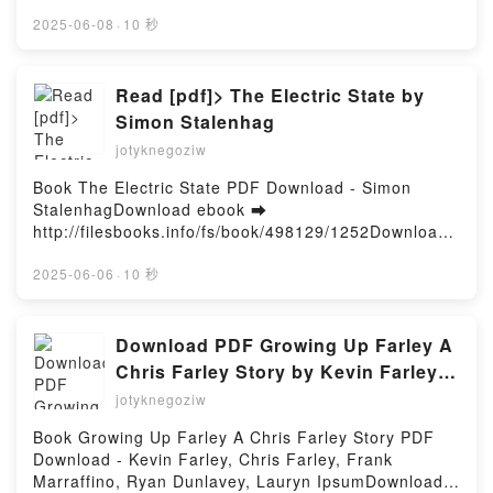
d or Read Online How My Daddies Became Mates
Unlocked the Deep Nicholas Foulkes VK, Oyster
Vol. 2 Free Book (PDF ePub Mobi) by MikkamitaHow
2025-06-08
·
10 秒
Perpetual Submariner: The Watch that Unlocked the
My Daddies Became Mates Vol. 2 Mikkamita PDF,
Deep Nicholas Foulkes Kindle, Oyster Perpetual
How My Daddies Became Mates Vol. 2 Mikkamita
Submariner: The Watch that Unlocked the Deep
Epub, How My Daddies Became Mates Vol. 2
Read [pdf]> The Electric State by
Nicholas Foulkes Epub VK, Oyster Perpetual
Mikkamita Read Online, How My Daddies Became
Simon Stalenhag
Submariner: The Watch that Unlocked the Deep
Mates Vol. 2 Mikkamita Audiobook, How My Daddies
Nicholas Foulkes Free DownloadPowered by Firstory
jotyknegoziw
Became Mates Vol. 2 Mikkamita VK, How My Daddies
Hosting
Became Mates Vol. 2 Mikkamita Kindle, How My
Book The Electric State PDF Download - Simon
Daddies Became Mates Vol. 2 Mikkamita Epub VK,
StalenhagDownload ebook ➡
How My Daddies Became Mates Vol. 2 Mikkamita
http://filesbooks.info/fs/book/498129/1252Download
Free DownloadPowered by Firstory Hosting
or Read Online The Electric State Free Book (PDF
ePub Mobi) by Simon StalenhagThe Electric State
2025-06-06
·
10 秒
Simon Stalenhag PDF, The Electric State Simon
Stalenhag Epub, The Electric State Simon Stalenhag
Read Online, The Electric State Simon Stalenhag
Download PDF Growing Up Farley A
Audiobook, The Electric State Simon Stalenhag VK,
Chris Farley Story by Kevin Farley,
The Electric State Simon Stalenhag Kindle, The
Chris Farley, Frank Marraffino, Ryan
jotyknegoziw
Electric State Simon Stalenhag Epub VK, The
Dunlavey, Lauryn Ipsum
Electric State Simon Stalenhag Free
Book Growing Up Farley A Chris Farley Story PDF
DownloadPowered by Firstory Hosting
Download - Kevin Farley, Chris Farley, Frank
Marraffino, Ryan Dunlavey, Lauryn IpsumDownload