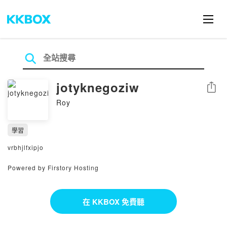
jotyknegoziw
分享
Roy
學習
vrbhjlfxipjo
Powered by Firstory Hosting
在 KKBOX 免費聽