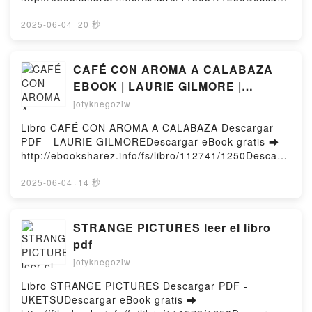
INTRODUCCION A LA GENETICA VETERINARIA F.W.
ar o leer en línea S'INITIER À LA MAGIE
NICHOLAS Kindle, INTRODUCCION A LA GENETICA
ÉGYPTIENNE Libro gratuito (PDF ePub Mobi) de
2025-06-04
·
20 秒
VETERINARIA F.W. NICHOLAS Epub VK,
.S'INITIER À LA MAGIE ÉGYPTIENNE PDF, S'INITIER
INTRODUCCION A LA GENETICA VETERINARIA F.W.
À LA MAGIE ÉGYPTIENNE Epub, S'INITIER À LA
NICHOLAS Descargar gratisPowered by Firstory
MAGIE ÉGYPTIENNE Leer en línea , S'INITIER À LA
CAFÉ CON AROMA A CALABAZA
Hosting
MAGIE ÉGYPTIENNE Audiolibro, S'INITIER À LA
EBOOK | LAURIE GILMORE |
MAGIE ÉGYPTIENNE VK, S'INITIER À LA MAGIE
Descargar libro PDF EPUB
jotyknegoziw
ÉGYPTIENNE Kindle, S'INITIER À LA MAGIE
ÉGYPTIENNE Epub VK, S'INITIER À LA MAGIE
Libro CAFÉ CON AROMA A CALABAZA Descargar
ÉGYPTIENNE Descargar gratisPowered by Firstory
PDF - LAURIE GILMOREDescargar eBook gratis ➡
Hosting
http://ebooksharez.info/fs/libro/112741/1250Descarg
ar o leer en línea CAFÉ CON AROMA A CALABAZA
Libro gratuito (PDF ePub Mobi) de LAURIE
2025-06-04
·
14 秒
GILMORE.CAFÉ CON AROMA A CALABAZA LAURIE
GILMORE PDF, CAFÉ CON AROMA A CALABAZA
LAURIE GILMORE Epub, CAFÉ CON AROMA A
STRANGE PICTURES leer el libro
CALABAZA LAURIE GILMORE Leer en línea , CAFÉ
pdf
CON AROMA A CALABAZA LAURIE GILMORE
jotyknegoziw
Audiolibro, CAFÉ CON AROMA A CALABAZA LAURIE
GILMORE VK, CAFÉ CON AROMA A CALABAZA
Libro STRANGE PICTURES Descargar PDF -
LAURIE GILMORE Kindle, CAFÉ CON AROMA A
UKETSUDescargar eBook gratis ➡
CALABAZA LAURIE GILMORE Epub VK, CAFÉ CON