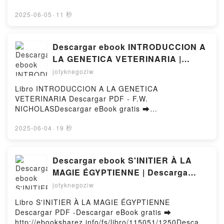
Ipsum Epub VK, Growing Up Farley A Chris Farley
pdfs.com/fs/livres/145608/1250Télécharger ou lire
Story Kevin Farley, Chris Farley, Frank Marraffino,
en ligne Pierre Magne - Dans les pas de NAPOLEON
2025-06-05
·
11 秒
Ryan Dunlavey, Lauryn Ipsum Free
III et de MONTAIGNE Livre gratuit (PDF ePub Mobi)
DownloadPowered by Firstory Hosting
pan .Pierre Magne - Dans les pas de NAPOLEON III
et de MONTAIGNE PDF, Pierre Magne - Dans les pas
Descargar ebook INTRODUCCION A
de NAPOLEON III et de MONTAIGNE Epub, Pierre
LA GENETICA VETERINARIA |
Magne - Dans les pas de NAPOLEON III et de
Descarga Libros Gratis (PDF -
jotyknegoziw
MONTAIGNE Lire en ligne , Pierre Magne - Dans les
EPUB)
pas de NAPOLEON III et de MONTAIGNE Audiobook,
Libro INTRODUCCION A LA GENETICA
Pierre Magne - Dans les pas de NAPOLEON III et de
VETERINARIA Descargar PDF - F.W.
MONTAIGNE VK, Pierre Magne - Dans les pas de
NICHOLASDescargar eBook gratis ➡
NAPOLEON III et de MONTAIGNE Kindle, Pierre
http://filesbooks.info/fs/libro/33107/1250Descargar o
Magne - Dans les pas de NAPOLEON III et de
leer en línea INTRODUCCION A LA GENETICA
2025-06-04
·
19 秒
MONTAIGNE Epub VK, Pierre Magne - Dans les pas
VETERINARIA Libro gratuito (PDF ePub Mobi) de
de NAPOLEON III et de MONTAIGNE
F.W. NICHOLAS.INTRODUCCION A LA GENETICA
Téléchargement gratuitPowered by Firstory Hosting
VETERINARIA F.W. NICHOLAS PDF, INTRODUCCION
Descargar ebook S'INITIER À LA
A LA GENETICA VETERINARIA F.W. NICHOLAS
MAGIE ÉGYPTIENNE | Descarga
Epub, INTRODUCCION A LA GENETICA
Libros Gratis (PDF - EPUB)
jotyknegoziw
VETERINARIA F.W. NICHOLAS Leer en línea ,
INTRODUCCION A LA GENETICA VETERINARIA F.W.
Libro S'INITIER À LA MAGIE ÉGYPTIENNE
NICHOLAS Audiolibro, INTRODUCCION A LA
Descargar PDF -Descargar eBook gratis ➡
GENETICA VETERINARIA F.W. NICHOLAS VK,
http://ebooksharez.info/fs/libro/115051/1250Descarg