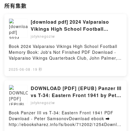
所有集數
[download pdf] 2024 Valparaiso
Vikings High School Football
Memory Book: Job's Not Finished
jotyknegoziw
by Valparaiso Vikings Quarterback
Book 2024 Valparaiso Vikings High School Football
Club, John Palmer, Taylor Walker
Memory Book: Job's Not Finished PDF Download -
Valparaiso Vikings Quarterback Club, John Palmer,
Taylor WalkerDownload ebook ➡ http://get-
pdfs.com/fs/book/731238/1254Download or Read
2025-06-08
·
19 秒
Online 2024 Valparaiso Vikings High School Football
Memory Book: Job's Not Finished Free Book (PDF
ePub Mobi) by Valparaiso Vikings Quarterback Club,
DOWNLOAD [PDF] {EPUB} Panzer III
John Palmer, Taylor Walker2024 Valparaiso Vikings
vs T-34: Eastern Front 1941 by Peter
High School Football Memory Book: Job's Not
Samsonov
jotyknegoziw
Finished Valparaiso Vikings Quarterback Club, John
Palmer, Taylor Walker PDF, 2024 Valparaiso Vikings
Book Panzer III vs T-34: Eastern Front 1941 PDF
High School Football Memory Book: Job's Not
Download - Peter SamsonovDownload ebook ➡
Finished Valparaiso Vikings Quarterback Club, John
http://ebooksharez.info/fs/book/712002/1254Downloa
Palmer, Taylor Walker Epub, 2024 Valparaiso Vikings
d or Read Online Panzer III vs T-34: Eastern Front