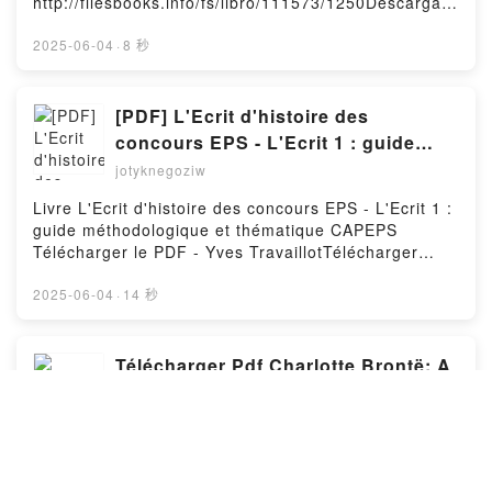
http://filesbooks.info/fs/libro/111573/1250Descargar
AROMA A CALABAZA LAURIE GILMORE Descargar
o leer en línea STRANGE PICTURES Libro gratuito
gratisPowered by Firstory Hosting
(PDF ePub Mobi) de UKETSU.STRANGE PICTURES
2025-06-04
·
8 秒
UKETSU PDF, STRANGE PICTURES UKETSU Epub,
STRANGE PICTURES UKETSU Leer en línea ,
STRANGE PICTURES UKETSU Audiolibro, STRANGE
[PDF] L'Ecrit d'histoire des
PICTURES UKETSU VK, STRANGE PICTURES
concours EPS - L'Ecrit 1 : guide
UKETSU Kindle, STRANGE PICTURES UKETSU Epub
méthodologique et thématique
jotyknegoziw
VK, STRANGE PICTURES UKETSU Descargar
CAPEPS téléchargement
gratisPowered by Firstory Hosting
Livre L'Ecrit d'histoire des concours EPS - L'Ecrit 1 :
guide méthodologique et thématique CAPEPS
Télécharger le PDF - Yves TravaillotTélécharger
eBook gratuit ➡ http://get-
pdfs.com/fs/livres/145111/1250Télécharger ou lire
2025-06-04
·
14 秒
en ligne L'Ecrit d'histoire des concours EPS - L'Ecrit
1 : guide méthodologique et thématique CAPEPS
Livre gratuit (PDF ePub Mobi) pan Yves
Télécharger Pdf Charlotte Brontë: A
Travaillot.L'Ecrit d'histoire des concours EPS -
Literary Legacy Unveiled
L'Ecrit 1 : guide méthodologique et thématique
jotyknegoziw
CAPEPS Yves Travaillot PDF, L'Ecrit d'histoire des
concours EPS - L'Ecrit 1 : guide méthodologique et
Livre Charlotte Brontë: A Literary Legacy Unveiled
thématique CAPEPS Yves Travaillot Epub, L'Ecrit
Télécharger le PDF - Maarja