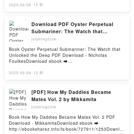
High School Football Memory Book: Job's Not
1941 Free Book (PDF ePub Mobi) by Peter
2025-06-08
·
15 秒
Finished Valparaiso Vikings Quarterback Club, John
SamsonovPanzer III vs T-34: Eastern Front 1941
Palmer, Taylor Walker Read Online, 2024 Valparaiso
Peter Samsonov PDF, Panzer III vs T-34: Eastern
Vikings High School Football Memory Book: Job's
Front 1941 Peter Samsonov Epub, Panzer III vs T-
Download PDF Oyster Perpetual
Not Finished Valparaiso Vikings Quarterback Club,
34: Eastern Front 1941 Peter Samsonov Read
Submariner: The Watch that
John Palmer, Taylor Walker Audiobook, 2024
Online, Panzer III vs T-34: Eastern Front 1941 Peter
Unlocked the Deep by Nicholas
Valparaiso Vikings High School Football Memory
jotyknegoziw
Samsonov Audiobook, Panzer III vs T-34: Eastern
Book: Job's Not Finished Valparaiso Vikings
Foulkes
Front 1941 Peter Samsonov VK, Panzer III vs T-34:
Book Oyster Perpetual Submariner: The Watch that
Quarterback Club, John Palmer, Taylor Walker VK,
Eastern Front 1941 Peter Samsonov Kindle, Panzer
Unlocked the Deep PDF Download - Nicholas
2024 Valparaiso Vikings High School Football
III vs T-34: Eastern Front 1941 Peter Samsonov
FoulkesDownload ebook ➡
Memory Book: Job's Not Finished Valparaiso Vikings
Epub VK, Panzer III vs T-34: Eastern Front 1941
http://ebooksharez.info/fs/book/720276/1253Downloa
Quarterback Club, John Palmer, Taylor Walker
Peter Samsonov Free DownloadPowered by Firstory
d or Read Online Oyster Perpetual Submariner: The
2025-06-08
·
12 秒
Kindle, 2024 Valparaiso Vikings High School Football
Hosting
Watch that Unlocked the Deep Free Book (PDF ePub
Memory Book: Job's Not Finished Valparaiso Vikings
Mobi) by Nicholas FoulkesOyster Perpetual
Quarterback Club, John Palmer, Taylor Walker Epub
Submariner: The Watch that Unlocked the Deep
[PDF] How My Daddies Became
VK, 2024 Valparaiso Vikings High School Football
Nicholas Foulkes PDF, Oyster Perpetual Submariner:
Memory Book: Job's Not Finished Valparaiso Vikings
Mates Vol. 2 by Mikkamita
The Watch that Unlocked the Deep Nicholas Foulkes
Quarterback Club, John Palmer, Taylor Walker Free
jotyknegoziw
Epub, Oyster Perpetual Submariner: The Watch that
DownloadPowered by Firstory Hosting
Unlocked the Deep Nicholas Foulkes Read Online,
Book How My Daddies Became Mates Vol. 2 PDF
Oyster Perpetual Submariner: The Watch that
Download - MikkamitaDownload ebook ➡
Unlocked the Deep Nicholas Foulkes Audiobook,
http://ebooksharez.info/fs/book/727911/1253Downloa
Oyster Perpetual Submariner: The Watch that