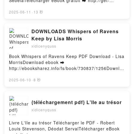
SebelaTélécharger eBook gratuit ➡ http://get-
gratisPowered by Firstory Hosting
pdfs.com/fs/livres/144797/1257Télécharger ou lire
en ligne Monica Rambeau - Photon Livre gratuit
2025-06-11
·
13 秒
(PDF ePub Mobi) pan Roger Stern, Kelly Sue
DeConnick, Christopher Sebela.Monica Rambeau -
Photon Roger Stern, Kelly Sue DeConnick,
DOWNLOADS Whispers of Ravens
Christopher Sebela PDF, Monica Rambeau - Photon
Keep by Lisa Morris
Roger Stern, Kelly Sue DeConnick, Christopher
xidicenyquss
Sebela Epub, Monica Rambeau - Photon Roger
Stern, Kelly Sue DeConnick, Christopher Sebela Lire
Book Whispers of Ravens Keep PDF Download - Lisa
en ligne , Monica Rambeau - Photon Roger Stern,
MorrisDownload ebook ➡
Kelly Sue DeConnick, Christopher Sebela Audiobook,
http://ebooksharez.info/fs/book/730837/1256Downloa
Monica Rambeau - Photon Roger Stern, Kelly Sue
d or Read Online Whispers of Ravens Keep Free
DeConnick, Christopher Sebela VK, Monica
Book (PDF ePub Mobi) by Lisa MorrisWhispers of
2025-06-10
·
8 秒
Rambeau - Photon Roger Stern, Kelly Sue
Ravens Keep Lisa Morris PDF, Whispers of Ravens
DeConnick, Christopher Sebela Kindle, Monica
Keep Lisa Morris Epub, Whispers of Ravens Keep
Rambeau - Photon Roger Stern, Kelly Sue
Lisa Morris Read Online, Whispers of Ravens Keep
{téléchargement pdf} L'Ile au trésor
DeConnick, Christopher Sebela Epub VK, Monica
Lisa Morris Audiobook, Whispers of Ravens Keep
Rambeau - Photon Roger Stern, Kelly Sue
xidicenyquss
Lisa Morris VK, Whispers of Ravens Keep Lisa
DeConnick, Christopher Sebela Téléchargement
Morris Kindle, Whispers of Ravens Keep Lisa Morris
gratuitPowered by Firstory Hosting
Epub VK, Whispers of Ravens Keep Lisa Morris Free
Livre L'Ile au trésor Télécharger le PDF - Robert
DownloadPowered by Firstory Hosting
Louis Stevenson, Déodat ServalTélécharger eBook