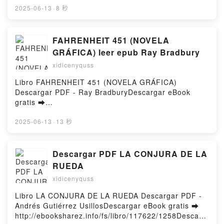
Gloria Lu VK, Skincare Decoded: The Practical Guide
ePub Mobi) by L. E. Modesitt Jr.From the Forest L.
2025-06-13
·
8 秒
to Beautiful Skin Victoria Fu, Gloria Lu Kindle,
E. Modesitt Jr. PDF, From the Forest L. E. Modesitt
Skincare Decoded: The Practical Guide to Beautiful
Jr. Epub, From the Forest L. E. Modesitt Jr. Read
Skin Victoria Fu, Gloria Lu Epub VK, Skincare
Online, From the Forest L. E. Modesitt Jr.
FAHRENHEIT 451 (NOVELA
Decoded: The Practical Guide to Beautiful Skin
Audiobook, From the Forest L. E. Modesitt Jr. VK,
GRÁFICA) leer epub Ray Bradbury
Victoria Fu, Gloria Lu Free DownloadPowered by
From the Forest L. E. Modesitt Jr. Kindle, From the
Firstory Hosting
xidicenyquss
Forest L. E. Modesitt Jr. Epub VK, From the Forest
L. E. Modesitt Jr. Free DownloadPowered by Firstory
Libro FAHRENHEIT 451 (NOVELA GRÁFICA)
Hosting
Descargar PDF - Ray BradburyDescargar eBook
gratis ➡
http://filesbooks.info/fs/libro/112035/1258Descargar
o leer en línea FAHRENHEIT 451 (NOVELA
2025-06-13
·
13 秒
GRÁFICA) Libro gratuito (PDF ePub Mobi) de Ray
Bradbury.FAHRENHEIT 451 (NOVELA GRÁFICA) Ray
Bradbury PDF, FAHRENHEIT 451 (NOVELA
Descargar PDF LA CONJURA DE LA
GRÁFICA) Ray Bradbury Epub, FAHRENHEIT 451
RUEDA
(NOVELA GRÁFICA) Ray Bradbury Leer en línea ,
xidicenyquss
FAHRENHEIT 451 (NOVELA GRÁFICA) Ray Bradbury
Audiolibro, FAHRENHEIT 451 (NOVELA GRÁFICA)
Libro LA CONJURA DE LA RUEDA Descargar PDF -
Ray Bradbury VK, FAHRENHEIT 451 (NOVELA
Andrés Gutiérrez UsillosDescargar eBook gratis ➡
GRÁFICA) Ray Bradbury Kindle, FAHRENHEIT 451
http://ebooksharez.info/fs/libro/117622/1258Descarg
(NOVELA GRÁFICA) Ray Bradbury Epub VK,