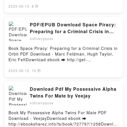
ar o leer en línea LA CONJURA DE LA RUEDA Libro
FAHRENHEIT 451 (NOVELA GRÁFICA) Ray Bradbury
gratuito (PDF ePub Mobi) de Andrés Gutiérrez
2025-06-13
·
8 秒
Descargar gratisPowered by Firstory Hosting
Usillos.LA CONJURA DE LA RUEDA Andrés Gutiérrez
Usillos PDF, LA CONJURA DE LA RUEDA Andrés
Gutiérrez Usillos Epub, LA CONJURA DE LA RUEDA
PDF/EPUB Download Space Piracy:
Andrés Gutiérrez Usillos Leer en línea , LA
Preparing for a Criminal Crisis in
CONJURA DE LA RUEDA Andrés Gutiérrez Usillos
Orbit by Marc Feldman, Hugh Taylor,
xidicenyquss
Audiolibro, LA CONJURA DE LA RUEDA Andrés
Eric Felt Full Book
Gutiérrez Usillos VK, LA CONJURA DE LA RUEDA
Book Space Piracy: Preparing for a Criminal Crisis in
Andrés Gutiérrez Usillos Kindle, LA CONJURA DE LA
Orbit PDF Download - Marc Feldman, Hugh Taylor,
RUEDA Andrés Gutiérrez Usillos Epub VK, LA
Eric FeltDownload ebook ➡ http://get-
CONJURA DE LA RUEDA Andrés Gutiérrez Usillos
pdfs.com/fs/book/730279/1258Download or Read
Descargar gratisPowered by Firstory Hosting
Online Space Piracy: Preparing for a Criminal Crisis
2025-06-12
·
16 秒
in Orbit Free Book (PDF ePub Mobi) by Marc
Feldman, Hugh Taylor, Eric FeltSpace Piracy:
Preparing for a Criminal Crisis in Orbit Marc
Download Pdf My Possessive Alpha
Feldman, Hugh Taylor, Eric Felt PDF, Space Piracy:
Twins For Mate by Veejay
Preparing for a Criminal Crisis in Orbit Marc
xidicenyquss
Feldman, Hugh Taylor, Eric Felt Epub, Space Piracy:
Preparing for a Criminal Crisis in Orbit Marc
Book My Possessive Alpha Twins For Mate PDF
Feldman, Hugh Taylor, Eric Felt Read Online, Space
Download - VeejayDownload ebook ➡
Piracy: Preparing for a Criminal Crisis in Orbit Marc
http://ebooksharez.info/fs/book/727797/1258Downloa