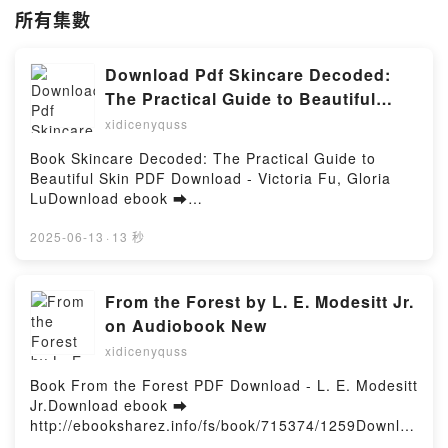
所有集數
Download Pdf Skincare Decoded:
The Practical Guide to Beautiful
Skin by Victoria Fu, Gloria Lu
xidicenyquss
Book Skincare Decoded: The Practical Guide to
Beautiful Skin PDF Download - Victoria Fu, Gloria
LuDownload ebook ➡
http://filesbooks.info/fs/book/594180/1259Download
or Read Online Skincare Decoded: The Practical
2025-06-13
·
13 秒
Guide to Beautiful Skin Free Book (PDF ePub Mobi)
by Victoria Fu, Gloria LuSkincare Decoded: The
Practical Guide to Beautiful Skin Victoria Fu, Gloria
From the Forest by L. E. Modesitt Jr.
Lu PDF, Skincare Decoded: The Practical Guide to
on Audiobook New
Beautiful Skin Victoria Fu, Gloria Lu Epub, Skincare
xidicenyquss
Decoded: The Practical Guide to Beautiful Skin
Victoria Fu, Gloria Lu Read Online, Skincare
Book From the Forest PDF Download - L. E. Modesitt
Decoded: The Practical Guide to Beautiful Skin
Jr.Download ebook ➡
Victoria Fu, Gloria Lu Audiobook, Skincare Decoded:
http://ebooksharez.info/fs/book/715374/1259Downloa
The Practical Guide to Beautiful Skin Victoria Fu,
d or Read Online From the Forest Free Book (PDF