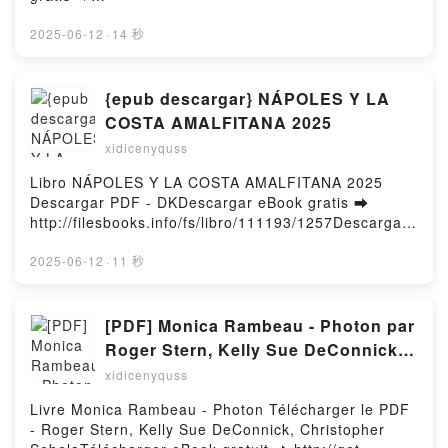
Descargar gratisPowered by Firstory Hosting
http://ebooksharez.info/fs/libro/10920/1258Descarga
r o leer en línea TOTES LES CANÇONS PARLEN DE
2025-06-12
·
14 秒
TU Libro gratuito (PDF ePub Mobi) de XAVI
SARRIA.TOTES LES CANÇONS PARLEN DE TU XAVI
SARRIA PDF, TOTES LES CANÇONS PARLEN DE TU
{epub descargar} NÁPOLES Y LA
XAVI SARRIA Epub, TOTES LES CANÇONS PARLEN
COSTA AMALFITANA 2025
DE TU XAVI SARRIA Leer en línea , TOTES LES
xidicenyquss
CANÇONS PARLEN DE TU XAVI SARRIA Audiolibro,
TOTES LES CANÇONS PARLEN DE TU XAVI SARRIA
Libro NÁPOLES Y LA COSTA AMALFITANA 2025
VK, TOTES LES CANÇONS PARLEN DE TU XAVI
Descargar PDF - DKDescargar eBook gratis ➡
SARRIA Kindle, TOTES LES CANÇONS PARLEN DE
http://filesbooks.info/fs/libro/111193/1257Descargar
TU XAVI SARRIA Epub VK, TOTES LES CANÇONS
o leer en línea NÁPOLES Y LA COSTA AMALFITANA
PARLEN DE TU XAVI SARRIA Descargar
2025 Libro gratuito (PDF ePub Mobi) de
2025-06-12
·
11 秒
gratisPowered by Firstory Hosting
DK.NÁPOLES Y LA COSTA AMALFITANA 2025 DK
PDF, NÁPOLES Y LA COSTA AMALFITANA 2025 DK
Epub, NÁPOLES Y LA COSTA AMALFITANA 2025 DK
[PDF] Monica Rambeau - Photon par
Leer en línea , NÁPOLES Y LA COSTA AMALFITANA
Roger Stern, Kelly Sue DeConnick,
2025 DK Audiolibro, NÁPOLES Y LA COSTA
Christopher Sebela
xidicenyquss
AMALFITANA 2025 DK VK, NÁPOLES Y LA COSTA
AMALFITANA 2025 DK Kindle, NÁPOLES Y LA
Livre Monica Rambeau - Photon Télécharger le PDF
COSTA AMALFITANA 2025 DK Epub VK, NÁPOLES Y
- Roger Stern, Kelly Sue DeConnick, Christopher
LA COSTA AMALFITANA 2025 DK Descargar