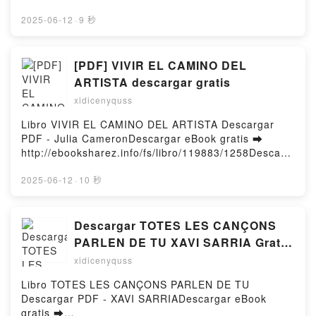
Feldman, Hugh Taylor, Eric Felt Audiobook, Space
d or Read Online My Possessive Alpha Twins For
Piracy: Preparing for a Criminal Crisis in Orbit Marc
Mate Free Book (PDF ePub Mobi) by VeejayMy
2025-06-12
·
9 秒
Feldman, Hugh Taylor, Eric Felt VK, Space Piracy:
Possessive Alpha Twins For Mate Veejay PDF, My
Preparing for a Criminal Crisis in Orbit Marc
Possessive Alpha Twins For Mate Veejay Epub, My
Feldman, Hugh Taylor, Eric Felt Kindle, Space
Possessive Alpha Twins For Mate Veejay Read
[PDF] VIVIR EL CAMINO DEL
Piracy: Preparing for a Criminal Crisis in Orbit Marc
Online, My Possessive Alpha Twins For Mate Veejay
ARTISTA descargar gratis
Feldman, Hugh Taylor, Eric Felt Epub VK, Space
Audiobook, My Possessive Alpha Twins For Mate
Piracy: Preparing for a Criminal Crisis in Orbit Marc
xidicenyquss
Veejay VK, My Possessive Alpha Twins For Mate
Feldman, Hugh Taylor, Eric Felt Free
Veejay Kindle, My Possessive Alpha Twins For Mate
Libro VIVIR EL CAMINO DEL ARTISTA Descargar
DownloadPowered by Firstory Hosting
Veejay Epub VK, My Possessive Alpha Twins For
PDF - Julia CameronDescargar eBook gratis ➡
Mate Veejay Free DownloadPowered by Firstory
http://ebooksharez.info/fs/libro/119883/1258Descarg
Hosting
ar o leer en línea VIVIR EL CAMINO DEL ARTISTA
Libro gratuito (PDF ePub Mobi) de Julia
2025-06-12
·
10 秒
Cameron.VIVIR EL CAMINO DEL ARTISTA Julia
Cameron PDF, VIVIR EL CAMINO DEL ARTISTA Julia
Cameron Epub, VIVIR EL CAMINO DEL ARTISTA
Descargar TOTES LES CANÇONS
Julia Cameron Leer en línea , VIVIR EL CAMINO
PARLEN DE TU XAVI SARRIA Gratis
DEL ARTISTA Julia Cameron Audiolibro, VIVIR EL
- EPUB, PDF y MOBI
xidicenyquss
CAMINO DEL ARTISTA Julia Cameron VK, VIVIR EL
CAMINO DEL ARTISTA Julia Cameron Kindle, VIVIR
Libro TOTES LES CANÇONS PARLEN DE TU
EL CAMINO DEL ARTISTA Julia Cameron Epub VK,
Descargar PDF - XAVI SARRIADescargar eBook
VIVIR EL CAMINO DEL ARTISTA Julia Cameron
gratis ➡