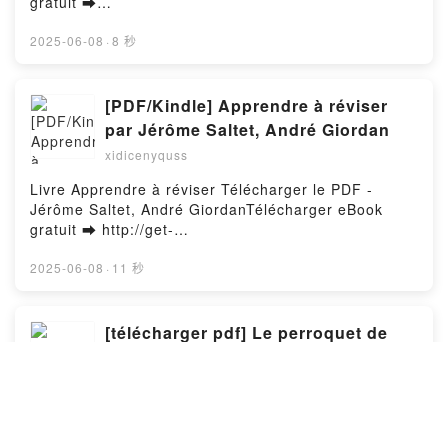
gratuit ➡
http://ebooksharez.info/fs/livres/154367/1254Télécha
rger ou lire en ligne L'Ile au trésor Livre gratuit (PDF
2025-06-08
·
8 秒
ePub Mobi) pan Robert Louis Stevenson, Déodat
Serval.L'Ile au trésor Robert Louis Stevenson,
Déodat Serval PDF, L'Ile au trésor Robert Louis
[PDF/Kindle] Apprendre à réviser
Stevenson, Déodat Serval Epub, L'Ile au trésor
par Jérôme Saltet, André Giordan
Robert Louis Stevenson, Déodat Serval Lire en ligne
xidicenyquss
, L'Ile au trésor Robert Louis Stevenson, Déodat
Serval Audiobook, L'Ile au trésor Robert Louis
Livre Apprendre à réviser Télécharger le PDF -
Stevenson, Déodat Serval VK, L'Ile au trésor Robert
Jérôme Saltet, André GiordanTélécharger eBook
Louis Stevenson, Déodat Serval Kindle, L'Ile au
gratuit ➡ http://get-
trésor Robert Louis Stevenson, Déodat Serval Epub
pdfs.com/fs/livres/157258/1254Télécharger ou lire
VK, L'Ile au trésor Robert Louis Stevenson, Déodat
en ligne Apprendre à réviser Livre gratuit (PDF ePub
2025-06-08
·
11 秒
Serval Téléchargement gratuitPowered by Firstory
Mobi) pan Jérôme Saltet, André Giordan.Apprendre
Hosting
à réviser Jérôme Saltet, André Giordan PDF,
Apprendre à réviser Jérôme Saltet, André Giordan
[télécharger pdf] Le perroquet de
Epub, Apprendre à réviser Jérôme Saltet, André
Blaise Pascal - Variations sur
Giordan Lire en ligne , Apprendre à réviser Jérôme
l'inachevé
xidicenyquss
Saltet, André Giordan Audiobook, Apprendre à
réviser Jérôme Saltet, André Giordan VK, Apprendre
Livre Le perroquet de Blaise Pascal - Variations sur
à réviser Jérôme Saltet, André Giordan Kindle,
l'inachevé Télécharger le PDF - Daniel Kay,