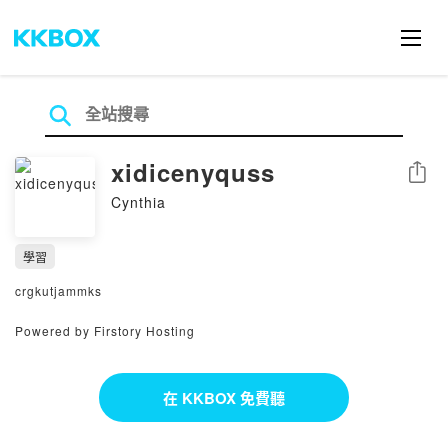
xidicenyquss
分享
Cynthia
學習
crgkutjammks
Powered by Firstory Hosting
在 KKBOX 免費聽