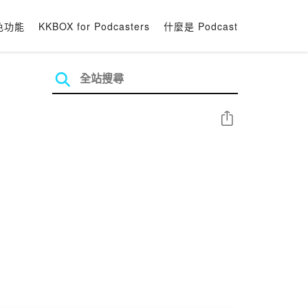
色功能
KKBOX for Podcasters
什麼是 Podcast
分享