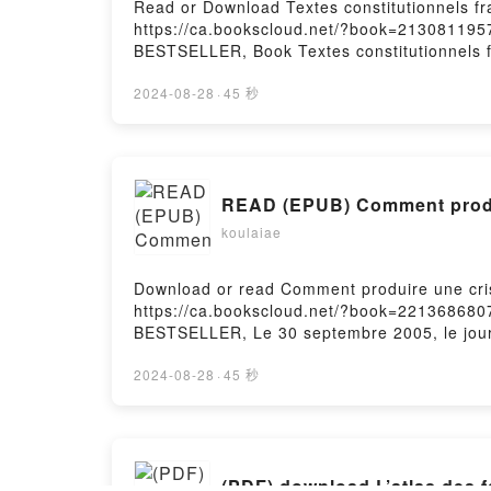
Read or Download Textes constitutionnels fr
https://ca.bookscloud.net/?book=213081195
BESTSELLER, Book Textes constitutionnels f
Textes constitutionnels fran?aisNow You rea
2024-08-28
·
45 秒
READ (EPUB) Comment produi
koulaiae
Download or read Comment produire une cris
https://ca.bookscloud.net/?book=221368680
BESTSELLER, Le 30 septembre 2005, le journ
articles et des dessins repr?sentant le Prop
turban contenant une bombe ? la m?che allum?
2024-08-28
·
45 秒
insult? le Proph?te, l?islam, et un milliard
minutie, depuis les h?sitations de la politi
la publication des dessins pour internationa
nouvelle ?dition, l?auteur inscrit l?affair
(PDF) download L’atlas des 
produire une crise mondiale avec douze pe