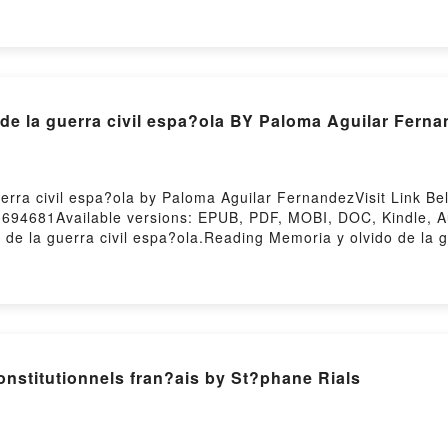
Download Bienvenue au club (Je veux une Harley # 2)PDF/Epu
nue au club (Je veux une Harley # 2)Powered by Firstory H
 de la guerra civil espa?ola BY Paloma Aguilar Fern
erra civil espa?ola by Paloma Aguilar FernandezVisit Link B
0694681Available versions: EPUB, PDF, MOBI, DOC, Kindle, 
 la guerra civil espa?ola.Reading Memoria y olvido de la 
Memoria y olvido de la guerra civil espa?olaNow You ready t
sting
stitutionnels fran?ais by St?phane Rials