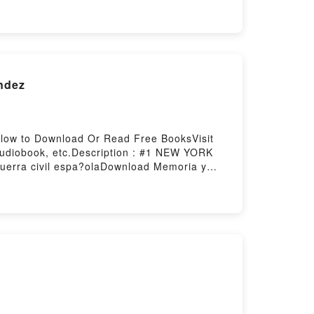
b Bienvenue au club (Je veux une Harley #
osting
andez
ellow to Download Or Read Free BooksVisit
Audiobook, etc.Description : #1 NEW YORK
guerra civil espa?olaDownload Memoria y
o Read Or Download Memoria y olvido de la