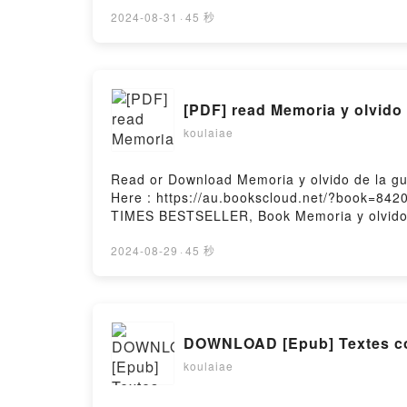
Bienvenue au club (Je veux une Harley # 2)
2)Now You ready to Read Or Download Bienve
2024-08-31
·
45 秒
[PDF] read Memoria y olvido
koulaiae
Read or Download Memoria y olvido de la gu
Here : https://au.bookscloud.net/?book=842
TIMES BESTSELLER, Book Memoria y olvido de
olvido de la guerra civil espa?olaPDF/Epub 
guerra civil espa?olaPowered by Firstory Ho
2024-08-29
·
45 秒
DOWNLOAD [Epub] Textes con
koulaiae