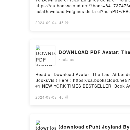
https://au.bookscloud.net/?book=8417374760
nciaDownload Enigmes de la ci?nciaPDF/EBo
Enigmes de la ci?nciaNow You ready to Read
2024-09-04
·
45 秒
DOWNLOAD PDF Avatar: The La
koulaiae
Read or Download Avatar: The Last Airbender
BooksVisit Here : https://ca.bookscloud.net
#1 NEW YORK TIMES BESTSELLER, Book Avatar:
Part 3 (The Rift, #3)Download Avatar: The La
Rift, #3)Now You ready to Read Or Download 
2024-09-03
·
45 秒
(download ePub) Joyland By