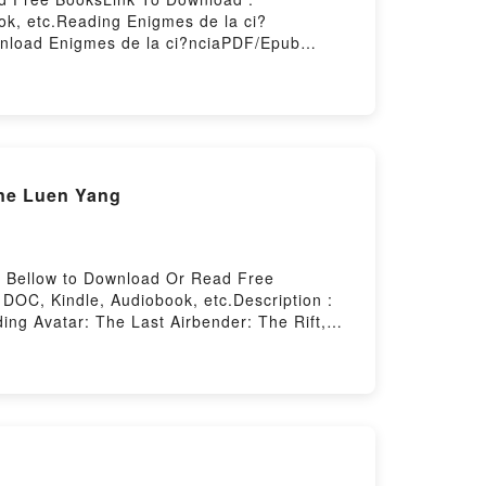
k, etc.Reading Enigmes de la ci?
wnload Enigmes de la ci?nciaPDF/Epub
ting
ene Luen Yang
nk Bellow to Download Or Read Free
DOC, Kindle, Audiobook, etc.Description :
ng Avatar: The Last Airbender: The Rift,
 The Last Airbender: The Rift, Part 3 (The
owered by Firstory Hosting