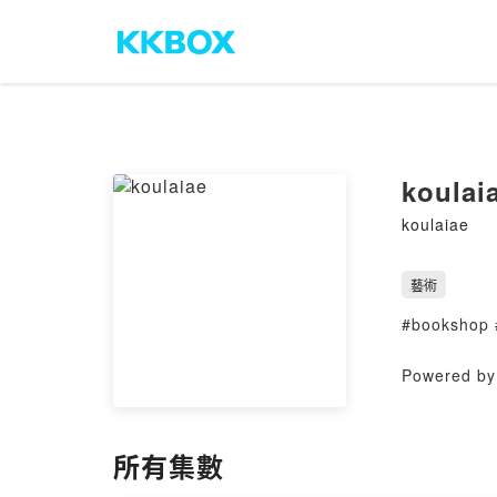
koulai
koulaiae
藝術
#bookshop 
Powered by 
所有集數