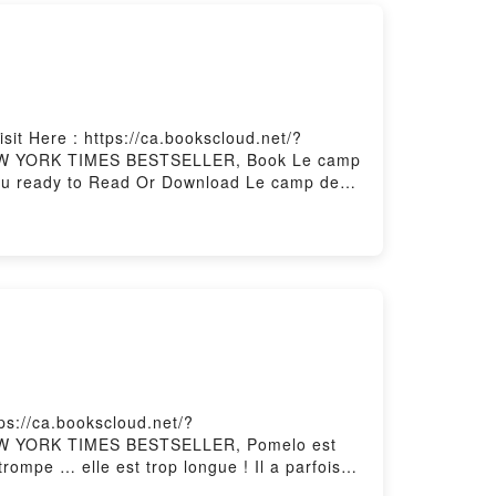
it Here : https://ca.bookscloud.net/?
1 NEW YORK TIMES BESTSELLER, Book Le camp
ou ready to Read Or Download Le camp des
ps://ca.bookscloud.net/?
 NEW YORK TIMES BESTSELLER, Pomelo est
 trompe … elle est trop longue ! Il a parfois
e coquille de noix.Dr?le, po?tique ou