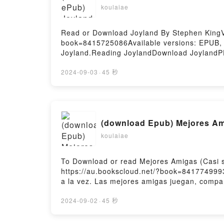
koulaiae
Read or Download Joyland By Stephen KingVi
book=8415725086Available versions: EPUB,
Joyland.Reading JoylandDownload JoylandP
2024-09-03
·
45 秒
(download Epub) Mejores Am
koulaiae
To Download or read Mejores Amigas (Casi 
https://au.bookscloud.net/?book=841774999
a la vez. Las mejores amigas juegan, compar
diferente, y hay momentos en los que no se
Mejores Amigas (Casi siempre)PDF/Epub Me
2024-09-02
·
45 秒
by Firstory Hosting