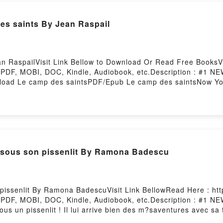
 saints By Jean Raspail
 RaspailVisit Link Bellow to Download Or Read Free BooksVis
 PDF, MOBI, DOC, Kindle, Audiobook, etc.Description : #
nload Le camp des saintsPDF/Epub Le camp des saintsNow Y
n sous son pissenlit By Ramona Badescu
pissenlit By Ramona BadescuVisit Link BellowRead Here : htt
 PDF, MOBI, DOC, Kindle, Audiobook, etc.Description : #1
t sous un pissenlit ! Il lui arrive bien des m?saventures avec sa
l s’amuse aussi beaucoup … en naviguant sur la ros?e dans un