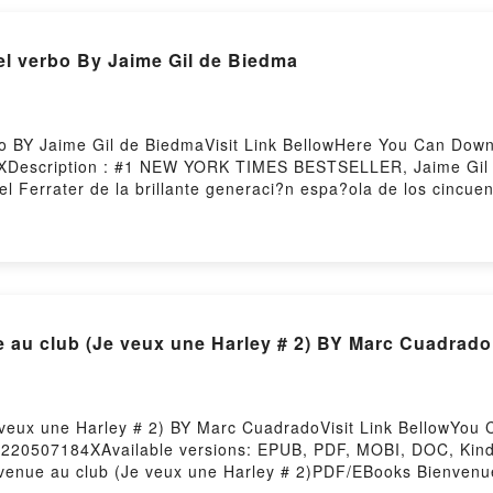
l verbo By Jaime Gil de Biedma
o BY Jaime Gil de BiedmaVisit Link BellowHere You Can Dow
XDescription : #1 NEW YORK TIMES BESTSELLER, Jaime Gil d
el Ferrater de la brillante generaci?n espa?ola de los cincu
ticas y expresivas. Su ce?ida como intensa obra est? conteni
las m?s memorables exploraciones de una experiencia person
?o de una erudici?n po?tica envidiable, traductor de Eliot,
ocimientos t?cnicos y sus destrezas de explorador minucioso 
oloquial o conversacional que lleva a menudo la voz cantante
oes?a en Espa?a, por su contenci?n yReading Las personas d
u club (Je veux une Harley # 2) BY Marc Cuadrado
ou ready to Read Or Download Las personas del verboPower
 veux une Harley # 2) BY Marc CuadradoVisit Link BellowYo
k=220507184XAvailable versions: EPUB, PDF, MOBI, DOC, Kind
venue au club (Je veux une Harley # 2)PDF/EBooks Bienvenu