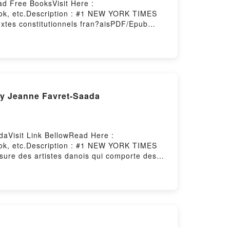
ad Free BooksVisit Here :
ook, etc.Description : #1 NEW YORK TIMES
xtes constitutionnels fran?aisPDF/Epub
red by Firstory Hosting
By Jeanne Favret-Saada
aVisit Link BellowRead Here :
ook, etc.Description : #1 NEW YORK TIMES
ure des artistes danois qui comporte des
 : il montre la t?te de Mahomet coiff?e d?un
roristes, mais il va ?tre accus? d?avoir
mark en 2006 et reconstitu? les faits avec
de quelques imams radicaux, qui s?emparent de
yptiens et moyen-orientaux. Dans cette
ue ouverte depuis un quartReading Comment
avec douze petits dessinsPDF/Epub Comment