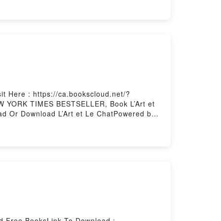
est bien sous son pissenlitPDF/Epub Pomelo
d by Firstory Hosting
t Here : https://ca.bookscloud.net/?
NEW YORK TIMES BESTSELLER, Book L’Art et
ead Or Download L’Art et Le ChatPowered by
ad Free BooksLink To Download :