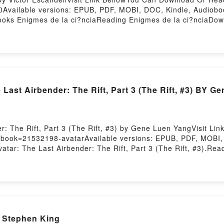
Available versions: EPUB, PDF, MOBI, DOC, Kindle, Audioboo
oks Enigmes de la ci?nciaReading Enigmes de la ci?nciaDo
 Or Download Enigmes de la ci?nciaPowered by Firstory Hos
st Airbender: The Rift, Part 3 (The Rift, #3) BY G
: The Rift, Part 3 (The Rift, #3) by Gene Luen YangVisit Li
/?book=21532198-avatarAvailable versions: EPUB, PDF, MOBI, 
 The Last Airbender: The Rift, Part 3 (The Rift, #3).Readi
st Airbender: The Rift, Part 3 (The Rift, #3)PDF/Epub Avatar:
Avatar: The Last Airbender: The Rift, Part 3 (The Rift, #3)P
 Stephen King