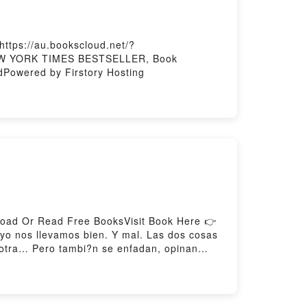
ttps://au.bookscloud.net/?
1 NEW YORK TIMES BESTSELLER, Book
Powered by Firstory Hosting
load Or Read Free BooksVisit Book Here 👉
o nos llevamos bien. Y mal. Las dos cosas
a otra… Pero tambi?n se enfadan, opinan
g Mejores Amigas (Casi siempre)Download
load Mejores Amigas (Casi siempre)Powered