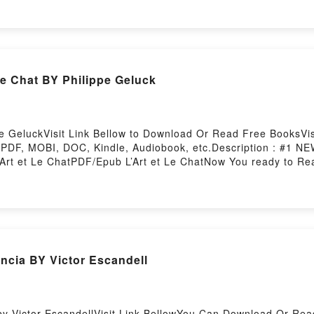
.Reading Pomelo est bien sous son pissenlitDownload Pomelo 
o Read Or Download Pomelo est bien sous son pissenlitPowere
e Chat BY Philippe Geluck
pe GeluckVisit Link Bellow to Download Or Read Free BooksVisi
PDF, MOBI, DOC, Kindle, Audiobook, etc.Description : #1 
’Art et Le ChatPDF/Epub L’Art et Le ChatNow You ready to R
?ncia BY Victor Escandell
by Victor EscandellVisit Link BellowYou Can Download Or Re