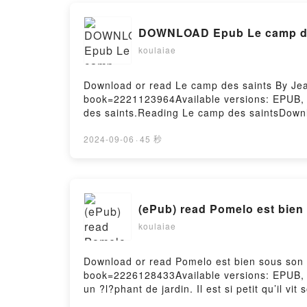
DOWNLOAD Epub Le camp des
koulaiae
Download or read Le camp des saints By Jean
book=2221123964Available versions: EPUB,
des saints.Reading Le camp des saintsDow
saintsPowered by Firstory Hosting
2024-09-06
·
45 秒
(ePub) read Pomelo est bie
koulaiae
Download or read Pomelo est bien sous son 
book=2226128433Available versions: EPUB,
un ?l?phant de jardin. Il est si petit qu’il vi
un peu peur … des poireaux, la nuit. Mais i