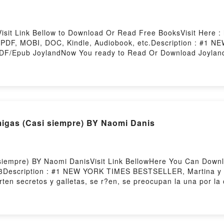
sit Link Bellow to Download Or Read Free BooksVisit Here : h
 PDF, MOBI, DOC, Kindle, Audiobook, etc.Description : #
DF/Epub JoylandNow You ready to Read Or Download Joyland
igas (Casi siempre) BY Naomi Danis
siempre) BY Naomi DanisVisit Link BellowHere You Can Down
3Description : #1 NEW YORK TIMES BESTSELLER, Martina y y
ten secretos y galletas, se r?en, se preocupan la una por l
 soportan. La amistad tiene sus altibajos. ?te suena?Readin
jores Amigas (Casi siempre)Now You ready to Read Or Down