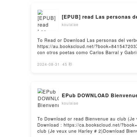
[EPUB] read Las personas de
koulaiae
To Read or Download Las personas del verb
https://au.bookscloud.net/?book=841547203
con otros poetas como Carlos Barral y Gabri
un poeta lento, de fieles recurrencias tem?
en esta brevedad cuantitativa cabe una de 
2024-08-31
·
45 秒
l?rica contempor?nea en nuestra lengua. Due
adquiri? la rara capacidad de poner sus con
de aliento largo, caracter?stico del tono c
generaciones de poetas y de lectores de p
EPub DOWNLOAD Bienvenue a
verboPDF/Epub Las personas del verboNow Y
koulaiae
To Download or read Bienvenue au club (Je
Download : https://ca.bookscloud.net/?boo
club (Je veux une Harley # 2)Download Bien