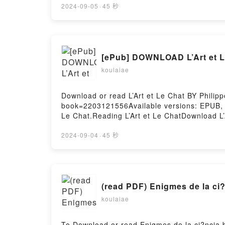
inquiet, Pomelo est terriblement attachant
2024-09-05
·
45 秒
est bien sous son pissenlitNow You ready t
[ePub] DOWNLOAD L’Art et L
koulaiae
Download or read L’Art et Le Chat BY Philip
book=2203121556Available versions: EPUB, 
Le Chat.Reading L’Art et Le ChatDownload L
Firstory Hosting
2024-09-04
·
45 秒
(read PDF) Enigmes de la ci
koulaiae
To Download or read Enigmes de la ci?ncia 