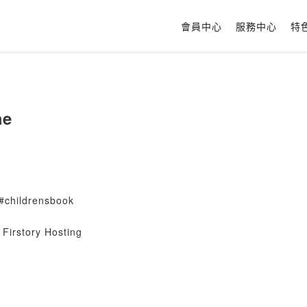
會員中心
服務中心
特
ae
#childrensbook
Firstory Hosting