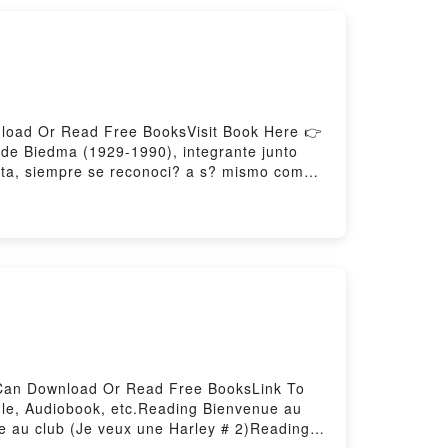
nload Or Read Free BooksVisit Book Here 👉
e Biedma (1929-1990), integrante junto
enta, siempre se reconoci? a s? mismo como
da por completo en el presente volumen; pero
al en el poema que pueda encontrarse en la
 de Shakespeare, de Auden, Gil de Biedma
del verso al servicio de un per?odo musical
 en sus poemas. Ejemplo para las nuevas
el verboDownload Las personas del
ed by Firstory Hosting
u Can Download Or Read Free BooksLink To
le, Audiobook, etc.Reading Bienvenue au
e au club (Je veux une Harley # 2)Reading