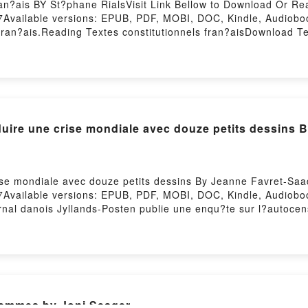
an?ais BY St?phane RialsVisit Link Bellow to Download Or Re
7Available versions: EPUB, PDF, MOBI, DOC, Kindle, Audiob
ran?ais.Reading Textes constitutionnels fran?aisDownload Te
dy to Read Or Download Textes constitutionnels fran?aisPowe
re une crise mondiale avec douze petits dessins 
e mondiale avec douze petits dessins By Jeanne Favret-Saad
7Available versions: EPUB, PDF, MOBI, DOC, Kindle, Audiob
al danois Jyllands-Posten publie une enqu?te sur l?autocens
h?te de l?islam. L?un d?eux deviendra l?embl?me de l?affaire
e. Le caricaturiste vise les justifications coraniques des ter
 trois cents millions de musulmans. L?auteur a enqu?t? au Dane
que danoise d?int?gration des immigr?s jusqu?? la coalition 
liser une crise locale en s?alliant ? de hauts responsables ?g
e des ? caricatures de Mahomet ? dans une s?quence historiq
femmes by Joni Seager
tits dessinsDownload Comment produire une crise mondiale 