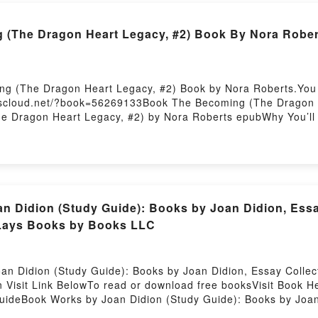
 (The Dragon Heart Legacy, #2) Book By Nora Rober
ng (The Dragon Heart Legacy, #2) Book by Nora Roberts.You 
okscloud.net/?book=56269133Book The Becoming (The Dragon H
he Dragon Heart Legacy, #2) by Nora Roberts epubWhy You’l
[brief description of the book�s genre, theme, or plot]. The
orld with its The Becoming (The Dragon Heart Legacy, #2) b
characters, and The Becoming (The Dragon Heart Legacy, #2)
ng (The Dragon Heart Legacy, #2)Download The Becoming (T
w You ready to Read Or Download The Becoming (The Dragon 
n Didion (Study Guide): Books by Joan Didion, Essa
t Lays Books by Books LLC
an Didion (Study Guide): Books by Joan Didion, Essay Collec
n Visit Link BelowTo read or download free booksVisit Book He
ideBook Works by Joan Didion (Study Guide): Books by Joan 
iscover the Bestseller Everyone is Talking About Works by Joa