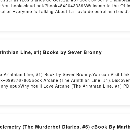
://en.bookscloud.net/?book=8420433896Welcome to the Officia
seller Everyone is Talking About La lluvia de estrellas (Los d
Los diarios de Cereza, #5) PDFDive into a riveting tale of [br
de Cereza, #5) kindle has captivated readers around the world w
 lluvia de estrellas (Los diarios de Cereza, #5) by Joris Cham
ain insights.What Readers Are Saying:Inside the BookReading L
(Los diarios de Cereza, #5)PDF/Epub La lluvia de estrellas (
s diarios de Cereza, #5)Powered by Firstory Hosting
inthian Line, #1) Books by Sever Bronny
 Arinthian Line, #1) Book by Sever Bronny.You can Visit Lin
ok=0993767605Book Arcane (The Arinthian Line, #1).Discover 
nny epubWhy You’ll Love Arcane (The Arinthian Line, #1) PDFDi
 (The Arinthian Line, #1) kindle has captivated readers aroun
 (The Arinthian Line, #1) by Sever Bronny characters, and Ar
side the BookReading Arcane (The Arinthian Line, #1)Downlo
dy to Read Or Download Arcane (The Arinthian Line, #1)Power
Telemetry (The Murderbot Diaries, #6) eBook By Mart