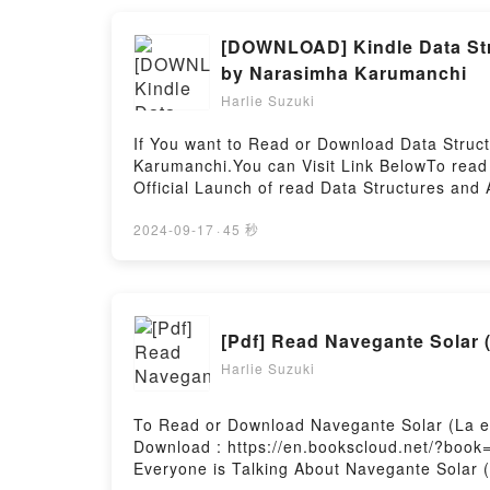
[DOWNLOAD] Kindle Data Stru
by Narasimha Karumanchi
Harlie Suzuki
If You want to Read or Download Data Struc
Karumanchi.You can Visit Link BelowTo read
Official Launch of read Data Structures and 
Everyone is Talking About Data Structures 
epubWhy You’ll Love Data Structures and Algo
2024-09-17
·
45 秒
description of the book�s genre, theme, or 
has captivated readers around the world wit
Narasimha Karumanchi audiobook, Data Struc
Karumanchi characters, and Data Structures
[Pdf] Read Navegante Solar (
insights.What Readers Are Saying:Inside th
PuzzlesDownload Data Structures and Algori
Harlie Suzuki
Algorithms Made Easy in Java: Data Structu
Easy in Java: Data Structure and Algorithmi
To Read or Download Navegante Solar (La el
Download : https://en.bookscloud.net/?book
Everyone is Talking About Navegante Solar (