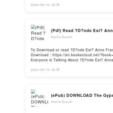
pupilos #1) PDFDive into a riveting tale of [
kindle has captivated readers around the wo
2024-09-16
·
45 秒
(La elevaci?n de los pupilos #1) by David Br
Are Saying:Inside the BookReading Navegant
#1)PDF/Epub Navegante Solar (La elevaci?n 
#1)Powered by Firstory Hosting
(Pdf) Read ?D?nde Est? Ann
Harlie Suzuki
To Download or read ?D?nde Est? Anne Fran
Download : https://en.bookscloud.net/?book
Everyone is Talking About ?D?nde Est? Ann
Is Anne Frank? PDFDive into a riveting tale
Frank? kindle has captivated readers aroun
2024-09-15
·
45 秒
Est? Anne Frank? / Where Is Anne Frank? b
insights.What Readers Are Saying:Inside t
Where Is Anne Frank?PDF/Epub ?D?nde Est?
Where Is Anne Frank?Powered by Firstory H
(ePub) DOWNLOAD The Gypsie
Harlie Suzuki