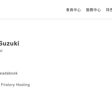
會員中心
服務中心
特
 Suzuki
ki
#readabook
Firstory Hosting