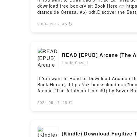
download free booksVisit Book Here 👉 https
diarios de Cereza, #5) pdf,Discover the Best
epubWhy You’ll Love La lluvia de estrellas (
or plot]. La lluvia de estrellas (Los diarios 
2024-09-17
·
45 秒
Cereza, #5) by Joris Chamblain audiobook, La
(Los diarios de Cereza, #5) by Joris Chambl
Cereza, #5)Download La lluvia de estrellas 
Read Or Download La lluvia de estrellas (Lo
READ [EPUB] Arcane (The Ar
Harlie Suzuki
If You want to Read or Download Arcane (The
Book Here 👉 https://uk.bookscloud.net/?bo
Arcane (The Arinthian Line, #1) by Sever Bro
of the book�s genre, theme, or plot]. Arcane
Line, #1) by Sever Bronny audiobook, Arcane
2024-09-17
·
45 秒
Bronny insights.What Readers Are Saying:In
Arcane (The Arinthian Line, #1)Now You rea
(Kindle) Download Fugitive 