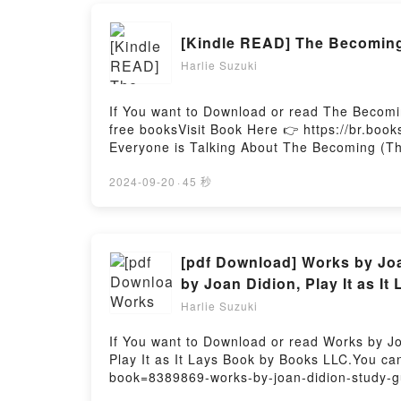
[Kindle READ] The Becoming
Harlie Suzuki
If You want to Download or read The Becomi
free booksVisit Book Here 👉 https://br.bo
Everyone is Talking About The Becoming (T
Legacy, #2) PDFDive into a riveting tale of 
kindle has captivated readers around the w
2024-09-20
·
45 秒
Dragon Heart Legacy, #2) by Nora Roberts 
Saying:Inside the BookReading The Becomi
Becoming (The Dragon Heart Legacy, #2)No
Hosting
[pdf Download] Works by Joa
by Joan Didion, Play It as I
Harlie Suzuki
If You want to Download or read Works by Jo
Play It as It Lays Book by Books LLC.You ca
book=8389869-works-by-joan-didion-study-gu
Novels by Joan Didion, Play It as It Lays.D