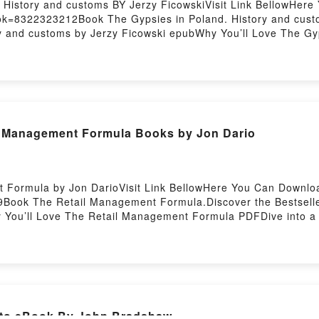
 History and customs BY Jerzy FicowskiVisit Link BellowHer
ok=8322323212Book The Gypsies in Poland. History and custo
ry and customs by Jerzy Ficowski epubWhy You’ll Love The Gy
iption of the book�s genre, theme, or plot]. The Gypsies in Po
s The Gypsies in Poland. History and customs by Jerzy Ficows
and The Gypsies in Poland. History and customs by Jerzy Fic
 in Poland. History and customsDownload The Gypsies in Po
You ready to Read Or Download The Gypsies in Poland. Hist
 Management Formula Books by Jon Dario
 Formula by Jon DarioVisit Link BellowHere You Can Downlo
Book The Retail Management Formula.Discover the Bestseller
u’ll Love The Retail Management Formula PDFDive into a rive
Management Formula kindle has captivated readers around the
l Management Formula by Jon Dario characters, and The Ret
the BookReading The Retail Management FormulaDownload T
o Read Or Download The Retail Management FormulaPowered 
[Read] ePub Adiestra a tu gato eBook By John Bradshaw