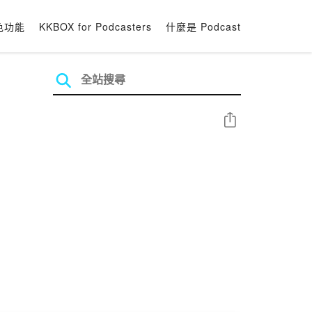
色功能
KKBOX for Podcasters
什麼是 Podcast
分享