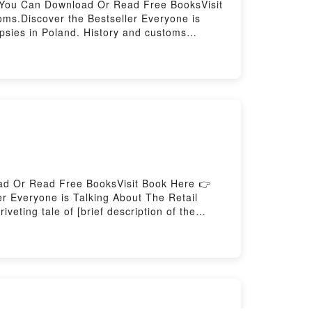
e You Can Download Or Read Free BooksVisit
ms.Discover the Bestseller Everyone is
psies in Poland. History and customs
land. History and customs kindle has
ki audiobook, The Gypsies in Poland. History
owski insights.What Readers Are
land. History and customsPDF/Epub The
ory and customsPowered by Firstory Hosting
ad Or Read Free BooksVisit Book Here 👉
 Everyone is Talking About The Retail
ting tale of [brief description of the
 world with its The Retail Management
ail Management Formula by Jon Dario
he Retail Management FormulaPDF/Epub The
by Firstory Hosting