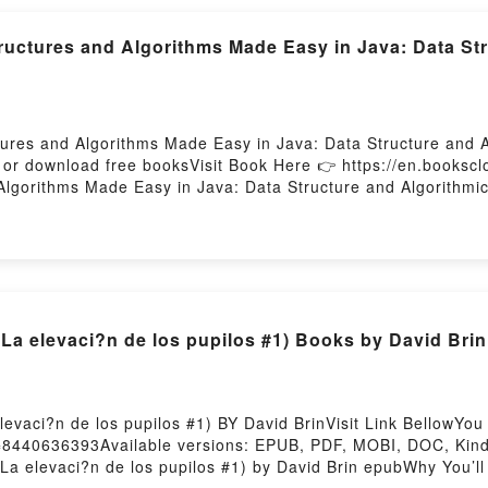
ctures and Algorithms Made Easy in Java: Data Str
tures and Algorithms Made Easy in Java: Data Structure and 
 or download free booksVisit Book Here 👉 https://en.book
Algorithms Made Easy in Java: Data Structure and Algorithmic
and Algorithms Made Easy in Java: Data Structure and Algori
rithms Made Easy in Java: Data Structure and Algorithmic Puz
plot]. Data Structures and Algorithms Made Easy in Java: Data
h its Data Structures and Algorithms Made Easy in Java: Data
tures and Algorithms Made Easy in Java: Data Structure and
 and Algorithms Made Easy in Java: Data Structure and Algo
La elevaci?n de los pupilos #1) Books by David Brin
e BookReading Data Structures and Algorithms Made Easy in J
thms Made Easy in Java: Data Structure and Algorithmic Puz
re and Algorithmic PuzzlesNow You ready to Read Or Downlo
c PuzzlesPowered by Firstory Hosting
evaci?n de los pupilos #1) BY David BrinVisit Link BellowY
=8440636393Available versions: EPUB, PDF, MOBI, DOC, Kindle
La elevaci?n de los pupilos #1) by David Brin epubWhy You’ll