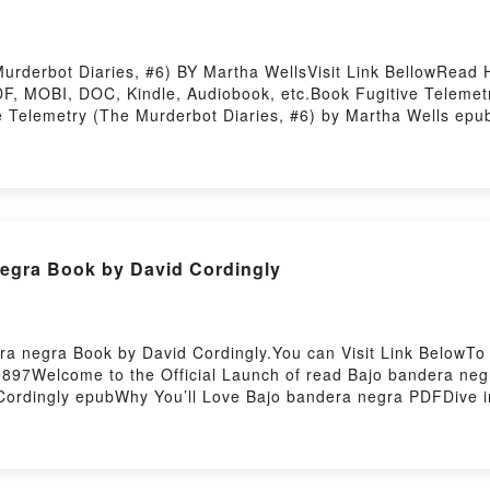
rderbot Diaries, #6) BY Martha WellsVisit Link BellowRead H
, MOBI, DOC, Kindle, Audiobook, etc.Book Fugitive Telemetr
ve Telemetry (The Murderbot Diaries, #6) by Martha Wells epu
ng tale of [brief description of the book�s genre, theme, or p
round the world with its Fugitive Telemetry (The Murderbot Di
#6) by Martha Wells characters, and Fugitive Telemetry (The 
e BookReading Fugitive Telemetry (The Murderbot Diaries, #6
lemetry (The Murderbot Diaries, #6)Now You ready to Read O
osting
egra Book by David Cordingly
ra negra Book by David Cordingly.You can Visit Link BelowTo
897Welcome to the Official Launch of read Bajo bandera negr
rdingly epubWhy You’ll Love Bajo bandera negra PDFDive into 
 negra kindle has captivated readers around the world with i
dingly characters, and Bajo bandera negra by David Cordingl
ad Bajo bandera negraPDF/Epub Bajo bandera negraNow You