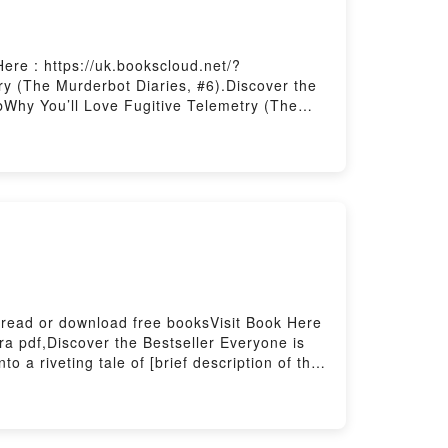
ere : https://uk.bookscloud.net/?
y (The Murderbot Diaries, #6).Discover the
bWhy You’ll Love Fugitive Telemetry (The
lot]. Fugitive Telemetry (The Murderbot
aries, #6) by Martha Wells audiobook,
Murderbot Diaries, #6) by Martha Wells
)Download Fugitive Telemetry (The
r Download Fugitive Telemetry (The
 read or download free booksVisit Book Here
a pdf,Discover the Bestseller Everyone is
a riveting tale of [brief description of the
ts Bajo bandera negra by David Cordingly
y insights.What Readers Are Saying:Inside
 ready to Read Or Download Bajo bandera