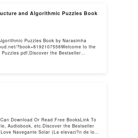
ucture and Algorithmic Puzzles Book
Algorithmic Puzzles Book by Narasimha
scloud.net/?book=8192107558Welcome to the
 Puzzles pdf,Discover the Bestseller
thmic Puzzles by Narasimha Karumanchi
zles PDFDive into a riveting tale of [brief
 Structure and Algorithmic Puzzles kindle
 Structure and Algorithmic Puzzles by
 Algorithmic Puzzles by Narasimha
rithmic Puzzles by Narasimha Karumanchi
ava: Data Structure and Algorithmic
zlesPDF/Epub Data Structures and
ad Data Structures and Algorithms Made
ou Can Download Or Read Free BooksLink To
, Audiobook, etc.Discover the Bestseller
 Love Navegante Solar (La elevaci?n de los