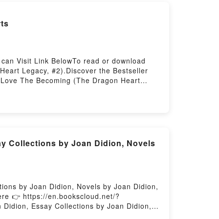
ts
can Visit Link BelowTo read or download
eart Legacy, #2).Discover the Bestseller
l Love The Becoming (The Dragon Heart
 Becoming (The Dragon Heart Legacy, #2)
y Nora Roberts audiobook, The Becoming (The
 by Nora Roberts insights.What Readers Are
he Dragon Heart Legacy, #2)PDF/Epub The
Heart Legacy, #2)Powered by Firstory
y Collections by Joan Didion, Novels
tions by Joan Didion, Novels by Joan Didion,
re 👉 https://en.bookscloud.net/?
Didion, Essay Collections by Joan Didion,
n Didion (Study Guide): Books by Joan