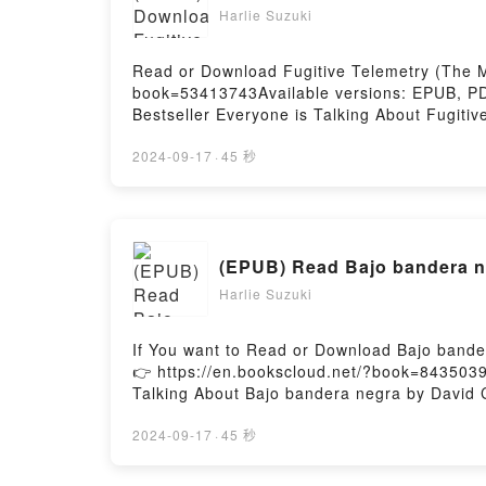
Harlie Suzuki
Read or Download Fugitive Telemetry (The Mu
book=53413743Available versions: EPUB, PDF
Bestseller Everyone is Talking About Fugiti
Murderbot Diaries, #6) PDFDive into a riveti
Diaries, #6) kindle has captivated readers a
2024-09-17
·
45 秒
Fugitive Telemetry (The Murderbot Diaries, 
insights.What Readers Are Saying:Inside th
Murderbot Diaries, #6)PDF/Epub Fugitive Te
Murderbot Diaries, #6)Powered by Firstory H
(EPUB) Read Bajo bandera n
Harlie Suzuki
If You want to Read or Download Bajo bande
👉 https://en.bookscloud.net/?book=8435039
Talking About Bajo bandera negra by David Co
book�s genre, theme, or plot]. Bajo bandera
audiobook, Bajo bandera negra by David Cor
2024-09-17
·
45 秒
the BookReading Bajo bandera negraDownlo
negraPowered by Firstory Hosting