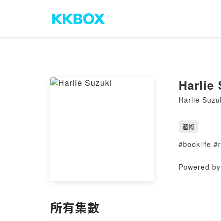
Harlie
Harlie Suzu
藝術
#booklife 
Powered by 
所有集數