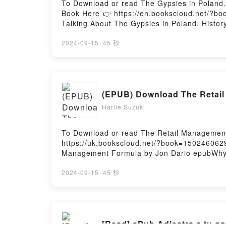
To Download or read The Gypsies in Poland.
Book Here 👉 https://en.bookscloud.net/?bo
Talking About The Gypsies in Poland. Histo
PDFDive into a riveting tale of [brief descr
captivated readers around the world with it
2024-09-15
·
45 秒
and customs by Jerzy Ficowski characters, 
Saying:Inside the BookReading The Gypsies
Gypsies in Poland. History and customsNow 
(EPUB) Download The Retail
Harlie Suzuki
To Download or read The Retail Management
https://uk.bookscloud.net/?book=1502460629
Management Formula by Jon Dario epubWhy Yo
book�s genre, theme, or plot]. The Retail 
Formula by Jon Dario audiobook, The Retai
2024-09-15
·
45 秒
insights.What Readers Are Saying:Inside 
Retail Management FormulaNow You ready t