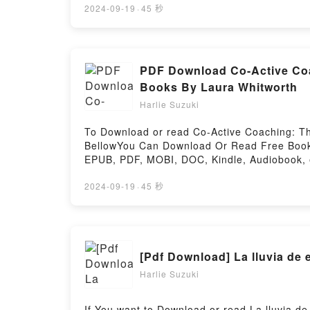
Didion, Essay Collections by Joan Didion, N
2024-09-19
·
45 秒
Guide): Books by Joan Didion, Essay Collectio
description of the book�s genre, theme, or 
Novels by Joan Didion, Play It as It Lays ki
Didion, Essay Collections by Joan Didion, N
PDF Download Co-Active Coa
Books by Joan Didion, Essay Collections by 
Books By Laura Whitworth
(Study Guide): Books by Joan Didion, Essay 
Harlie Suzuki
Are Saying:Inside the BookReading Works by
Didion, Play It as It LaysDownload Works by
To Download or read Co-Active Coaching: Th
Didion, Play It as It LaysPDF/Epub Works by
BellowYou Can Download Or Read Free Books
Didion, Play It as It LaysNow You ready to 
EPUB, PDF, MOBI, DOC, Kindle, Audiobook, e
Didion, Novels by Joan Didion, Play It as It
Transformative Conversations at Work and i
Transformative Conversations at Work and in 
2024-09-19
·
45 秒
Coaching: The Proven Framework for Transfor
Active Coaching: The Proven Framework for 
The Proven Framework for Transformative Co
Framework for Transformative Conversations
Active Coaching: The Proven Framework for
for Transformative Conversations at Work a
Harlie Suzuki
and in LifeNow You ready to Read Or Downl
LifePowered by Firstory Hosting
If You want to Download or read La lluvia de