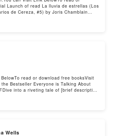
l Launch of read La lluvia de estrellas (Los
iarios de Cereza, #5) by Joris Chamblain
ief description of the book�s genre, theme,
ith its La lluvia de estrellas (Los diarios de
blain characters, and La lluvia de estrellas
a lluvia de estrellas (Los diarios de
Los diarios de Cereza, #5)Now You ready to
k BelowTo read or download free booksVisit
the Bestseller Everyone is Talking About
ve into a riveting tale of [brief description
d the world with its Arcane (The Arinthian
cane (The Arinthian Line, #1) by Sever
ad Arcane (The Arinthian Line, #1)PDF/Epub
ed by Firstory Hosting
ha Wells