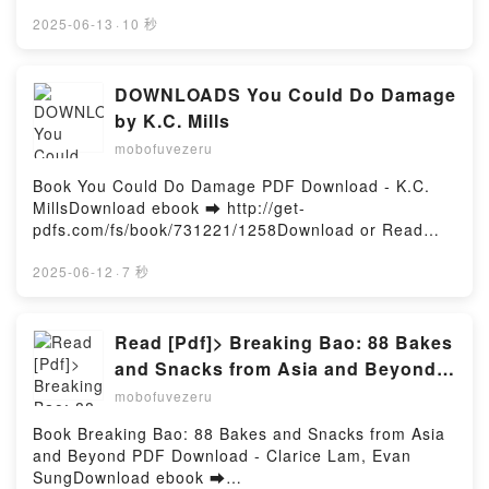
Read Online The Dictator's Last Night Free Book
(PDF ePub Mobi) by Yasmina Khadra, Howard
2025-06-13
·
10 秒
CurtisThe Dictator's Last Night Yasmina Khadra,
Howard Curtis PDF, The Dictator's Last Night
Yasmina Khadra, Howard Curtis Epub, The Dictator's
DOWNLOADS You Could Do Damage
Last Night Yasmina Khadra, Howard Curtis Read
by K.C. Mills
Online, The Dictator's Last Night Yasmina Khadra,
mobofuvezeru
Howard Curtis Audiobook, The Dictator's Last Night
Yasmina Khadra, Howard Curtis VK, The Dictator's
Book You Could Do Damage PDF Download - K.C.
Last Night Yasmina Khadra, Howard Curtis Kindle,
MillsDownload ebook ➡ http://get-
The Dictator's Last Night Yasmina Khadra, Howard
pdfs.com/fs/book/731221/1258Download or Read
Curtis Epub VK, The Dictator's Last Night Yasmina
Online You Could Do Damage Free Book (PDF ePub
Khadra, Howard Curtis Free DownloadPowered by
Mobi) by K.C. MillsYou Could Do Damage K.C. Mills
2025-06-12
·
7 秒
Firstory Hosting
PDF, You Could Do Damage K.C. Mills Epub, You
Could Do Damage K.C. Mills Read Online, You Could
Do Damage K.C. Mills Audiobook, You Could Do
Read [Pdf]> Breaking Bao: 88 Bakes
Damage K.C. Mills VK, You Could Do Damage K.C.
and Snacks from Asia and Beyond
Mills Kindle, You Could Do Damage K.C. Mills Epub
by Clarice Lam, Evan Sung
mobofuvezeru
VK, You Could Do Damage K.C. Mills Free
DownloadPowered by Firstory Hosting
Book Breaking Bao: 88 Bakes and Snacks from Asia
and Beyond PDF Download - Clarice Lam, Evan
SungDownload ebook ➡