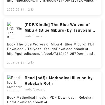
http://filesbooks.info/fs/book/731408/1257Download
or Read Online Bamboo Kingdom #5: The Lightning
Path Free Book (PDF ePub Mobi) by Erin
2025-06-11
·
12 秒
HunterBamboo Kingdom #5: The Lightning Path Erin
Hunter PDF, Bamboo Kingdom #5: The Lightning
Path Erin Hunter Epub, Bamboo Kingdom #5: The
[PDF/Kindle] The Blue Wolves of
Lightning Path Erin Hunter Read Online, Bamboo
Mibu 4 (Blue Miburo) by Tsuyoshi
Kingdom #5: The Lightning Path Erin Hunter
Yasuda
mobofuvezeru
Audiobook, Bamboo Kingdom #5: The Lightning Path
Erin Hunter VK, Bamboo Kingdom #5: The Lightning
Book The Blue Wolves of Mibu 4 (Blue Miburo) PDF
Path Erin Hunter Kindle, Bamboo Kingdom #5: The
Download - Tsuyoshi YasudaDownload ebook ➡
Lightning Path Erin Hunter Epub VK, Bamboo
http://get-pdfs.com/fs/book/731249/1257Download or
Kingdom #5: The Lightning Path Erin Hunter Free
Read Online The Blue Wolves of Mibu 4 (Blue
DownloadPowered by Firstory Hosting
Miburo) Free Book (PDF ePub Mobi) by Tsuyoshi
2025-06-11
·
12 秒
YasudaThe Blue Wolves of Mibu 4 (Blue Miburo)
Tsuyoshi Yasuda PDF, The Blue Wolves of Mibu 4
(Blue Miburo) Tsuyoshi Yasuda Epub, The Blue
Read [pdf]> Methodical Illusion by
Wolves of Mibu 4 (Blue Miburo) Tsuyoshi Yasuda
Rebekah Roth
Read Online, The Blue Wolves of Mibu 4 (Blue
mobofuvezeru
Miburo) Tsuyoshi Yasuda Audiobook, The Blue
Wolves of Mibu 4 (Blue Miburo) Tsuyoshi Yasuda VK,
Book Methodical Illusion PDF Download - Rebekah
The Blue Wolves of Mibu 4 (Blue Miburo) Tsuyoshi
RothDownload ebook ➡