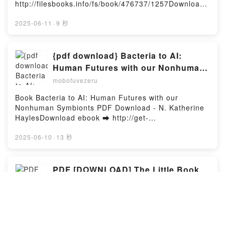
Yasuda Kindle, The Blue Wolves of Mibu 4 (Blue
http://filesbooks.info/fs/book/476737/1257Download
Miburo) Tsuyoshi Yasuda Epub VK, The Blue Wolves
or Read Online Methodical Illusion Free Book (PDF
of Mibu 4 (Blue Miburo) Tsuyoshi Yasuda Free
ePub Mobi) by Rebekah RothMethodical Illusion
2025-06-11
·
9 秒
DownloadPowered by Firstory Hosting
Rebekah Roth PDF, Methodical Illusion Rebekah
Roth Epub, Methodical Illusion Rebekah Roth Read
Online, Methodical Illusion Rebekah Roth Audiobook,
{pdf download} Bacteria to AI:
Methodical Illusion Rebekah Roth VK, Methodical
Human Futures with our Nonhuman
Illusion Rebekah Roth Kindle, Methodical Illusion
Symbionts by N. Katherine Hayles
mobofuvezeru
Rebekah Roth Epub VK, Methodical Illusion Rebekah
Roth Free DownloadPowered by Firstory Hosting
Book Bacteria to AI: Human Futures with our
Nonhuman Symbionts PDF Download - N. Katherine
HaylesDownload ebook ➡ http://get-
pdfs.com/fs/book/730342/1256Download or Read
Online Bacteria to AI: Human Futures with our
2025-06-10
·
13 秒
Nonhuman Symbionts Free Book (PDF ePub Mobi)
by N. Katherine HaylesBacteria to AI: Human Futures
with our Nonhuman Symbionts N. Katherine Hayles
PDF [DOWNLOAD] The Little Book
PDF, Bacteria to AI: Human Futures with our
of Tom. Cops & Robbers by Dian
Nonhuman Symbionts N. Katherine Hayles Epub,
Hanson, Tom of Finland on Iphone
mobofuvezeru
Bacteria to AI: Human Futures with our Nonhuman
Symbionts N. Katherine Hayles Read Online,
Book The Little Book of Tom. Cops & Robbers PDF
Bacteria to AI: Human Futures with our Nonhuman
Download - Dian Hanson, Tom of FinlandDownload