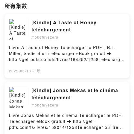
所有集數
[Kindle] A Taste of Honey
téléchargement
mobofuvezeru
Livre A Taste of Honey Télécharger le PDF - B.L.
Miller, Sadie SternTélécharger eBook gratuit ➡
http://get-pdfs.com/fs/livres/164252/1258Télécharger
ou lire en ligne A Taste of Honey Livre gratuit (PDF
ePub Mobi) pan B.L. Miller, Sadie Stern.A Taste of
2025-06-13
·
8 秒
Honey B.L. Miller, Sadie Stern PDF, A Taste of Honey
B.L. Miller, Sadie Stern Epub, A Taste of Honey B.L.
Miller, Sadie Stern Lire en ligne , A Taste of Honey
[Kindle] Jonas Mekas et le cinéma
B.L. Miller, Sadie Stern Audiobook, A Taste of Honey
téléchargement
B.L. Miller, Sadie Stern VK, A Taste of Honey B.L.
mobofuvezeru
Miller, Sadie Stern Kindle, A Taste of Honey B.L.
Miller, Sadie Stern Epub VK, A Taste of Honey B.L.
Livre Jonas Mekas et le cinéma Télécharger le PDF -
Miller, Sadie Stern Téléchargement gratuitPowered
Télécharger eBook gratuit ➡ http://get-
by Firstory Hosting
pdfs.com/fs/livres/159044/1258Télécharger ou lire
en ligne Jonas Mekas et le cinéma Livre gratuit (PDF