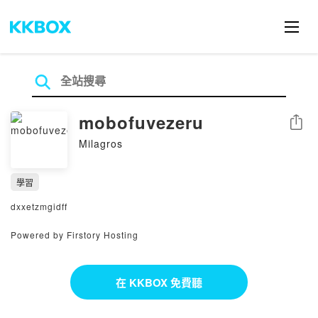
mobofuvezeru
分享
Milagros
學習
dxxetzmgidff
Powered by Firstory Hosting
在 KKBOX 免費聽