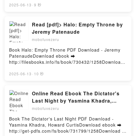
ePub Mobi) pan .Jonas Mekas et le cinéma PDF,
2025-06-13
·
9 秒
Jonas Mekas et le cinéma Epub, Jonas Mekas et le
cinéma Lire en ligne , Jonas Mekas et le cinéma
Audiobook, Jonas Mekas et le cinéma VK, Jonas
Read [pdf]> Halo: Empty Throne by
Mekas et le cinéma Kindle, Jonas Mekas et le
Jeremy Patenaude
cinéma Epub VK, Jonas Mekas et le cinéma
mobofuvezeru
Téléchargement gratuitPowered by Firstory Hosting
Book Halo: Empty Throne PDF Download - Jeremy
PatenaudeDownload ebook ➡
http://filesbooks.info/fs/book/730432/1258Download
or Read Online Halo: Empty Throne Free Book (PDF
ePub Mobi) by Jeremy PatenaudeHalo: Empty
2025-06-13
·
10 秒
Throne Jeremy Patenaude PDF, Halo: Empty Throne
Jeremy Patenaude Epub, Halo: Empty Throne
Jeremy Patenaude Read Online, Halo: Empty Throne
Online Read Ebook The Dictator's
Jeremy Patenaude Audiobook, Halo: Empty Throne
Last Night by Yasmina Khadra,
Jeremy Patenaude VK, Halo: Empty Throne Jeremy
Howard Curtis
mobofuvezeru
Patenaude Kindle, Halo: Empty Throne Jeremy
Patenaude Epub VK, Halo: Empty Throne Jeremy
Book The Dictator's Last Night PDF Download -
Patenaude Free DownloadPowered by Firstory
Yasmina Khadra, Howard CurtisDownload ebook ➡
Hosting
http://get-pdfs.com/fs/book/731799/1258Download or