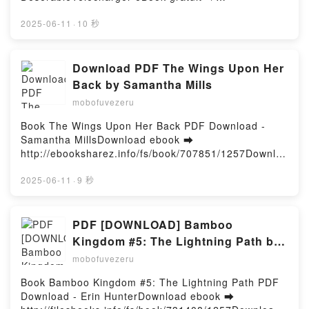
Taken Dark Romance, #4 Téléchargement
http://filesbooks.info/fs/livres/155940/1257Télécharg
gratuitPowered by Firstory Hosting
er ou lire en ligne L'usure d'un monde - Une
2025-06-11
·
10 秒
traversée de l'Iran Livre gratuit (PDF ePub Mobi)
pan François-Henri Désérable.L'usure d'un monde -
Une traversée de l'Iran François-Henri Désérable
Download PDF The Wings Upon Her
PDF, L'usure d'un monde - Une traversée de l'Iran
Back by Samantha Mills
François-Henri Désérable Epub, L'usure d'un monde
mobofuvezeru
- Une traversée de l'Iran François-Henri Désérable
Lire en ligne , L'usure d'un monde - Une traversée
Book The Wings Upon Her Back PDF Download -
de l'Iran François-Henri Désérable Audiobook,
Samantha MillsDownload ebook ➡
L'usure d'un monde - Une traversée de l'Iran
http://ebooksharez.info/fs/book/707851/1257Downloa
François-Henri Désérable VK, L'usure d'un monde -
d or Read Online The Wings Upon Her Back Free
Une traversée de l'Iran François-Henri Désérable
Book (PDF ePub Mobi) by Samantha MillsThe Wings
2025-06-11
·
9 秒
Kindle, L'usure d'un monde - Une traversée de l'Iran
Upon Her Back Samantha Mills PDF, The Wings
François-Henri Désérable Epub VK, L'usure d'un
Upon Her Back Samantha Mills Epub, The Wings
monde - Une traversée de l'Iran François-Henri
Upon Her Back Samantha Mills Read Online, The
PDF [DOWNLOAD] Bamboo
Désérable Téléchargement gratuitPowered by
Wings Upon Her Back Samantha Mills Audiobook,
Kingdom #5: The Lightning Path by
Firstory Hosting
The Wings Upon Her Back Samantha Mills VK, The
Erin Hunter on Iphone
mobofuvezeru
Wings Upon Her Back Samantha Mills Kindle, The
Wings Upon Her Back Samantha Mills Epub VK, The
Book Bamboo Kingdom #5: The Lightning Path PDF
Wings Upon Her Back Samantha Mills Free
Download - Erin HunterDownload ebook ➡
DownloadPowered by Firstory Hosting