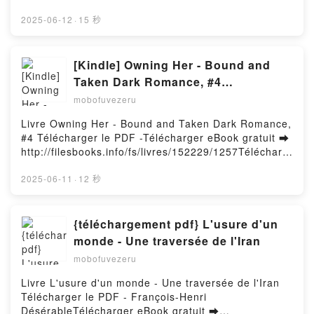
http://ebooksharez.info/fs/book/719575/1258Downloa
d or Read Online Breaking Bao: 88 Bakes and
2025-06-12
·
15 秒
Snacks from Asia and Beyond Free Book (PDF ePub
Mobi) by Clarice Lam, Evan SungBreaking Bao: 88
Bakes and Snacks from Asia and Beyond Clarice
[Kindle] Owning Her - Bound and
Lam, Evan Sung PDF, Breaking Bao: 88 Bakes and
Taken Dark Romance, #4
Snacks from Asia and Beyond Clarice Lam, Evan
téléchargement
mobofuvezeru
Sung Epub, Breaking Bao: 88 Bakes and Snacks
from Asia and Beyond Clarice Lam, Evan Sung Read
Livre Owning Her - Bound and Taken Dark Romance,
Online, Breaking Bao: 88 Bakes and Snacks from
#4 Télécharger le PDF -Télécharger eBook gratuit ➡
Asia and Beyond Clarice Lam, Evan Sung Audiobook,
http://filesbooks.info/fs/livres/152229/1257Télécharg
Breaking Bao: 88 Bakes and Snacks from Asia and
er ou lire en ligne Owning Her - Bound and Taken
Beyond Clarice Lam, Evan Sung VK, Breaking Bao:
Dark Romance, #4 Livre gratuit (PDF ePub Mobi)
2025-06-11
·
12 秒
88 Bakes and Snacks from Asia and Beyond Clarice
pan .Owning Her - Bound and Taken Dark Romance,
Lam, Evan Sung Kindle, Breaking Bao: 88 Bakes and
#4 PDF, Owning Her - Bound and Taken Dark
Snacks from Asia and Beyond Clarice Lam, Evan
Romance, #4 Epub, Owning Her - Bound and Taken
{téléchargement pdf} L'usure d'un
Sung Epub VK, Breaking Bao: 88 Bakes and Snacks
Dark Romance, #4 Lire en ligne , Owning Her -
monde - Une traversée de l'Iran
from Asia and Beyond Clarice Lam, Evan Sung Free
Bound and Taken Dark Romance, #4 Audiobook,
DownloadPowered by Firstory Hosting
mobofuvezeru
Owning Her - Bound and Taken Dark Romance, #4
VK, Owning Her - Bound and Taken Dark Romance,
Livre L'usure d'un monde - Une traversée de l'Iran
#4 Kindle, Owning Her - Bound and Taken Dark
Télécharger le PDF - François-Henri
Romance, #4 Epub VK, Owning Her - Bound and
DésérableTélécharger eBook gratuit ➡