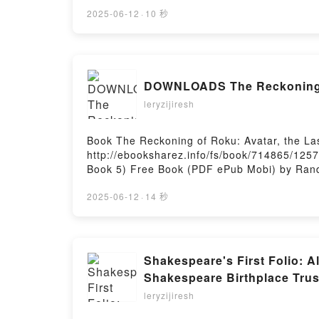
Make of Me: A Novel Sophie Madeline Dess 
Sophie Madeline Dess Kindle, What You Mak
2025-06-12
·
10 秒
Free DownloadPowered by Firstory Hosting
DOWNLOADS The Reckoning of
leryzijiresh
Book The Reckoning of Roku: Avatar, the L
http://ebooksharez.info/fs/book/714865/1257
Book 5) Free Book (PDF ePub Mobi) by Randy
Ribay PDF, The Reckoning of Roku: Avatar, t
the Last Airbender (Chronicles of the Avata
2025-06-12
·
14 秒
Avatar Book 5) Randy Ribay Audiobook, The 
Reckoning of Roku: Avatar, the Last Airbend
Airbender (Chronicles of the Avatar Book 5)
5) Randy Ribay Free DownloadPowered by Fi
Shakespeare's First Folio: A
Shakespeare Birthplace Tru
leryzijiresh