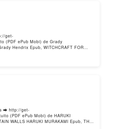
//get-
to (PDF ePub Mobi) de Grady
rady Hendrix Epub, WITCHCRAFT FOR
diolibro, WITCHCRAFT FOR WAYWARD
 WAYWARD GIRLS Grady Hendrix Epub VK,
➡ http://get-
tuito (PDF ePub Mobi) de HARUKI
TAIN WALLS HARUKI MURAKAMI Epub, THE
ALLS HARUKI MURAKAMI Audiolibro, THE