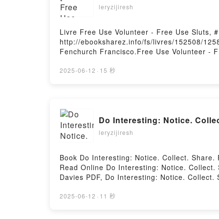
leryzijiresh
Livre Free Use Volunteer - Free Use Sluts,
http://ebooksharez.info/fs/livres/152508/125
Fenchurch Francisco.Free Use Volunteer - F
Francisco Epub, Free Use Volunteer - Free U
Francisco Audiobook, Free Use Volunteer - 
2025-06-12
·
15 秒
Kindle, Free Use Volunteer - Free Use Slut
Téléchargement gratuitPowered by Firstory 
Do Interesting: Notice. Coll
leryzijiresh
Book Do Interesting: Notice. Collect. Shar
Read Online Do Interesting: Notice. Collect.
Davies PDF, Do Interesting: Notice. Collect.
Interesting: Notice. Collect. Share. Russell 
Collect. Share. Russell Davies Kindle, Do Int
2025-06-12
·
11 秒
Davies Free DownloadPowered by Firstory H