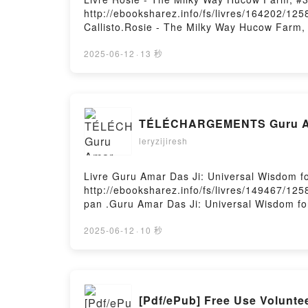
http://ebooksharez.info/fs/livres/164202/12
Callisto.Rosie - The Milky Way Hucow Farm,
Farm, #3 X. Callisto Lire en ligne , Rosie 
VK, Rosie - The Milky Way Hucow Farm, #3 X.
2025-06-12
·
13 秒
Hucow Farm, #3 X. Callisto Téléchargement 
TÉLÉCHARGEMENTS Guru Amar
leryzijiresh
Livre Guru Amar Das Ji: Universal Wisdom fo
http://ebooksharez.info/fs/livres/149467/125
pan .Guru Amar Das Ji: Universal Wisdom for
Lire en ligne , Guru Amar Das Ji: Universal
Wisdom for All Kindle, Guru Amar Das Ji: Un
2025-06-12
·
10 秒
gratuitPowered by Firstory Hosting
[Pdf/ePub] Free Use Volunte