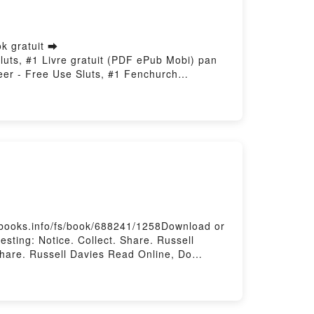
k gratuit ➡
Sluts, #1 Livre gratuit (PDF ePub Mobi) pan
eer - Free Use Sluts, #1 Fenchurch
olunteer - Free Use Sluts, #1 Fenchurch
er - Free Use Sluts, #1 Fenchurch Francisco
e Use Sluts, #1 Fenchurch Francisco
esbooks.info/fs/book/688241/1258Download or
sting: Notice. Collect. Share. Russell
 Share. Russell Davies Read Online, Do
ell Davies VK, Do Interesting: Notice.
nteresting: Notice. Collect. Share. Russell