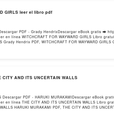
RLS leer el libro pdf
argar PDF - Grady HendrixDescargar eBook gratis ➡ http:
 leer en línea WITCHCRAFT FOR WAYWARD GIRLS Libro gratui
 Grady Hendrix PDF, WITCHCRAFT FOR WAYWARD GIRLS G
ínea , WITCHCRAFT FOR WAYWARD GIRLS Grady Hendrix Au
R WAYWARD GIRLS Grady Hendrix Kindle, WITCHCRAFT FOR
rix Descargar gratisPowered by Firstory Hosting
HE CITY AND ITS UNCERTAIN WALLS
Descargar PDF - HARUKI MURAKAMIDescargar eBook gratis 
 leer en línea THE CITY AND ITS UNCERTAIN WALLS Libro gra
WALLS HARUKI MURAKAMI PDF, THE CITY AND ITS UNCER
URAKAMI Leer en línea , THE CITY AND ITS UNCERTAIN W