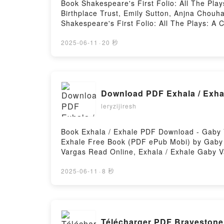
Book Shakespeare's First Folio: All The Pla
Birthplace Trust, Emily Sutton, Anjna Cho
Shakespeare's First Folio: All The Plays: A
Shakespeare Birthplace Trust, Emily Sutton, 
William Shakespeare, The Shakespeare Birthp
2025-06-11
·
20 秒
Edition Special Limited Edition William Sha
Folio: All The Plays: A Children's Edition S
Chouhan Read Online, Shakespeare's First Fo
Birthplace Trust, Emily Sutton, Anjna Chouha
Download PDF Exhala / Exha
Shakespeare, The Shakespeare Birthplace Tru
Special Limited Edition William Shakespeare
leryzijiresh
The Plays: A Children's Edition Special Lim
VK, Shakespeare's First Folio: All The Plays
Book Exhala / Exhale PDF Download - Gaby 
Emily Sutton, Anjna Chouhan Free Download
Exhale Free Book (PDF ePub Mobi) by Gaby 
Vargas Read Online, Exhala / Exhale Gaby V
Gaby Vargas Epub VK, Exhala / Exhale Gaby
2025-06-11
·
8 秒
Télécharger PDF Bravestone 