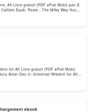
arm, #3 Livre gratuit (PDF ePub Mobi) pan X.
 Callisto Epub, Rosie - The Milky Way Hucow
 The Milky Way Hucow Farm, #3 X. Callisto
allisto Epub VK, Rosie - The Milky Way
dom for All Livre gratuit (PDF ePub Mobi)
Guru Amar Das Ji: Universal Wisdom for All
m for All VK, Guru Amar Das Ji: Universal
 Wisdom for All Téléchargement
échargement ebook