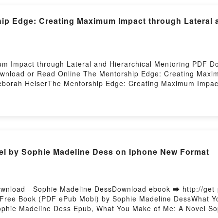
ip Edge: Creating Maximum Impact through Lateral a
um Impact through Lateral and Hierarchical Mentoring PDF 
Download or Read Online The Mentorship Edge: Creating Maxim
borah HeiserThe Mentorship Edge: Creating Maximum Impact 
Creating Maximum Impact through Lateral and Hierarchical M
hrough Lateral and Hierarchical Mentoring Deborah Heiser 
chical Mentoring Deborah Heiser Audiobook, The Mentorship
 Heiser VK, The Mentorship Edge: Creating Maximum Impact t
e: Creating Maximum Impact through Lateral and Hierarchica
through Lateral and Hierarchical Mentoring Deborah Heiser 
el by Sophie Madeline Dess on Iphone New Format
wnload - Sophie Madeline DessDownload ebook ➡ http://get
 Free Book (PDF ePub Mobi) by Sophie Madeline DessWhat Y
ophie Madeline Dess Epub, What You Make of Me: A Novel So