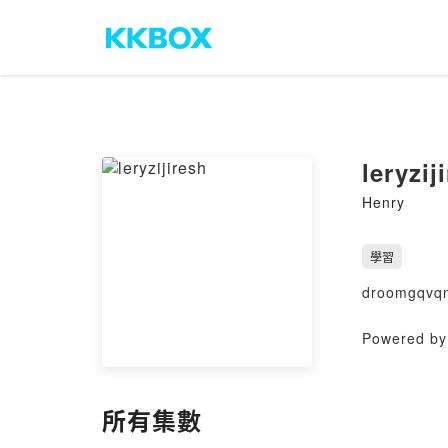
leryzij
Henry
學習
droomgqvq
Powered by 
所有集數