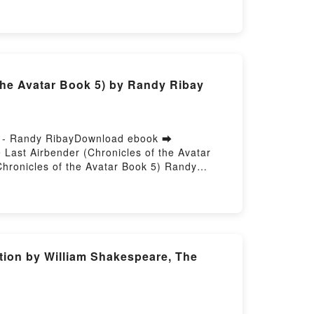
Dess VK, What You Make of Me: A Novel
Make of Me: A Novel Sophie Madeline Dess
he Avatar Book 5) by Randy Ribay
ad - Randy RibayDownload ebook ➡
Last Airbender (Chronicles of the Avatar
hronicles of the Avatar Book 5) Randy
ibay Epub, The Reckoning of Roku: Avatar,
atar, the Last Airbender (Chronicles of the
f the Avatar Book 5) Randy Ribay VK, The
 Reckoning of Roku: Avatar, the Last
st Airbender (Chronicles of the Avatar Book
ition by William Shakespeare, The