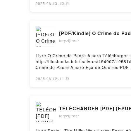
CITY AND ITS UNCERTAIN WALLS HARUKI 
2025-06-13
·
12 秒
UNCERTAIN WALLS HARUKI MURAKAMI Epub 
Hosting
[PDF/Kindle] O Crime do Pad
leryzijiresh
Livre O Crime do Padre Amaro Télécharger 
http://filesbooks.info/fs/livres/154907/125
Crime do Padre Amaro Eça de Queiros PDF, 
O Crime do Padre Amaro Eça de Queiros Au
Crime do Padre Amaro Eça de Queiros Epub 
2025-06-12
·
11 秒
TÉLÉCHARGER [PDF] {EPUB} 
leryzijiresh
Livre Rosie - The Milky Way Hucow Farm, #3 