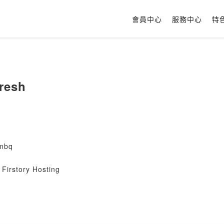
會員中心
服務中心
特
iresh
mbq
Firstory Hosting