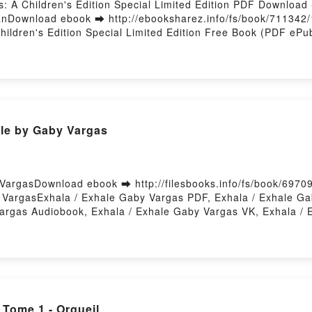
ys: A Children's Edition Special Limited Edition PDF Downloa
uhanDownload ebook ➡ http://ebooksharez.info/fs/book/71134
 Children's Edition Special Limited Edition Free Book (PDF e
Anjna ChouhanShakespeare's First Folio: All The Plays: A Chil
lace Trust, Emily Sutton, Anjna Chouhan PDF, Shakespeare's F
kespeare, The Shakespeare Birthplace Trust, Emily Sutton, A
pecial Limited Edition William Shakespeare, The Shakespeare B
lio: All The Plays: A Children's Edition Special Limited Edi
n Audiobook, Shakespeare's First Folio: All The Plays: A Child
le by Gaby Vargas
st, Emily Sutton, Anjna Chouhan VK, Shakespeare's First Foli
, The Shakespeare Birthplace Trust, Emily Sutton, Anjna Chouh
ited Edition William Shakespeare, The Shakespeare Birthplac
: A Children's Edition Special Limited Edition William Shakes
VargasDownload ebook ➡ http://filesbooks.info/fs/book/6970
Powered by Firstory Hosting
VargasExhala / Exhale Gaby Vargas PDF, Exhala / Exhale Ga
argas Audiobook, Exhala / Exhale Gaby Vargas VK, Exhala / E
 Vargas Free DownloadPowered by Firstory Hosting
Tome 1 - Orgueil