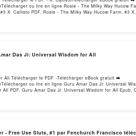
58Télécharger ou lire en ligne Rosie - The Milky Way Hucow F
 #3 X. Callisto PDF, Rosie - The Milky Way Hucow Farm, #3 X.
- The Milky Way Hucow Farm, #3 X. Callisto Audiobook, Rosie -
 Callisto Kindle, Rosie - The Milky Way Hucow Farm, #3 X. C
gratuitPowered by Firstory Hosting
 Das Ji: Universal Wisdom for All
r All Télécharger le PDF -Télécharger eBook gratuit ➡
8Télécharger ou lire en ligne Guru Amar Das Ji: Universal Wis
 All PDF, Guru Amar Das Ji: Universal Wisdom for All Epub, 
 Wisdom for All Audiobook, Guru Amar Das Ji: Universal Wisdo
iversal Wisdom for All Epub VK, Guru Amar Das Ji: Universal
er - Free Use Sluts, #1 par Fenchurch Francisco tél