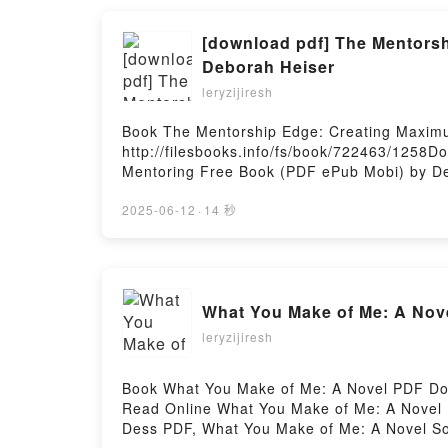
[download pdf] The Mentorsh
Deborah Heiser
leryzijiresh
Book The Mentorship Edge: Creating Maxim
http://filesbooks.info/fs/book/722463/1258
Mentoring Free Book (PDF ePub Mobi) by De
Deborah Heiser PDF, The Mentorship Edge: 
Mentorship Edge: Creating Maximum Impact t
2025-06-12
·
14 秒
Maximum Impact through Lateral and Hierar
Lateral and Hierarchical Mentoring Deborah
Deborah Heiser Kindle, The Mentorship Edg
Mentorship Edge: Creating Maximum Impact 
What You Make of Me: A Nov
leryzijiresh
Book What You Make of Me: A Novel PDF Do
Read Online What You Make of Me: A Novel
Dess PDF, What You Make of Me: A Novel S