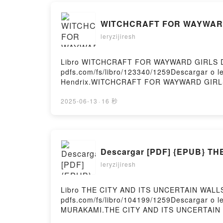
WITCHCRAFT FOR WAYWARD GI
leryzijiresh
Libro WITCHCRAFT FOR WAYWARD GIRLS Desc
pdfs.com/fs/libro/123340/1259Descargar o
Hendrix.WITCHCRAFT FOR WAYWARD GIRLS
WAYWARD GIRLS Grady Hendrix Leer en l
GIRLS Grady Hendrix VK, WITCHCRAFT FO
2025-06-13
·
16 秒
WITCHCRAFT FOR WAYWARD GIRLS Grady Hend
Descargar [PDF] {EPUB} T
leryzijiresh
Libro THE CITY AND ITS UNCERTAIN WALLS 
pdfs.com/fs/libro/104199/1259Descargar o
MURAKAMI.THE CITY AND ITS UNCERTAIN 
CITY AND ITS UNCERTAIN WALLS HARUKI M