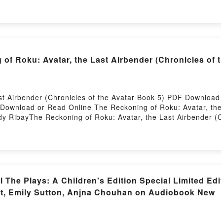
Audiobook, What You Make of Me: A Novel Sophie Madeline 
e of Me: A Novel Sophie Madeline Dess Epub VK, What You 
 Roku: Avatar, the Last Airbender (Chronicles of t
ast Airbender (Chronicles of the Avatar Book 5) PDF Downlo
Download or Read Online The Reckoning of Roku: Avatar, the 
 RibayThe Reckoning of Roku: Avatar, the Last Airbender (C
he Last Airbender (Chronicles of the Avatar Book 5) Randy R
r Book 5) Randy Ribay Read Online, The Reckoning of Roku: Av
Reckoning of Roku: Avatar, the Last Airbender (Chronicles o
er (Chronicles of the Avatar Book 5) Randy Ribay Kindle, The
 Randy Ribay Epub VK, The Reckoning of Roku: Avatar, the La
rstory Hosting
ll The Plays: A Children's Edition Special Limited Ed
st, Emily Sutton, Anjna Chouhan on Audiobook New