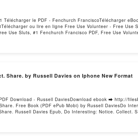
 #1 Télécharger le PDF - Fenchurch FranciscoTélécharger eBoo
8Télécharger ou lire en ligne Free Use Volunteer - Free Use 
ree Use Sluts, #1 Fenchurch Francisco PDF, Free Use Volunt
se Sluts, #1 Fenchurch Francisco Lire en ligne , Free Use V
Free Use Sluts, #1 Fenchurch Francisco VK, Free Use Volunte
s, #1 Fenchurch Francisco Epub VK, Free Use Volunteer - Fre
Hosting
ect. Share. by Russell Davies on Iphone New Format
e. PDF Download - Russell DaviesDownload ebook ➡ http://fil
 Share. Free Book (PDF ePub Mobi) by Russell DaviesDo Intere
 Share. Russell Davies Epub, Do Interesting: Notice. Collect.
Davies Audiobook, Do Interesting: Notice. Collect. Share. Russ
eresting: Notice. Collect. Share. Russell Davies Epub VK, Do I
osting