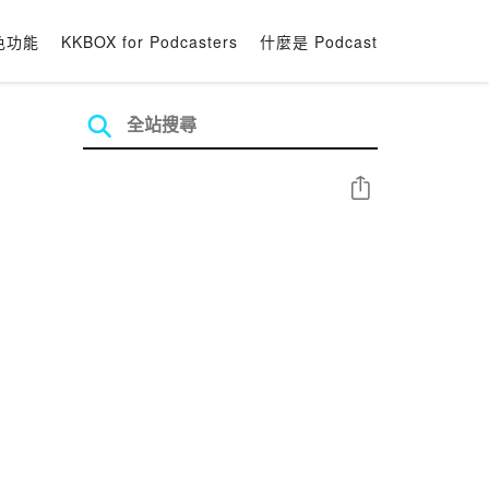
色功能
KKBOX for Podcasters
什麼是 Podcast
分享