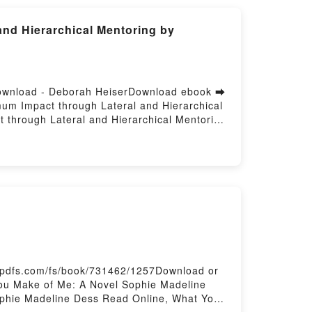
nd Hierarchical Mentoring by
Download - Deborah HeiserDownload ebook ➡
um Impact through Lateral and Hierarchical
through Lateral and Hierarchical Mentoring
entoring Deborah Heiser Epub, The
Read Online, The Mentorship Edge: Creating
 Edge: Creating Maximum Impact through
hrough Lateral and Hierarchical Mentoring
l Mentoring Deborah Heiser Epub VK, The
Free DownloadPowered by Firstory Hosting
-pdfs.com/fs/book/731462/1257Download or
ou Make of Me: A Novel Sophie Madeline
phie Madeline Dess Read Online, What You