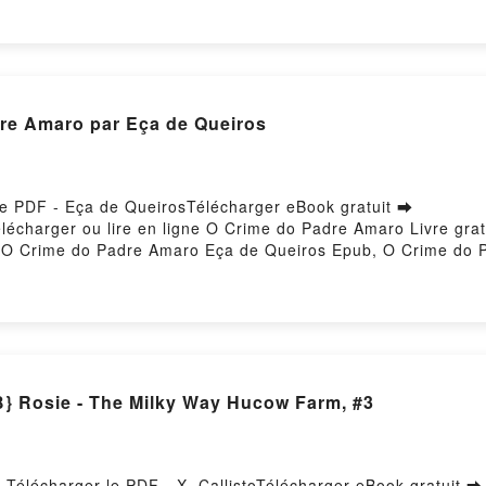
MURAKAMI VK, THE CITY AND ITS UNCERTAIN WALLS HARUK
VK, THE CITY AND ITS UNCERTAIN WALLS HARUKI MURAKAMI
re Amaro par Eça de Queiros
le PDF - Eça de QueirosTélécharger eBook gratuit ➡
8Télécharger ou lire en ligne O Crime do Padre Amaro Livre g
O Crime do Padre Amaro Eça de Queiros Epub, O Crime do Pa
diobook, O Crime do Padre Amaro Eça de Queiros VK, O Crim
VK, O Crime do Padre Amaro Eça de Queiros Téléchargement 
Rosie - The Milky Way Hucow Farm, #3
Télécharger le PDF - X. CallistoTélécharger eBook gratuit ➡