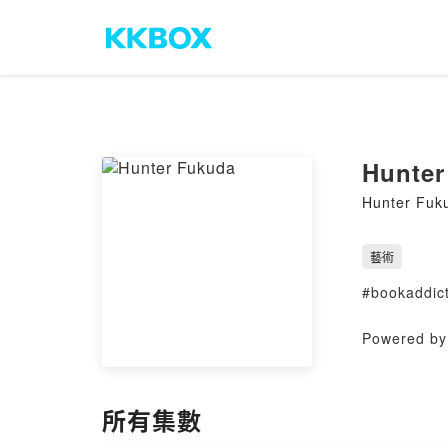
Hunter
Hunter Fuk
藝術
#bookaddict
Powered by 
所有集數