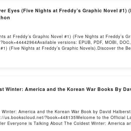
r Eyes (Five Nights at Freddy’s Graphic Novel #1) (
thon
ts at Freddy’s Graphic Novel #1) (Five Nights at Freddy’s Gr
t/?book=44442964Available versions: EPUB, PDF, MOBI, DOC, 
#1) (Five Nights at Freddy’s Graphic Novels).Discover the Be
 #1) (Five Nights at Freddy’s Graphic Novels) by Scott Cawt
Five Nights at Freddy’s Graphic Novels) PDFDive into a rivetin
e Nights at Freddy’s Graphic Novel #1) (Five Nights at Freddy
 Eyes (Five Nights at Freddy’s Graphic Novel #1) (Five Nights
ghts at Freddy’s Graphic Novel #1) (Five Nights at Freddy’s
s at Freddy’s Graphic Novel #1) (Five Nights at Freddy’s Gra
t Winter: America and the Korean War Books By Da
he Silver Eyes (Five Nights at Freddy’s Graphic Novel #1) (
s at Freddy’s Graphic Novel #1) (Five Nights at Freddy’s Gr
Nights at Freddy’s Graphic Novels)Now You ready to Read Or 
Freddy’s Graphic Novels)Powered by Firstory Hosting
t Winter: America and the Korean War Book by David Halberst
s://us.bookscloud.net/?book=448135Welcome to the Official L
ller Everyone is Talking About The Coldest Winter: America 
rica and the Korean War PDFDive into a riveting tale of [bri