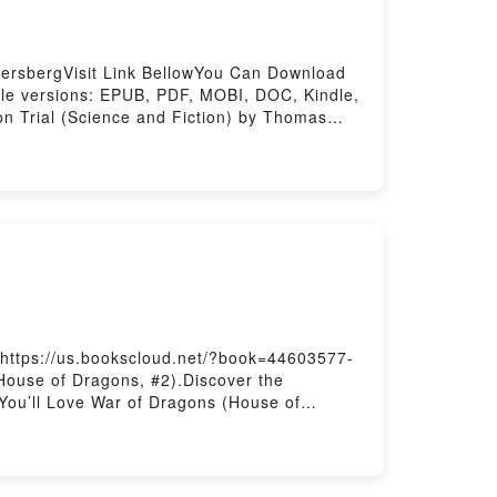
ersbergVisit Link BellowYou Can Download
le versions: EPUB, PDF, MOBI, DOC, Kindle,
n Trial (Science and Fiction) by Thomas
 into a riveting tale of [brief description
) kindle has captivated readers around the
g audiobook, The Moon Hoax?: Conspiracy
 Theories on Trial (Science and Fiction) by
y Theories on Trial (Science and
n Hoax?: Conspiracy Theories on Trial
(Science and Fiction)Powered by Firstory
 https://us.bookscloud.net/?book=44603577-
House of Dragons, #2).Discover the
You’ll Love War of Dragons (House of
 of Dragons (House of Dragons, #2) kindle has
udiobook, War of Dragons (House of Dragons,
.What Readers Are Saying:Inside the
F/Epub War of Dragons (House of Dragons,