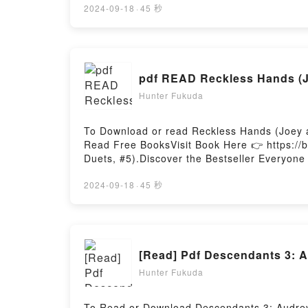
or plot]. The Coldest Winter: America and t
2024-09-18
·
45 秒
Korean War by David Halberstam audiobook,
Winter: America and the Korean War by Davi
the Korean WarDownload The Coldest Winte
to Read Or Download The Coldest Winter: A
Hunter Fukuda
To Download or read Reckless Hands (Joey a
Read Free BooksVisit Book Here 👉 https:/
Duets, #5).Discover the Bestseller Everyone
epubWhy You’ll Love Reckless Hands (Joey an
book�s genre, theme, or plot]. Reckless Ha
2024-09-18
·
45 秒
with its Reckless Hands (Joey and Adora Du
Chained Hearts Duets, #5) by T.L. Smith ch
insights.What Readers Are Saying:Inside t
Hands (Joey and Adora Duet, #1; Chained H
[Read] Pdf Descendants 3: A
ready to Read Or Download Reckless Hands 
Hunter Fukuda
To Read or Download Descendants 3: Audrey