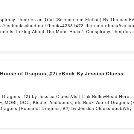
iracy Theories on Trial (Science and Fiction) By Thomas Ev
s://us.bookscloud.net/?book=43681473-the-moon-hoaxAvailab
ryone is Talking About The Moon Hoax?: Conspiracy Theories o
?: Conspiracy Theories on Trial (Science and Fiction) PDFDive
oon Hoax?: Conspiracy Theories on Trial (Science and Fiction
Theories on Trial (Science and Fiction) by Thomas Eversber
Thomas Eversberg characters, and The Moon Hoax?: Conspiracy
e Saying:Inside the BookReading The Moon Hoax?: Conspirac
cy Theories on Trial (Science and Fiction)PDF/Epub The Moo
(House of Dragons, #2) eBook By Jessica Cluess
 Or Download The Moon Hoax?: Conspiracy Theories on Trial 
Dragons, #2) by Jessica CluessVisit Link BellowRead Here :
F, MOBI, DOC, Kindle, Audiobook, etc.Book War of Dragons (
f Dragons (House of Dragons, #2) by Jessica Cluess epubWhy 
 [brief description of the book�s genre, theme, or plot]. War
s War of Dragons (House of Dragons, #2) by Jessica Cluess a
f Dragons (House of Dragons, #2) by Jessica Cluess insights
gons, #2)Download War of Dragons (House of Dragons, #2)PD