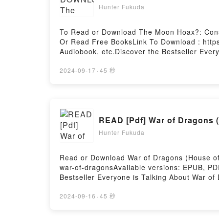
Hunter Fukuda
To Read or Download The Moon Hoax?: Consp
Or Read Free BooksLink To Download : http
Audiobook, etc.Discover the Bestseller Eve
Eversberg epubWhy You’ll Love The Moon Hoax
of the book�s genre, theme, or plot]. The M
2024-09-17
·
45 秒
world with its The Moon Hoax?: Conspiracy 
Theories on Trial (Science and Fiction) by 
Thomas Eversberg insights.What Readers Ar
Fiction)Download The Moon Hoax?: Conspira
READ [Pdf] War of Dragons 
(Science and Fiction)Now You ready to Read
Hosting
Hunter Fukuda
Read or Download War of Dragons (House of 
war-of-dragonsAvailable versions: EPUB, PD
Bestseller Everyone is Talking About War o
Dragons, #2) PDFDive into a riveting tale of
captivated readers around the world with it
2024-09-16
·
45 秒
#2) by Jessica Cluess characters, and War o
BookReading War of Dragons (House of Dra