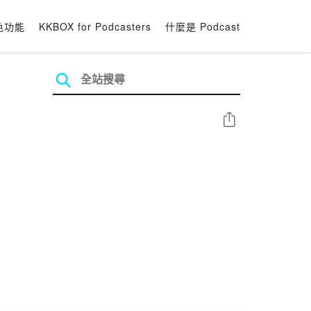
色功能
KKBOX for Podcasters
什麼是 Podcast
分享