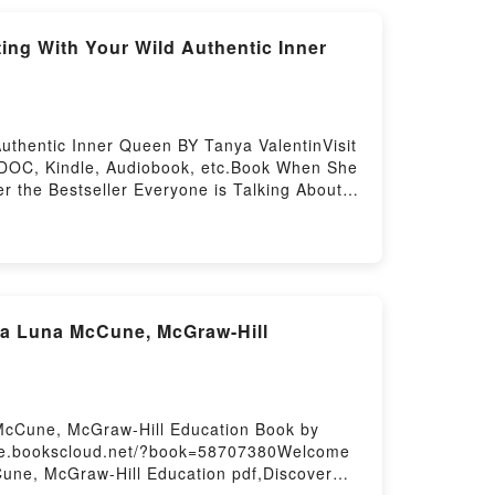
ing
ng With Your Wild Authentic Inner
thentic Inner Queen BY Tanya ValentinVisit
 DOC, Kindle, Audiobook, etc.Book When She
 the Bestseller Everyone is Talking About
een by Tanya Valentin epubWhy You’ll Love
 PDFDive into a riveting tale of [brief
o Reconnecting With Your Wild Authentic
ntains – 5 Steps to Reconnecting With Your
Steps to Reconnecting With Your Wild
Steps to Reconnecting With Your Wild
a Luna McCune, McGraw-Hill
n She Wakes, She Will Move Mountains – 5
ountains – 5 Steps to Reconnecting With
ecting With Your Wild Authentic Inner
ecting With Your Wild Authentic Inner
McCune, McGraw-Hill Education Book by
//be.bookscloud.net/?book=58707380Welcome
Cune, McGraw-Hill Education pdf,Discover