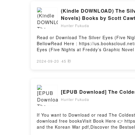
(Kindle DOWNLOAD) The Silve
Novels) Books by Scott Caw
Hunter Fukuda
Read or Download The Silver Eyes (Five Nigh
BellowRead Here : https://us.bookscloud.ne
Eyes (Five Nights at Freddy’s Graphic Novel 
Eyes (Five Nights at Freddy’s Graphic Novel
(Five Nights at Freddy’s Graphic Novel #1) (
2024-09-20
·
45 秒
genre, theme, or plot]. The Silver Eyes (Fiv
readers around the world with its The Silver
Cawthon audiobook, The Silver Eyes (Five Ni
characters, and The Silver Eyes (Five Night
[EPUB Download] The Coldes
Readers Are Saying:Inside the BookReading T
Novels)Download The Silver Eyes (Five Night
Hunter Fukuda
Nights at Freddy’s Graphic Novel #1) (Five 
Freddy’s Graphic Novel #1) (Five Nights at 
If You want to Download or read The Coldes
download free booksVisit Book Here 👉 http
and the Korean War pdf,Discover the Bestse
epubWhy You’ll Love The Coldest Winter: Ame