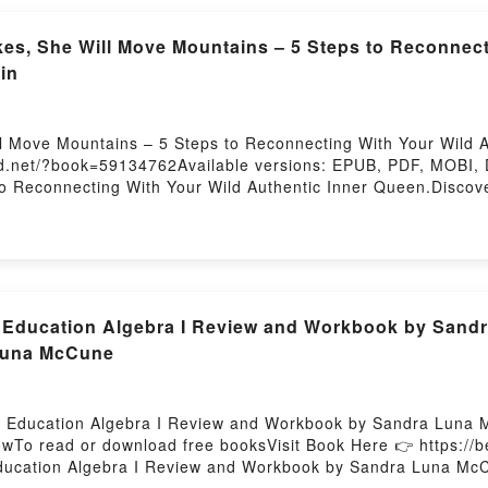
of Dragons (House of Dragons, #2)Powered by Firstory Host
, She Will Move Mountains – 5 Steps to Reconnecti
in
Move Mountains – 5 Steps to Reconnecting With Your Wild Au
oud.net/?book=59134762Available versions: EPUB, PDF, MOBI,
 Reconnecting With Your Wild Authentic Inner Queen.Discover
5 Steps to Reconnecting With Your Wild Authentic Inner Qu
 Steps to Reconnecting With Your Wild Authentic Inner Queen
 plot]. When She Wakes, She Will Move Mountains – 5 Steps t
around the world with its When She Wakes, She Will Move Mou
in audiobook, When She Wakes, She Will Move Mountains – 5 
aracters, and When She Wakes, She Will Move Mountains – 5 
Education Algebra I Review and Workbook by Sandr
nsights.What Readers Are Saying:Inside the BookReading Whe
Luna McCune
entic Inner QueenDownload When She Wakes, She Will Move M
hen She Wakes, She Will Move Mountains – 5 Steps to Reconn
en She Wakes, She Will Move Mountains – 5 Steps to Reconn
ll Education Algebra I Review and Workbook by Sandra Luna 
owTo read or download free booksVisit Book Here 👉 https:
 Education Algebra I Review and Workbook by Sandra Luna Mc