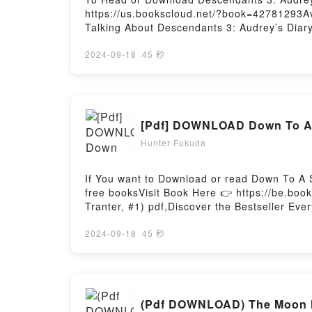
https://us.bookscloud.net/?book=42781293Av
Talking About Descendants 3: Audrey’s Diary
description of the book�s genre, theme, or 
3: Audrey’s Diary by Tina McLeef audiobook
2024-09-18
·
45 秒
McLeef insights.What Readers Are Saying:I
Descendants 3: Audrey’s DiaryNow You read
[Pdf] DOWNLOAD Down To A S
Hunter Fukuda
If You want to Download or read Down To A 
free booksVisit Book Here 👉 https://be.bo
Tranter, #1) pdf,Discover the Bestseller Ev
Love Down To A Sunless Sea (Isadora Tranter,
Sunless Sea (Isadora Tranter, #1) kindle ha
2024-09-18
·
45 秒
Fromm audiobook, Down To A Sunless Sea (I
Maggie Fromm insights.What Readers Are Sa
Sea (Isadora Tranter, #1)PDF/Epub Down To
(Isadora Tranter, #1)Powered by Firstory Ho
(Pdf DOWNLOAD) The Moon Ho