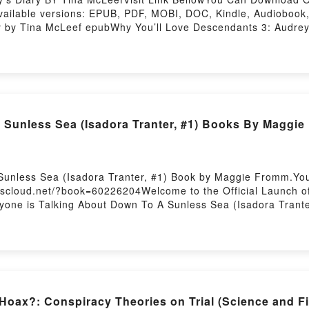
ailable versions: EPUB, PDF, MOBI, DOC, Kindle, Audiobook, 
 by Tina McLeef epubWhy You’ll Love Descendants 3: Audrey’s 
plot]. Descendants 3: Audrey’s Diary kindle has captivated re
, Descendants 3: Audrey’s Diary by Tina McLeef characters, 
nside the BookReading Descendants 3: Audrey’s DiaryDownlo
y to Read Or Download Descendants 3: Audrey’s DiaryPowered
unless Sea (Isadora Tranter, #1) Books By Maggi
Sunless Sea (Isadora Tranter, #1) Book by Maggie Fromm.You
okscloud.net/?book=60226204Welcome to the Official Launch 
eryone is Talking About Down To A Sunless Sea (Isadora Tran
 #1) PDFDive into a riveting tale of [brief description of t
s captivated readers around the world with its Down To A Sun
sadora Tranter, #1) by Maggie Fromm characters, and Down T
ying:Inside the BookReading Down To A Sunless Sea (Isado
 A Sunless Sea (Isadora Tranter, #1)Now You ready to Read
sting
ax?: Conspiracy Theories on Trial (Science and F