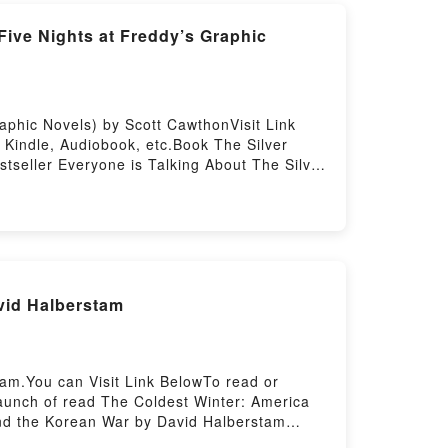
Five Nights at Freddy’s Graphic
aphic Novels) by Scott CawthonVisit Link
Kindle, Audiobook, etc.Book The Silver
stseller Everyone is Talking About The Silver
hon epubWhy You’ll Love The Silver Eyes
g tale of [brief description of the book�s
’s Graphic Novels) kindle has captivated
 at Freddy’s Graphic Novels) by Scott
 Graphic Novels) by Scott Cawthon
phic Novels) by Scott Cawthon insights.What
vid Halberstam
Five Nights at Freddy’s Graphic
aphic Novels)PDF/Epub The Silver Eyes (Five
Download The Silver Eyes (Five Nights at
am.You can Visit Link BelowTo read or
aunch of read The Coldest Winter: America
and the Korean War by David Halberstam
ef description of the book�s genre, theme,