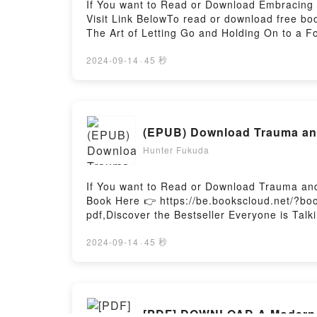
If You want to Read or Download Embracing 
Visit Link BelowTo read or download free b
The Art of Letting Go and Holding On to a Fo
Go and Holding On to a Forever-Faithful Go
Forever-Faithful God PDFDive into a riveting 
2024-09-14
·
45 秒
and Holding On to a Forever-Faithful God kin
On to a Forever-Faithful God by Joanna Wea
Joanna Weaver characters, and Embracing Tr
Readers Are Saying:Inside the BookReading 
(EPUB) Download Trauma an
Trust: The Art of Letting Go and Holding On
Faithful GodNow You ready to Read Or Downl
Hunter Fukuda
Firstory Hosting
If You want to Read or Download Trauma and
Book Here 👉 https://be.bookscloud.net/?b
pdf,Discover the Bestseller Everyone is Ta
PDFDive into a riveting tale of [brief descr
world with its Trauma and Recovery by Jud
2024-09-14
·
45 秒
Recovery by Judith Lewis Herman insights
RecoveryPDF/Epub Trauma and RecoveryNow
[PDF] DOWNLOAD A Modern Pr