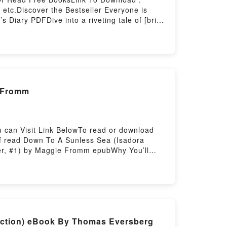
etc.Discover the Bestseller Everyone is
Diary PDFDive into a riveting tale of [brief
aders around the world with its Descendants
and Descendants 3: Audrey’s Diary by Tina
ad Descendants 3: Audrey’s DiaryPDF/Epub
 by Firstory Hosting
e Fromm
 can Visit Link BelowTo read or download
of read Down To A Sunless Sea (Isadora
ter, #1) by Maggie Fromm epubWhy You’ll
he book�s genre, theme, or plot]. Down To A
less Sea (Isadora Tranter, #1) by Maggie
o A Sunless Sea (Isadora Tranter, #1) by
ra Tranter, #1)Download Down To A Sunless
 Or Download Down To A Sunless Sea
iction) eBook By Thomas Eversberg