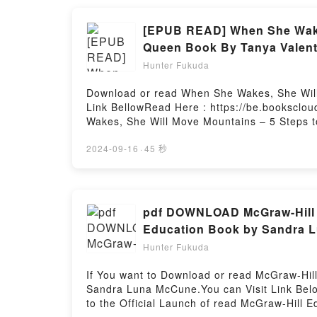
#2)Now You ready to Read Or Download War 
[EPUB READ] When She Wakes
Queen Book By Tanya Valent
Hunter Fukuda
Download or read When She Wakes, She Will 
Link BellowRead Here : https://be.bookscl
Wakes, She Will Move Mountains – 5 Steps to
When She Wakes, She Will Move Mountains – 
When She Wakes, She Will Move Mountains – 5
2024-09-16
·
45 秒
description of the book�s genre, theme, or
Inner Queen kindle has captivated readers 
Wild Authentic Inner Queen by Tanya Valent
Authentic Inner Queen by Tanya Valentin ch
pdf DOWNLOAD McGraw-Hill 
Authentic Inner Queen by Tanya Valentin i
Education Book by Sandra 
Steps to Reconnecting With Your Wild Auth
Hunter Fukuda
Your Wild Authentic Inner QueenPDF/Epub W
QueenNow You ready to Read Or Download Wh
If You want to Download or read McGraw-Hi
QueenPowered by Firstory Hosting
Sandra Luna McCune.You can Visit Link Bel
to the Official Launch of read McGraw-Hill