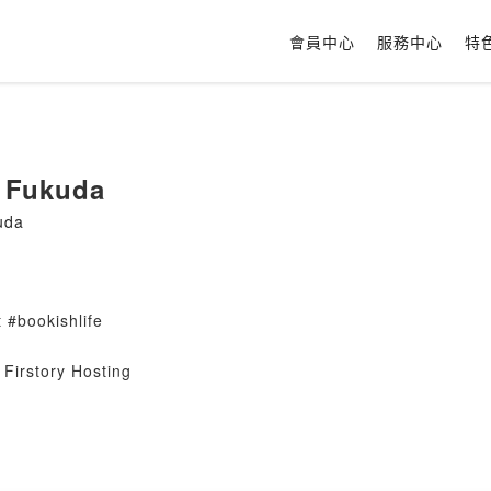
會員中心
服務中心
特
 Fukuda
uda
 #bookishlife
Firstory Hosting