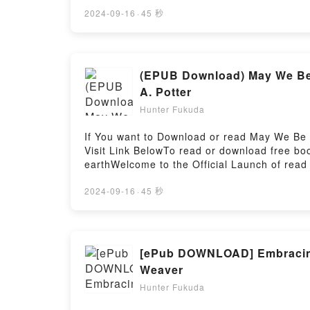
the Bestseller Everyone is Talking About M
Sandra Luna McCune epubWhy You’ll Love M
2024-09-16
·
45 秒
PDFDive into a riveting tale of [brief descr
Sandra Luna McCune, McGraw-Hill Education 
Workbook by Sandra Luna McCune, McGraw-H
Workbook by Sandra Luna McCune, McGraw-Hi
(EPUB Download) May We Be S
Workbook by Sandra Luna McCune, McGraw-H
A. Potter
McGraw-Hill Education Algebra I Review an
Hunter Fukuda
Review and Workbook by Sandra Luna McCun
Luna McCune, McGraw-Hill EducationNow Yo
If You want to Download or read May We Be S
McCune, McGraw-Hill EducationPowered by F
Visit Link BelowTo read or download free b
earthWelcome to the Official Launch of read 
Bestseller Everyone is Talking About May We
You’ll Love May We Be Spared to Meet on Earth
2024-09-16
·
45 秒
book�s genre, theme, or plot]. May We Be Sp
around the world with its May We Be Spared 
Be Spared to Meet on Earth: Letters of the 
Letters of the Lost Franklin Arctic Expedit
[ePub DOWNLOAD] Embracing T
Meet on Earth: Letters of the Lost Franklin 
Weaver
ExpeditionPDF/Epub May We Be Spared to Me
Hunter Fukuda
Be Spared to Meet on Earth: Letters of the L