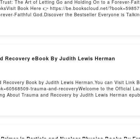
Trust: The Art of Letting Go and Holding On to a Forever-Fa
ooksVisit Book Here 👉 https://be.bookscloud.net/?book=5985
rever-Faithful God.Discover the Bestseller Everyone is Talki
d by Joanna Weaver epubWhy You’ll Love Embracing Trust: The
tale of [brief description of the book�s genre, theme, or plo
dle has captivated readers around the world with its Embraci
ver audiobook, Embracing Trust: The Art of Letting Go and Ho
ust: The Art of Letting Go and Holding On to a Forever-Fait
Embracing Trust: The Art of Letting Go and Holding On to a
d Recovery eBook By Judith Lewis Herman
 to a Forever-Faithful GodPDF/Epub Embracing Trust: The Art 
oad Embracing Trust: The Art of Letting Go and Holding On 
 Recovery Book by Judith Lewis Herman.You can Visit Link B
ook=60568509-trauma-and-recoveryWelcome to the Official L
lking About Trauma and Recovery by Judith Lewis Herman ep
iption of the book�s genre, theme, or plot]. Trauma and Recov
ith Lewis Herman audiobook, Trauma and Recovery by Judith
.What Readers Are Saying:Inside the BookReading Trauma a
 You ready to Read Or Download Trauma and RecoveryPower
imer in Particle and Nuclear Physics Books By Fr