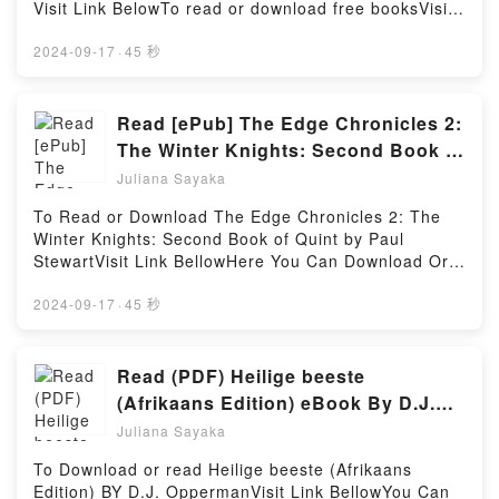
riveting tale of [brief description of the book�s
Visit Link BelowTo read or download free booksVisit
Spanish Grammar, 6th Edition (Schaum’s
genre, theme, or plot]. BMW R1200 dohc liquid-
Book Here 👉 https://be.bookscloud.net/?
Outlines)PDF/Epub Schaum’s Outline of Spanish
cooled Twins (13 – 16) Haynes Repair Manual
book=411460.Missing_PersonsBook Missing Persons
2024-09-17
·
45 秒
Grammar, 6th Edition (Schaum’s Outlines)Now You
(Paperback) kindle has captivated readers around
(Alan Gregory, #13).Discover the Bestseller
ready to Read Or Download Schaum’s Outline of
the world with its BMW R1200 dohc liquid-cooled
Everyone is Talking About Missing Persons (Alan
Spanish Grammar, 6th Edition (Schaum’s
Twins (13 – 16) Haynes Repair Manual (Paperback)
Gregory, #13) by Stephen White epubWhy You’ll
Read [ePub] The Edge Chronicles 2:
Outlines)Powered by Firstory Hosting
by John Harold Haynes audiobook, BMW R1200 dohc
Love Missing Persons (Alan Gregory, #13) PDFDive
The Winter Knights: Second Book of
liquid-cooled Twins (13 – 16) Haynes Repair Manual
into a riveting tale of [brief description of the
Quint Books by Paul Stewart
(Paperback) by John Harold Haynes characters, and
Juliana Sayaka
book�s genre, theme, or plot]. Missing Persons
BMW R1200 dohc liquid-cooled Twins (13 – 16)
(Alan Gregory, #13) kindle has captivated readers
To Read or Download The Edge Chronicles 2: The
Haynes Repair Manual (Paperback) by John Harold
around the world with its Missing Persons (Alan
Winter Knights: Second Book of Quint by Paul
Haynes insights.What Readers Are Saying:Inside the
Gregory, #13) by Stephen White audiobook, Missing
StewartVisit Link BellowHere You Can Download Or
BookReading BMW R1200 dohc liquid-cooled Twins
Persons (Alan Gregory, #13) by Stephen White
Read Free BooksVisit Book Here 👉
(13 – 16) Haynes Repair Manual
characters, and Missing Persons (Alan Gregory, #13)
https://br.bookscloud.net/?book=0552569631Book
2024-09-17
·
45 秒
(Paperback)Download BMW R1200 dohc liquid-
by Stephen White insights.What Readers Are
The Edge Chronicles 2: The Winter Knights: Second
cooled Twins (13 – 16) Haynes Repair Manual
Saying:Inside the BookReading Missing Persons
Book of Quint.Discover the Bestseller Everyone is
(Paperback)PDF/Epub BMW R1200 dohc liquid-
(Alan Gregory, #13)Download Missing Persons (Alan
Talking About The Edge Chronicles 2: The Winter
Read (PDF) Heilige beeste
cooled Twins (13 – 16) Haynes Repair Manual
Gregory, #13)PDF/Epub Missing Persons (Alan
Knights: Second Book of Quint by Paul Stewart
(Paperback)Now You ready to Read Or Download
(Afrikaans Edition) eBook By D.J.
Gregory, #13)Now You ready to Read Or Download
epubWhy You’ll Love The Edge Chronicles 2: The
BMW R1200 dohc liquid-cooled Twins (13 – 16)
Opperman
Missing Persons (Alan Gregory, #13)Powered by
Juliana Sayaka
Winter Knights: Second Book of Quint PDFDive into a
Haynes Repair Manual (Paperback)Powered by
Firstory Hosting
riveting tale of [brief description of the book�s
Firstory Hosting
To Download or read Heilige beeste (Afrikaans
genre, theme, or plot]. The Edge Chronicles 2: The
Edition) BY D.J. OppermanVisit Link BellowYou Can