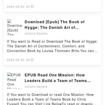
GirlhoodPDF/Epub GirlhoodNow You ready to Read
To Download : https://au.bookscloud.net/?
Firstory Hosting
Or Download GirlhoodPowered by Firstory Hosting
book=1857883578Available versions: EPUB, PDF,
2024-09-20
·
45 秒
MOBI, DOC, Kindle, Audiobook, etc.Discover the
Bestseller Everyone is Talking About Next to Me:
Luck, Leadership and Living with Parkinson’s by
Download [Epub] The Book of
David Jones epubWhy You’ll Love Next to Me: Luck,
Hygge: The Danish Art of
Leadership and Living with Parkinson’s PDFDive into
Contentment, Comfort, and
Juliana Sayaka
a riveting tale of [brief description of the book�s
Connection eBook by Louisa
genre, theme, or plot]. Next to Me: Luck, Leadership
If You want to Read or Download The Book of Hygge:
Thomsen Brits
and Living with Parkinson’s kindle has captivated
The Danish Art of Contentment, Comfort, and
readers around the world with its Next to Me: Luck,
Connection Book by Louisa Thomsen Brits.You can
Leadership and Living with Parkinson’s by David
Visit Link BelowTo read or download free booksVisit
Jones audiobook, Next to Me: Luck, Leadership and
Book Here 👉 https://be.bookscloud.net/?
2024-09-20
·
45 秒
Living with Parkinson’s by David Jones characters,
book=0735214093Welcome to the Official Launch of
and Next to Me: Luck, Leadership and Living with
read The Book of Hygge: The Danish Art of
Parkinson’s by David Jones insights.What Readers
Contentment, Comfort, and Connection pdf,Discover
EPUB Read One Mission: How
Are Saying:Inside the BookReading Next to Me:
the Bestseller Everyone is Talking About The Book of
Leaders Build a Team of Teams
Luck, Leadership and Living with
Hygge: The Danish Art of Contentment, Comfort, and
Books by Chris Fussell
Parkinson’sDownload Next to Me: Luck, Leadership
Juliana Sayaka
Connection by Louisa Thomsen Brits epubWhy You’ll
and Living with Parkinson’sPDF/Epub Next to Me:
Love The Book of Hygge: The Danish Art of
If You want to Download or read One Mission: How
Luck, Leadership and Living with Parkinson’sNow
Contentment, Comfort, and Connection PDFDive into
Leaders Build a Team of Teams Book by Chris
You ready to Read Or Download Next to Me: Luck,
a riveting tale of [brief description of the book�s
Fussell.You can Visit Link BelowTo read or download