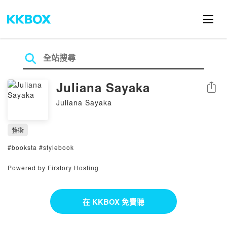
Juliana Sayaka
分享
Juliana Sayaka
藝術
#booksta #stylebook
Powered by Firstory Hosting
在 KKBOX 免費聽