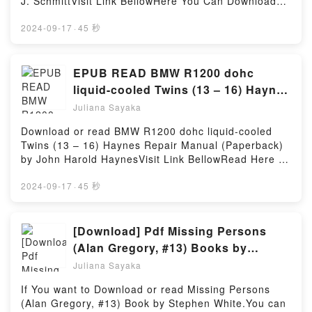
J. SchmittVisit Link BellowHere You Can Download
Read Or Download One Mission: How Leaders Build
Cussler characters, and Arctic Drift (Dirk Pitt
Or Read Free BooksVisit Book Here 👉
a Team of TeamsPowered by Firstory Hosting
Adventure) by Clive Cussler insights.What Readers
https://be.bookscloud.net/?book=0071830413Book
2024-09-17
·
45 秒
Are Saying:Inside the BookReading Arctic Drift (Dirk
Schaum’s Outline of Spanish Grammar, 6th Edition
Pitt Adventure)Download Arctic Drift (Dirk Pitt
(Schaum’s Outlines).Discover the Bestseller
Adventure)PDF/Epub Arctic Drift (Dirk Pitt
Everyone is Talking About Schaum’s Outline of
EPUB READ BMW R1200 dohc
Adventure)Now You ready to Read Or Download
Spanish Grammar, 6th Edition (Schaum’s Outlines)
liquid-cooled Twins (13 – 16) Haynes
Arctic Drift (Dirk Pitt Adventure)Powered by Firstory
by Conrad J. Schmitt epubWhy You’ll Love Schaum’s
Repair Manual (Paperback) Book By
Hosting
Juliana Sayaka
Outline of Spanish Grammar, 6th Edition (Schaum’s
John Harold Haynes
Outlines) PDFDive into a riveting tale of [brief
Download or read BMW R1200 dohc liquid-cooled
description of the book�s genre, theme, or plot].
Twins (13 – 16) Haynes Repair Manual (Paperback)
Schaum’s Outline of Spanish Grammar, 6th Edition
by John Harold HaynesVisit Link BellowRead Here :
(Schaum’s Outlines) kindle has captivated readers
https://br.bookscloud.net/?
around the world with its Schaum’s Outline of
book=1785212818Available versions: EPUB, PDF,
2024-09-17
·
45 秒
Spanish Grammar, 6th Edition (Schaum’s Outlines)
MOBI, DOC, Kindle, Audiobook, etc.Book BMW
by Conrad J. Schmitt audiobook, Schaum’s Outline of
R1200 dohc liquid-cooled Twins (13 – 16) Haynes
Spanish Grammar, 6th Edition (Schaum’s Outlines)
Repair Manual (Paperback).Discover the Bestseller
[Download] Pdf Missing Persons
by Conrad J. Schmitt characters, and Schaum’s
Everyone is Talking About BMW R1200 dohc liquid-
(Alan Gregory, #13) Books by
Outline of Spanish Grammar, 6th Edition (Schaum’s
cooled Twins (13 – 16) Haynes Repair Manual
Stephen White
Outlines) by Conrad J. Schmitt insights.What
Juliana Sayaka
(Paperback) by John Harold Haynes epubWhy You’ll
Readers Are Saying:Inside the BookReading
Love BMW R1200 dohc liquid-cooled Twins (13 – 16)
If You want to Download or read Missing Persons
Schaum’s Outline of Spanish Grammar, 6th Edition
Haynes Repair Manual (Paperback) PDFDive into a
(Alan Gregory, #13) Book by Stephen White.You can
(Schaum’s Outlines)Download Schaum’s Outline of