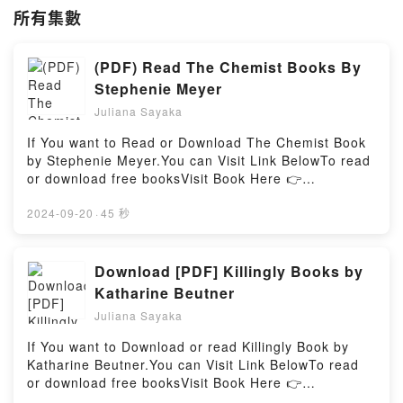
所有集數
(PDF) Read The Chemist Books By
Stephenie Meyer
Juliana Sayaka
If You want to Read or Download The Chemist Book
by Stephenie Meyer.You can Visit Link BelowTo read
or download free booksVisit Book Here 👉
https://br.bookscloud.net/?
book=0751570044Welcome to the Official Launch of
2024-09-20
·
45 秒
read The Chemist pdf,Discover the Bestseller
Everyone is Talking About The Chemist by Stephenie
Meyer epubWhy You’ll Love The Chemist PDFDive
Download [PDF] Killingly Books by
into a riveting tale of [brief description of the
Katharine Beutner
book�s genre, theme, or plot]. The Chemist kindle
Juliana Sayaka
has captivated readers around the world with its The
Chemist by Stephenie Meyer audiobook, The
If You want to Download or read Killingly Book by
Chemist by Stephenie Meyer characters, and The
Katharine Beutner.You can Visit Link BelowTo read
Chemist by Stephenie Meyer insights.What Readers
or download free booksVisit Book Here 👉
Are Saying:Inside the BookReading The
https://be.bookscloud.net/?