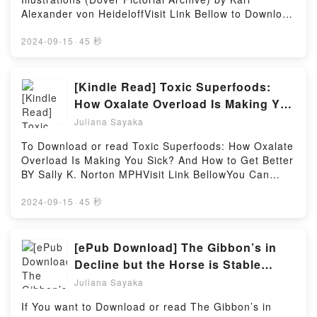
Maise characters, and To Love Jason Thorn by Ella
Alexander von HeideloffVisit Link Bellow to Download
Maise insights.What Readers Are Saying:Inside the
Or Read Free BooksVisit Here :
BookReading To Love Jason ThornDownload To
https://be.bookscloud.net/?
2024-09-15
·
45 秒
Love Jason ThornPDF/Epub To Love Jason
book=0486285782Available versions: EPUB, PDF,
ThornNow You ready to Read Or Download To Love
MOBI, DOC, Kindle, Audiobook, etc.Book Medieval
Jason ThornPowered by Firstory Hosting
Ornament: 950 Illustrations (Dover Pictorial
[Kindle Read] Toxic Superfoods:
Archive).Discover the Bestseller Everyone is Talking
How Oxalate Overload Is Making You
About Medieval Ornament: 950 Illustrations (Dover
Sick? And How to Get Better Books
Juliana Sayaka
Pictorial Archive) by Karl Alexander von Heideloff
by Sally K. Norton MPH
epubWhy You’ll Love Medieval Ornament: 950
To Download or read Toxic Superfoods: How Oxalate
Illustrations (Dover Pictorial Archive) PDFDive into a
Overload Is Making You Sick? And How to Get Better
riveting tale of [brief description of the book�s
BY Sally K. Norton MPHVisit Link BellowYou Can
genre, theme, or plot]. Medieval Ornament: 950
Download Or Read Free BooksLink To Download :
Illustrations (Dover Pictorial Archive) kindle has
https://au.bookscloud.net/?
2024-09-15
·
45 秒
captivated readers around the world with its
book=0593139585Available versions: EPUB, PDF,
Medieval Ornament: 950 Illustrations (Dover Pictorial
MOBI, DOC, Kindle, Audiobook, etc.Discover the
Archive) by Karl Alexander von Heideloff audiobook,
Bestseller Everyone is Talking About Toxic
[ePub Download] The Gibbon’s in
Medieval Ornament: 950 Illustrations (Dover Pictorial
Superfoods: How Oxalate Overload Is Making You
Decline but the Horse is Stable
Archive) by Karl Alexander von Heideloff characters,
Sick? And How to Get Better by Sally K. Norton MPH
eBook By Maureen Lipman
and Medieval Ornament: 950 Illustrations (Dover
Juliana Sayaka
epubWhy You’ll Love Toxic Superfoods: How Oxalate
Pictorial Archive) by Karl Alexander von Heideloff
Overload Is Making You Sick? And How to Get Better
If You want to Download or read The Gibbon’s in
insights.What Readers Are Saying:Inside the
PDFDive into a riveting tale of [brief description of