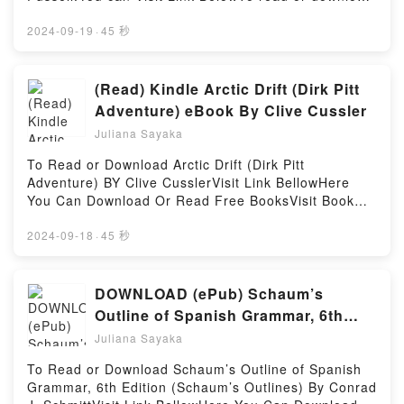
Leadership and Living with Parkinson’sPowered by
genre, theme, or plot]. The Book of Hygge: The
free booksVisit Book Here 👉
Firstory Hosting
Danish Art of Contentment, Comfort, and Connection
https://br.bookscloud.net/?
2024-09-19
·
45 秒
kindle has captivated readers around the world with
book=0735211353Welcome to the Official Launch of
its The Book of Hygge: The Danish Art of
read One Mission: How Leaders Build a Team of
Contentment, Comfort, and Connection by Louisa
Teams pdf,Discover the Bestseller Everyone is
(Read) Kindle Arctic Drift (Dirk Pitt
Thomsen Brits audiobook, The Book of Hygge: The
Talking About One Mission: How Leaders Build a
Adventure) eBook By Clive Cussler
Danish Art of Contentment, Comfort, and Connection
Team of Teams by Chris Fussell epubWhy You’ll
by Louisa Thomsen Brits characters, and The Book
Juliana Sayaka
Love One Mission: How Leaders Build a Team of
of Hygge: The Danish Art of Contentment, Comfort,
Teams PDFDive into a riveting tale of [brief
To Read or Download Arctic Drift (Dirk Pitt
and Connection by Louisa Thomsen Brits
description of the book�s genre, theme, or plot].
Adventure) BY Clive CusslerVisit Link BellowHere
insights.What Readers Are Saying:Inside the
One Mission: How Leaders Build a Team of Teams
You Can Download Or Read Free BooksVisit Book
BookReading The Book of Hygge: The Danish Art of
kindle has captivated readers around the world with
Here 👉 https://be.bookscloud.net/?
Contentment, Comfort, and ConnectionDownload
its One Mission: How Leaders Build a Team of
book=0593189817Book Arctic Drift (Dirk Pitt
2024-09-18
·
45 秒
The Book of Hygge: The Danish Art of Contentment,
Teams by Chris Fussell audiobook, One Mission:
Adventure).Discover the Bestseller Everyone is
Comfort, and ConnectionPDF/Epub The Book of
How Leaders Build a Team of Teams by Chris
Talking About Arctic Drift (Dirk Pitt Adventure) by
Hygge: The Danish Art of Contentment, Comfort, and
Fussell characters, and One Mission: How Leaders
Clive Cussler epubWhy You’ll Love Arctic Drift (Dirk
DOWNLOAD (ePub) Schaum’s
ConnectionNow You ready to Read Or Download The
Build a Team of Teams by Chris Fussell
Pitt Adventure) PDFDive into a riveting tale of [brief
Book of Hygge: The Danish Art of Contentment,
Outline of Spanish Grammar, 6th
insights.What Readers Are Saying:Inside the
description of the book�s genre, theme, or plot].
Comfort, and ConnectionPowered by Firstory Hosting
Edition (Schaum’s Outlines) Book
BookReading One Mission: How Leaders Build a
Juliana Sayaka
Arctic Drift (Dirk Pitt Adventure) kindle has
Team of TeamsDownload One Mission: How Leaders
By Conrad J. Schmitt
captivated readers around the world with its Arctic
To Read or Download Schaum’s Outline of Spanish
Build a Team of TeamsPDF/Epub One Mission: How
Drift (Dirk Pitt Adventure) by Clive Cussler
Grammar, 6th Edition (Schaum’s Outlines) By Conrad
Leaders Build a Team of TeamsNow You ready to
audiobook, Arctic Drift (Dirk Pitt Adventure) by Clive