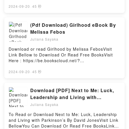
book=1785788329Available versions: EPUB, PDF,
BookReading L’arte di ricominciareDownload L’arte di
MOBI, DOC, Kindle, Audiobook, etc.Book Game
2024-09-20
·
45 秒
ricominciarePDF/Epub L’arte di ricominciareNow You
Theory: Understanding the Mathematics of
ready to Read Or Download L’arte di
Life.Discover the Bestseller Everyone is Talking
ricominciarePowered by Firstory Hosting
About Game Theory: Understanding the Mathematics
(Pdf Download) Girlhood eBook By
of Life by Brian Clegg epubWhy You’ll Love Game
Melissa Febos
Theory: Understanding the Mathematics of Life
Juliana Sayaka
PDFDive into a riveting tale of [brief description of
the book�s genre, theme, or plot]. Game Theory:
Download or read Girlhood by Melissa FebosVisit
Understanding the Mathematics of Life kindle has
Link Bellow to Download Or Read Free BooksVisit
captivated readers around the world with its Game
Here : https://be.bookscloud.net/?
Theory: Understanding the Mathematics of Life by
book=B08ZYT46XSAvailable versions: EPUB, PDF,
Brian Clegg audiobook, Game Theory:
MOBI, DOC, Kindle, Audiobook, etc.Book
2024-09-20
·
45 秒
Understanding the Mathematics of Life by Brian
Girlhood.Discover the Bestseller Everyone is Talking
Clegg characters, and Game Theory: Understanding
About Girlhood by Melissa Febos epubWhy You’ll
the Mathematics of Life by Brian Clegg insights.What
Love Girlhood PDFDive into a riveting tale of [brief
Download [PDF] Next to Me: Luck,
Readers Are Saying:Inside the BookReading Game
description of the book�s genre, theme, or plot].
Leadership and Living with
Theory: Understanding the Mathematics of
Girlhood kindle has captivated readers around the
Parkinson’s eBook By David Jones
LifeDownload Game Theory: Understanding the
Juliana Sayaka
world with its Girlhood by Melissa Febos audiobook,
Mathematics of LifePDF/Epub Game Theory:
Girlhood by Melissa Febos characters, and Girlhood
To Read or Download Next to Me: Luck, Leadership
Understanding the Mathematics of LifeNow You
by Melissa Febos insights.What Readers Are
and Living with Parkinson’s By David JonesVisit Link
ready to Read Or Download Game Theory:
Saying:Inside the BookReading GirlhoodDownload
BellowYou Can Download Or Read Free BooksLink
Understanding the Mathematics of LifePowered by