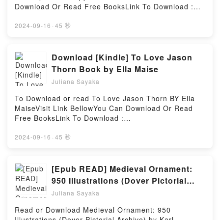
Winter Knights: Second Book of Quint kindle has
Download Or Read Free BooksLink To Download :
captivated readers around the world with its The
https://be.bookscloud.net/?
Edge Chronicles 2: The Winter Knights: Second Book
book=0624012662Available versions: EPUB, PDF,
2024-09-16
·
45 秒
of Quint by Paul Stewart audiobook, The Edge
MOBI, DOC, Kindle, Audiobook, etc.Discover the
Chronicles 2: The Winter Knights: Second Book of
Bestseller Everyone is Talking About Heilige beeste
Quint by Paul Stewart characters, and The Edge
(Afrikaans Edition) by D.J. Opperman epubWhy You’ll
Download [Kindle] To Love Jason
Chronicles 2: The Winter Knights: Second Book of
Love Heilige beeste (Afrikaans Edition) PDFDive into
Thorn Book by Ella Maise
Quint by Paul Stewart insights.What Readers Are
a riveting tale of [brief description of the book�s
Saying:Inside the BookReading The Edge Chronicles
Juliana Sayaka
genre, theme, or plot]. Heilige beeste (Afrikaans
2: The Winter Knights: Second Book of
Edition) kindle has captivated readers around the
To Download or read To Love Jason Thorn BY Ella
QuintDownload The Edge Chronicles 2: The Winter
world with its Heilige beeste (Afrikaans Edition) by
MaiseVisit Link BellowYou Can Download Or Read
Knights: Second Book of QuintPDF/Epub The Edge
D.J. Opperman audiobook, Heilige beeste (Afrikaans
Free BooksLink To Download :
Chronicles 2: The Winter Knights: Second Book of
Edition) by D.J. Opperman characters, and Heilige
https://br.bookscloud.net/?
QuintNow You ready to Read Or Download The Edge
beeste (Afrikaans Edition) by D.J. Opperman
book=0030632551Available versions: EPUB, PDF,
2024-09-16
·
45 秒
Chronicles 2: The Winter Knights: Second Book of
insights.What Readers Are Saying:Inside the
MOBI, DOC, Kindle, Audiobook, etc.Discover the
QuintPowered by Firstory Hosting
BookReading Heilige beeste (Afrikaans
Bestseller Everyone is Talking About To Love Jason
Edition)Download Heilige beeste (Afrikaans
Thorn by Ella Maise epubWhy You’ll Love To Love
[Epub READ] Medieval Ornament:
Edition)PDF/Epub Heilige beeste (Afrikaans
Jason Thorn PDFDive into a riveting tale of [brief
950 Illustrations (Dover Pictorial
Edition)Now You ready to Read Or Download Heilige
description of the book�s genre, theme, or plot]. To
Archive) eBook By Karl Alexander
beeste (Afrikaans Edition)Powered by Firstory
Juliana Sayaka
Love Jason Thorn kindle has captivated readers
Hosting
von Heideloff
around the world with its To Love Jason Thorn by
Read or Download Medieval Ornament: 950
Ella Maise audiobook, To Love Jason Thorn by Ella
Illustrations (Dover Pictorial Archive) by Karl