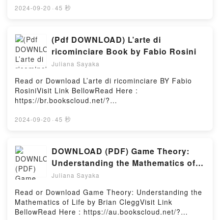
ChemistDownload The ChemistPDF/Epub The
book=164129437XWelcome to the Official Launch of
2024-09-20
·
45 秒
ChemistNow You ready to Read Or Download The
read Killingly pdf,Discover the Bestseller Everyone is
ChemistPowered by Firstory Hosting
Talking About Killingly by Katharine Beutner
epubWhy You’ll Love Killingly PDFDive into a riveting
(Pdf DOWNLOAD) L’arte di
tale of [brief description of the book�s genre,
ricominciare Book by Fabio Rosini
theme, or plot]. Killingly kindle has captivated
Juliana Sayaka
readers around the world with its Killingly by
Katharine Beutner audiobook, Killingly by Katharine
Read or Download L’arte di ricominciare BY Fabio
Beutner characters, and Killingly by Katharine
RosiniVisit Link BellowRead Here :
Beutner insights.What Readers Are Saying:Inside the
https://br.bookscloud.net/?
BookReading KillinglyDownload KillinglyPDF/Epub
book=8892213849Available versions: EPUB, PDF,
KillinglyNow You ready to Read Or Download
MOBI, DOC, Kindle, Audiobook, etc.Book L’arte di
2024-09-20
·
45 秒
KillinglyPowered by Firstory Hosting
ricominciare.Discover the Bestseller Everyone is
Talking About L’arte di ricominciare by Fabio Rosini
epubWhy You’ll Love L’arte di ricominciare PDFDive
DOWNLOAD (PDF) Game Theory:
into a riveting tale of [brief description of the
Understanding the Mathematics of
book�s genre, theme, or plot]. L’arte di ricominciare
Life eBook By Brian Clegg
Juliana Sayaka
kindle has captivated readers around the world with
its L’arte di ricominciare by Fabio Rosini audiobook,
Read or Download Game Theory: Understanding the
L’arte di ricominciare by Fabio Rosini characters,
Mathematics of Life by Brian CleggVisit Link
and L’arte di ricominciare by Fabio Rosini
BellowRead Here : https://au.bookscloud.net/?
insights.What Readers Are Saying:Inside the