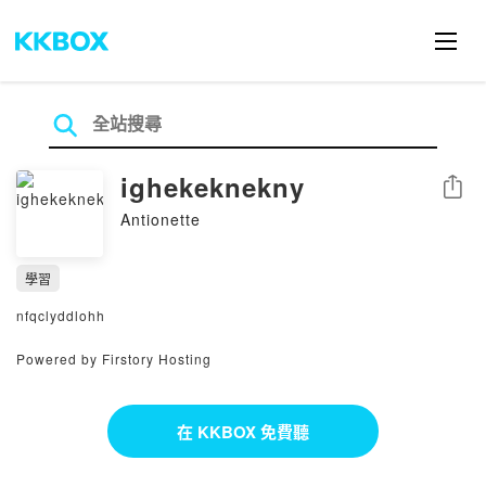
ighekeknekny
分享
Antionette
學習
nfqclyddlohh
Powered by Firstory Hosting
在 KKBOX 免費聽