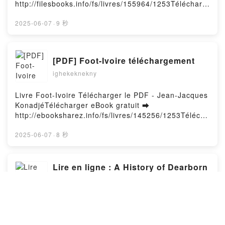
Bokal Audiobook, La vérité sur Connor ; Au piège du
http://filesbooks.info/fs/livres/155964/1253Télécharg
to Personal Triumph Bryce Peterson Téléchargement
doute Beth Cornelison, Jennifer D. Bokal VK, La
er ou lire en ligne Les grandes patries étranges
gratuitPowered by Firstory Hosting
vérité sur Connor ; Au piège du doute Beth
Livre gratuit (PDF ePub Mobi) pan Guillaume
2025-06-07
·
9 秒
Cornelison, Jennifer D. Bokal Kindle, La vérité sur
Sire.Les grandes patries étranges Guillaume Sire
Connor ; Au piège du doute Beth Cornelison,
PDF, Les grandes patries étranges Guillaume Sire
Jennifer D. Bokal Epub VK, La vérité sur Connor ; Au
Epub, Les grandes patries étranges Guillaume Sire
[PDF] Foot-Ivoire téléchargement
piège du doute Beth Cornelison, Jennifer D. Bokal
Lire en ligne , Les grandes patries étranges
Téléchargement gratuitPowered by Firstory Hosting
ighekeknekny
Guillaume Sire Audiobook, Les grandes patries
étranges Guillaume Sire VK, Les grandes patries
étranges Guillaume Sire Kindle, Les grandes patries
Livre Foot-Ivoire Télécharger le PDF - Jean-Jacques
étranges Guillaume Sire Epub VK, Les grandes
KonadjéTélécharger eBook gratuit ➡
patries étranges Guillaume Sire Téléchargement
http://ebooksharez.info/fs/livres/145256/1253Télécha
gratuitPowered by Firstory Hosting
rger ou lire en ligne Foot-Ivoire Livre gratuit (PDF
ePub Mobi) pan Jean-Jacques Konadjé.Foot-Ivoire
2025-06-07
·
8 秒
Jean-Jacques Konadjé PDF, Foot-Ivoire Jean-
Jacques Konadjé Epub, Foot-Ivoire Jean-Jacques
Konadjé Lire en ligne , Foot-Ivoire Jean-Jacques
Lire en ligne : A History of Dearborn
Konadjé Audiobook, Foot-Ivoire Jean-Jacques
County, Indiana - Indiana County
Konadjé VK, Foot-Ivoire Jean-Jacques Konadjé
Travel and History Series, #1
ighekeknekny
Kindle, Foot-Ivoire Jean-Jacques Konadjé Epub VK,
Foot-Ivoire Jean-Jacques Konadjé Téléchargement
Livre A History of Dearborn County, Indiana - Indiana
gratuitPowered by Firstory Hosting
County Travel and History Series, #1 Télécharger le