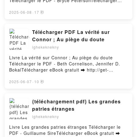
Télécharger le PDF - Bryce PetersonTélécharger
The Ultimate Guide to Proven Strategies and
Firstory Hosting
eBook gratuit ➡ http://get-
Business Models to Drive Innovation and Digital
pdfs.com/fs/livres/145798/1254Télécharger ou lire
2025-06-08
·
17 秒
Transformation Stefan F. Dieffenbacher, Caroline H
en ligne Renew, Reflect, Resolve New Year, New
ttinger, Suzanne M. Zaninelli, Douglas Lines,
You: Charting Your Course to Personal Triumph Livre
Andreas Rein Free DownloadPowered by Firstory
gratuit (PDF ePub Mobi) pan Bryce Peterson.Renew,
Télécharger PDF La vérité sur
Hosting
Reflect, Resolve New Year, New You: Charting Your
Connor ; Au piège du doute
Course to Personal Triumph Bryce Peterson PDF,
ighekeknekny
Renew, Reflect, Resolve New Year, New You:
Charting Your Course to Personal Triumph Bryce
Livre La vérité sur Connor ; Au piège du doute
Peterson Epub, Renew, Reflect, Resolve New Year,
Télécharger le PDF - Beth Cornelison, Jennifer D.
New You: Charting Your Course to Personal Triumph
BokalTélécharger eBook gratuit ➡ http://get-
Bryce Peterson Lire en ligne , Renew, Reflect,
pdfs.com/fs/livres/165080/1253Télécharger ou lire
Resolve New Year, New You: Charting Your Course
en ligne La vérité sur Connor ; Au piège du doute
2025-06-07
·
10 秒
to Personal Triumph Bryce Peterson Audiobook,
Livre gratuit (PDF ePub Mobi) pan Beth Cornelison,
Renew, Reflect, Resolve New Year, New You:
Jennifer D. Bokal.La vérité sur Connor ; Au piège du
Charting Your Course to Personal Triumph Bryce
doute Beth Cornelison, Jennifer D. Bokal PDF, La
{téléchargement pdf} Les grandes
Peterson VK, Renew, Reflect, Resolve New Year,
vérité sur Connor ; Au piège du doute Beth
patries étranges
New You: Charting Your Course to Personal Triumph
Cornelison, Jennifer D. Bokal Epub, La vérité sur
Bryce Peterson Kindle, Renew, Reflect, Resolve New
ighekeknekny
Connor ; Au piège du doute Beth Cornelison,
Year, New You: Charting Your Course to Personal
Jennifer D. Bokal Lire en ligne , La vérité sur Connor
Livre Les grandes patries étranges Télécharger le
Triumph Bryce Peterson Epub VK, Renew, Reflect,
; Au piège du doute Beth Cornelison, Jennifer D.
PDF - Guillaume SireTélécharger eBook gratuit ➡
Resolve New Year, New You: Charting Your Course