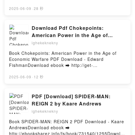
Introduction to Robot Programming with ROS2
Suzanne M. Zaninelli, Douglas
- Stefan F. Dieffenbacher, Caroline H ttinger,
Francisco Martín Rico VK, A Concise Introduction to
Suzanne M. Zaninelli, Douglas Lines, Andreas
2025-06-09
·
28 秒
Lines, Andreas Rein
Robot Programming with ROS2 Francisco Martín
ReinDownload ebook ➡ http://get-
Rico Kindle, A Concise Introduction to Robot
pdfs.com/fs/book/710548/1255Download or Read
Programming with ROS2 Francisco Martín Rico Epub
Online How to Create Innovation: The Ultimate Guide
Download Pdf Chokepoints:
VK, A Concise Introduction to Robot Programming
to Proven Strategies and Business Models to Drive
American Power in the Age of
with ROS2 Francisco Martín Rico Free
Innovation and Digital Transformation Free Book
Economic Warfare by Edward
DownloadPowered by Firstory Hosting
ighekeknekny
(PDF ePub Mobi) by Stefan F. Dieffenbacher,
Fishman
Caroline H ttinger, Suzanne M. Zaninelli, Douglas
Book Chokepoints: American Power in the Age of
Lines, Andreas ReinHow to Create Innovation: The
Economic Warfare PDF Download - Edward
Ultimate Guide to Proven Strategies and Business
FishmanDownload ebook ➡ http://get-
Models to Drive Innovation and Digital
pdfs.com/fs/book/731242/1255Download or Read
Transformation Stefan F. Dieffenbacher, Caroline H
Online Chokepoints: American Power in the Age of
2025-06-09
·
12 秒
ttinger, Suzanne M. Zaninelli, Douglas Lines,
Economic Warfare Free Book (PDF ePub Mobi) by
Andreas Rein PDF, How to Create Innovation: The
Edward FishmanChokepoints: American Power in the
Ultimate Guide to Proven Strategies and Business
Age of Economic Warfare Edward Fishman PDF,
PDF [Download] SPIDER-MAN:
Models to Drive Innovation and Digital
Chokepoints: American Power in the Age of
REIGN 2 by Kaare Andrews
Transformation Stefan F. Dieffenbacher, Caroline H
Economic Warfare Edward Fishman Epub,
ttinger, Suzanne M. Zaninelli, Douglas Lines,
ighekeknekny
Chokepoints: American Power in the Age of
Andreas Rein Epub, How to Create Innovation: The
Economic Warfare Edward Fishman Read Online,
Book SPIDER-MAN: REIGN 2 PDF Download - Kaare
Ultimate Guide to Proven Strategies and Business
Chokepoints: American Power in the Age of
AndrewsDownload ebook ➡
Models to Drive Innovation and Digital
Economic Warfare Edward Fishman Audiobook,
http://ebooksharez.info/fs/book/731540/1255Downloa