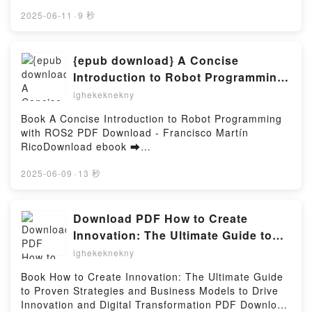
Online Clive Cussler Ghost Soldier Free Book (PDF
ePub Mobi) by Mike MadenClive Cussler Ghost
2025-06-11
·
9 秒
Soldier Mike Maden PDF, Clive Cussler Ghost Soldier
Mike Maden Epub, Clive Cussler Ghost Soldier Mike
Maden Read Online, Clive Cussler Ghost Soldier
{epub download} A Concise
Mike Maden Audiobook, Clive Cussler Ghost Soldier
Introduction to Robot Programming
Mike Maden VK, Clive Cussler Ghost Soldier Mike
with ROS2 by Francisco Martín Rico
ighekeknekny
Maden Kindle, Clive Cussler Ghost Soldier Mike
Maden Epub VK, Clive Cussler Ghost Soldier Mike
Book A Concise Introduction to Robot Programming
Maden Free DownloadPowered by Firstory Hosting
with ROS2 PDF Download - Francisco Martín
RicoDownload ebook ➡
http://filesbooks.info/fs/book/647311/1255Download
or Read Online A Concise Introduction to Robot
2025-06-09
·
13 秒
Programming with ROS2 Free Book (PDF ePub Mobi)
by Francisco Martín RicoA Concise Introduction to
Robot Programming with ROS2 Francisco Martín
Download PDF How to Create
Rico PDF, A Concise Introduction to Robot
Innovation: The Ultimate Guide to
Programming with ROS2 Francisco Martín Rico
Proven Strategies and Business
ighekeknekny
Epub, A Concise Introduction to Robot Programming
Models to Drive Innovation and
with ROS2 Francisco Martín Rico Read Online, A
Book How to Create Innovation: The Ultimate Guide
Digital Transformation by Stefan F.
Concise Introduction to Robot Programming with
to Proven Strategies and Business Models to Drive
ROS2 Francisco Martín Rico Audiobook, A Concise
Dieffenbacher, Caroline H ttinger,
Innovation and Digital Transformation PDF Download