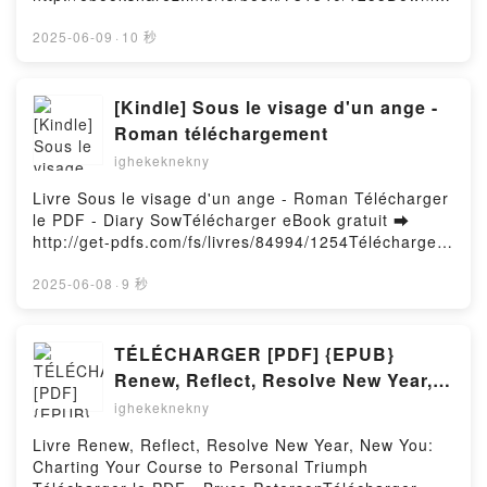
Transformation Stefan F. Dieffenbacher, Caroline H
Chokepoints: American Power in the Age of
d or Read Online SPIDER-MAN: REIGN 2 Free Book
ttinger, Suzanne M. Zaninelli, Douglas Lines,
Economic Warfare Edward Fishman VK, Chokepoints:
(PDF ePub Mobi) by Kaare AndrewsSPIDER-MAN:
2025-06-09
·
10 秒
Andreas Rein Read Online, How to Create
American Power in the Age of Economic Warfare
REIGN 2 Kaare Andrews PDF, SPIDER-MAN: REIGN
Innovation: The Ultimate Guide to Proven Strategies
Edward Fishman Kindle, Chokepoints: American
2 Kaare Andrews Epub, SPIDER-MAN: REIGN 2
and Business Models to Drive Innovation and Digital
Power in the Age of Economic Warfare Edward
Kaare Andrews Read Online, SPIDER-MAN: REIGN 2
[Kindle] Sous le visage d'un ange -
Transformation Stefan F. Dieffenbacher, Caroline H
Fishman Epub VK, Chokepoints: American Power in
Kaare Andrews Audiobook, SPIDER-MAN: REIGN 2
ttinger, Suzanne M. Zaninelli, Douglas Lines,
Roman téléchargement
the Age of Economic Warfare Edward Fishman Free
Kaare Andrews VK, SPIDER-MAN: REIGN 2 Kaare
Andreas Rein Audiobook, How to Create Innovation:
DownloadPowered by Firstory Hosting
ighekeknekny
Andrews Kindle, SPIDER-MAN: REIGN 2 Kaare
The Ultimate Guide to Proven Strategies and
Andrews Epub VK, SPIDER-MAN: REIGN 2 Kaare
Business Models to Drive Innovation and Digital
Livre Sous le visage d'un ange - Roman Télécharger
Andrews Free DownloadPowered by Firstory Hosting
Transformation Stefan F. Dieffenbacher, Caroline H
le PDF - Diary SowTélécharger eBook gratuit ➡
ttinger, Suzanne M. Zaninelli, Douglas Lines,
http://get-pdfs.com/fs/livres/84994/1254Télécharger
Andreas Rein VK, How to Create Innovation: The
ou lire en ligne Sous le visage d'un ange - Roman
Ultimate Guide to Proven Strategies and Business
Livre gratuit (PDF ePub Mobi) pan Diary Sow.Sous le
2025-06-08
·
9 秒
Models to Drive Innovation and Digital
visage d'un ange - Roman Diary Sow PDF, Sous le
Transformation Stefan F. Dieffenbacher, Caroline H
visage d'un ange - Roman Diary Sow Epub, Sous le
ttinger, Suzanne M. Zaninelli, Douglas Lines,
visage d'un ange - Roman Diary Sow Lire en ligne ,
TÉLÉCHARGER [PDF] {EPUB}
Andreas Rein Kindle, How to Create Innovation: The
Sous le visage d'un ange - Roman Diary Sow
Renew, Reflect, Resolve New Year,
Ultimate Guide to Proven Strategies and Business
Audiobook, Sous le visage d'un ange - Roman Diary
New You: Charting Your Course to
ighekeknekny
Models to Drive Innovation and Digital
Sow VK, Sous le visage d'un ange - Roman Diary
Personal Triumph
Transformation Stefan F. Dieffenbacher, Caroline H
Sow Kindle, Sous le visage d'un ange - Roman Diary
Livre Renew, Reflect, Resolve New Year, New You:
ttinger, Suzanne M. Zaninelli, Douglas Lines,
Sow Epub VK, Sous le visage d'un ange - Roman
Charting Your Course to Personal Triumph
Andreas Rein Epub VK, How to Create Innovation:
Diary Sow Téléchargement gratuitPowered by