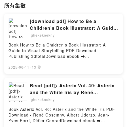
所有集數
[download pdf] How to Be a
Children's Book Illustrator: A Guide
to Visual Storytelling by Publishing
ighekeknekny
3dtotal
Book How to Be a Children's Book Illustrator: A
Guide to Visual Storytelling PDF Download -
Publishing 3dtotalDownload ebook ➡
http://filesbooks.info/fs/book/588907/1257Download
or Read Online How to Be a Children's Book
2025-06-11
·
13 秒
Illustrator: A Guide to Visual Storytelling Free Book
(PDF ePub Mobi) by Publishing 3dtotalHow to Be a
Children's Book Illustrator: A Guide to Visual
Read [pdf]> Asterix Vol. 40: Asterix
Storytelling Publishing 3dtotal PDF, How to Be a
and the White Iris by René
Children's Book Illustrator: A Guide to Visual
Goscinny, Albert Uderzo, Jean-Yves
ighekeknekny
Storytelling Publishing 3dtotal Epub, How to Be a
Ferri, Didier Conrad
Children's Book Illustrator: A Guide to Visual
Book Asterix Vol. 40: Asterix and the White Iris PDF
Storytelling Publishing 3dtotal Read Online, How to
Download - René Goscinny, Albert Uderzo, Jean-
Be a Children's Book Illustrator: A Guide to Visual
Yves Ferri, Didier ConradDownload ebook ➡
Storytelling Publishing 3dtotal Audiobook, How to Be
http://filesbooks.info/fs/book/688832/1257Download