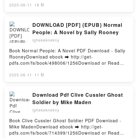
a Children's Book Illustrator: A Guide to Visual
or Read Online Asterix Vol. 40: Asterix and the White
2025-06-11
·
18 秒
Storytelling Publishing 3dtotal VK, How to Be a
Iris Free Book (PDF ePub Mobi) by René Goscinny,
Children's Book Illustrator: A Guide to Visual
Albert Uderzo, Jean-Yves Ferri, Didier ConradAsterix
Storytelling Publishing 3dtotal Kindle, How to Be a
Vol. 40: Asterix and the White Iris René Goscinny,
DOWNLOAD [PDF] {EPUB} Normal
Children's Book Illustrator: A Guide to Visual
Albert Uderzo, Jean-Yves Ferri, Didier Conrad PDF,
People: A Novel by Sally Rooney
Storytelling Publishing 3dtotal Epub VK, How to Be a
Asterix Vol. 40: Asterix and the White Iris René
Children's Book Illustrator: A Guide to Visual
ighekeknekny
Goscinny, Albert Uderzo, Jean-Yves Ferri, Didier
Storytelling Publishing 3dtotal Free
Conrad Epub, Asterix Vol. 40: Asterix and the White
Book Normal People: A Novel PDF Download - Sally
DownloadPowered by Firstory Hosting
Iris René Goscinny, Albert Uderzo, Jean-Yves Ferri,
RooneyDownload ebook ➡ http://get-
Didier Conrad Read Online, Asterix Vol. 40: Asterix
pdfs.com/fs/book/498006/1256Download or Read
and the White Iris René Goscinny, Albert Uderzo,
Online Normal People: A Novel Free Book (PDF
Jean-Yves Ferri, Didier Conrad Audiobook, Asterix
ePub Mobi) by Sally RooneyNormal People: A Novel
2025-06-11
·
11 秒
Vol. 40: Asterix and the White Iris René Goscinny,
Sally Rooney PDF, Normal People: A Novel Sally
Albert Uderzo, Jean-Yves Ferri, Didier Conrad VK,
Rooney Epub, Normal People: A Novel Sally Rooney
Asterix Vol. 40: Asterix and the White Iris René
Read Online, Normal People: A Novel Sally Rooney
Download Pdf Clive Cussler Ghost
Goscinny, Albert Uderzo, Jean-Yves Ferri, Didier
Audiobook, Normal People: A Novel Sally Rooney
Soldier by Mike Maden
Conrad Kindle, Asterix Vol. 40: Asterix and the White
VK, Normal People: A Novel Sally Rooney Kindle,
Iris René Goscinny, Albert Uderzo, Jean-Yves Ferri,
ighekeknekny
Normal People: A Novel Sally Rooney Epub VK,
Didier Conrad Epub VK, Asterix Vol. 40: Asterix and
Normal People: A Novel Sally Rooney Free
Book Clive Cussler Ghost Soldier PDF Download -
the White Iris René Goscinny, Albert Uderzo, Jean-
DownloadPowered by Firstory Hosting
Mike MadenDownload ebook ➡ http://get-
Yves Ferri, Didier Conrad Free DownloadPowered by
pdfs.com/fs/book/714399/1256Download or Read
Firstory Hosting